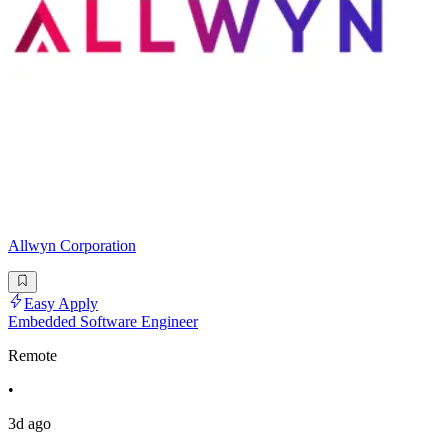
Allwyn Corporation
Easy Apply
Embedded Software Engineer
Remote
•
3d ago