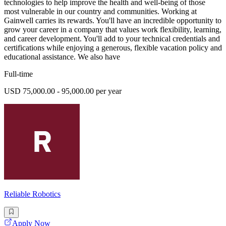
technologies to help improve the health and well-being of those
most vulnerable in our country and communities. Working at
Gainwell carries its rewards. You'll have an incredible opportunity to
grow your career in a company that values work flexibility, learning,
and career development. You'll add to your technical credentials and
certifications while enjoying a generous, flexible vacation policy and
educational assistance. We also have
Full-time
USD 75,000.00 - 95,000.00 per year
Reliable Robotics
Apply Now