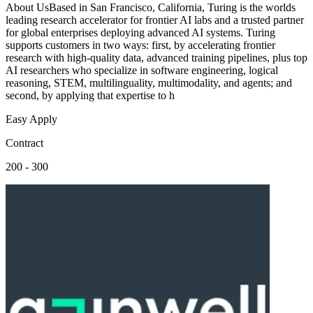
About UsBased in San Francisco, California, Turing is the worlds
leading research accelerator for frontier AI labs and a trusted partner
for global enterprises deploying advanced AI systems. Turing
supports customers in two ways: first, by accelerating frontier
research with high-quality data, advanced training pipelines, plus top
AI researchers who specialize in software engineering, logical
reasoning, STEM, multilinguality, multimodality, and agents; and
second, by applying that expertise to h
Easy Apply
Contract
200 - 300