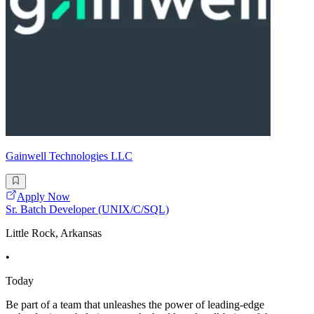
Gainwell Technologies LLC
Apply Now
Sr. Batch Developer (UNIX/C/SQL)
Little Rock, Arkansas
•
Today
Be part of a team that unleashes the power of leading-edge