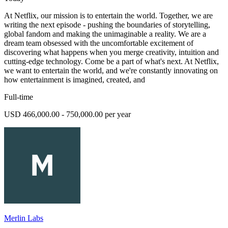
At Netflix, our mission is to entertain the world. Together, we are
writing the next episode - pushing the boundaries of storytelling,
global fandom and making the unimaginable a reality. We are a
dream team obsessed with the uncomfortable excitement of
discovering what happens when you merge creativity, intuition and
cutting-edge technology. Come be a part of what's next. At Netflix,
we want to entertain the world, and we're constantly innovating on
how entertainment is imagined, created, and
Full-time
USD 466,000.00 - 750,000.00 per year
Merlin Labs