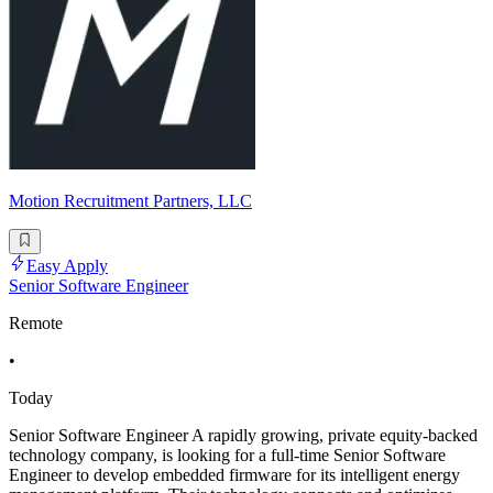
Motion Recruitment Partners, LLC
Easy Apply
Senior Software Engineer
Remote
•
Today
Senior Software Engineer A rapidly growing, private equity-backed
technology company, is looking for a full-time Senior Software
Engineer to develop embedded firmware for its intelligent energy