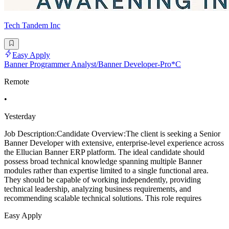
Tech Tandem Inc
Easy Apply
Banner Programmer Analyst/Banner Developer-Pro*C
Remote
•
Yesterday
Job Description:Candidate Overview:The client is seeking a Senior
Banner Developer with extensive, enterprise-level experience across
the Ellucian Banner ERP platform. The ideal candidate should
possess broad technical knowledge spanning multiple Banner
modules rather than expertise limited to a single functional area.
They should be capable of working independently, providing
technical leadership, analyzing business requirements, and
recommending scalable technical solutions. This role requires
Easy Apply