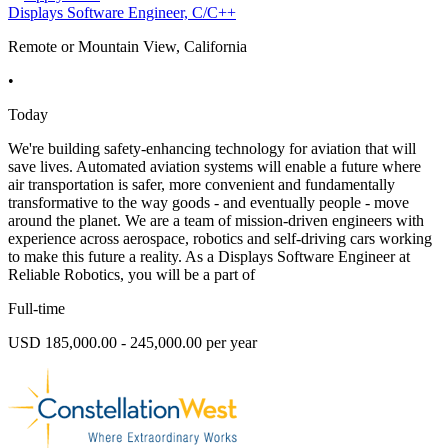
Displays Software Engineer, C/C++
Remote or Mountain View, California
•
Today
We're building safety-enhancing technology for aviation that will
save lives. Automated aviation systems will enable a future where
air transportation is safer, more convenient and fundamentally
transformative to the way goods - and eventually people - move
around the planet. We are a team of mission-driven engineers with
experience across aerospace, robotics and self-driving cars working
to make this future a reality. As a Displays Software Engineer at
Reliable Robotics, you will be a part of
Full-time
USD 185,000.00 - 245,000.00 per year