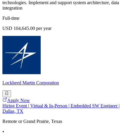
technologies. Implement and support system architecture, data
integration
Full-time
USD 104,645.00 per year
Lockheed Martin Corporation
Apply Now
Hiring Event | Virtual & In-Person | Embedded SW Engineer |
Dallas, TX
Remote or Grand Prairie, Texas
•