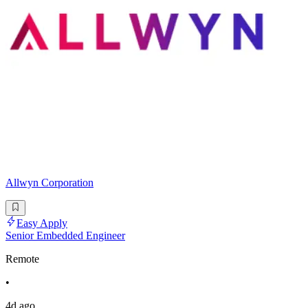
Allwyn Corporation
Easy Apply
Senior Embedded Engineer
Remote
•
4d ago