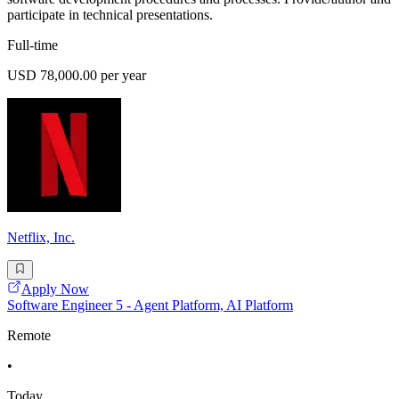
participate in technical presentations.
Full-time
USD 78,000.00 per year
Netflix, Inc.
Apply Now
Software Engineer 5 - Agent Platform, AI Platform
Remote
•
Today