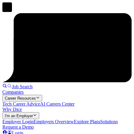
Job Search
Companies
Career Resources
Tech Career Advice
AI Careers Center
Why Dice
I'm an Employer
Employer Login
Employers Overview
Explore Plans
Solutions
Request a Demo
Login