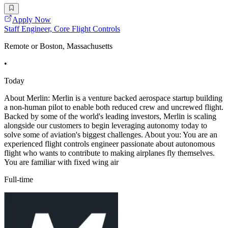
Apply Now
Staff Engineer, Core Flight Controls
Remote or Boston, Massachusetts
•
Today
About Merlin: Merlin is a venture backed aerospace startup building
a non-human pilot to enable both reduced crew and uncrewed flight.
Backed by some of the world's leading investors, Merlin is scaling
alongside our customers to begin leveraging autonomy today to
solve some of aviation's biggest challenges. About you: You are an
experienced flight controls engineer passionate about autonomous
flight who wants to contribute to making airplanes fly themselves.
You are familiar with fixed wing air
Full-time