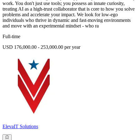
work. You don't just use tools; you possess an innate curiosity,
treating AI as a high-trust collaborator that is core to how you solve
problems and accelerate your impact. We look for low-ego
individuals who thrive in dynamic and fast-moving environments
and move with an experimental mindset - who ra
Full-time
USD 176,000.00 - 253,000.00 per year
ElevaIT Solutions