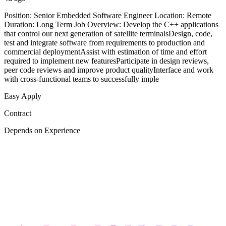
Position: Senior Embedded Software Engineer Location: Remote
Duration: Long Term Job Overview: Develop the C++ applications
that control our next generation of satellite terminalsDesign, code,
test and integrate software from requirements to production and
commercial deploymentAssist with estimation of time and effort
required to implement new featuresParticipate in design reviews,
peer code reviews and improve product qualityInterface and work
with cross-functional teams to successfully imple
Easy Apply
Contract
Depends on Experience