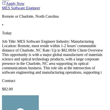
Apply Now
MES Software Engineer
Remote or Charlotte, North Carolina
•
Today
Job Title: MES Software Engineer Industry: Manufacturing
Location: Remote, must reside within 1-2 hours' commutable
distance of Charlotte, NC Rate: Up to $82.00/hr Client Overview
This opportunity is with a major global manufacturer of materials
science and optical technology products, with a large corporate
presence in the Charlotte, NC area supporting its optical
communications business. This role sits at the intersection of
software engineering and manufacturing operations, supporting t
Contract
$82.00