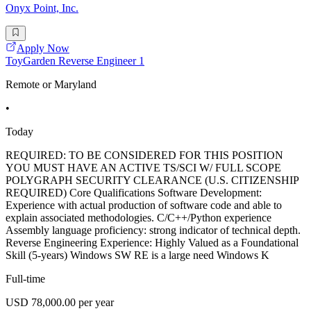
Onyx Point, Inc.
Apply Now
ToyGarden Reverse Engineer 1
Remote or Maryland
•
Today
REQUIRED: TO BE CONSIDERED FOR THIS POSITION
YOU MUST HAVE AN ACTIVE TS/SCI W/ FULL SCOPE
POLYGRAPH SECURITY CLEARANCE (U.S. CITIZENSHIP
REQUIRED) Core Qualifications Software Development:
Experience with actual production of software code and able to
explain associated methodologies. C/C++/Python experience
Assembly language proficiency: strong indicator of technical depth.
Reverse Engineering Experience: Highly Valued as a Foundational
Skill (5-years) Windows SW RE is a large need Windows K
Full-time
USD 78,000.00 per year