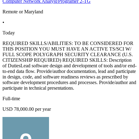
Computer Network Analyst/Programer 2-TG
Remote or Maryland
•
Today
REQUIRED SKILLS/ABILITIES: TO BE CONSIDERED FOR
THIS POSITION YOU MUST HAVE AN ACTIVE TS/SCI W/
FULL SCOPE POLYGRAPH SECURITY CLEARANCE (U.S.
CITIZENSHIP REQUIRED) REQUIRED SKILLS: Description
of DutiesLead software design and development of tools and/or end-
to-end data flow. Provide/author documentation, lead and participate
in design, code, and software readiness reviews as prescribed by
software development procedures and processes. Provide/author and
participate in technical presentations.
Full-time
USD 78,000.00 per year