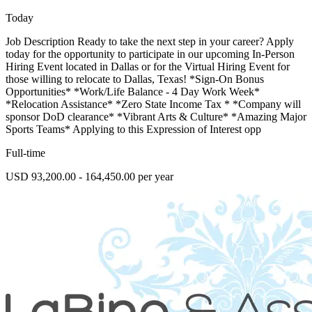
Today
Job Description Ready to take the next step in your career? Apply
today for the opportunity to participate in our upcoming In-Person
Hiring Event located in Dallas or for the Virtual Hiring Event for
those willing to relocate to Dallas, Texas! *Sign-On Bonus
Opportunities* *Work/Life Balance - 4 Day Work Week*
*Relocation Assistance* *Zero State Income Tax * *Company will
sponsor DoD clearance* *Vibrant Arts & Culture* *Amazing Major
Sports Teams* Applying to this Expression of Interest opp
Full-time
USD 93,200.00 - 164,450.00 per year