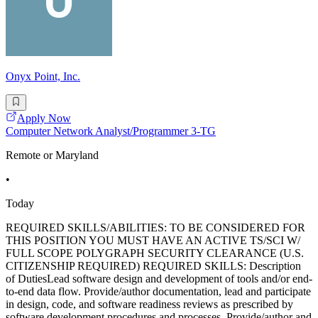
Onyx Point, Inc.
Apply Now
Computer Network Analyst/Programmer 3-TG
Remote or Maryland
•
Today
REQUIRED SKILLS/ABILITIES: TO BE CONSIDERED FOR
THIS POSITION YOU MUST HAVE AN ACTIVE TS/SCI W/
FULL SCOPE POLYGRAPH SECURITY CLEARANCE (U.S.
CITIZENSHIP REQUIRED) REQUIRED SKILLS: Description
of DutiesLead software design and development of tools and/or end-
to-end data flow. Provide/author documentation, lead and participate
in design, code, and software readiness reviews as prescribed by
software development procedures and processes. Provide/author and