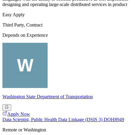
designing and operating large-scale distributed services in product
Easy Apply
Third Party, Contract
Depends on Experience
Washington State Department of Transportation
Apply Now
Data Scientist, Public Health Data Linkage (DSIS 3) DOH8949
Remote or Washington