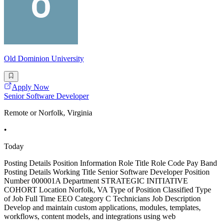
Old Dominion University
Apply Now
Senior Software Developer
Remote or Norfolk, Virginia
•
Today
Posting Details Position Information Role Title Role Code Pay Band
Posting Details Working Title Senior Software Developer Position
Number 000001A Department STRATEGIC INITIATIVE
COHORT Location Norfolk, VA Type of Position Classified Type
of Job Full Time EEO Category C Technicians Job Description
Develop and maintain custom applications, modules, templates,
workflows, content models, and integrations using web