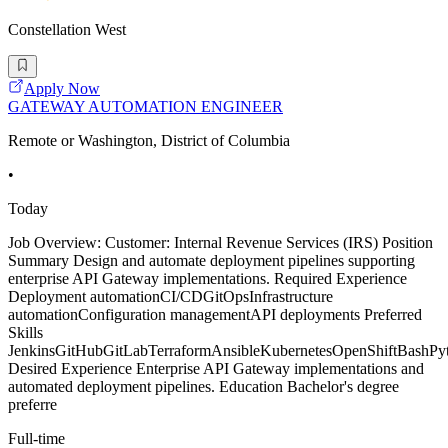
Constellation West
Apply Now
GATEWAY AUTOMATION ENGINEER
Remote or Washington, District of Columbia
•
Today
Job Overview: Customer: Internal Revenue Services (IRS) Position
Summary Design and automate deployment pipelines supporting
enterprise API Gateway implementations. Required Experience
Deployment automationCI/CDGitOpsInfrastructure
automationConfiguration managementAPI deployments Preferred
Skills
JenkinsGitHubGitLabTerraformAnsibleKubernetesOpenShiftBashPy
Desired Experience Enterprise API Gateway implementations and
automated deployment pipelines. Education Bachelor's degree
preferre
Full-time