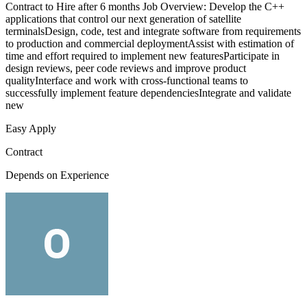
Contract to Hire after 6 months Job Overview: Develop the C++
applications that control our next generation of satellite
terminalsDesign, code, test and integrate software from requirements
to production and commercial deploymentAssist with estimation of
time and effort required to implement new featuresParticipate in
design reviews, peer code reviews and improve product
qualityInterface and work with cross-functional teams to
successfully implement feature dependenciesIntegrate and validate
new
Easy Apply
Contract
Depends on Experience