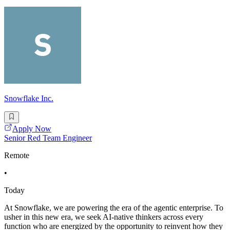
Snowflake Inc.
Apply Now
Senior Red Team Engineer
Remote
•
Today
At Snowflake, we are powering the era of the agentic enterprise. To
usher in this new era, we seek AI-native thinkers across every
function who are energized by the opportunity to reinvent how they