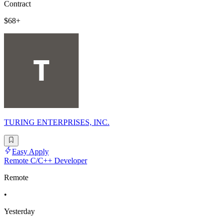
Contract
$68+
TURING ENTERPRISES, INC.
Easy Apply
Remote C/C++ Developer
Remote
•
Yesterday