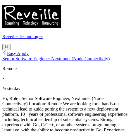
Reveille Technologies
Easy Apply
Senior Software Engineer Nextunnel (Node Connectivity)
Remote
•
Yesterday
Hi, Role : Senior Software Engineer, Nextunnel (Node
Connectivity) Location: Remote We are looking for a hands-on
technical lead to guide porting the system to a new deployment
platform. 10+ years of professional software engineering experience,
including technical leadership of substantial systems. Strong
experience with Go, C/C++, or another systems programming
language, with the ability to become productive in Go. Experience