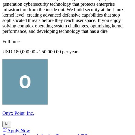
generation cybersecurity technology that protects enterprise
infrastructure from the inside out. We build security at the Linux
kernel level, creating advanced defensive capabilities that stop
sophisticated threats before they reach user space. If you enjoy
solving complex operating system challenges, optimizing kernel
performance, and developing technology that has a dire
Full-time
USD 180,000.00 - 250,000.00 per year
Onyx Point, Inc.
Apply Now