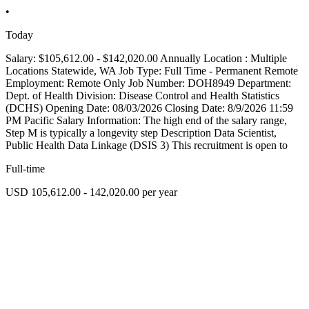
•
Today
Salary: $105,612.00 - $142,020.00 Annually Location : Multiple
Locations Statewide, WA Job Type: Full Time - Permanent Remote
Employment: Remote Only Job Number: DOH8949 Department:
Dept. of Health Division: Disease Control and Health Statistics
(DCHS) Opening Date: 08/03/2026 Closing Date: 8/9/2026 11:59
PM Pacific Salary Information: The high end of the salary range,
Step M is typically a longevity step Description Data Scientist,
Public Health Data Linkage (DSIS 3) This recruitment is open to
Full-time
USD 105,612.00 - 142,020.00 per year