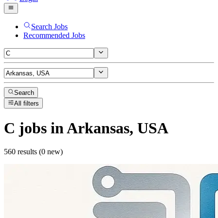
Search Jobs
Recommended Jobs
Search
All filters
C
jobs
in Arkansas, USA
560 results (0 new)