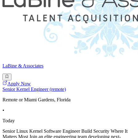
LaBine & Associates
Apply Now
Senior Kernel Engineer (remote)
Remote or Miami Gardens, Florida
•
Today
Senior Linux Kernel Software Engineer Build Security Where It
Matters Most Join an elite engineering team developing next-