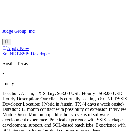
Judge Group, Inc.
Apply Now
Sr. .NET/SSIS Developer
Austin, Texas
•
Today
Location: Austin, TX Salary: $63.00 USD Hourly - $68.00 USD
Hourly Description: Our client is currently seeking a Sr. .NET/SSIS
Developer Location: Hybrid in Austin, TX (4 days a week onsite)
Duration: 12-month contract with possibility of extension Interview
Mode: Onsite Minimum qualifications 5 years of software
development experience. Practical experience with SSIS package
development, support, and SQL-based batch jobs. Experience with
SQL Server, including writing complex queries, devel