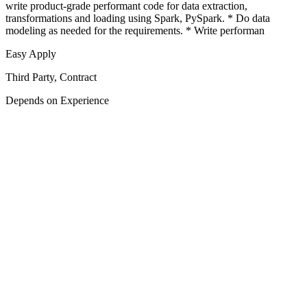
write product-grade performant code for data extraction,
transformations and loading using Spark, PySpark. * Do data
modeling as needed for the requirements. * Write performan
Easy Apply
Third Party, Contract
Depends on Experience