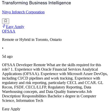
Nityo Infotech Corporation
Easy Apply
OFSAA
Remote or Hybrid in Toronto, Ontario
•
5d ago
OFSAA Developer Remote What are the skills required for this
role? 1. Experience with Oracle Financial Services Analytical
Applications (OFSAA). Experience with Microsoft Azure DevOps,
including CI/CD pipelines and work tracking. Experience with
regulatory and risk reporting, particularly CECL and CCAR. GL
Recon, FSDF, CECL/LLFP, Regulatory Reporting, Data
Warehousing concepts, and Data Quality frameworks Job
Description/ Responsibilities Bachelor s degree in Computer
Science, Information Tech
Easy Apply