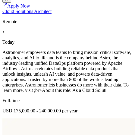
Apply Now
Cloud Solutions Architect
Remote
•
Today
Astronomer empowers data teams to bring mission-critical software,
analytics, and AI to life and is the company behind Astro, the
industry-leading unified DataOps platform powered by Apache
Airflow . Astro accelerates building reliable data products that
unlock insights, unleash AI value, and powers data-driven
applications. Trusted by more than 800 of the world's leading
enterprises, Astronomer lets businesses do more with their data. To
learn more, visit ;br>About this role: As a Cloud Soluti
Full-time
USD 175,000.00 - 240,000.00 per year