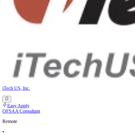
iTech US, Inc.
Easy Apply
OFSAA Consultant
Remote
•