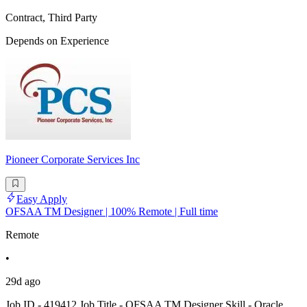
Contract, Third Party
Depends on Experience
Pioneer Corporate Services Inc
Easy Apply
OFSAA TM Designer | 100% Remote | Full time
Remote
•
29d ago
Job ID - 419412 Job Title - OFSAA TM Designer Skill - Oracle