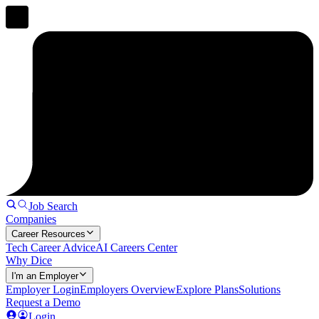
Job Search
Companies
Career Resources
Tech Career Advice
AI Careers Center
Why Dice
I'm an Employer
Employer Login
Employers Overview
Explore Plans
Solutions
Request a Demo
Login