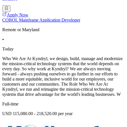
Apply Now
COBOL Mainframe Application Developer
Remote or Maryland
•
Today
Who We Are At Kyndryl, we design, build, manage and modernize
the mission-critical technology systems that the world depends on
every day. So why work at Kyndryl? We are always moving
forward - always pushing ourselves to go further in our efforts to
build a more equitable, inclusive world for our employees, our
customers and our communities. The Role Who We Are At
Kyndryl, we run and reimagine the mission-critical technology
systems that drive advantage for the world's leading businesses. W
Full-time
USD 115,080.00 - 218,520.00 per year