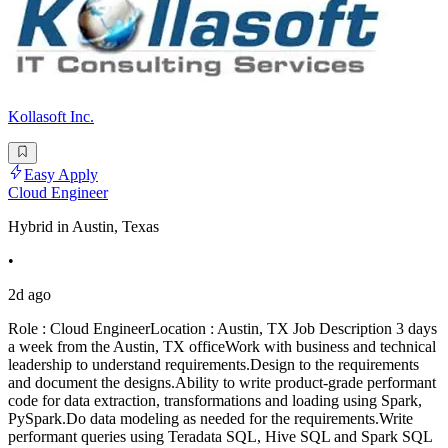
Kollasoft Inc.
Easy Apply
Cloud Engineer
Hybrid in Austin, Texas
•
2d ago
Role : Cloud EngineerLocation : Austin, TX Job Description 3 days
a week from the Austin, TX officeWork with business and technical
leadership to understand requirements.Design to the requirements
and document the designs.Ability to write product-grade performant
code for data extraction, transformations and loading using Spark,
PySpark.Do data modeling as needed for the requirements.Write
performant queries using Teradata SQL, Hive SQL and Spark SQL