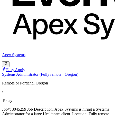
Apex Systems
Easy Apply
Systems Administrator (Fully remote - Oregon)
Remote or Portland, Oregon
•
Today
Job#: 3045259 Job Description: Apex Systems is hiring a Systems
Administrator for a large Healthcare client. Location: Fully remote