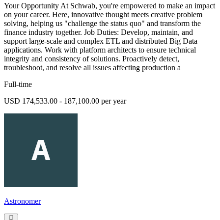
Your Opportunity At Schwab, you're empowered to make an impact
on your career. Here, innovative thought meets creative problem
solving, helping us "challenge the status quo" and transform the
finance industry together. Job Duties: Develop, maintain, and
support large-scale and complex ETL and distributed Big Data
applications. Work with platform architects to ensure technical
integrity and consistency of solutions. Proactively detect,
troubleshoot, and resolve all issues affecting production a
Full-time
USD 174,533.00 - 187,100.00 per year
Astronomer