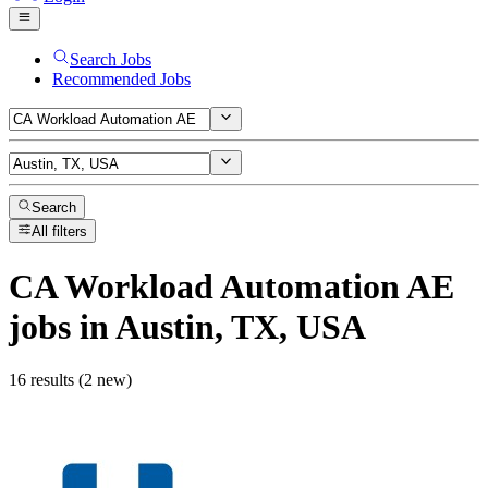
Search Jobs
Recommended Jobs
Search
All filters
CA Workload Automation AE
jobs
in Austin, TX, USA
16 results (2 new)