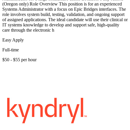
(Oregon only) Role Overview This position is for an experienced
Systems Administrator with a focus on Epic Bridges interfaces. The
role involves system build, testing, validation, and ongoing support
of assigned applications. The ideal candidate will use their clinical or
IT systems knowledge to develop and support safe, high-quality
care through the electronic h
Easy Apply
Full-time
$50 - $55 per hour