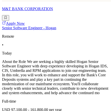
M&T BANK CORPORATION
Apply Now
Senior Software Engineer - Hogan
Remote
•
Today
About the Role We are seeking a highly skilled Hogan Senior
Software Engineer with deep experience developing in Hogan IDS,
CIS, Umbrella and RPM applications to join our engineering team.
In this role, you will work to enhance and support the Bank's Core
Deposits systems and play a key part in continuing the
modernization of our mainframe ecosystem. You'll collaborate
closely with senior technical leaders, contribute to new development
and system enhancements, and help advance the continued mo
Full-time
USD 97,100.00 - 161,800.00 per year