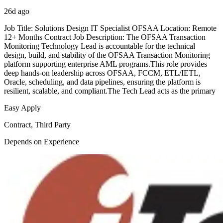
26d ago
Job Title: Solutions Design IT Specialist OFSAA Location: Remote
12+ Months Contract Job Description: The OFSAA Transaction
Monitoring Technology Lead is accountable for the technical
design, build, and stability of the OFSAA Transaction Monitoring
platform supporting enterprise AML programs.This role provides
deep hands-on leadership across OFSAA, FCCM, ETL/IETL,
Oracle, scheduling, and data pipelines, ensuring the platform is
resilient, scalable, and compliant.The Tech Lead acts as the primary
Easy Apply
Contract, Third Party
Depends on Experience