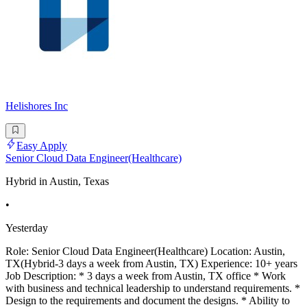
Helishores Inc
Easy Apply
Senior Cloud Data Engineer(Healthcare)
Hybrid in Austin, Texas
•
Yesterday
Role: Senior Cloud Data Engineer(Healthcare) Location: Austin,
TX(Hybrid-3 days a week from Austin, TX) Experience: 10+ years
Job Description: * 3 days a week from Austin, TX office * Work
with business and technical leadership to understand requirements. *
Design to the requirements and document the designs. * Ability to