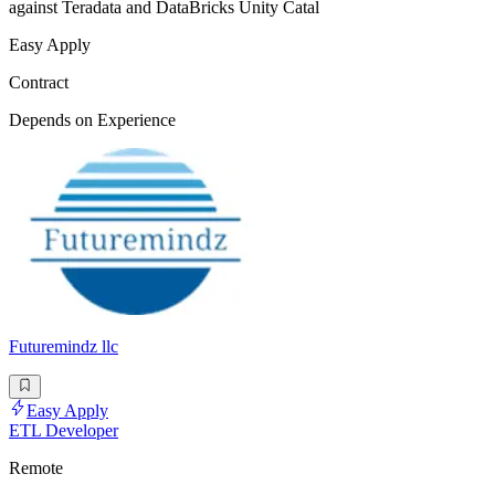
against Teradata and DataBricks Unity Catal
Easy Apply
Contract
Depends on Experience
Futuremindz llc
Easy Apply
ETL Developer
Remote