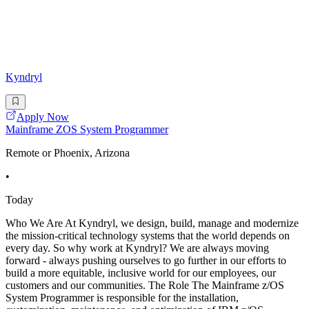
Kyndryl
Apply Now
Mainframe ZOS System Programmer
Remote or Phoenix, Arizona
•
Today
Who We Are At Kyndryl, we design, build, manage and modernize
the mission-critical technology systems that the world depends on
every day. So why work at Kyndryl? We are always moving
forward - always pushing ourselves to go further in our efforts to
build a more equitable, inclusive world for our employees, our
customers and our communities. The Role The Mainframe z/OS
System Programmer is responsible for the installation,