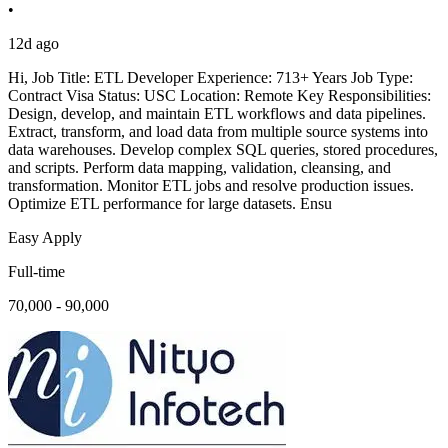
•
12d ago
Hi, Job Title: ETL Developer Experience: 713+ Years Job Type:
Contract Visa Status: USC Location: Remote Key Responsibilities:
Design, develop, and maintain ETL workflows and data pipelines.
Extract, transform, and load data from multiple source systems into
data warehouses. Develop complex SQL queries, stored procedures,
and scripts. Perform data mapping, validation, cleansing, and
transformation. Monitor ETL jobs and resolve production issues.
Optimize ETL performance for large datasets. Ensu
Easy Apply
Full-time
70,000 - 90,000