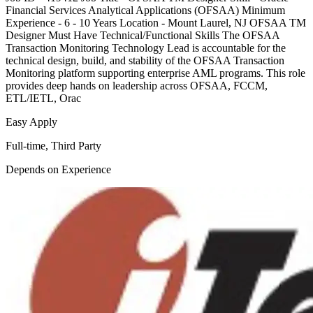
Financial Services Analytical Applications (OFSAA) Minimum
Experience - 6 - 10 Years Location - Mount Laurel, NJ OFSAA TM
Designer Must Have Technical/Functional Skills The OFSAA
Transaction Monitoring Technology Lead is accountable for the
technical design, build, and stability of the OFSAA Transaction
Monitoring platform supporting enterprise AML programs. This role
provides deep hands on leadership across OFSAA, FCCM,
ETL/IETL, Orac
Easy Apply
Full-time, Third Party
Depends on Experience