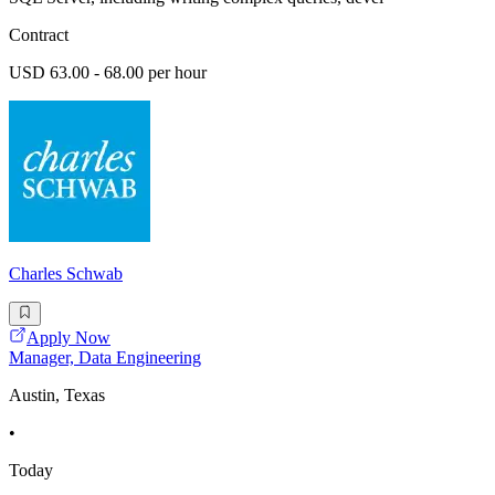
Contract
USD 63.00 - 68.00 per hour
Charles Schwab
Apply Now
Manager, Data Engineering
Austin, Texas
•
Today