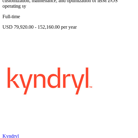
customization, maintenance, and optimization of IBM z/OS
operating sy
Full-time
USD 79,920.00 - 152,160.00 per year
Kyndryl