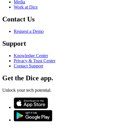
Media
Work at Dice
Contact Us
Request a Demo
Support
Knowledge Center
Privacy & Trust Center
Contact Support
Get the Dice app.
Unlock your tech potential.