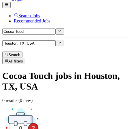
Search Jobs
Recommended Jobs
Search
All filters
Cocoa Touch
jobs
in Houston,
TX, USA
0 results (0 new)