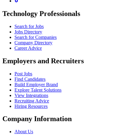
Technology Professionals
Search for Jobs
Jobs Directory
Search for Companies
Company Directory
Career Advice
Employers and Recruiters
Post Jobs
Find Candidates
Build Employer Brand
Explore Talent Solutions
View Integrations
Recruiting Advice
Hiring Resources
Company Information
About Us