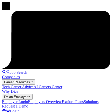
Job Search
Companies
Career Resources
Tech Career Advice
AI Careers Center
Why Dice
I'm an Employer
Employer Login
Employers Overview
Explore Plans
Solutions
Request a Demo
Login