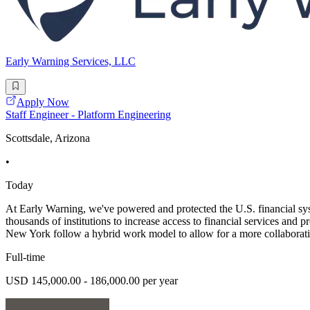
Early Warning Services, LLC
Apply Now
Staff Engineer - Platform Engineering
Scottsdale, Arizona
•
Today
At Early Warning, we've powered and protected the U.S. financial syst
thousands of institutions to increase access to financial services and 
New York follow a hybrid work model to allow for a more collaborat
Full-time
USD 145,000.00 - 186,000.00 per year