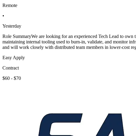
Remote
•
Yesterday
Role SummaryWe are looking for an experienced Tech Lead to own the t
maintaining internal tooling used to burn-in, validate, and monitor i
and will work closely with distributed team members in lower-cost r
Easy Apply
Contract
$60 - $70