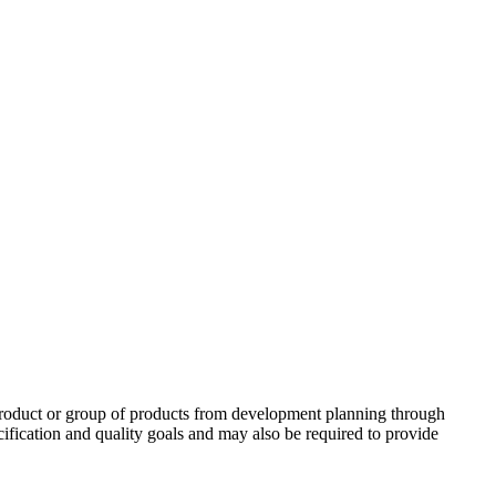
roduct or group of products from development planning through
ification and quality goals and may also be required to provide