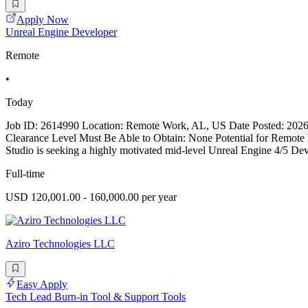
Apply Now
Unreal Engine Developer
Remote
•
Today
Job ID: 2614990 Location: Remote Work, AL, US Date Posted: 2026-
Clearance Level Must Be Able to Obtain: None Potential for Remo
Studio is seeking a highly motivated mid-level Unreal Engine 4/5 Devel
Full-time
USD 120,001.00 - 160,000.00 per year
Aziro Technologies LLC
Easy Apply
Tech Lead Burn-in Tool & Support Tools