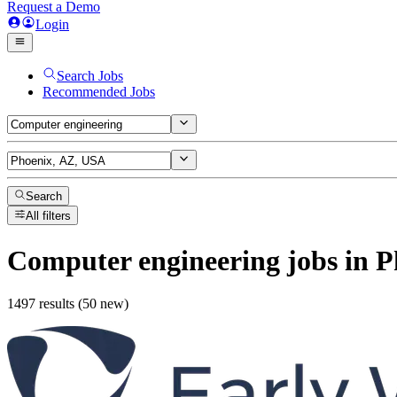
Request a Demo
Login
Search Jobs
Recommended Jobs
Search
All filters
Computer engineering
jobs
in P
1497 results (50 new)