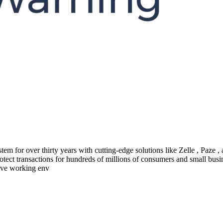
em for over thirty years with cutting-edge solutions like Zelle , Paze
protect transactions for hundreds of millions of consumers and small busi
ive working env