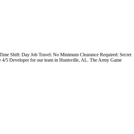
Time Shift: Day Job Travel: No Minimum Clearance Required: Secret
4/5 Developer for our team in Huntsville, AL. The Army Game