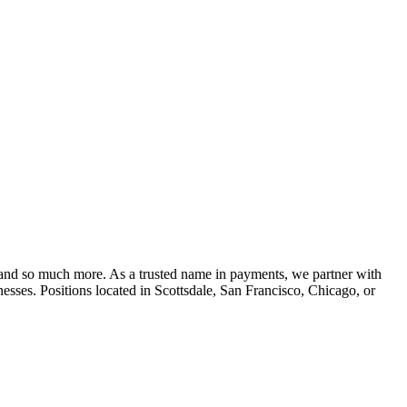
 , and so much more. As a trusted name in payments, we partner with
nesses. Positions located in Scottsdale, San Francisco, Chicago, or