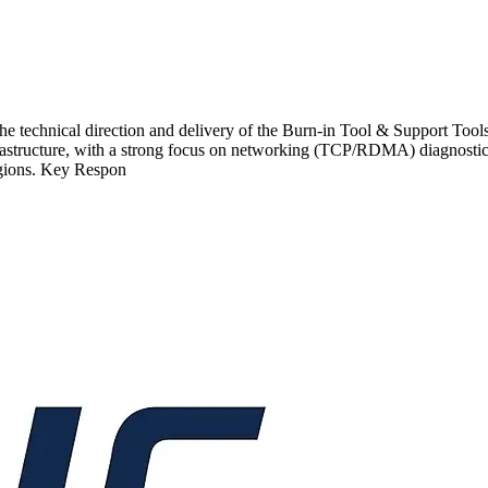
echnical direction and delivery of the Burn-in Tool & Support Tools p
nfrastructure, with a strong focus on networking (TCP/RDMA) diagnostic
egions. Key Respon