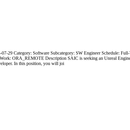
07-29 Category: Software Subcategory: SW Engineer Schedule: Full-
te Work: ORA_REMOTE Description SAIC is seeking an Unreal Engine 
oper. In this position, you will joi