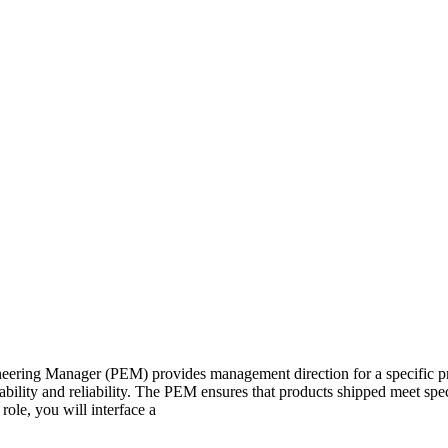
eering Manager (PEM) provides management direction for a specific p
ability and reliability. The PEM ensures that products shipped meet spec
role, you will interface a