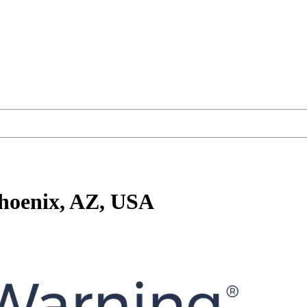
hoenix, AZ, USA