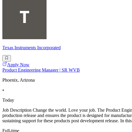
Texas Instruments Incorporated
Apply Now
Product Engineering Manager | SR WVB
Phoenix, Arizona
•
Today
Job Description Change the world. Love your job. The Product Engin
production release and ensures the product is designed for manufactur
sustaining support for these products post development release. In this 
Full-time