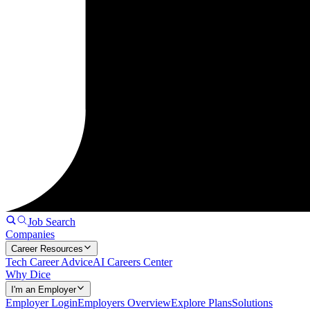
Job Search
Companies
Career Resources
Tech Career Advice
AI Careers Center
Why Dice
I'm an Employer
Employer Login
Employers Overview
Explore Plans
Solutions