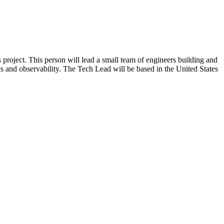
roject. This person will lead a small team of engineers building and
s and observability. The Tech Lead will be based in the United States