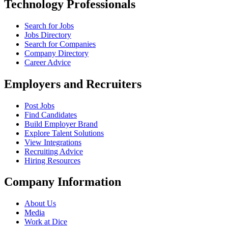
Technology Professionals
Search for Jobs
Jobs Directory
Search for Companies
Company Directory
Career Advice
Employers and Recruiters
Post Jobs
Find Candidates
Build Employer Brand
Explore Talent Solutions
View Integrations
Recruiting Advice
Hiring Resources
Company Information
About Us
Media
Work at Dice