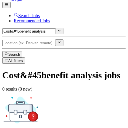
Search Jobs
Recommended Jobs
Search
All filters
Cost&#45benefit analysis
jobs
0 results (0 new)