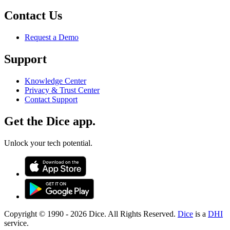
Contact Us
Request a Demo
Support
Knowledge Center
Privacy & Trust Center
Contact Support
Get the Dice app.
Unlock your tech potential.
Copyright © 1990 -
2026
Dice. All Rights Reserved.
Dice
is a
DHI
service.