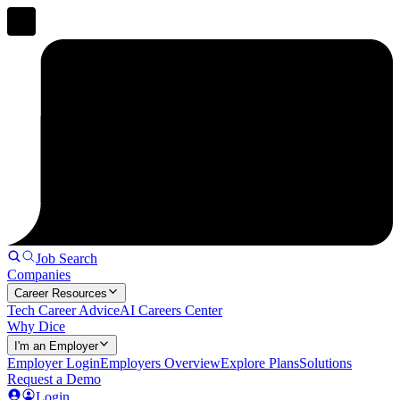
Job Search
Companies
Career Resources
Tech Career Advice
AI Careers Center
Why Dice
I'm an Employer
Employer Login
Employers Overview
Explore Plans
Solutions
Request a Demo
Login