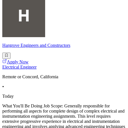
Hargrove Engineers and Constructors
Apply Now
Electrical Engineer
Remote or Concord, California
•
Today
What You'll Be Doing Job Scope: Generally responsible for
performing all aspects for complete design of complex electrical and
instrumentation engineering assignments. This level requires
extensive progressive experience in electrical and instrumentation
engineering and involves applying advanced engineering techniques