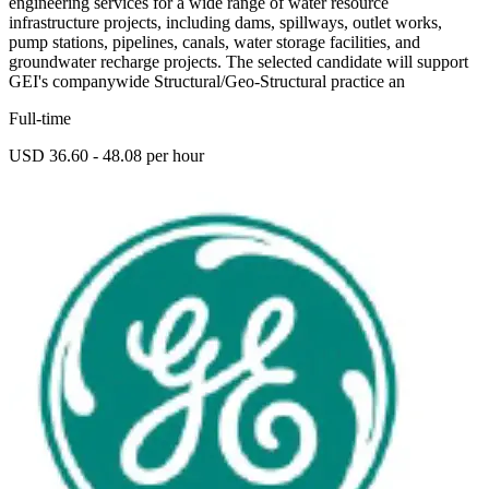
engineering services for a wide range of water resource
infrastructure projects, including dams, spillways, outlet works,
pump stations, pipelines, canals, water storage facilities, and
groundwater recharge projects. The selected candidate will support
GEI's companywide Structural/Geo-Structural practice an
Full-time
USD 36.60 - 48.08 per hour