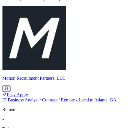
Motion Recruitment Partners, LLC
Easy Apply
IT Business Analyst / Contract / Remote - Local to Atlanta, GA
Remote
•