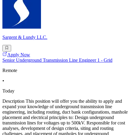
Sargent & Lundy LLC.
Apply Now
Senior Underground Transmission Line Engineer 1 - Grid
Remote
•
Today
Description This position will offer you the ability to apply and
expand your knowledge of underground transmission line
engineering, including routing, duct bank configurations, manhole
placement and electrical principles to: Design underground
transmission lines for voltages up to 500kV. Responsible for cost
analyses, development of design criteria, siting and routing
challenges, and placement of manholes for underground