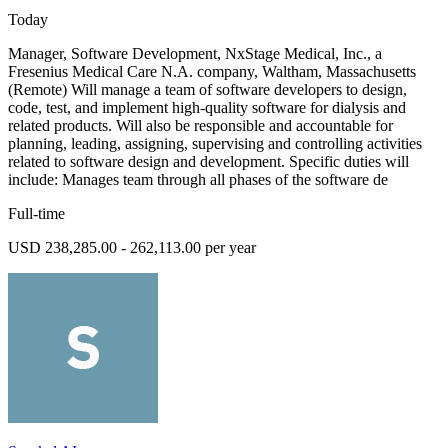
Today
Manager, Software Development, NxStage Medical, Inc., a
Fresenius Medical Care N.A. company, Waltham, Massachusetts
(Remote) Will manage a team of software developers to design,
code, test, and implement high-quality software for dialysis and
related products. Will also be responsible and accountable for
planning, leading, assigning, supervising and controlling activities
related to software design and development. Specific duties will
include: Manages team through all phases of the software de
Full-time
USD 238,285.00 - 262,113.00 per year