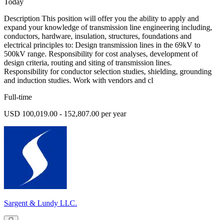
Today
Description This position will offer you the ability to apply and
expand your knowledge of transmission line engineering including,
conductors, hardware, insulation, structures, foundations and
electrical principles to: Design transmission lines in the 69kV to
500kV range. Responsibility for cost analyses, development of
design criteria, routing and siting of transmission lines.
Responsibility for conductor selection studies, shielding, grounding
and induction studies. Work with vendors and cl
Full-time
USD 100,019.00 - 152,807.00 per year
Sargent & Lundy LLC.