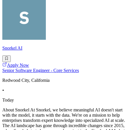
Snorkel AI
Apply Now
Senior Software Engineer - Core Services
Redwood City, California
•
Today
About Snorkel At Snorkel, we believe meaningful AI doesn't start
with the model, it starts with the data. We're on a mission to help
enterprises transform expert knowledge into specialized AI at scale.
The AI landscape has gone through incredible changes since 2015,