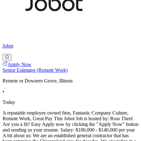
Jobot
Apply Now
Senior Estimator (Remote Work)
Remote or Downers Grove, Illinois
•
Today
A reputable employee owned firm, Fantastic Company Culture,
Remote Work, Great Pay This Jobot Job is hosted by: Ross Theel
Are you a fit? Easy Apply now by clicking the "Apply Now" button
and sending us your resume. Salary: $100,000 - $140,000 per year
A bit about us: We are an established general contractor that has