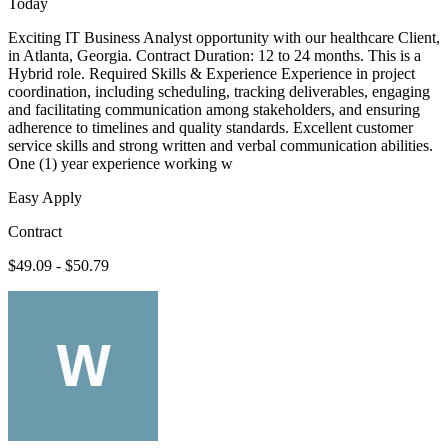
Today
Exciting IT Business Analyst opportunity with our healthcare Client,
in Atlanta, Georgia. Contract Duration: 12 to 24 months. This is a
Hybrid role. Required Skills & Experience Experience in project
coordination, including scheduling, tracking deliverables, engaging
and facilitating communication among stakeholders, and ensuring
adherence to timelines and quality standards. Excellent customer
service skills and strong written and verbal communication abilities.
One (1) year experience working w
Easy Apply
Contract
$49.09 - $50.79