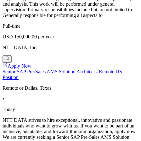
and analysis. This work will be performed under general
supervision. Primary responsibilities include but are not limited to:
Generally responsible for performing all aspects fo
Full-time
USD 150,000.00 per year
NTT DATA, Inc.
Apply Now
Senior SAP Pre-Sales AMS Solution Architect - Remote US
Position
Remote or Dallas, Texas
•
Today
NTT DATA strives to hire exceptional, innovative and passionate
individuals who want to grow with us. If you want to be part of an
inclusive, adaptable, and forward-thinking organization, apply now.
We are currently seeking a Senior SAP Pre-Sales AMS Solution