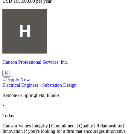
USD 105,000.00 per year
Hanson Professional Services, Inc.
Apply Now
Electrical Engineer - Substation Design
Remote or Springfield, Illinois
•
Today
Hanson Values Integrity | Commitment | Quality | Relationships |
Innovation If you're looking for a firm that encourages innovative