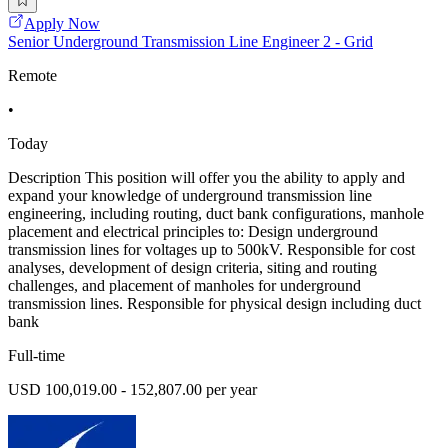
Apply Now
Senior Underground Transmission Line Engineer 2 - Grid
Remote
•
Today
Description This position will offer you the ability to apply and
expand your knowledge of underground transmission line
engineering, including routing, duct bank configurations, manhole
placement and electrical principles to: Design underground
transmission lines for voltages up to 500kV. Responsible for cost
analyses, development of design criteria, siting and routing
challenges, and placement of manholes for underground
transmission lines. Responsible for physical design including duct
bank
Full-time
USD 100,019.00 - 152,807.00 per year