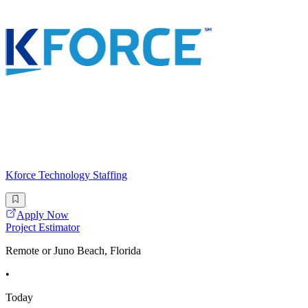
Kforce Technology Staffing
Apply Now
Project Estimator
Remote or Juno Beach, Florida
•
Today