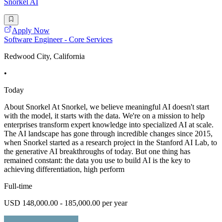
Snorkel AI
Apply Now
Software Engineer - Core Services
Redwood City, California
•
Today
About Snorkel At Snorkel, we believe meaningful AI doesn't start
with the model, it starts with the data. We're on a mission to help
enterprises transform expert knowledge into specialized AI at scale.
The AI landscape has gone through incredible changes since 2015,
when Snorkel started as a research project in the Stanford AI Lab, to
the generative AI breakthroughs of today. But one thing has
remained constant: the data you use to build AI is the key to
achieving differentiation, high perform
Full-time
USD 148,000.00 - 185,000.00 per year