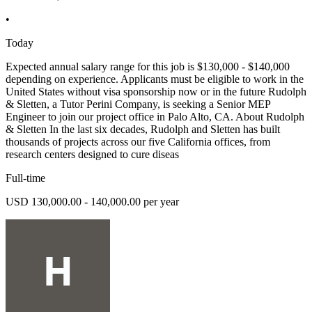
•
Today
Expected annual salary range for this job is $130,000 - $140,000
depending on experience. Applicants must be eligible to work in the
United States without visa sponsorship now or in the future Rudolph
& Sletten, a Tutor Perini Company, is seeking a Senior MEP
Engineer to join our project office in Palo Alto, CA. About Rudolph
& Sletten In the last six decades, Rudolph and Sletten has built
thousands of projects across our five California offices, from
research centers designed to cure diseas
Full-time
USD 130,000.00 - 140,000.00 per year