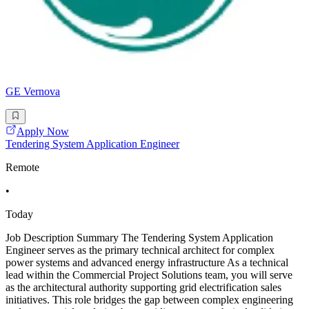
GE Vernova
Apply Now
Tendering System Application Engineer
Remote
•
Today
Job Description Summary The Tendering System Application
Engineer serves as the primary technical architect for complex
power systems and advanced energy infrastructure As a technical
lead within the Commercial Project Solutions team, you will serve
as the architectural authority supporting grid electrification sales
initiatives. This role bridges the gap between complex engineering