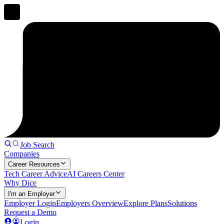
Job Search
Companies
Career Resources
Tech Career Advice
AI Careers Center
Why Dice
I'm an Employer
Employer Login
Employers Overview
Explore Plans
Solutions
Request a Demo
Login