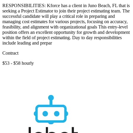
RESPONSIBILITIES: Kforce has a client in Juno Beach, FL that is
seeking a Project Estimator to join their project estimating team. The
successful candidate will play a critical role in preparing and
managing cost estimates for various projects, focusing on accuracy,
feasibility, and alignment with organizational goals This entry-level
position offers an excellent opportunity for growth and development
within the field of project estimating. Day to day responsibilities
include leading and prepar
Contract
$53 - $58 hourly