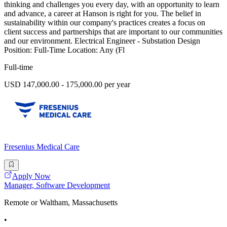
thinking and challenges you every day, with an opportunity to learn
and advance, a career at Hanson is right for you. The belief in
sustainability within our company's practices creates a focus on
client success and partnerships that are important to our communities
and our environment. Electrical Engineer - Substation Design
Position: Full-Time Location: Any (Fl
Full-time
USD 147,000.00 - 175,000.00 per year
Fresenius Medical Care
Apply Now
Manager, Software Development
Remote or Waltham, Massachusetts
•