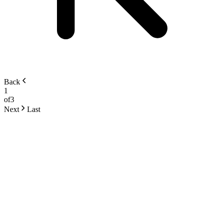
Back
1
of
3
Next
Last