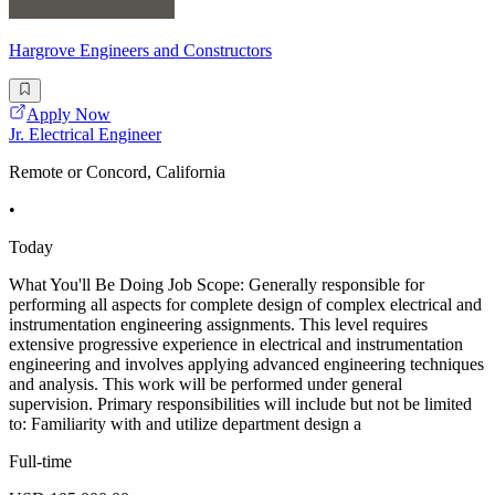
Hargrove Engineers and Constructors
Apply Now
Jr. Electrical Engineer
Remote or Concord, California
•
Today
What You'll Be Doing Job Scope: Generally responsible for
performing all aspects for complete design of complex electrical and
instrumentation engineering assignments. This level requires
extensive progressive experience in electrical and instrumentation
engineering and involves applying advanced engineering techniques
and analysis. This work will be performed under general
supervision. Primary responsibilities will include but not be limited
to: Familiarity with and utilize department design a
Full-time