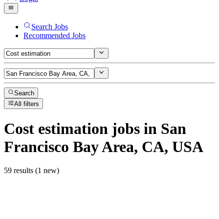
Search Jobs
Recommended Jobs
Search
All filters
Cost estimation
jobs
in San
Francisco Bay Area, CA, USA
59 results (1 new)