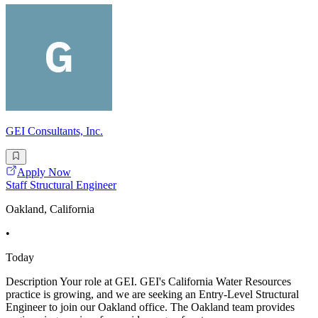
GEI Consultants, Inc.
Apply Now
Staff Structural Engineer
Oakland, California
•
Today
Description Your role at GEI. GEI's California Water Resources
practice is growing, and we are seeking an Entry-Level Structural
Engineer to join our Oakland office. The Oakland team provides