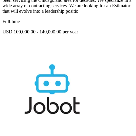
been servicing the Chicagoland area for decades. We specialize in a
wide array of contracting services. We are looking for an Estimator
that will evolve into a leadership positio
Full-time
USD 100,000.00 - 140,000.00 per year