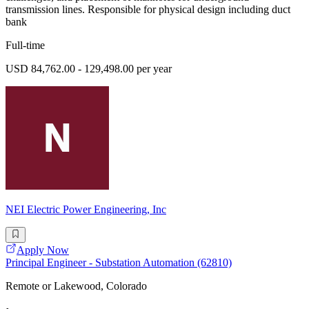
transmission lines. Responsible for physical design including duct
bank
Full-time
USD 84,762.00 - 129,498.00 per year
NEI Electric Power Engineering, Inc
Apply Now
Principal Engineer - Substation Automation (62810)
Remote or Lakewood, Colorado