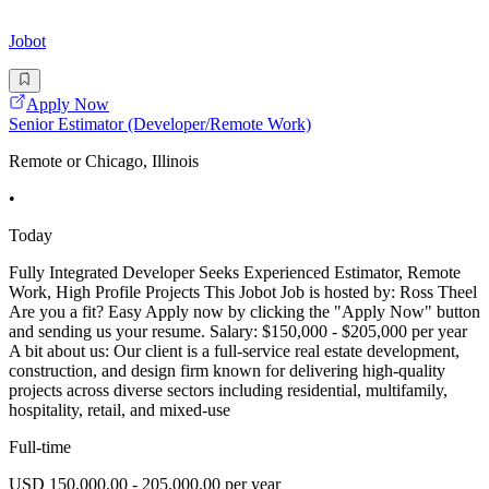
Jobot
Apply Now
Senior Estimator (Developer/Remote Work)
Remote or Chicago, Illinois
•
Today
Fully Integrated Developer Seeks Experienced Estimator, Remote
Work, High Profile Projects This Jobot Job is hosted by: Ross Theel
Are you a fit? Easy Apply now by clicking the "Apply Now" button
and sending us your resume. Salary: $150,000 - $205,000 per year
A bit about us: Our client is a full-service real estate development,
construction, and design firm known for delivering high-quality
projects across diverse sectors including residential, multifamily,
hospitality, retail, and mixed-use
Full-time
USD 150,000.00 - 205,000.00 per year