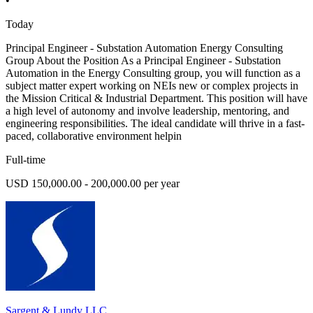
•
Today
Principal Engineer - Substation Automation Energy Consulting
Group About the Position As a Principal Engineer - Substation
Automation in the Energy Consulting group, you will function as a
subject matter expert working on NEIs new or complex projects in
the Mission Critical & Industrial Department. This position will have
a high level of autonomy and involve leadership, mentoring, and
engineering responsibilities. The ideal candidate will thrive in a fast-
paced, collaborative environment helpin
Full-time
USD 150,000.00 - 200,000.00 per year
Sargent & Lundy LLC.