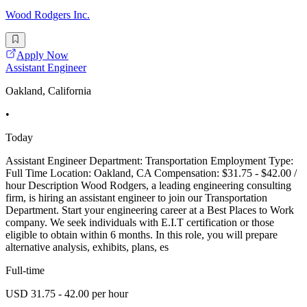
Wood Rodgers Inc.
Apply Now
Assistant Engineer
Oakland, California
•
Today
Assistant Engineer Department: Transportation Employment Type:
Full Time Location: Oakland, CA Compensation: $31.75 - $42.00 /
hour Description Wood Rodgers, a leading engineering consulting
firm, is hiring an assistant engineer to join our Transportation
Department. Start your engineering career at a Best Places to Work
company. We seek individuals with E.I.T certification or those
eligible to obtain within 6 months. In this role, you will prepare
alternative analysis, exhibits, plans, es
Full-time
USD 31.75 - 42.00 per hour