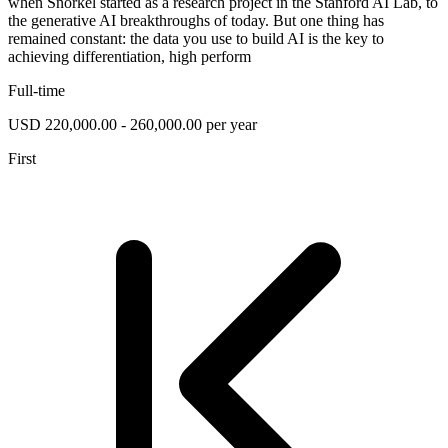
when Snorkel started as a research project in the Stanford AI Lab, to
the generative AI breakthroughs of today. But one thing has
remained constant: the data you use to build AI is the key to
achieving differentiation, high perform
Full-time
USD 220,000.00 - 260,000.00 per year
First