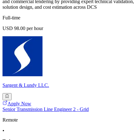
and commercial tendering by providing expert technical validation,
solution design, and cost estimation across DCS
Full-time
USD 98.00 per hour
Sargent & Lundy LLC.
Apply Now
Senior Transmission Line Engineer 2 - Grid
Remote
•