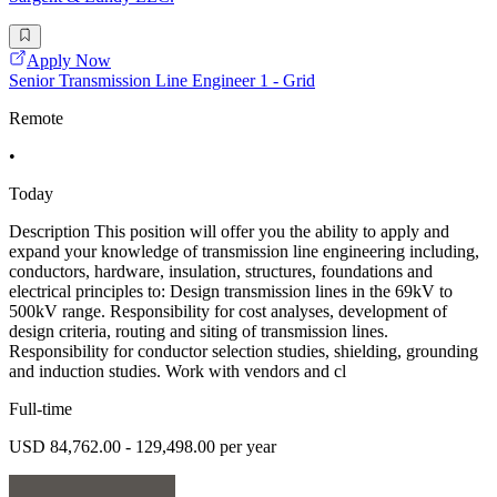
Apply Now
Senior Transmission Line Engineer 1 - Grid
Remote
•
Today
Description This position will offer you the ability to apply and
expand your knowledge of transmission line engineering including,
conductors, hardware, insulation, structures, foundations and
electrical principles to: Design transmission lines in the 69kV to
500kV range. Responsibility for cost analyses, development of
design criteria, routing and siting of transmission lines.
Responsibility for conductor selection studies, shielding, grounding
and induction studies. Work with vendors and cl
Full-time
USD 84,762.00 - 129,498.00 per year