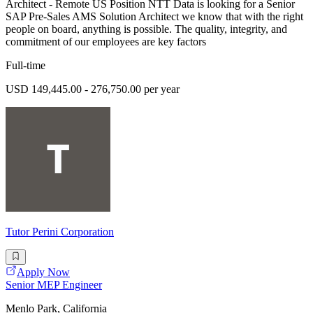
Architect - Remote US Position NTT Data is looking for a Senior
SAP Pre-Sales AMS Solution Architect we know that with the right
people on board, anything is possible. The quality, integrity, and
commitment of our employees are key factors
Full-time
USD 149,445.00 - 276,750.00 per year
Tutor Perini Corporation
Apply Now
Senior MEP Engineer
Menlo Park, California