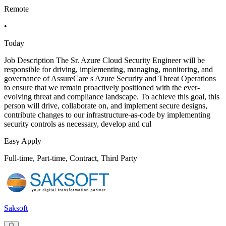
Remote
•
Today
Job Description The Sr. Azure Cloud Security Engineer will be
responsible for driving, implementing, managing, monitoring, and
governance of AssureCare s Azure Security and Threat Operations
to ensure that we remain proactively positioned with the ever-
evolving threat and compliance landscape. To achieve this goal, this
person will drive, collaborate on, and implement secure designs,
contribute changes to our infrastructure-as-code by implementing
security controls as necessary, develop and cul
Easy Apply
Full-time, Part-time, Contract, Third Party
Saksoft