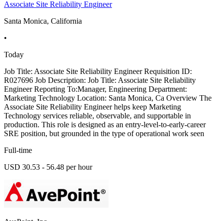
Associate Site Reliability Engineer
Santa Monica, California
•
Today
Job Title: Associate Site Reliability Engineer Requisition ID:
R027696 Job Description: Job Title: Associate Site Reliability
Engineer Reporting To:Manager, Engineering Department:
Marketing Technology Location: Santa Monica, Ca Overview The
Associate Site Reliability Engineer helps keep Marketing
Technology services reliable, observable, and supportable in
production. This role is designed as an entry-level-to-early-career
SRE position, but grounded in the type of operational work seen
Full-time
USD 30.53 - 56.48 per hour