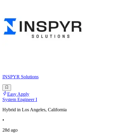
INSPYR Solutions
Easy Apply
System Engineer I
Hybrid in Los Angeles, California
•
28d ago