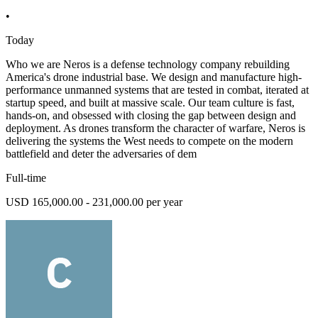
•
Today
Who we are Neros is a defense technology company rebuilding
America's drone industrial base. We design and manufacture high-
performance unmanned systems that are tested in combat, iterated at
startup speed, and built at massive scale. Our team culture is fast,
hands-on, and obsessed with closing the gap between design and
deployment. As drones transform the character of warfare, Neros is
delivering the systems the West needs to compete on the modern
battlefield and deter the adversaries of dem
Full-time
USD 165,000.00 - 231,000.00 per year