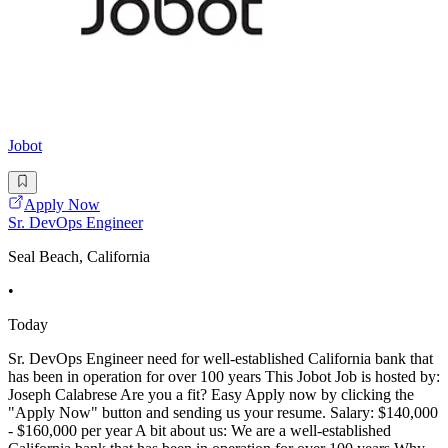
Jobot
Apply Now
Sr. DevOps Engineer
Seal Beach, California
•
Today
Sr. DevOps Engineer need for well-established California bank that
has been in operation for over 100 years This Jobot Job is hosted by:
Joseph Calabrese Are you a fit? Easy Apply now by clicking the
"Apply Now" button and sending us your resume. Salary: $140,000
- $160,000 per year A bit about us: We are a well-established