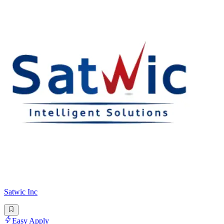
Satwic Inc
Easy Apply