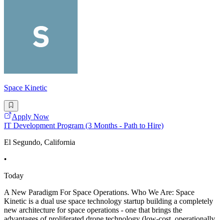
Space Kinetic
Apply Now
IT Development Program (3 Months - Path to Hire)
El Segundo, California
•
Today
A New Paradigm For Space Operations. Who We Are: Space
Kinetic is a dual use space technology startup building a completely
new architecture for space operations - one that brings the
advantages of proliferated drone technology (low-cost, operationally