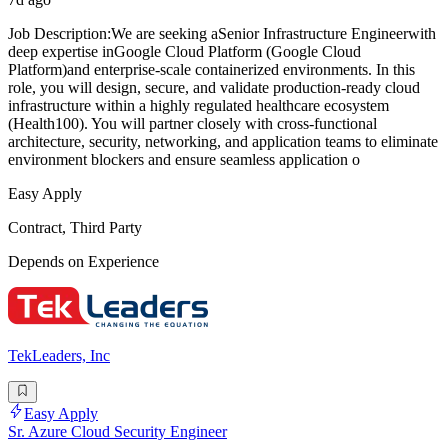
Job Description:We are seeking aSenior Infrastructure Engineerwith
deep expertise inGoogle Cloud Platform (Google Cloud
Platform)and enterprise-scale containerized environments. In this
role, you will design, secure, and validate production-ready cloud
infrastructure within a highly regulated healthcare ecosystem
(Health100). You will partner closely with cross-functional
architecture, security, networking, and application teams to eliminate
environment blockers and ensure seamless application o
Easy Apply
Contract, Third Party
Depends on Experience
TekLeaders, Inc
Easy Apply
Sr. Azure Cloud Security Engineer