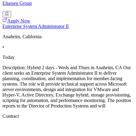
Eliassen Group
Apply Now
Enterprise System Administrator II
Anaheim, California
•
Today
Description: Hybrid 2 days - Weds and Thurs in Anaheim, CA Our
client seeks an Enterprise System Administrator II to deliver
planning, coordination, and implementation for member-facing
systems. The role will provide technical support across Microsoft
server environments, design and integration for VMware and
Hyper-V, Active Directory, Exchange hybrid, storage provisioning,
scripting for automation, and performance monitoring. The position
reports to the Director of Production Systems and will
Contract