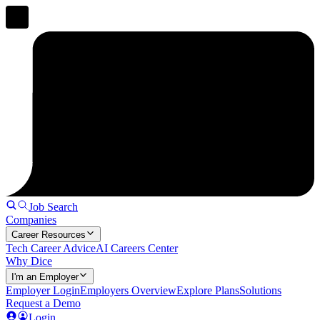
Job Search
Companies
Career Resources
Tech Career Advice
AI Careers Center
Why Dice
I'm an Employer
Employer Login
Employers Overview
Explore Plans
Solutions
Request a Demo
Login