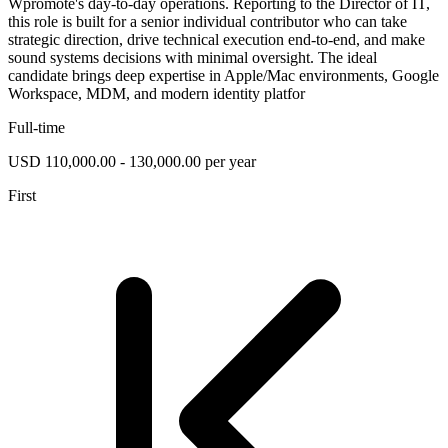
Wpromote's day-to-day operations. Reporting to the Director of IT,
this role is built for a senior individual contributor who can take
strategic direction, drive technical execution end-to-end, and make
sound systems decisions with minimal oversight. The ideal
candidate brings deep expertise in Apple/Mac environments, Google
Workspace, MDM, and modern identity platfor
Full-time
USD 110,000.00 - 130,000.00 per year
First