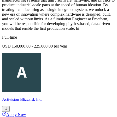
manufacturing systems that unify software, hardware, and physics to
produce industrial-scale parts at the speed of human ideation. By
treating manufacturing as a single integrated system, we unlock a
new era of innovation where complex hardware is designed, built,
and scaled without limits. As a Simulation Engineer at Freeform,
you will be responsible for developing physics-based, data-driven
models that enable the first production scale, hi
Full-time
USD 150,000.00 - 225,000.00 per year
Activision Blizzard, Inc.
Apply Now