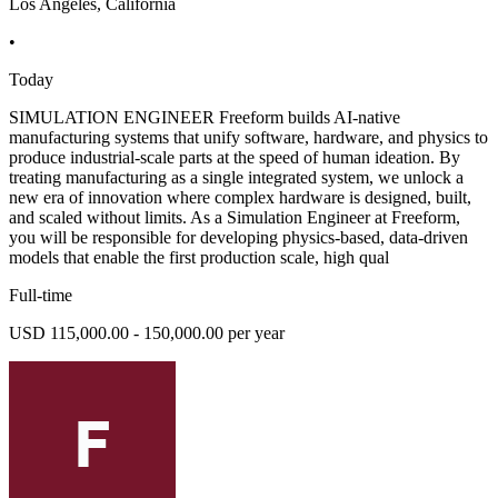
Los Angeles, California
•
Today
SIMULATION ENGINEER Freeform builds AI-native
manufacturing systems that unify software, hardware, and physics to
produce industrial-scale parts at the speed of human ideation. By
treating manufacturing as a single integrated system, we unlock a
new era of innovation where complex hardware is designed, built,
and scaled without limits. As a Simulation Engineer at Freeform,
you will be responsible for developing physics-based, data-driven
models that enable the first production scale, high qual
Full-time
USD 115,000.00 - 150,000.00 per year