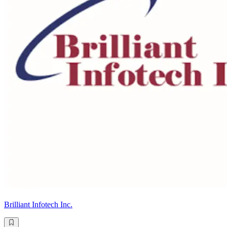
Brilliant Infotech Inc.