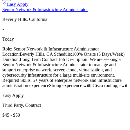
Easy Apply
Senior Network & Infrastructure Administrator
Beverly Hills, California
•
Today
Role: Senior Network & Infrastructure Administrator
Location:Beverly Hills, CA Schedule:100% Onsite (5 Days/Week)
Duration:Long-Term Contract Job Description: We are seeking a
Senior Network & Infrastructure Administrator to manage and
support enterprise network, server, cloud, virtualization, and
cybersecurity infrastructure for a large multi-site environment.
Required Skills: 5+ years of enterprise network and infrastructure
administration experienceStrong experience with Cisco routing, swit
Easy Apply
Third Party, Contract
$45 - $50