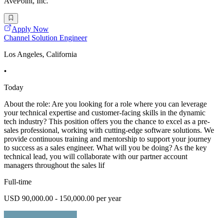
AvePoint, Inc.
Apply Now
Channel Solution Engineer
Los Angeles, California
•
Today
About the role: Are you looking for a role where you can leverage
your technical expertise and customer-facing skills in the dynamic
tech industry? This position offers you the chance to excel as a pre-
sales professional, working with cutting-edge software solutions. We
provide continuous training and mentorship to support your journey
to success as a sales engineer. What will you be doing? As the key
technical lead, you will collaborate with our partner account
managers throughout the sales lif
Full-time
USD 90,000.00 - 150,000.00 per year