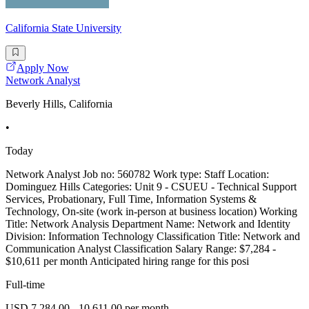
California State University
Apply Now
Network Analyst
Beverly Hills, California
•
Today
Network Analyst Job no: 560782 Work type: Staff Location:
Dominguez Hills Categories: Unit 9 - CSUEU - Technical Support
Services, Probationary, Full Time, Information Systems &
Technology, On-site (work in-person at business location) Working
Title: Network Analysis Department Name: Network and Identity
Division: Information Technology Classification Title: Network and
Communication Analyst Classification Salary Range: $7,284 -
$10,611 per month Anticipated hiring range for this posi
Full-time
USD 7,284.00 - 10,611.00 per month