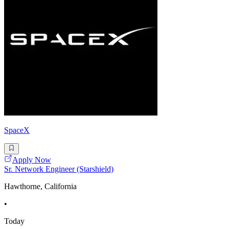
SpaceX
Apply Now
Sr. Network Engineer (Starshield)
Hawthorne, California
•
Today