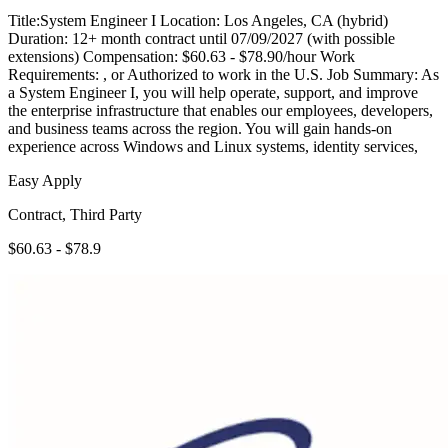
Title:System Engineer I Location: Los Angeles, CA (hybrid)
Duration: 12+ month contract until 07/09/2027 (with possible
extensions) Compensation: $60.63 - $78.90/hour Work
Requirements: , or Authorized to work in the U.S. Job Summary: As
a System Engineer I, you will help operate, support, and improve
the enterprise infrastructure that enables our employees, developers,
and business teams across the region. You will gain hands-on
experience across Windows and Linux systems, identity services,
Easy Apply
Contract, Third Party
$60.63 - $78.9