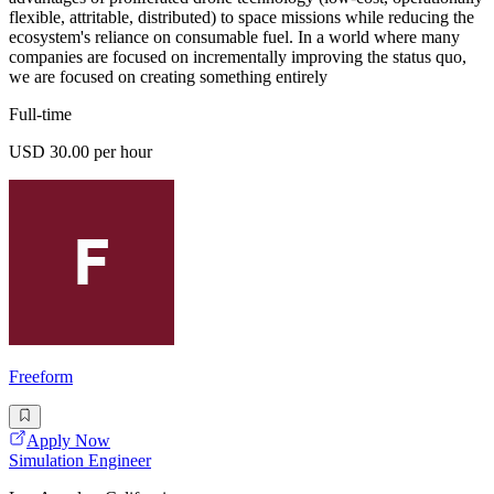
flexible, attritable, distributed) to space missions while reducing the
ecosystem's reliance on consumable fuel. In a world where many
companies are focused on incrementally improving the status quo,
we are focused on creating something entirely
Full-time
USD 30.00 per hour
Freeform
Apply Now
Simulation Engineer