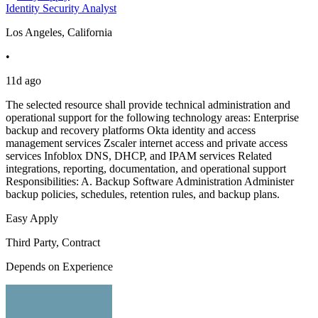
Identity Security Analyst
Los Angeles, California
•
11d ago
The selected resource shall provide technical administration and
operational support for the following technology areas: Enterprise
backup and recovery platforms Okta identity and access
management services Zscaler internet access and private access
services Infoblox DNS, DHCP, and IPAM services Related
integrations, reporting, documentation, and operational support
Responsibilities: A. Backup Software Administration Administer
backup policies, schedules, retention rules, and backup plans.
Easy Apply
Third Party, Contract
Depends on Experience