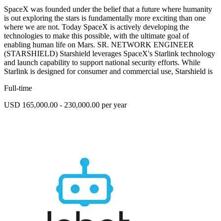
SpaceX was founded under the belief that a future where humanity
is out exploring the stars is fundamentally more exciting than one
where we are not. Today SpaceX is actively developing the
technologies to make this possible, with the ultimate goal of
enabling human life on Mars. SR. NETWORK ENGINEER
(STARSHIELD) Starshield leverages SpaceX's Starlink technology
and launch capability to support national security efforts. While
Starlink is designed for consumer and commercial use, Starshield is
Full-time
USD 165,000.00 - 230,000.00 per year