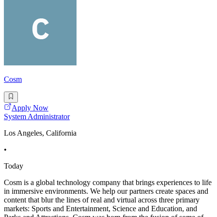
Cosm
Apply Now
System Administrator
Los Angeles, California
•
Today
Cosm is a global technology company that brings experiences to life
in immersive environments. We help our partners create spaces and
content that blur the lines of real and virtual across three primary
markets: Sports and Entertainment, Science and Education, and