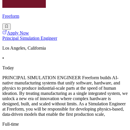
Freeform
Apply Now
Principal Simulation Engineer
Los Angeles, California
•
Today
PRINCIPAL SIMULATION ENGINEER Freeform builds AI-
native manufacturing systems that unify software, hardware, and
physics to produce industrial-scale parts at the speed of human
ideation. By treating manufacturing as a single integrated system, we
unlock a new era of innovation where complex hardware is
designed, built, and scaled without limits. As a Simulation Engineer
at Freeform, you will be responsible for developing physics-based,
data-driven models that enable the first production scale,
Full-time