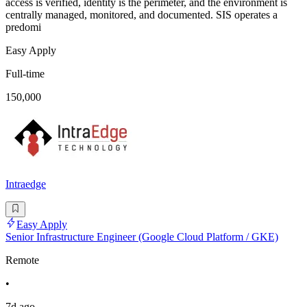
access is verified, identity is the perimeter, and the environment is
centrally managed, monitored, and documented. SIS operates a
predomi
Easy Apply
Full-time
150,000
Intraedge
Easy Apply
Senior Infrastructure Engineer (Google Cloud Platform / GKE)
Remote
•
7d ago