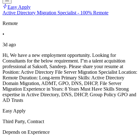
Easy Apply
Active Directory Migration Specialist - 100% Remote
Remote
•
3d ago
Hi, We have a new employment opportunity. Looking for
Consultants for the below requirement. I''m a talent acquisition
professional at Saksoft, Sandeep. Please share your resume at
Position: Active Directory File Server Migration Specialist Location:
Remote Duration: Long-term Primary Skills: Active Directory
Domain Migration, ADMT, GPO, DNS, DHCP, File Server
Migration Experience in Years: 8 Years Must Have Skills Strong
expertise in Active Directory, DNS, DHCP, Group Policy GPO and
AD Trusts
Easy Apply
Third Party, Contract
Depends on Experience