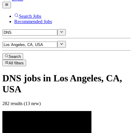
Search Jobs
Recommended Jobs
Search
All filters
DNS
jobs
in Los Angeles, CA,
USA
282 results (13 new)