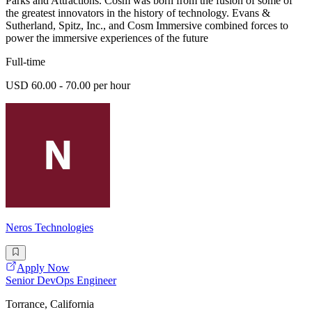
Parks and Attractions. Cosm was born from the fusion of some of
the greatest innovators in the history of technology. Evans &
Sutherland, Spitz, Inc., and Cosm Immersive combined forces to
power the immersive experiences of the future
Full-time
USD 60.00 - 70.00 per hour
Neros Technologies
Apply Now
Senior DevOps Engineer
Torrance, California