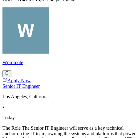
Wpromote
Apply Now
Senior IT Engineer
Los Angeles, California
•
Today
The Role The Senior IT Engineer will serve as a key technical
anchor on the IT team, owning the systems and platforms that power