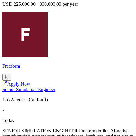
USD 225,000.00 - 300,000.00 per year
Freeform
Apply Now
Senior Simulation Engineer
Los Angeles, California
•
Today
SENIOR SIMULATION ENGINEER Freeform builds AI-native