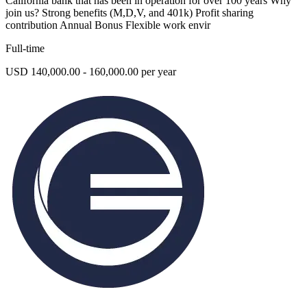
California bank that has been in operation for over 100 years Why
join us? Strong benefits (M,D,V, and 401k) Profit sharing
contribution Annual Bonus Flexible work envir
Full-time
USD 140,000.00 - 160,000.00 per year