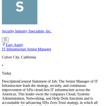
Security Industry Specialists, Inc.
Easy Apply
IT Infrastructure Senior Manager
Culver City, California
•
Today
DescriptionGeneral Statement of Job: The Senior Manager of IT
Infrastructure leads the strategy, security, and continuous
improvement of SISs cloud-first IT infrastructure across the
Americas. This leader owns the companys Cloud, Systems
Administration, Networking, and Help Desk functions and is
accountable for advancing SISs Zero-Trust strategy, in which all