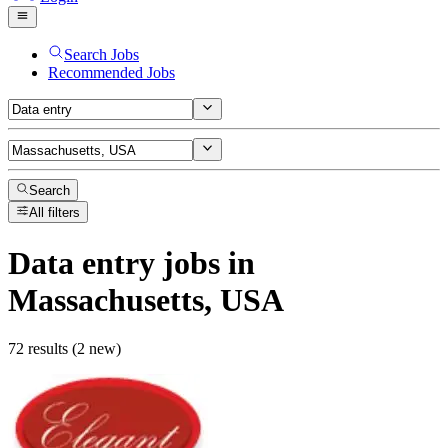
Search Jobs
Recommended Jobs
Search
All filters
Data entry
jobs
in
Massachusetts, USA
72 results (2 new)