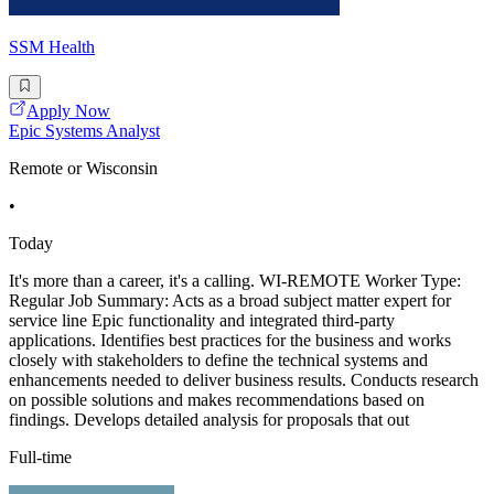
SSM Health
Apply Now
Epic Systems Analyst
Remote or Wisconsin
•
Today
It's more than a career, it's a calling. WI-REMOTE Worker Type:
Regular Job Summary: Acts as a broad subject matter expert for
service line Epic functionality and integrated third-party
applications. Identifies best practices for the business and works
closely with stakeholders to define the technical systems and
enhancements needed to deliver business results. Conducts research
on possible solutions and makes recommendations based on
findings. Develops detailed analysis for proposals that out
Full-time