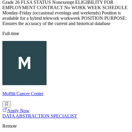
Grade 26 FLSA STATUS Nonexempt ELIGIBILITY FOR
EMPLOYMENT CONTRACT No WORK WEEK SCHEDULE
Monday-Friday (occasional evenings and weekends) Position is
available for a hybrid telework workweek POSITION PURPOSE:
Ensures the accuracy of the current and historical database
Full-time
Moffitt Cancer Center
Apply Now
DATA ABSTRACTION SPECIALIST
Remote