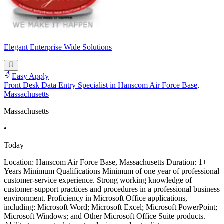
Elegant Enterprise Wide Solutions
Easy Apply
Front Desk Data Entry Specialist in Hanscom Air Force Base,
Massachusetts
Massachusetts
•
Today
Location: Hanscom Air Force Base, Massachusetts Duration: 1+
Years Minimum Qualifications Minimum of one year of professional
customer-service experience. Strong working knowledge of
customer-support practices and procedures in a professional business
environment. Proficiency in Microsoft Office applications,
including: Microsoft Word; Microsoft Excel; Microsoft PowerPoint;
Microsoft Windows; and Other Microsoft Office Suite products.