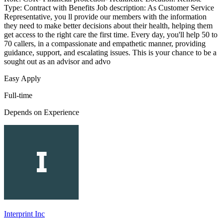
Type: Contract with Benefits Job description: As Customer Service
Representative, you ll provide our members with the information
they need to make better decisions about their health, helping them
get access to the right care the first time. Every day, you'll help 50 to
70 callers, in a compassionate and empathetic manner, providing
guidance, support, and escalating issues. This is your chance to be a
sought out as an advisor and advo
Easy Apply
Full-time
Depends on Experience
Interprint Inc