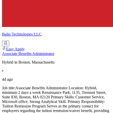
Balin Technologies LLC
Easy Apply
Associate Benefits Administrator
Hybrid in Boston, Massachusetts
•
4d ago
Job title:Associate Benefits Administrator Location: Hybrid,
minimum 2 days a week Renaissance Park, 1135, Tremont Street,
Suite 830, Boston, MA 02120 Primary Skills: Customer Service,
Microsoft office, Strong Analytical Skill. Primary Responsibility:
Tuition Remission Program Serves as the primary contact for
employees regarding the tuition remission/waiver benefit, providing