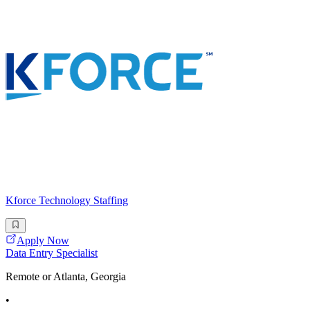
Kforce Technology Staffing
Apply Now
Data Entry Specialist
Remote or Atlanta, Georgia
•