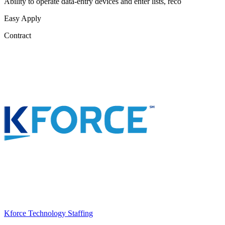
Ability to operate data-entry devices and enter lists, reco
Easy Apply
Contract
Kforce Technology Staffing