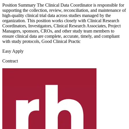
Position Summary The Clinical Data Coordinator is responsible for
supporting the collection, review, reconciliation, and maintenance of
high-quality clinical trial data across studies managed by the
organization. This position works closely with Clinical Research
Coordinators, Investigators, Clinical Research Associates, Project
Managers, sponsors, CROs, and other study team members to
ensure clinical data are complete, accurate, timely, and compliant
with study protocols, Good Clinical Practic
Easy Apply
Contract