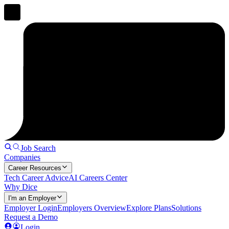
Job Search
Companies
Career Resources
Tech Career Advice
AI Careers Center
Why Dice
I'm an Employer
Employer Login
Employers Overview
Explore Plans
Solutions
Request a Demo
Login