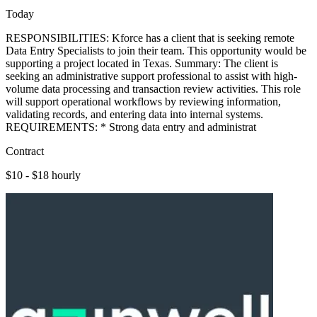
Today
RESPONSIBILITIES: Kforce has a client that is seeking remote
Data Entry Specialists to join their team. This opportunity would be
supporting a project located in Texas. Summary: The client is
seeking an administrative support professional to assist with high-
volume data processing and transaction review activities. This role
will support operational workflows by reviewing information,
validating records, and entering data into internal systems.
REQUIREMENTS: * Strong data entry and administrat
Contract
$10 - $18 hourly