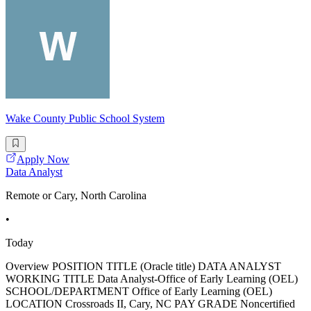
Wake County Public School System
Apply Now
Data Analyst
Remote or Cary, North Carolina
•
Today
Overview POSITION TITLE (Oracle title) DATA ANALYST
WORKING TITLE Data Analyst-Office of Early Learning (OEL)
SCHOOL/DEPARTMENT Office of Early Learning (OEL)
LOCATION Crossroads II, Cary, NC PAY GRADE Noncertified