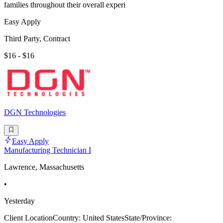
families throughout their overall experi
Easy Apply
Third Party, Contract
$16 - $16
DGN Technologies
Easy Apply
Manufacturing Technician I
Lawrence, Massachusetts
•
Yesterday
Client LocationCountry: United StatesState/Province: