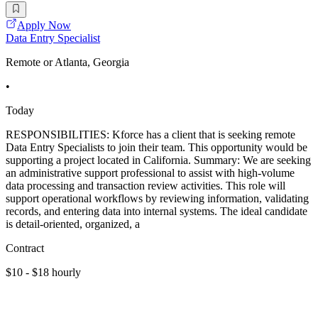
Apply Now
Data Entry Specialist
Remote or Atlanta, Georgia
•
Today
RESPONSIBILITIES: Kforce has a client that is seeking remote
Data Entry Specialists to join their team. This opportunity would be
supporting a project located in California. Summary: We are seeking
an administrative support professional to assist with high-volume
data processing and transaction review activities. This role will
support operational workflows by reviewing information, validating
records, and entering data into internal systems. The ideal candidate
is detail-oriented, organized, a
Contract
$10 - $18 hourly