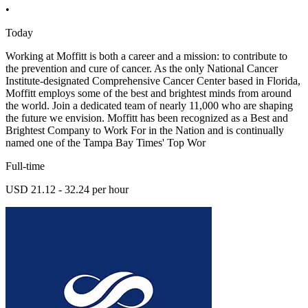
•
Today
Working at Moffitt is both a career and a mission: to contribute to
the prevention and cure of cancer. As the only National Cancer
Institute-designated Comprehensive Cancer Center based in Florida,
Moffitt employs some of the best and brightest minds from around
the world. Join a dedicated team of nearly 11,000 who are shaping
the future we envision. Moffitt has been recognized as a Best and
Brightest Company to Work For in the Nation and is continually
named one of the Tampa Bay Times' Top Wor
Full-time
USD 21.12 - 32.24 per hour