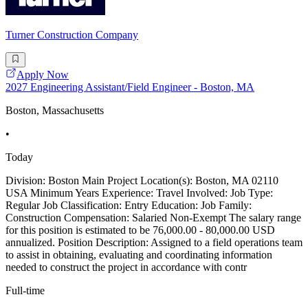
Turner Construction Company
Apply Now
2027 Engineering Assistant/Field Engineer - Boston, MA
Boston, Massachusetts
•
Today
Division: Boston Main Project Location(s): Boston, MA 02110
USA Minimum Years Experience: Travel Involved: Job Type:
Regular Job Classification: Entry Education: Job Family:
Construction Compensation: Salaried Non-Exempt The salary range
for this position is estimated to be 76,000.00 - 80,000.00 USD
annualized. Position Description: Assigned to a field operations team
to assist in obtaining, evaluating and coordinating information
needed to construct the project in accordance with contr
Full-time