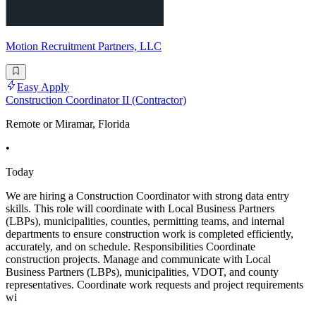
Motion Recruitment Partners, LLC
Easy Apply
Construction Coordinator II (Contractor)
Remote or Miramar, Florida
•
Today
We are hiring a Construction Coordinator with strong data entry
skills. This role will coordinate with Local Business Partners
(LBPs), municipalities, counties, permitting teams, and internal
departments to ensure construction work is completed efficiently,
accurately, and on schedule. Responsibilities Coordinate
construction projects. Manage and communicate with Local
Business Partners (LBPs), municipalities, VDOT, and county
representatives. Coordinate work requests and project requirements
wi