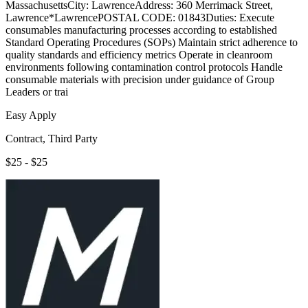
MassachusettsCity: LawrenceAddress: 360 Merrimack Street,
Lawrence*LawrencePOSTAL CODE: 01843Duties: Execute
consumables manufacturing processes according to established
Standard Operating Procedures (SOPs) Maintain strict adherence to
quality standards and efficiency metrics Operate in cleanroom
environments following contamination control protocols Handle
consumable materials with precision under guidance of Group
Leaders or trai
Easy Apply
Contract, Third Party
$25 - $25