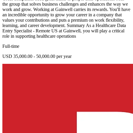
the group that solves business challenges and enhances the way we
work and grow. Working at Gainwell carries its rewards. You'll have
an incredible opportunity to grow your career in a company that
values your contributions and puts a premium on work flexibility,
learning, and career development. Summary As a Healthcare Data
Entry Specialist - Remote US at Gainwell, you will play a critical
role in supporting healthcare operations
Full-time
USD 35,000.00 - 50,000.00 per year