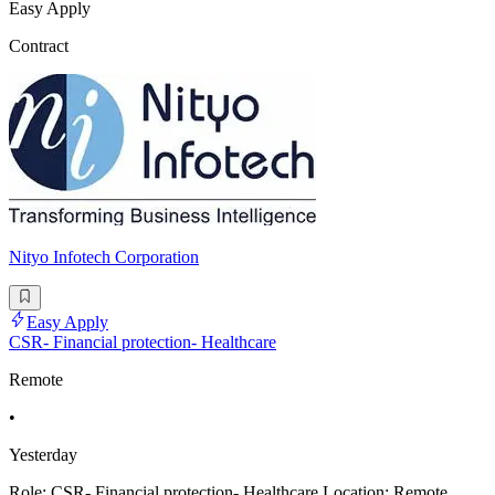
Easy Apply
Contract
Nityo Infotech Corporation
Easy Apply
CSR- Financial protection- Healthcare
Remote
•
Yesterday
Role: CSR- Financial protection- Healthcare Location: Remote