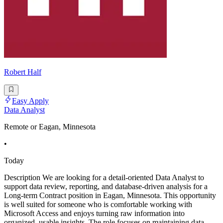
Robert Half
Easy Apply
Data Analyst
Remote or Eagan, Minnesota
•
Today
Description We are looking for a detail-oriented Data Analyst to
support data review, reporting, and database-driven analysis for a
Long-term Contract position in Eagan, Minnesota. This opportunity
is well suited for someone who is comfortable working with
Microsoft Access and enjoys turning raw information into
organized, usable insights. The role focuses on maintaining data