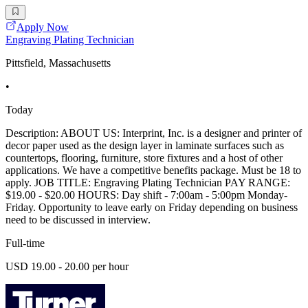
Apply Now
Engraving Plating Technician
Pittsfield, Massachusetts
•
Today
Description: ABOUT US: Interprint, Inc. is a designer and printer of
decor paper used as the design layer in laminate surfaces such as
countertops, flooring, furniture, store fixtures and a host of other
applications. We have a competitive benefits package. Must be 18 to
apply. JOB TITLE: Engraving Plating Technician PAY RANGE:
$19.00 - $20.00 HOURS: Day shift - 7:00am - 5:00pm Monday-
Friday. Opportunity to leave early on Friday depending on business
need to be discussed in interview.
Full-time
USD 19.00 - 20.00 per hour