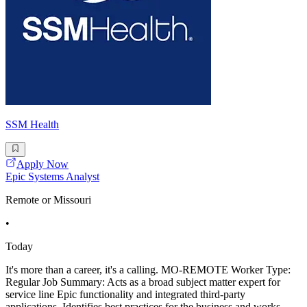
SSM Health
Apply Now
Epic Systems Analyst
Remote or Missouri
•
Today
It's more than a career, it's a calling. MO-REMOTE Worker Type:
Regular Job Summary: Acts as a broad subject matter expert for
service line Epic functionality and integrated third-party
applications. Identifies best practices for the business and works