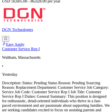
USD 50,605.00 - 86,028.00 per year
DGN Technologies
Easy Apply
Customer Service Rep I
Waltham, Massachusetts
•
Yesterday
Description: Status: Pending Status Reason: Pending Sourcing
Reason: Replacement Department: Customer Service Job Category:
Service Job Code: Customer Service Rep I Job Title: Customer
Service Rep I Duties: General Summary: This position is designed
for enthusiastic, detail-oriented individuals who thrive in a fast-
paced environment and are passionate about supporting families. We
are seeking candidates excited to focus on assisting parents and