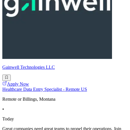
Gainwell Technologies LLC
Apply Now
Healthcare Data Entry Specialist - Remote US
Remote or Billings, Montana
•
Today
Great companies need great teams to propel their operations. Join