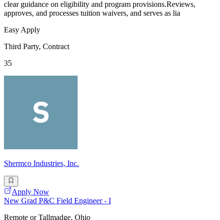
clear guidance on eligibility and program provisions.Reviews,
approves, and processes tuition waivers, and serves as lia
Easy Apply
Third Party, Contract
35
Shermco Industries, Inc.
Apply Now
New Grad P&C Field Engineer - I
Remote or Tallmadge, Ohio