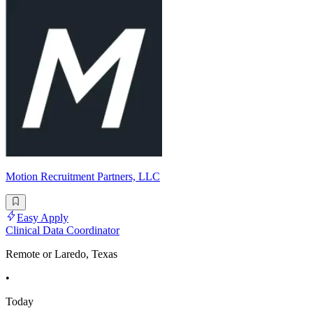
Motion Recruitment Partners, LLC
Easy Apply
Clinical Data Coordinator
Remote or Laredo, Texas
•
Today