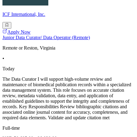
ICF International, Inc.
Apply Now
Junior Data Curator/ Data Operator (Remote)
Remote or Reston, Virginia
•
Today
The Data Curator I will support high-volume review and
maintenance of biomedical publication records within a specialized
data management system. This role focuses on accurate citation
review, metadata validation, data entry, and application of
established guidelines to support the integrity and completeness of
records. Key Responsibilities Review bibliographic citations and
associated online journal content for accuracy, completeness, and
required data elements. Validate and update citation met
Full-time