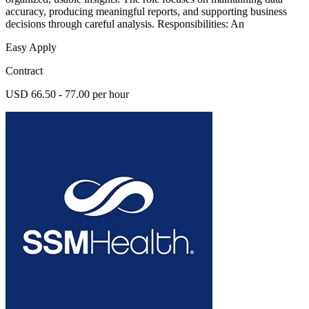
accuracy, producing meaningful reports, and supporting business
decisions through careful analysis. Responsibilities: An
Easy Apply
Contract
USD 66.50 - 77.00 per hour