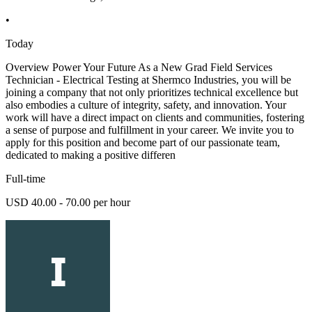
•
Today
Overview Power Your Future As a New Grad Field Services
Technician - Electrical Testing at Shermco Industries, you will be
joining a company that not only prioritizes technical excellence but
also embodies a culture of integrity, safety, and innovation. Your
work will have a direct impact on clients and communities, fostering
a sense of purpose and fulfillment in your career. We invite you to
apply for this position and become part of our passionate team,
dedicated to making a positive differen
Full-time
USD 40.00 - 70.00 per hour