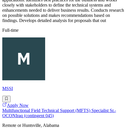
closely with stakeholders to define the technical systems and
enhancements needed to deliver business results. Conducts research
on possible solutions and makes recommendations based on
findings. Develops detailed analysis for proposals that out
Full-time
MSSI
Apply Now
Multifunctional Field Technical Support (MFTS) Specialist Sr.-
OCONIraq (contingent 045)
Remote or Huntsville, Alabama