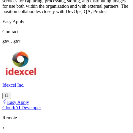
services for capturing, processing, storing, and distributing images
for use both within the organization and with external partners. The
position collaborates closely with DevOps, QA, Produc
Easy Apply
Contract
$65 - $67
Idexcel Inc.
Easy Apply
Cloud/AI Developer
Remote
•