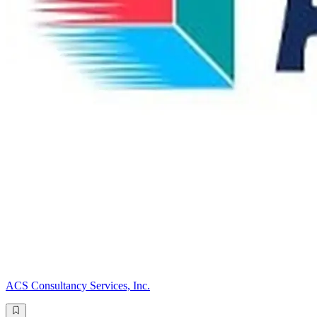
ACS Consultancy Services, Inc.