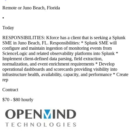
Remote or Juno Beach, Florida
•
Today
RESPONSIBILITIES: Kforce has a client that is seeking a Splunk
SME in Juno Beach, FL. Responsibilities: * Splunk SME will
configure and maintain ingestion of monitoring events from
ScienceLogic and related observability platforms into Splunk *
Implement client-defined data parsing, field extraction,
normalization, and event enrichment requirements * Develop
operational dashboards and scorecards providing visibility into
infrastructure health, availability, capacity, and performance * Create
rep
Contract
$70 - $80 hourly