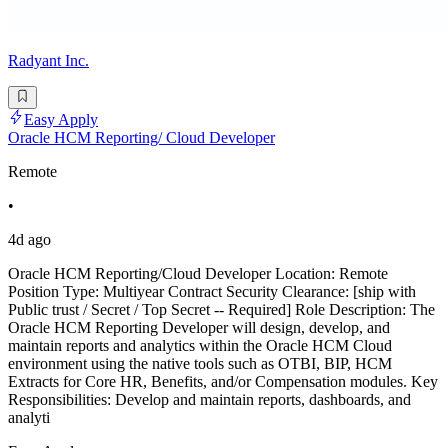
Radyant Inc.
Easy Apply
Oracle HCM Reporting/ Cloud Developer
Remote
•
4d ago
Oracle HCM Reporting/Cloud Developer Location: Remote
Position Type: Multiyear Contract Security Clearance: [ship with
Public trust / Secret / Top Secret -- Required] Role Description: The
Oracle HCM Reporting Developer will design, develop, and
maintain reports and analytics within the Oracle HCM Cloud
environment using the native tools such as OTBI, BIP, HCM
Extracts for Core HR, Benefits, and/or Compensation modules. Key
Responsibilities: Develop and maintain reports, dashboards, and
analyti