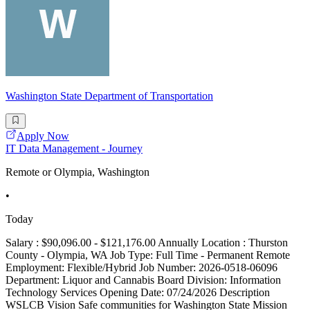
Washington State Department of Transportation
Apply Now
IT Data Management - Journey
Remote or Olympia, Washington
•
Today
Salary : $90,096.00 - $121,176.00 Annually Location : Thurston
County - Olympia, WA Job Type: Full Time - Permanent Remote
Employment: Flexible/Hybrid Job Number: 2026-0518-06096
Department: Liquor and Cannabis Board Division: Information
Technology Services Opening Date: 07/24/2026 Description
WSLCB Vision Safe communities for Washington State Mission