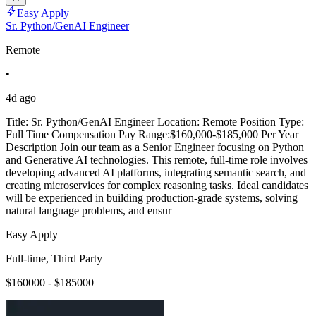
Easy Apply
Sr. Python/GenAI Engineer
Remote
•
4d ago
Title: Sr. Python/GenAI Engineer Location: Remote Position Type:
Full Time Compensation Pay Range:$160,000-$185,000 Per Year
Description Join our team as a Senior Engineer focusing on Python
and Generative AI technologies. This remote, full-time role involves
developing advanced AI platforms, integrating semantic search, and
creating microservices for complex reasoning tasks. Ideal candidates
will be experienced in building production-grade systems, solving
natural language problems, and ensur
Easy Apply
Full-time, Third Party
$160000 - $185000