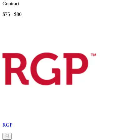
Contract
$75 - $80
RGP