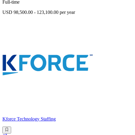
Full-time
USD 98,500.00 - 123,100.00 per year
Kforce Technology Staffing