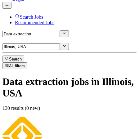
Search Jobs
Recommended Jobs
Search
All filters
Data extraction
jobs
in Illinois,
USA
130 results (0 new)