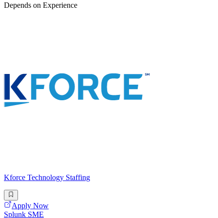
Depends on Experience
Kforce Technology Staffing
Apply Now
Splunk SME