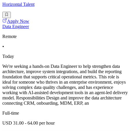
Horizontal Talent
Apply Now
Data Engineer
Remote
•
Today
We're seeking a hands-on Data Engineer to help strengthen data
architecture, improve system integrations, and build the reporting
foundation that supports critical operational metrics. This role is
ideal for someone who thrives in an enterprise environment, enjoys
solving complex data quality challenges, and has experience
working with AI-assisted development tools in an agent-led delivery
model. Responsibilities Design and improve the data architecture
connecting CRM, onboarding, MDM, ERP, an
Full-time
USD 31.00 - 64.00 per hour