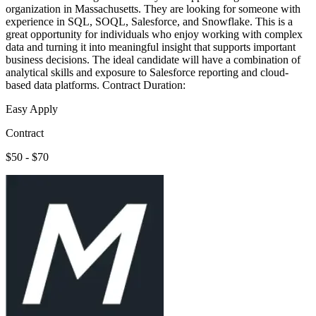
organization in Massachusetts. They are looking for someone with
experience in SQL, SOQL, Salesforce, and Snowflake. This is a
great opportunity for individuals who enjoy working with complex
data and turning it into meaningful insight that supports important
business decisions. The ideal candidate will have a combination of
analytical skills and exposure to Salesforce reporting and cloud-
based data platforms. Contract Duration:
Easy Apply
Contract
$50 - $70