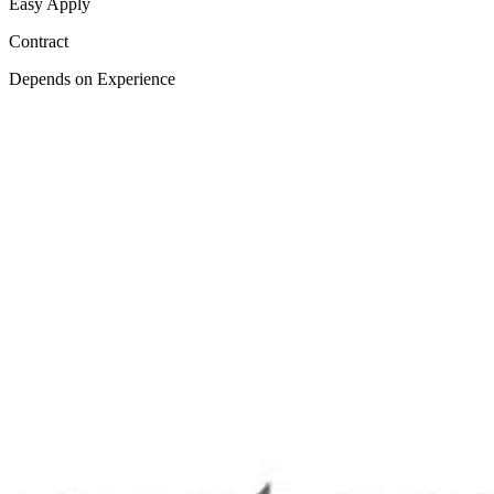
Easy Apply
Contract
Depends on Experience