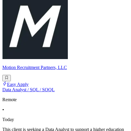
Motion Recruitment Partners, LLC
Easy Apply
Data Analyst / SQL / SOQL
Remote
•
Today
This client is seeking a Data Analyst to support a higher education