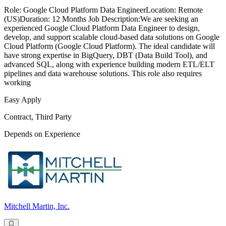
Role: Google Cloud Platform Data EngineerLocation: Remote
(US)Duration: 12 Months Job Description:We are seeking an
experienced Google Cloud Platform Data Engineer to design,
develop, and support scalable cloud-based data solutions on Google
Cloud Platform (Google Cloud Platform). The ideal candidate will
have strong expertise in BigQuery, DBT (Data Build Tool), and
advanced SQL, along with experience building modern ETL/ELT
pipelines and data warehouse solutions. This role also requires
working
Easy Apply
Contract, Third Party
Depends on Experience
Mitchell Martin, Inc.