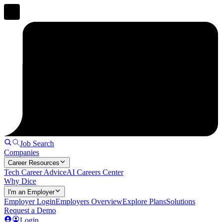
Job Search
Companies
Career Resources
Tech Career Advice
AI Careers Center
Why Dice
I'm an Employer
Employer Login
Employers Overview
Explore Plans
Solutions
Request a Demo
Login