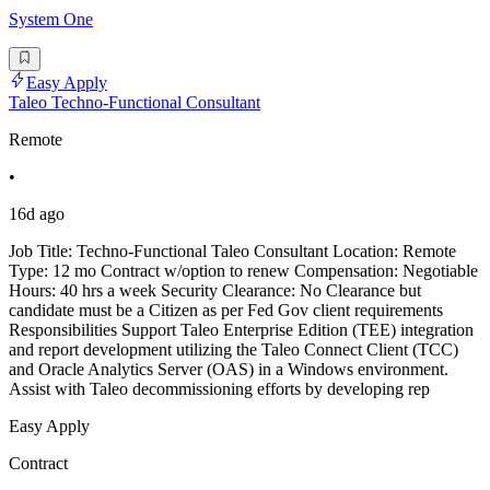
System One
Easy Apply
Taleo Techno-Functional Consultant
Remote
•
16d ago
Job Title: Techno-Functional Taleo Consultant Location: Remote
Type: 12 mo Contract w/option to renew Compensation: Negotiable
Hours: 40 hrs a week Security Clearance: No Clearance but
candidate must be a Citizen as per Fed Gov client requirements
Responsibilities Support Taleo Enterprise Edition (TEE) integration
and report development utilizing the Taleo Connect Client (TCC)
and Oracle Analytics Server (OAS) in a Windows environment.
Assist with Taleo decommissioning efforts by developing rep
Easy Apply
Contract