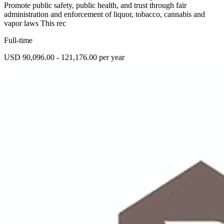
Promote public safety, public health, and trust through fair
administration and enforcement of liquor, tobacco, cannabis and
vapor laws This rec
Full-time
USD 90,096.00 - 121,176.00 per year