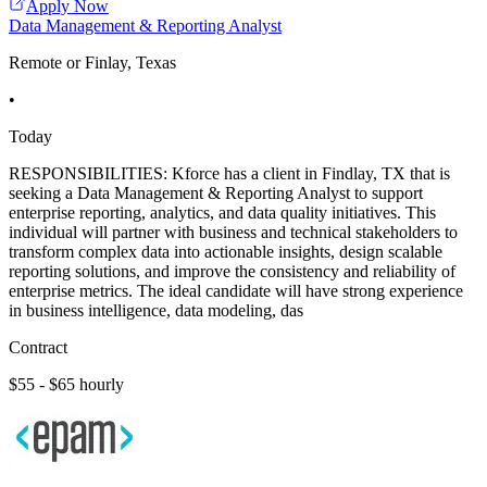
Apply Now
Data Management & Reporting Analyst
Remote or Finlay, Texas
•
Today
RESPONSIBILITIES: Kforce has a client in Findlay, TX that is
seeking a Data Management & Reporting Analyst to support
enterprise reporting, analytics, and data quality initiatives. This
individual will partner with business and technical stakeholders to
transform complex data into actionable insights, design scalable
reporting solutions, and improve the consistency and reliability of
enterprise metrics. The ideal candidate will have strong experience
in business intelligence, data modeling, das
Contract
$55 - $65 hourly