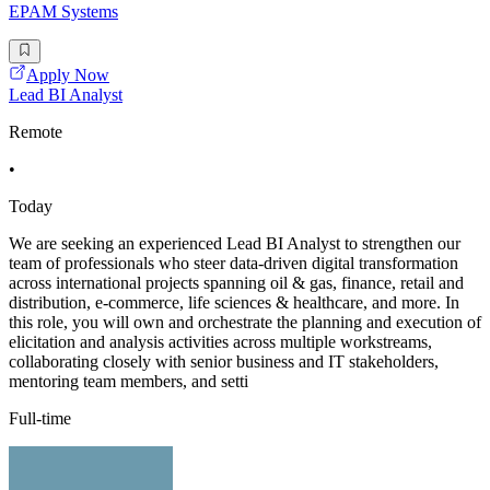
EPAM Systems
Apply Now
Lead BI Analyst
Remote
•
Today
We are seeking an experienced Lead BI Analyst to strengthen our
team of professionals who steer data-driven digital transformation
across international projects spanning oil & gas, finance, retail and
distribution, e-commerce, life sciences & healthcare, and more. In
this role, you will own and orchestrate the planning and execution of
elicitation and analysis activities across multiple workstreams,
collaborating closely with senior business and IT stakeholders,
mentoring team members, and setti
Full-time