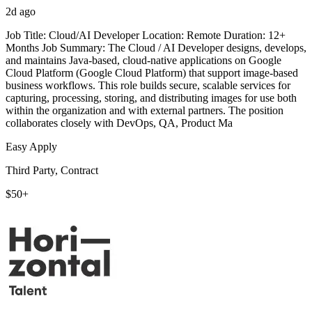
2d ago
Job Title: Cloud/AI Developer Location: Remote Duration: 12+
Months Job Summary: The Cloud / AI Developer designs, develops,
and maintains Java-based, cloud-native applications on Google
Cloud Platform (Google Cloud Platform) that support image-based
business workflows. This role builds secure, scalable services for
capturing, processing, storing, and distributing images for use both
within the organization and with external partners. The position
collaborates closely with DevOps, QA, Product Ma
Easy Apply
Third Party, Contract
$50+