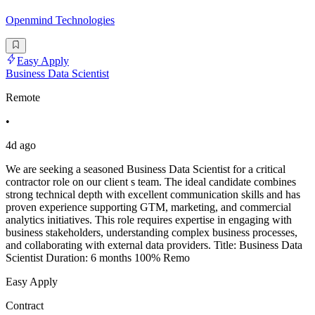
Openmind Technologies
Easy Apply
Business Data Scientist
Remote
•
4d ago
We are seeking a seasoned Business Data Scientist for a critical
contractor role on our client s team. The ideal candidate combines
strong technical depth with excellent communication skills and has
proven experience supporting GTM, marketing, and commercial
analytics initiatives. This role requires expertise in engaging with
business stakeholders, understanding complex business processes,
and collaborating with external data providers. Title: Business Data
Scientist Duration: 6 months 100% Remo
Easy Apply
Contract