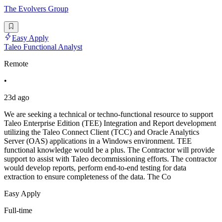
The Evolvers Group
Easy Apply
Taleo Functional Analyst
Remote
•
23d ago
We are seeking a technical or techno-functional resource to support
Taleo Enterprise Edition (TEE) Integration and Report development
utilizing the Taleo Connect Client (TCC) and Oracle Analytics
Server (OAS) applications in a Windows environment. TEE
functional knowledge would be a plus. The Contractor will provide
support to assist with Taleo decommissioning efforts. The contractor
would develop reports, perform end-to-end testing for data
extraction to ensure completeness of the data. The Co
Easy Apply
Full-time