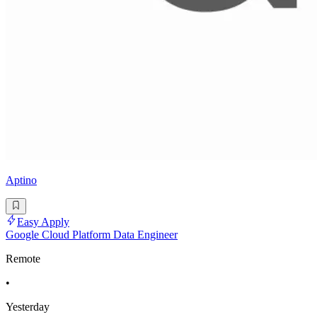
Aptino
Easy Apply
Google Cloud Platform Data Engineer
Remote
•
Yesterday