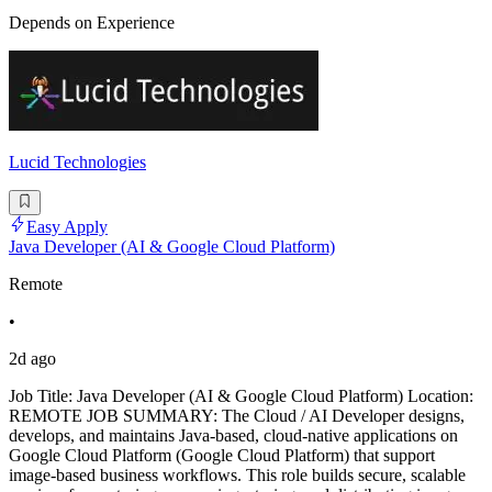
Depends on Experience
Lucid Technologies
Easy Apply
Java Developer (AI & Google Cloud Platform)
Remote
•
2d ago
Job Title: Java Developer (AI & Google Cloud Platform) Location:
REMOTE JOB SUMMARY: The Cloud / AI Developer designs,
develops, and maintains Java-based, cloud-native applications on
Google Cloud Platform (Google Cloud Platform) that support
image-based business workflows. This role builds secure, scalable