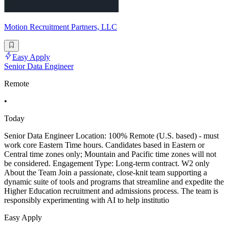
Motion Recruitment Partners, LLC
Easy Apply
Senior Data Engineer
Remote
•
Today
Senior Data Engineer Location: 100% Remote (U.S. based) - must
work core Eastern Time hours. Candidates based in Eastern or
Central time zones only; Mountain and Pacific time zones will not
be considered. Engagement Type: Long-term contract. W2 only
About the Team Join a passionate, close-knit team supporting a
dynamic suite of tools and programs that streamline and expedite the
Higher Education recruitment and admissions process. The team is
responsibly experimenting with AI to help institutio
Easy Apply