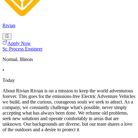
Rivian
Apply Now
Sr. Process Engineer
Normal, Illinois
•
Today
About Rivian Rivian is on a mission to keep the world adventurous
forever. This goes for the emissions-free Electric Adventure Vehicles
we build, and the curious, courageous souls we seek to attract. As a
company, we constantly challenge what's possible, never simply
accepting what has always been done. We reframe old problems,
seek new solutions and operate comfortably in areas that are
unknown. Our backgrounds are diverse, but our team shares a love
of the outdoors and a desire to protect it