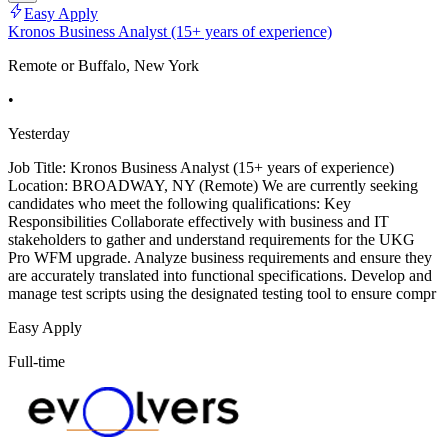
Easy Apply
Kronos Business Analyst (15+ years of experience)
Remote or Buffalo, New York
•
Yesterday
Job Title: Kronos Business Analyst (15+ years of experience)
Location: BROADWAY, NY (Remote) We are currently seeking
candidates who meet the following qualifications: Key
Responsibilities Collaborate effectively with business and IT
stakeholders to gather and understand requirements for the UKG
Pro WFM upgrade. Analyze business requirements and ensure they
are accurately translated into functional specifications. Develop and
manage test scripts using the designated testing tool to ensure compr
Easy Apply
Full-time