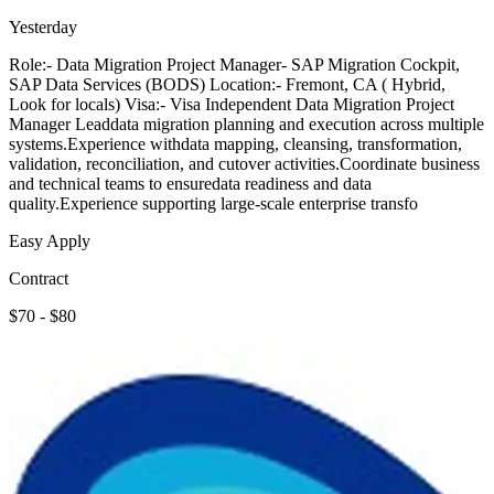
Yesterday
Role:- Data Migration Project Manager- SAP Migration Cockpit,
SAP Data Services (BODS) Location:- Fremont, CA ( Hybrid,
Look for locals) Visa:- Visa Independent Data Migration Project
Manager Leaddata migration planning and execution across multiple
systems.Experience withdata mapping, cleansing, transformation,
validation, reconciliation, and cutover activities.Coordinate business
and technical teams to ensuredata readiness and data
quality.Experience supporting large-scale enterprise transfo
Easy Apply
Contract
$70 - $80