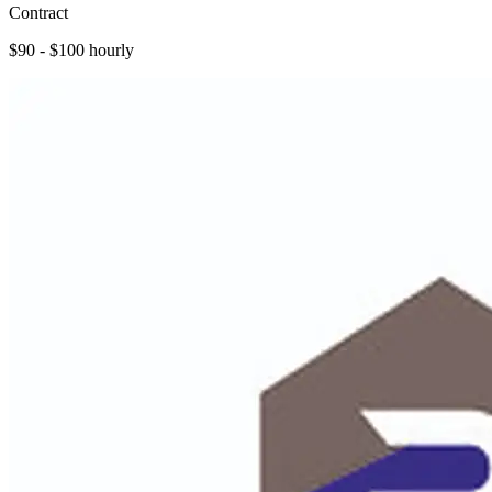
Contract
$90 - $100 hourly