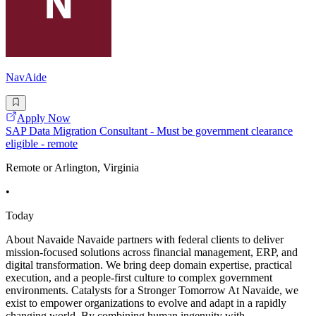
NavAide
Apply Now
SAP Data Migration Consultant - Must be government clearance
eligible - remote
Remote or Arlington, Virginia
•
Today
About Navaide Navaide partners with federal clients to deliver
mission-focused solutions across financial management, ERP, and
digital transformation. We bring deep domain expertise, practical
execution, and a people-first culture to complex government
environments. Catalysts for a Stronger Tomorrow At Navaide, we
exist to empower organizations to evolve and adapt in a rapidly
changing world. By combining human ingenuity with