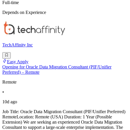
Full-time
Depends on Experience
TechAffinity Inc
Easy Apply
Opening for Oracle Data Migration Consultant (PIF/Unifier
Preferred) – Remote
Remote
•
10d ago
Job Title: Oracle Data Migration Consultant (PIF/Unifier Preferred)
RemoteLocation: Remote (USA) Duration: 1 Year (Possible
Extension) We are seeking an experienced Oracle Data Migration
Consultant to support a large-scale enterprise implementation. The