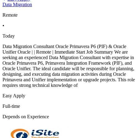
Data Migration
Remote
•
Today
Data Migration Consultant Oracle Primavera P6 (PIF) & Oracle
Unifier Oracle | | Remote | Immediate Start Job Summary We are
seeking an experienced Data Migration Consultant with expertise in
Oracle Primavera P6, Primavera Integration Framework (PIF), and
Oracle Unifier. The ideal candidate will be responsible for planning,
designing, and executing data migration activities during Oracle
Primavera and Unifier implementation or upgrade projects. This role
requires strong technical knowledge of
Easy Apply
Full-time
Depends on Experience