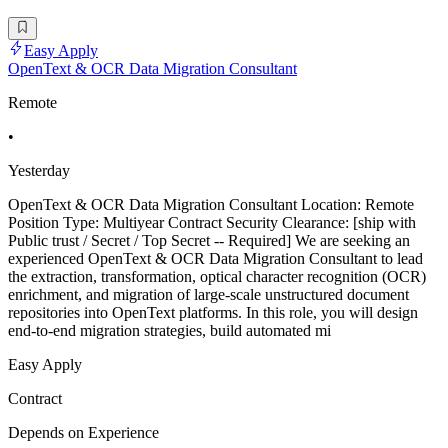
Easy Apply
OpenText & OCR Data Migration Consultant
Remote
•
Yesterday
OpenText & OCR Data Migration Consultant Location: Remote
Position Type: Multiyear Contract Security Clearance: [ship with
Public trust / Secret / Top Secret -- Required] We are seeking an
experienced OpenText & OCR Data Migration Consultant to lead
the extraction, transformation, optical character recognition (OCR)
enrichment, and migration of large-scale unstructured document
repositories into OpenText platforms. In this role, you will design
end-to-end migration strategies, build automated mi
Easy Apply
Contract
Depends on Experience