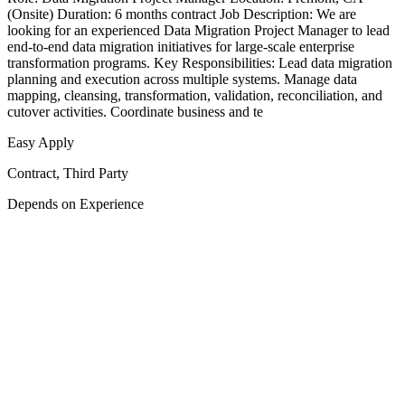
(Onsite) Duration: 6 months contract Job Description: We are
looking for an experienced Data Migration Project Manager to lead
end-to-end data migration initiatives for large-scale enterprise
transformation programs. Key Responsibilities: Lead data migration
planning and execution across multiple systems. Manage data
mapping, cleansing, transformation, validation, reconciliation, and
cutover activities. Coordinate business and te
Easy Apply
Contract, Third Party
Depends on Experience