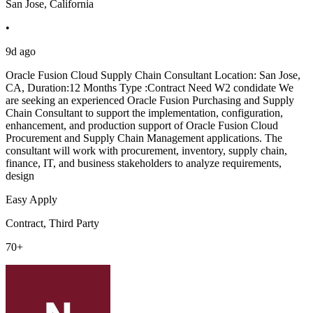
San Jose, California
•
9d ago
Oracle Fusion Cloud Supply Chain Consultant Location: San Jose,
CA, Duration:12 Months Type :Contract Need W2 condidate We
are seeking an experienced Oracle Fusion Purchasing and Supply
Chain Consultant to support the implementation, configuration,
enhancement, and production support of Oracle Fusion Cloud
Procurement and Supply Chain Management applications. The
consultant will work with procurement, inventory, supply chain,
finance, IT, and business stakeholders to analyze requirements,
design
Easy Apply
Contract, Third Party
70+