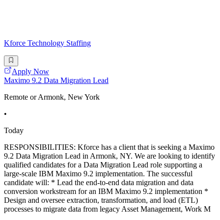
Kforce Technology Staffing
Apply Now
Maximo 9.2 Data Migration Lead
Remote or Armonk, New York
•
Today
RESPONSIBILITIES: Kforce has a client that is seeking a Maximo
9.2 Data Migration Lead in Armonk, NY. We are looking to identify
qualified candidates for a Data Migration Lead role supporting a
large-scale IBM Maximo 9.2 implementation. The successful
candidate will: * Lead the end-to-end data migration and data
conversion workstream for an IBM Maximo 9.2 implementation *
Design and oversee extraction, transformation, and load (ETL)
processes to migrate data from legacy Asset Management, Work M