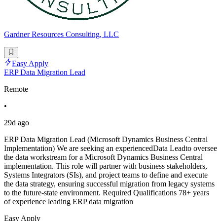
Gardner Resources Consulting, LLC
Easy Apply
ERP Data Migration Lead
Remote
•
29d ago
ERP Data Migration Lead (Microsoft Dynamics Business Central
Implementation) We are seeking an experiencedData Leadto oversee
the data workstream for a Microsoft Dynamics Business Central
implementation. This role will partner with business stakeholders,
Systems Integrators (SIs), and project teams to define and execute
the data strategy, ensuring successful migration from legacy systems
to the future-state environment. Required Qualifications 78+ years
of experience leading ERP data migration
Easy Apply