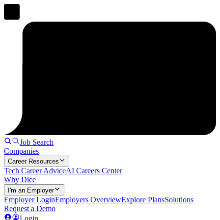
Job Search
Companies
Career Resources
Tech Career Advice
AI Careers Center
Why Dice
I'm an Employer
Employer Login
Employers Overview
Explore Plans
Solutions
Request a Demo
Login