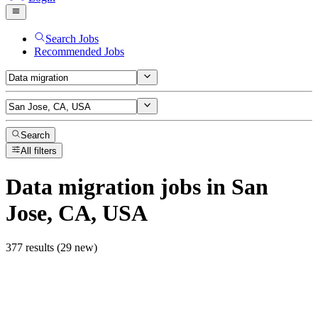
Search Jobs
Recommended Jobs
Search
All filters
Data migration
jobs
in San
Jose, CA, USA
377 results (29 new)