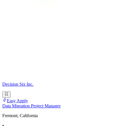
Decision Six Inc.
Easy Apply
Data Migration Project Manager
Fremont, California
•