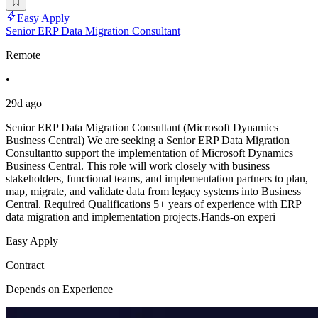
Easy Apply
Senior ERP Data Migration Consultant
Remote
•
29d ago
Senior ERP Data Migration Consultant (Microsoft Dynamics
Business Central) We are seeking a Senior ERP Data Migration
Consultantto support the implementation of Microsoft Dynamics
Business Central. This role will work closely with business
stakeholders, functional teams, and implementation partners to plan,
map, migrate, and validate data from legacy systems into Business
Central. Required Qualifications 5+ years of experience with ERP
data migration and implementation projects.Hands-on experi
Easy Apply
Contract
Depends on Experience