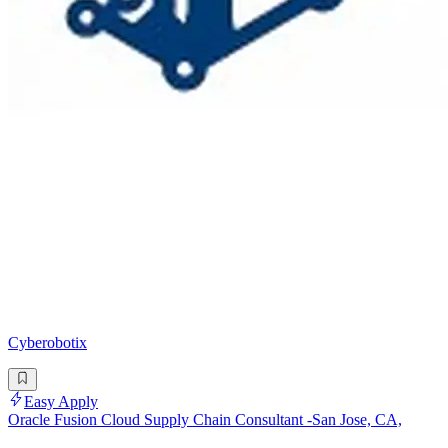
Cyberobotix
Easy Apply
Oracle Fusion Cloud Supply Chain Consultant -San Jose, CA,