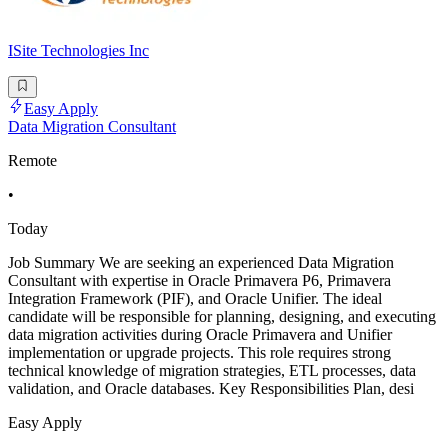
ISite Technologies Inc
Easy Apply
Data Migration Consultant
Remote
•
Today
Job Summary We are seeking an experienced Data Migration
Consultant with expertise in Oracle Primavera P6, Primavera
Integration Framework (PIF), and Oracle Unifier. The ideal
candidate will be responsible for planning, designing, and executing
data migration activities during Oracle Primavera and Unifier
implementation or upgrade projects. This role requires strong
technical knowledge of migration strategies, ETL processes, data
validation, and Oracle databases. Key Responsibilities Plan, desi
Easy Apply