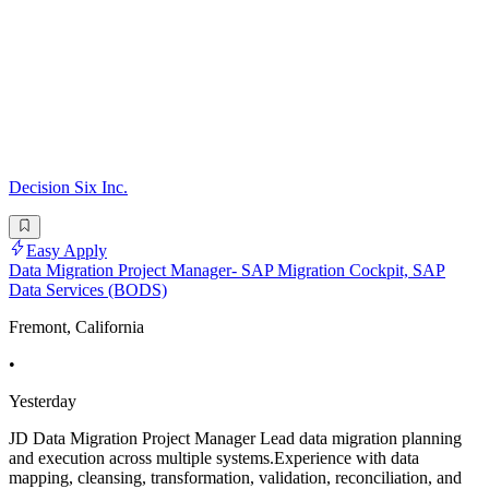
Decision Six Inc.
Easy Apply
Data Migration Project Manager- SAP Migration Cockpit, SAP
Data Services (BODS)
Fremont, California
•
Yesterday
JD Data Migration Project Manager Lead data migration planning
and execution across multiple systems.Experience with data
mapping, cleansing, transformation, validation, reconciliation, and