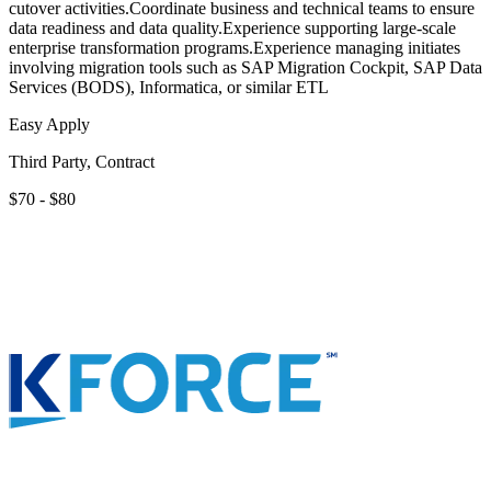
cutover activities.Coordinate business and technical teams to ensure
data readiness and data quality.Experience supporting large-scale
enterprise transformation programs.Experience managing initiates
involving migration tools such as SAP Migration Cockpit, SAP Data
Services (BODS), Informatica, or similar ETL
Easy Apply
Third Party, Contract
$70 - $80