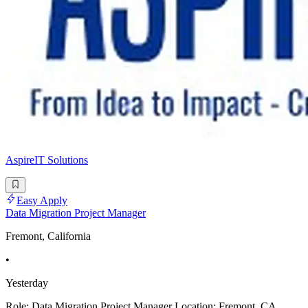
AspireIT Solutions
Easy Apply
Data Migration Project Manager
Fremont, California
•
Yesterday
Role: Data Migration Project Manager Location: Fremont, CA