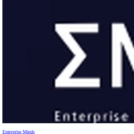
Enterprise Minds