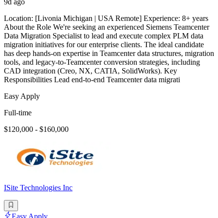
9d ago
Location: [Livonia Michigan | USA Remote] Experience: 8+ years
About the Role We're seeking an experienced Siemens Teamcenter
Data Migration Specialist to lead and execute complex PLM data
migration initiatives for our enterprise clients. The ideal candidate
has deep hands-on expertise in Teamcenter data structures, migration
tools, and legacy-to-Teamcenter conversion strategies, including
CAD integration (Creo, NX, CATIA, SolidWorks). Key
Responsibilities Lead end-to-end Teamcenter data migrati
Easy Apply
Full-time
$120,000 - $160,000
ISite Technologies Inc
Easy Apply