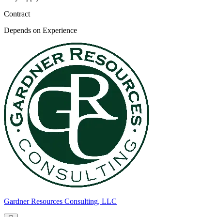
Contract
Depends on Experience
Gardner Resources Consulting, LLC