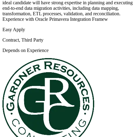
ideal candidate will have strong expertise in planning and executing
end-to-end data migration activities, including data mapping,
transformation, ETL processes, validation, and reconciliation.
Experience with Oracle Primavera Integration Framew
Easy Apply
Contract, Third Party
Depends on Experience