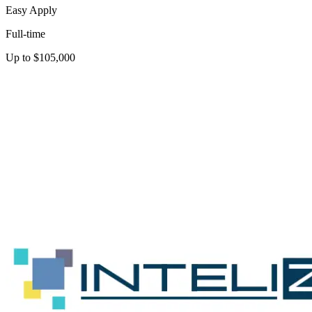
Easy Apply
Full-time
Up to $105,000