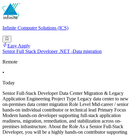
Infinite Computer Solutions (ICS)
Easy Apply
Senior Full Stack Developer .NET -Data migration
Remote
•
Today
Senior Full-Stack Developer Data Center Migration & Legacy
Application Engineering Project Type Legacy data center to new
on-premises data center migration Role Level Mid-career / senior
hands-on individual contributor or technical lead Primary Focus
Modern hands-on developer supporting full-stack application
readiness, migration, remediation, and stabilization across on-
premises infrastructure. About the Role As a Senior Full-Stack
Developer, you will be a highly hands-on contributor supporting