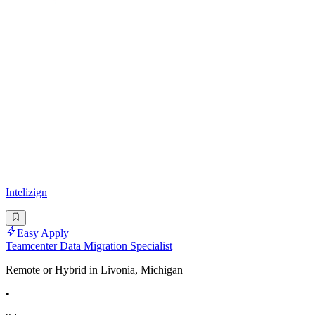
Intelizign
Easy Apply
Teamcenter Data Migration Specialist
Remote or Hybrid in Livonia, Michigan
•