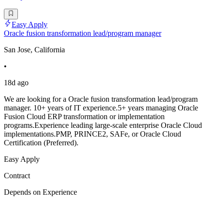
Easy Apply
Oracle fusion transformation lead/program manager
San Jose, California
•
18d ago
We are looking for a Oracle fusion transformation lead/program
manager. 10+ years of IT experience.5+ years managing Oracle
Fusion Cloud ERP transformation or implementation
programs.Experience leading large-scale enterprise Oracle Cloud
implementations.PMP, PRINCE2, SAFe, or Oracle Cloud
Certification (Preferred).
Easy Apply
Contract
Depends on Experience