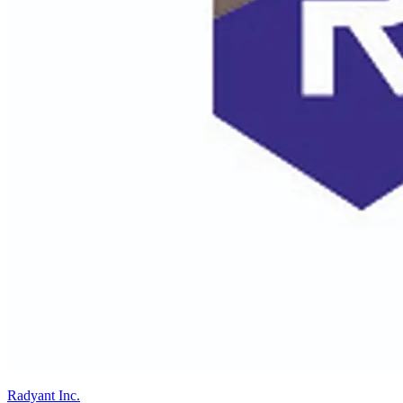
Radyant Inc.