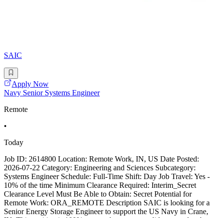
SAIC
Apply Now
Navy Senior Systems Engineer
Remote
•
Today
Job ID: 2614800 Location: Remote Work, IN, US Date Posted:
2026-07-22 Category: Engineering and Sciences Subcategory:
Systems Engineer Schedule: Full-Time Shift: Day Job Travel: Yes -
10% of the time Minimum Clearance Required: Interim_Secret
Clearance Level Must Be Able to Obtain: Secret Potential for
Remote Work: ORA_REMOTE Description SAIC is looking for a
Senior Energy Storage Engineer to support the US Navy in Crane,