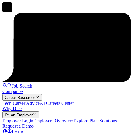
Job Search
Companies
Career Resources
Tech Career Advice
AI Careers Center
Why Dice
I'm an Employer
Employer Login
Employers Overview
Explore Plans
Solutions
Request a Demo
Login