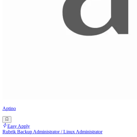
Aptino
Easy Apply
Rubrik Backup Administrator / Linux Administrator