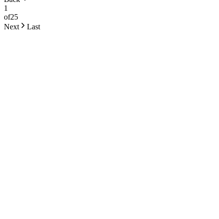
1
of
25
Next
Last