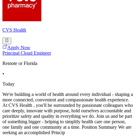
CVS Health
Apply Now
Principal Cloud Engineer
Remote or Florida
•
Today
We're building a world of health around every individual - shaping a
more connected, convenient and compassionate health experience.
At CVS Health , you'll be surrounded by passionate colleagues who
care deeply, innovate with purpose, hold ourselves accountable and
prioritize safety and quality in everything we do. Join us and be part
of something bigger - helping to simplify health care one person,
one family and one community at a time. Position Summary We are
seeking an accomplished Princip