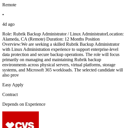
Remote
•
4d ago
Role: Rubrik Backup Administrator / Linux AdministratorLocation:
Alameda, CA (Remote) Duration: 12 Months Position
Overview:We are seeking a skilled Rubrik Backup Administrator
with Linux Administration experience to support enterprise-level
data protection and secure backup operations. The role will focus
primarily on managing and maintaining Rubrik backup
environments across physical servers, virtual platforms, storage
systems, and Microsoft 365 workloads. The selected candidate will
also prov
Easy Apply
Contract
Depends on Experience