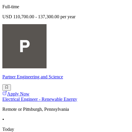
Full-time
USD 110,700.00 - 137,300.00 per year
Partner Engineering and Science
Apply Now
Electrical Engineer - Renewable Energy
Remote or Pittsburgh, Pennsylvania
•
Today