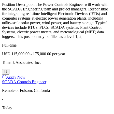
Position Description The Power Controls Engineer will work with
the SCADA Engineering team and project managers. Responsible
for integrating real-time Intelligent Electronic Devices (IEDs) and
computer systems at electric power generation plants, including
utility-scale solar power, wind power, and battery storage. Typical
devices include RTUs, PLCs, SCADA systems, Plant Control
Systems, electric power meters, and meteorological (MET) data
loggers. This position may be filled as a level 1, 2,
Full-time
USD 115,000.00 - 175,000.00 per year
Trimark Associates, Inc.
Apply Now
SCADA Controls Engineer
Remote or Folsom, California
•
Today