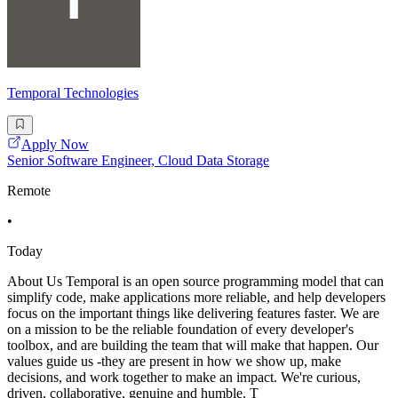
Temporal Technologies
Apply Now
Senior Software Engineer, Cloud Data Storage
Remote
•
Today
About Us Temporal is an open source programming model that can
simplify code, make applications more reliable, and help developers
focus on the important things like delivering features faster. We are
on a mission to be the reliable foundation of every developer's
toolbox, and are building the team that will make that happen. Our
values guide us -they are present in how we show up, make
decisions, and work together to make an impact. We're curious,
driven, collaborative, genuine and humble. T