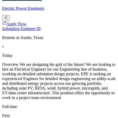
Electric Power Engineers
Apply Now
Substation Engineer III
Remote or Austin, Texas
•
Today
Overview We are designing the grid of the future! We are looking to
hire an Electrical Engineer for our Engineering line of business,
working on detailed substation design projects. EPE is seeking an
experienced Engineer for detailed design engineering on utility-scale
and distributed energy projects across our growing portfolio,
including solar PV, BESS, wind, hybrid power, microgrids, and
EV/data center infrastructure. This position offers the opportunity to
work in a project team environment
Full-time
First