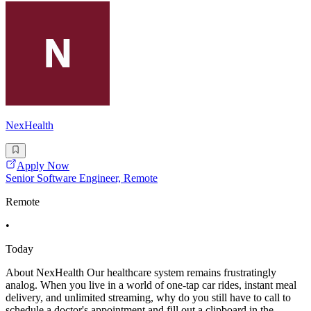
NexHealth
Apply Now
Senior Software Engineer, Remote
Remote
•
Today
About NexHealth Our healthcare system remains frustratingly
analog. When you live in a world of one-tap car rides, instant meal
delivery, and unlimited streaming, why do you still have to call to
schedule a doctor's appointment and fill out a clipboard in the