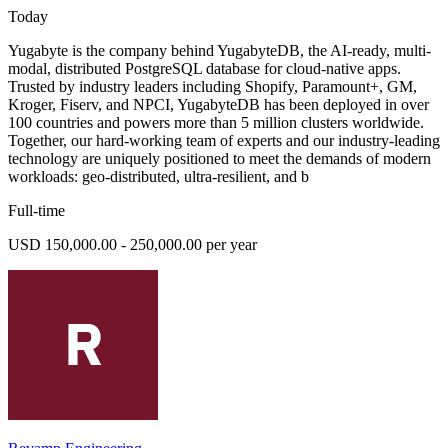
Today
Yugabyte is the company behind YugabyteDB, the AI-ready, multi-
modal, distributed PostgreSQL database for cloud-native apps.
Trusted by industry leaders including Shopify, Paramount+, GM,
Kroger, Fiserv, and NPCI, YugabyteDB has been deployed in over
100 countries and powers more than 5 million clusters worldwide.
Together, our hard-working team of experts and our industry-leading
technology are uniquely positioned to meet the demands of modern
workloads: geo-distributed, ultra-resilient, and b
Full-time
USD 150,000.00 - 250,000.00 per year