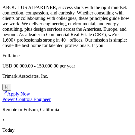
ABOUT US At PARTNER, success starts with the right mindset:
connection, compassion, and curiosity. Whether consulting with
clients or collaborating with colleagues, these principles guide how
we work. We deliver engineering, environmental, and energy
consulting, plus design services across the Americas, Europe, and
beyond. As a leader in Commercial Real Estate (CRE), we're
1,600+ professionals strong in 40+ offices. Our mission is simple:
create the best home for talented professionals. If you
Full-time
USD 90,000.00 - 150,000.00 per year
Trimark Associates, Inc.
Apply Now
Power Controls Engineer
Remote or Folsom, California
•
Today