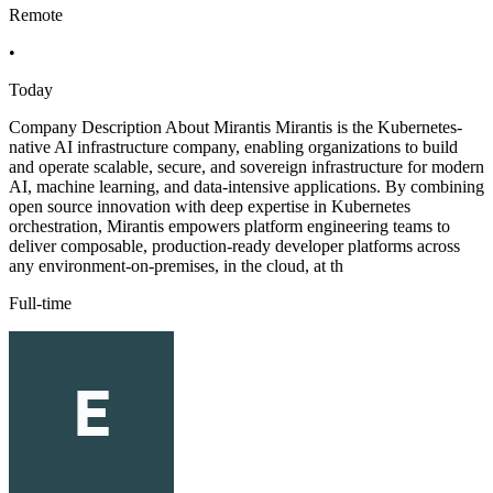
Remote
•
Today
Company Description About Mirantis Mirantis is the Kubernetes-
native AI infrastructure company, enabling organizations to build
and operate scalable, secure, and sovereign infrastructure for modern
AI, machine learning, and data-intensive applications. By combining
open source innovation with deep expertise in Kubernetes
orchestration, Mirantis empowers platform engineering teams to
deliver composable, production-ready developer platforms across
any environment-on-premises, in the cloud, at th
Full-time