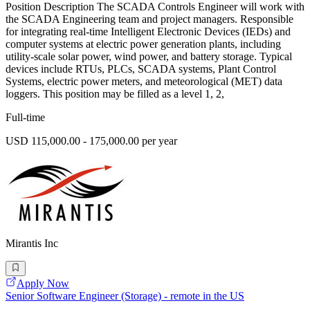
Position Description The SCADA Controls Engineer will work with
the SCADA Engineering team and project managers. Responsible
for integrating real-time Intelligent Electronic Devices (IEDs) and
computer systems at electric power generation plants, including
utility-scale solar power, wind power, and battery storage. Typical
devices include RTUs, PLCs, SCADA systems, Plant Control
Systems, electric power meters, and meteorological (MET) data
loggers. This position may be filled as a level 1, 2,
Full-time
USD 115,000.00 - 175,000.00 per year
Mirantis Inc
Apply Now
Senior Software Engineer (Storage) - remote in the US