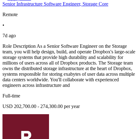
Senior Infrastructure Software Engineer, Storage Core
Remote
•
7d ago
Role Description As a Senior Software Engineer on the Storage
team, you will help design, build, and operate Dropbox's large-scale
storage systems that provide high durability and scalability for
millions of users across all of Dropbox products. The Storage team
owns the distributed storage infrastructure at the heart of Dropbox,
systems responsible for storing exabytes of user data across multiple
data centers worldwide. You'll collaborate with experienced
engineers across infrastructure and
Full-time
USD 202,700.00 - 274,300.00 per year