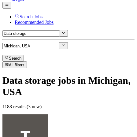
Search Jobs
Recommended Jobs
Search
All filters
Data storage
jobs
in Michigan,
USA
1188 results (3 new)