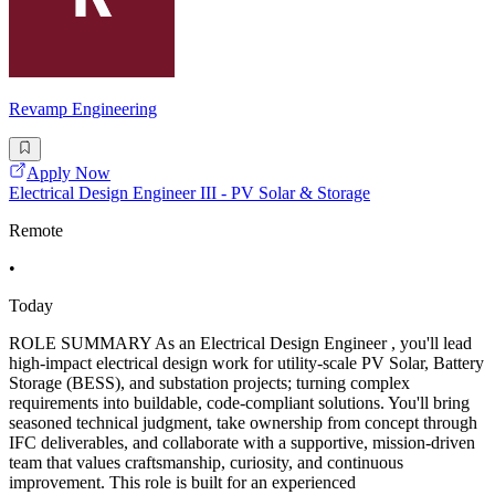
Revamp Engineering
Apply Now
Electrical Design Engineer III - PV Solar & Storage
Remote
•
Today
ROLE SUMMARY As an Electrical Design Engineer , you'll lead
high-impact electrical design work for utility-scale PV Solar, Battery
Storage (BESS), and substation projects; turning complex
requirements into buildable, code-compliant solutions. You'll bring
seasoned technical judgment, take ownership from concept through
IFC deliverables, and collaborate with a supportive, mission-driven
team that values craftsmanship, curiosity, and continuous
improvement. This role is built for an experienced