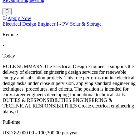
Revamp Engineering
Apply Now
Electrical Design Engineer I - PV Solar & Storage
Remote
•
Today
ROLE SUMMARY The Electrical Design Engineer I supports the
delivery of electrical engineering design services for renewable
energy and substation projects. This role performs routine electrical
design tasks under close supervision, applying standard engineering
techniques, procedures, and criteria. The position is intended for
early-career engineers developing foundational technical skills.
DUTIES & RESPONSIBILITIES ENGINEERING &
TECHNICAL RESPONSIBILITIES Create electrical engineering
plans, d
Full-time
USD 82,000.00 - 100,300.00 per year