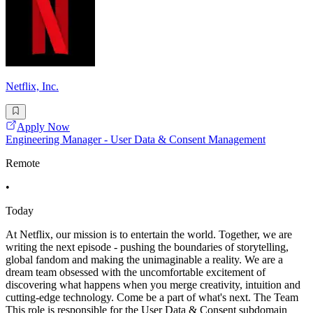
Netflix, Inc.
Apply Now
Engineering Manager - User Data & Consent Management
Remote
•
Today
At Netflix, our mission is to entertain the world. Together, we are
writing the next episode - pushing the boundaries of storytelling,
global fandom and making the unimaginable a reality. We are a
dream team obsessed with the uncomfortable excitement of
discovering what happens when you merge creativity, intuition and
cutting-edge technology. Come be a part of what's next. The Team
This role is responsible for the User Data & Consent subdomain