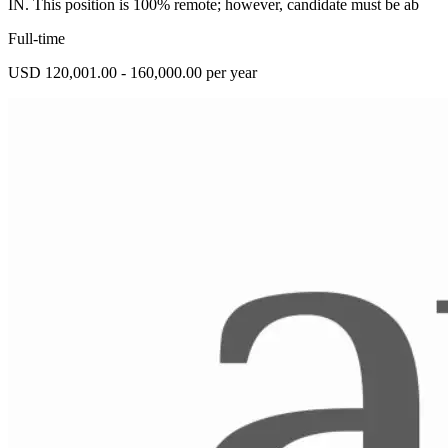
IN. This position is 100% remote; however, candidate must be ab
Full-time
USD 120,001.00 - 160,000.00 per year