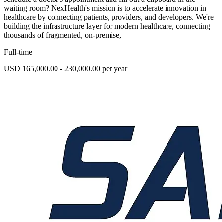
waiting room? NexHealth's mission is to accelerate innovation in
healthcare by connecting patients, providers, and developers. We're
building the infrastructure layer for modern healthcare, connecting
thousands of fragmented, on-premise,
Full-time
USD 165,000.00 - 230,000.00 per year