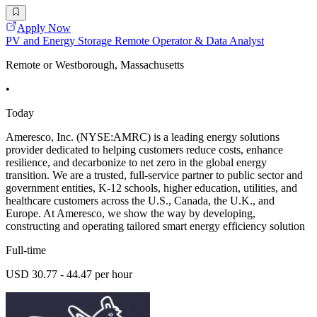
Apply Now
PV and Energy Storage Remote Operator & Data Analyst
Remote or Westborough, Massachusetts
•
Today
Ameresco, Inc. (NYSE:AMRC) is a leading energy solutions
provider dedicated to helping customers reduce costs, enhance
resilience, and decarbonize to net zero in the global energy
transition. We are a trusted, full-service partner to public sector and
government entities, K-12 schools, higher education, utilities, and
healthcare customers across the U.S., Canada, the U.K., and
Europe. At Ameresco, we show the way by developing,
constructing and operating tailored smart energy efficiency solution
Full-time
USD 30.77 - 44.47 per hour