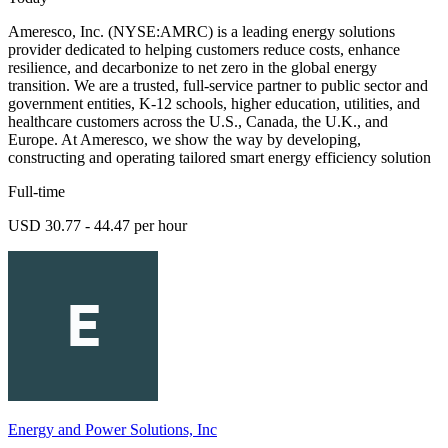
Ameresco, Inc. (NYSE:AMRC) is a leading energy solutions
provider dedicated to helping customers reduce costs, enhance
resilience, and decarbonize to net zero in the global energy
transition. We are a trusted, full-service partner to public sector and
government entities, K-12 schools, higher education, utilities, and
healthcare customers across the U.S., Canada, the U.K., and
Europe. At Ameresco, we show the way by developing,
constructing and operating tailored smart energy efficiency solution
Full-time
USD 30.77 - 44.47 per hour
Energy and Power Solutions, Inc