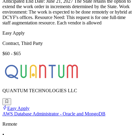
Anticipated End Date: June 21, 2027 The State retains the option to
extend the work order in increments determined by the State. Work
environment: The work is expected to be done remotely or hybrid at
DCYF's offices. Resource Need: This request is for one full-time
staff augmentation resource. Each vendor is allowed
Easy Apply
Contract, Third Party
$60 - $65
QUANTUM TECHNOLOGIES LLC
Easy Apply
AWS Database Administrator - Oracle and MongoDB
Remote
•