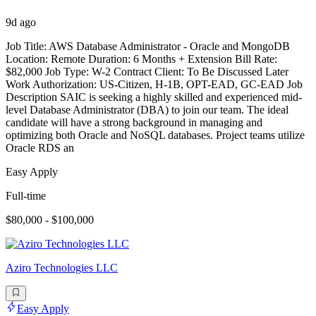
9d ago
Job Title: AWS Database Administrator - Oracle and MongoDB
Location: Remote Duration: 6 Months + Extension Bill Rate:
$82,000 Job Type: W-2 Contract Client: To Be Discussed Later
Work Authorization: US-Citizen, H-1B, OPT-EAD, GC-EAD Job
Description SAIC is seeking a highly skilled and experienced mid-
level Database Administrator (DBA) to join our team. The ideal
candidate will have a strong background in managing and
optimizing both Oracle and NoSQL databases. Project teams utilize
Oracle RDS an
Easy Apply
Full-time
$80,000 - $100,000
Aziro Technologies LLC
Easy Apply