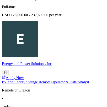
Full-time
USD 176,000.00 - 237,600.00 per year
Energy and Power Solutions, Inc
Apply Now
PV and Energy Storage Remote Operator & Data Analyst
Remote or Oregon
•
Today