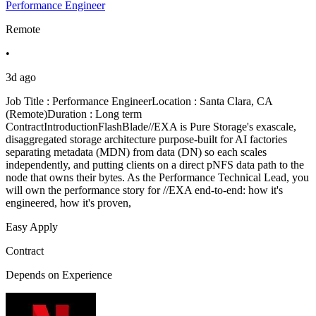
Performance Engineer
Remote
•
3d ago
Job Title : Performance EngineerLocation : Santa Clara, CA
(Remote)Duration : Long term
ContractIntroductionFlashBlade//EXA is Pure Storage's exascale,
disaggregated storage architecture purpose-built for AI factories
separating metadata (MDN) from data (DN) so each scales
independently, and putting clients on a direct pNFS data path to the
node that owns their bytes. As the Performance Technical Lead, you
will own the performance story for //EXA end-to-end: how it's
engineered, how it's proven,
Easy Apply
Contract
Depends on Experience