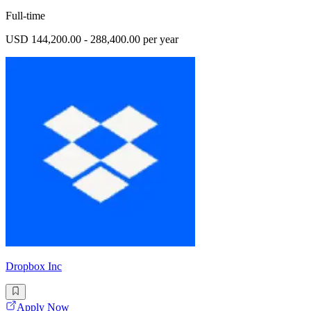
Full-time
USD 144,200.00 - 288,400.00 per year
Dropbox Inc
Apply Now