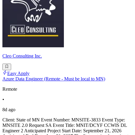
Cleo Consulting Inc.
Easy Apply
Azure Data Engineer (Remote - Must be local to MN)
Remote
•
8d ago
Client: State of MN Event Number: MNSITE-3833 Event Type:
MNSITE 2.0 Request SA Event Title: MNIT/DCYF CCWIS DL
Engineer 2 Anticipated Project Start Date: September 21, 2026