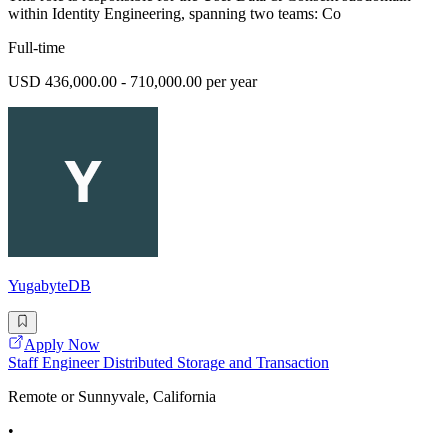
within Identity Engineering, spanning two teams: Co
Full-time
USD 436,000.00 - 710,000.00 per year
YugabyteDB
Apply Now
Staff Engineer Distributed Storage and Transaction
Remote or Sunnyvale, California
•