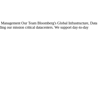
ect Management Our Team Bloomberg's Global Infrastructure, Data
ing our mission critical datacenters. We support day-to-day