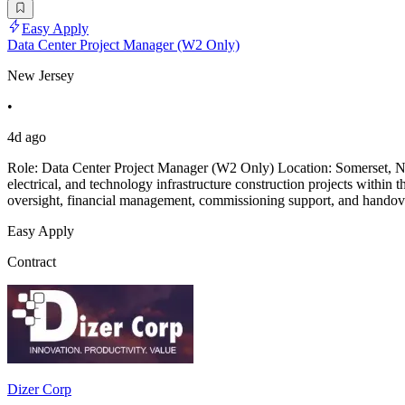
Easy Apply
Data Center Project Manager (W2 Only)
New Jersey
•
4d ago
Role: Data Center Project Manager (W2 Only) Location: Somerset, NJ
electrical, and technology infrastructure construction projects within 
oversight, financial management, commissioning support, and handover
Easy Apply
Contract
Dizer Corp