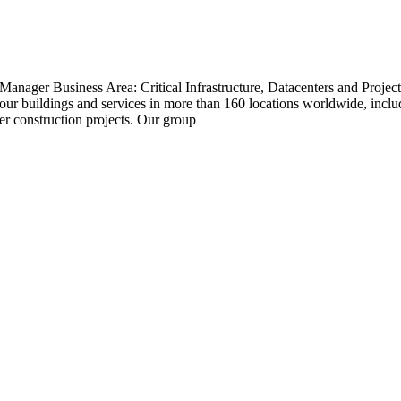
Manager Business Area: Critical Infrastructure, Datacenters and Proj
r buildings and services in more than 160 locations worldwide, includ
r construction projects. Our group