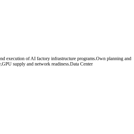
nd execution of AI factory infrastructure programs.Own planning and
city,GPU supply and network readiness.Data Center