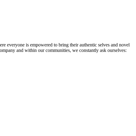
re everyone is empowered to bring their authentic selves and novel
 company and within our communities, we constantly ask ourselves: