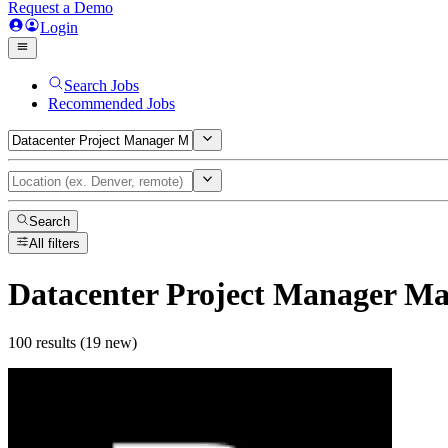
Request a Demo
Login
Search Jobs
Recommended Jobs
Search
All filters
Datacenter Project Manager M
100 results (19 new)