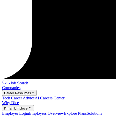
Job Search
Companies
Career Resources
Tech Career Advice
AI Careers Center
Why Dice
I'm an Employer
Employer Login
Employers Overview
Explore Plans
Solutions