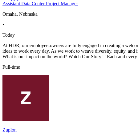
Assistant Data Center Project Manager
Omaha, Nebraska
•
Today
At HDR, our employee-owners are fully engaged in creating a welcomi
ideas to work every day. As we work to weave diversity, equity, and 
What is our impact on the world? Watch Our Story:' ' Each and every
Full-time
Zuplon