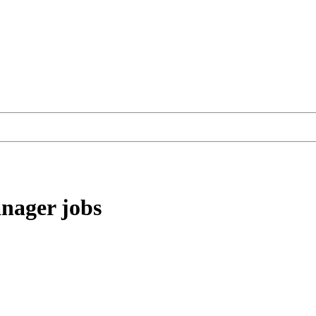
anager
jobs