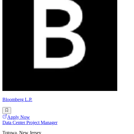
Bloomberg L.P.
Apply Now
Data Center Project Manager
Totowa, New Jersey