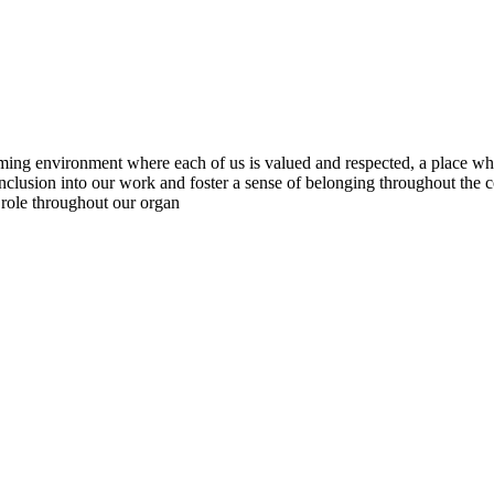
ng environment where each of us is valued and respected, a place whe
inclusion into our work and foster a sense of belonging throughout the
 role throughout our organ