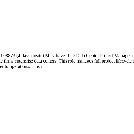
 08873 (4 days onsite) Must have: The Data Center Project Manager (M
the firms enterprise data centers. This role manages full project lifecycl
 to operations. This i