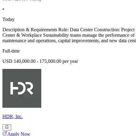
•
Today
Description & Requirements Role: Data Center Construction: Project 
Center & Workplace Sustainability teams manage the performance of ou
maintenance and operations, capital improvements, and new data cente
Full-time
USD 140,000.00 - 175,000.00 per year
HDR, Inc.
Apply Now