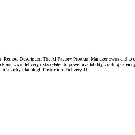
on: Remote Description The AI Factory Program Manager owns end to e
ack and own delivery risks related to power availability, cooling capa
tCapacity PlanningInfrastructure Delivery Th