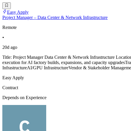
Easy Apply
Project Manager – Data Center & Network Infrastructure
Remote
•
20d ago
Title: Project Manager Data Center & Network Infrastructure Locati
execution for AI factory builds, expansions, and capacity upgradesTr
InfrastructureAI/GPU InfrastructureVendor & Stakeholder Managemen
Easy Apply
Contract
Depends on Experience