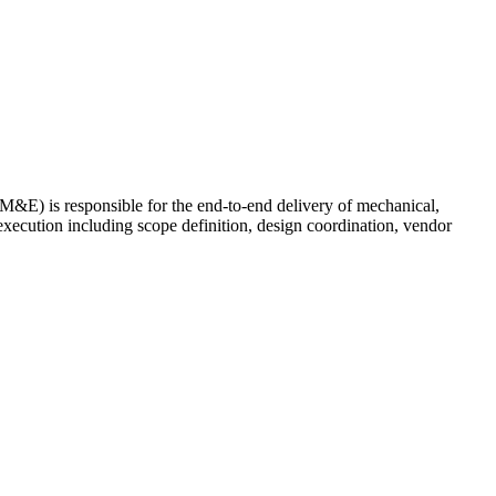
&E) is responsible for the end-to-end delivery of mechanical,
e execution including scope definition, design coordination, vendor