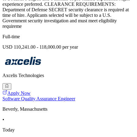
experience preferred. CLEARANCE REQUIREMENTS:
Department of Defense SECRET security clearance is required at
time of hire. Applicants selected will be subject to a U.S.
Government security investigation and must meet eligibility
requireme
Full-time
USD 110,241.00 - 118,000.00 per year
Axcelis Technologies
Apply Now
Software Quality Assurance Engineer
Beverly, Massachusetts
•
Today