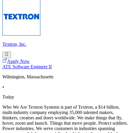
Textron, Inc.
Apply Now
ATE Software Engineer II
Wilmington, Massachusetts
•
Today
Who We Are Textron Systems is part of Textron, a $14 billion,
multi-industry company employing 35,000 talented makers,
thinkers, creators and doers worldwide. We make things that fly,
hover, zoom and launch. Things that move people. Protect soldiers.
Power industries. We serve customers in industries spanning