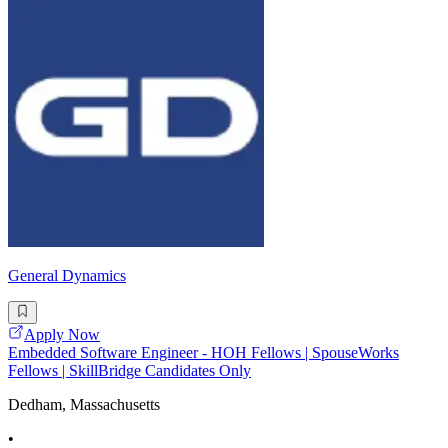
General Dynamics
Apply Now
Embedded Software Engineer - HOH Fellows | SpouseWorks
Fellows | SkillBridge Candidates Only
Dedham, Massachusetts
•