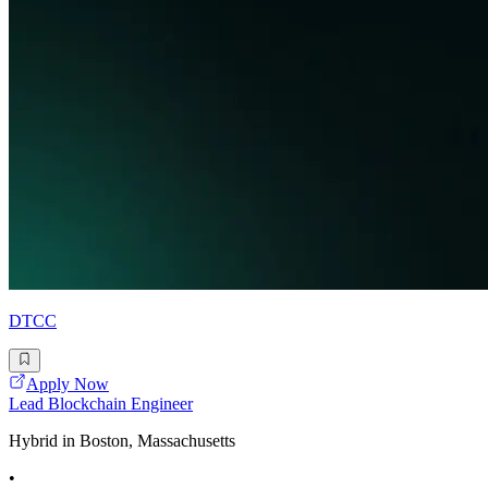
DTCC
Apply Now
Lead Blockchain Engineer
Hybrid in Boston, Massachusetts
•