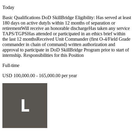
Today
Basic Qualifications DoD SkillBridge Eligibility: Has served at least
180 days on active dutyIs within 12 months of separation or
retirementWill receive an honorable dischargeHas taken any service
TAPS/TGPSHas attended or participated in an ethics brief within
the last 12 monthsReceived Unit Commander (first O-4/Field Grade
commander in chain of command) written authorization and
approval to participate in DoD SkillBridge Program prior to start of
internship. Responsibilities for this Position
Full-time
USD 100,000.00 - 165,000.00 per year