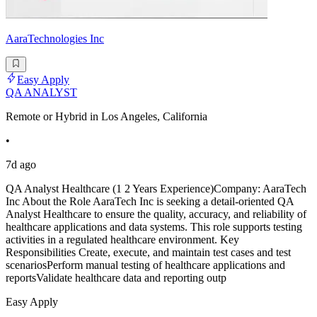
AaraTechnologies Inc
Easy Apply
QA ANALYST
Remote or Hybrid in Los Angeles, California
•
7d ago
QA Analyst Healthcare (1 2 Years Experience)Company: AaraTech
Inc About the Role AaraTech Inc is seeking a detail-oriented QA
Analyst Healthcare to ensure the quality, accuracy, and reliability of
healthcare applications and data systems. This role supports testing
activities in a regulated healthcare environment. Key
Responsibilities Create, execute, and maintain test cases and test
scenariosPerform manual testing of healthcare applications and
reportsValidate healthcare data and reporting outp
Easy Apply