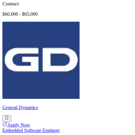
Contract
$60,000 - $65,000
General Dynamics
Apply Now
Embedded Software Engineer