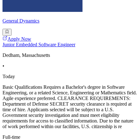
General Dynamics
Apply Now
Junior Embedded Software Engineer
Dedham, Massachusetts
•
Today
Basic Qualifications Requires a Bachelor's degree in Software
Engineering, or a related Science, Engineering or Mathematics field.
Agile experience preferred. CLEARANCE REQUIREMENTS:
Department of Defense SECRET security clearance is required at
time of hire. Applicants selected will be subject to a U.S.
Government security investigation and must meet eligibility
requirements for access to classified information. Due to the nature
of work performed within our facilities, U.S. citizenship is re
Full-time