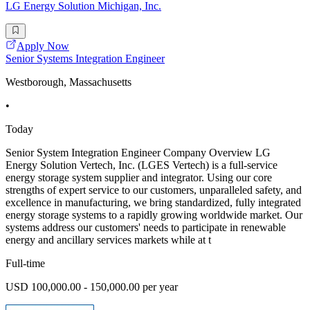
LG Energy Solution Michigan, Inc.
Apply Now
Senior Systems Integration Engineer
Westborough, Massachusetts
•
Today
Senior System Integration Engineer Company Overview LG
Energy Solution Vertech, Inc. (LGES Vertech) is a full-service
energy storage system supplier and integrator. Using our core
strengths of expert service to our customers, unparalleled safety, and
excellence in manufacturing, we bring standardized, fully integrated
energy storage systems to a rapidly growing worldwide market. Our
systems address our customers' needs to participate in renewable
energy and ancillary services markets while at t
Full-time
USD 100,000.00 - 150,000.00 per year