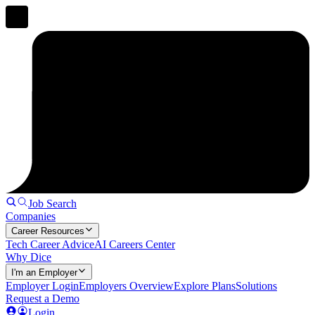
Job Search
Companies
Career Resources
Tech Career Advice
AI Careers Center
Why Dice
I'm an Employer
Employer Login
Employers Overview
Explore Plans
Solutions
Request a Demo
Login