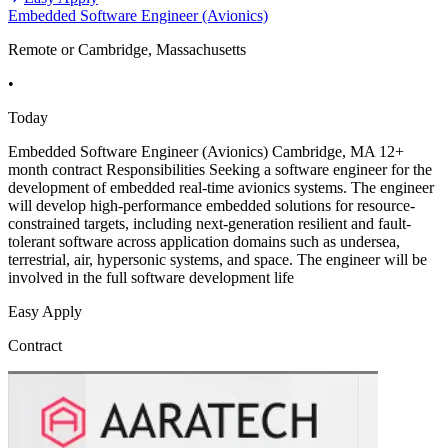
Embedded Software Engineer (Avionics)
Remote or Cambridge, Massachusetts
•
Today
Embedded Software Engineer (Avionics) Cambridge, MA 12+
month contract Responsibilities Seeking a software engineer for the
development of embedded real-time avionics systems. The engineer
will develop high-performance embedded solutions for resource-
constrained targets, including next-generation resilient and fault-
tolerant software across application domains such as undersea,
terrestrial, air, hypersonic systems, and space. The engineer will be
involved in the full software development life
Easy Apply
Contract