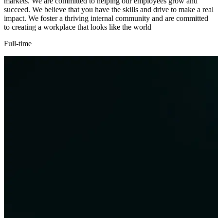
markets. We are committed to helping our employees grow and
succeed. We believe that you have the skills and drive to make a real
impact. We foster a thriving internal community and are committed
to creating a workplace that looks like the world
Full-time