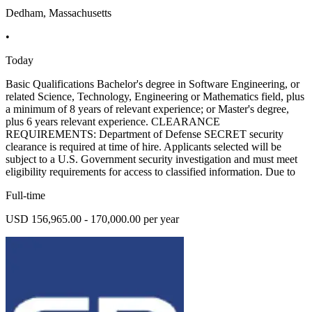
Dedham, Massachusetts
•
Today
Basic Qualifications Bachelor's degree in Software Engineering, or
related Science, Technology, Engineering or Mathematics field, plus
a minimum of 8 years of relevant experience; or Master's degree,
plus 6 years relevant experience. CLEARANCE
REQUIREMENTS: Department of Defense SECRET security
clearance is required at time of hire. Applicants selected will be
subject to a U.S. Government security investigation and must meet
eligibility requirements for access to classified information. Due to
Full-time
USD 156,965.00 - 170,000.00 per year