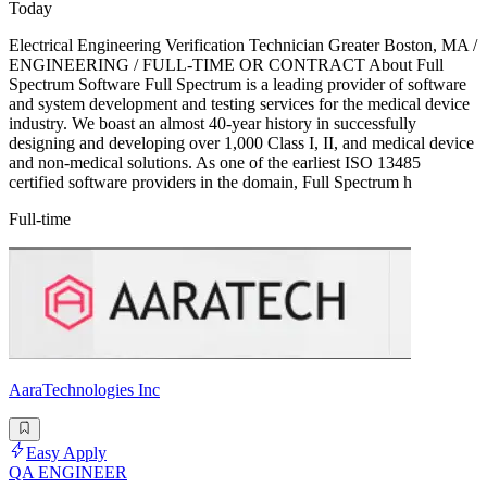
Today
Electrical Engineering Verification Technician Greater Boston, MA /
ENGINEERING / FULL-TIME OR CONTRACT About Full
Spectrum Software Full Spectrum is a leading provider of software
and system development and testing services for the medical device
industry. We boast an almost 40-year history in successfully
designing and developing over 1,000 Class I, II, and medical device
and non-medical solutions. As one of the earliest ISO 13485
certified software providers in the domain, Full Spectrum h
Full-time
AaraTechnologies Inc
Easy Apply
QA ENGINEER