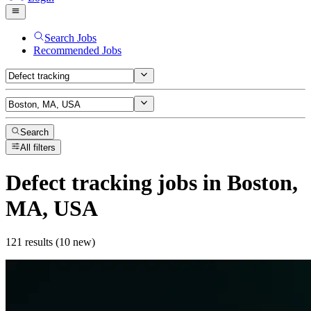
Search Jobs
Recommended Jobs
Search
All filters
Defect tracking
jobs
in Boston,
MA, USA
121 results (10 new)