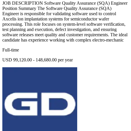
JOB DESCRIPTION Software Quality Assurance (SQA) Engineer
Position Summary The Software Quality Assurance (SQA)
Engineer is responsible for validating software used to control
Axcelis ion implantation systems for semiconductor wafer
processing. This role focuses on system-level software verification,
test planning and execution, defect investigation, and ensuring
software releases meet quality and customer requirements. The ideal
candidate has experience working with complex electro-mechanic
Full-time
USD 99,120.00 - 148,680.00 per year