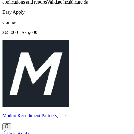
applications and reportsValidate healthcare da
Easy Apply
Contract
$65,000 - $75,000
Motion Recruitment Partners, LLC
Easy Apply