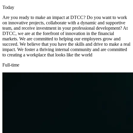
Today
Are you ready to make an impact at DTCC? Do you want to work
on innovative projects, collaborate with a dynamic and supportive
team, and receive investment in your professional development? At
DTCC, we are at the forefront of innovation in the financial
markets. We are committed to helping our employees grow and
succeed. We believe that you have the skills and drive to make a real
impact. We foster a thriving internal community and are committed
to creating a workplace that looks like the world
Full-time