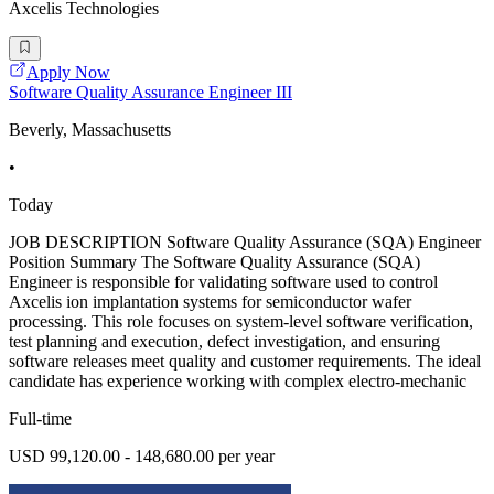
Axcelis Technologies
Apply Now
Software Quality Assurance Engineer III
Beverly, Massachusetts
•
Today
JOB DESCRIPTION Software Quality Assurance (SQA) Engineer
Position Summary The Software Quality Assurance (SQA)
Engineer is responsible for validating software used to control
Axcelis ion implantation systems for semiconductor wafer
processing. This role focuses on system-level software verification,
test planning and execution, defect investigation, and ensuring
software releases meet quality and customer requirements. The ideal
candidate has experience working with complex electro-mechanic
Full-time
USD 99,120.00 - 148,680.00 per year