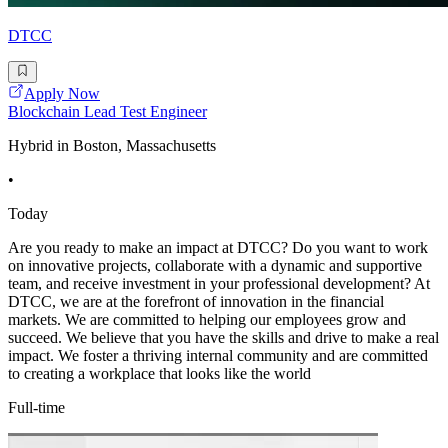
DTCC
Apply Now
Blockchain Lead Test Engineer
Hybrid in Boston, Massachusetts
•
Today
Are you ready to make an impact at DTCC? Do you want to work
on innovative projects, collaborate with a dynamic and supportive
team, and receive investment in your professional development? At
DTCC, we are at the forefront of innovation in the financial
markets. We are committed to helping our employees grow and
succeed. We believe that you have the skills and drive to make a real
impact. We foster a thriving internal community and are committed
to creating a workplace that looks like the world
Full-time