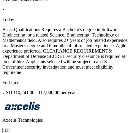
•
Today
Basic Qualifications Requires a Bachelor's degree in Software
Engineering, or a related Science, Engineering, Technology or
Mathematics field. Also requires 2+ years of job-related experience,
or a Master's degree and 6 months of job-related experience. Agile
experience preferred. CLEARANCE REQUIREMENTS:
Department of Defense SECRET security clearance is required at
time of hire. Applicants selected will be subject to a U.S.
Government security investigation and must meet eligibility
requireme
Full-time
USD 110,241.00 - 117,000.00 per year
Axcelis Technologies