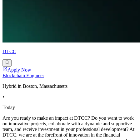
DTCC
Apply Now
Blockchain Engineer
Hybrid in Boston, Massachusetts
•
Today
Are you ready to make an impact at DTCC? Do you want to work
on innovative projects, collaborate with a dynamic and supportive
team, and receive investment in your professional development? At
DTCC, we are at the forefront of innovation in the financial