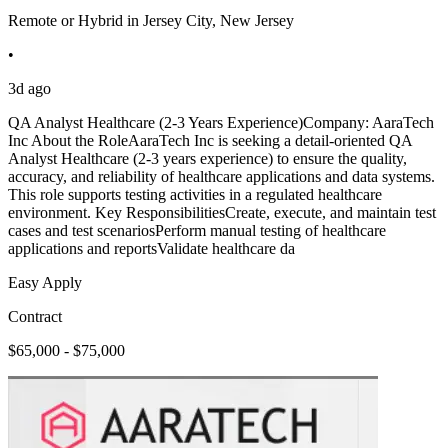
Remote or Hybrid in Jersey City, New Jersey
•
3d ago
QA Analyst Healthcare (2-3 Years Experience)Company: AaraTech
Inc About the RoleAaraTech Inc is seeking a detail-oriented QA
Analyst Healthcare (2-3 years experience) to ensure the quality,
accuracy, and reliability of healthcare applications and data systems.
This role supports testing activities in a regulated healthcare
environment. Key ResponsibilitiesCreate, execute, and maintain test
cases and test scenariosPerform manual testing of healthcare
applications and reportsValidate healthcare da
Easy Apply
Contract
$65,000 - $75,000