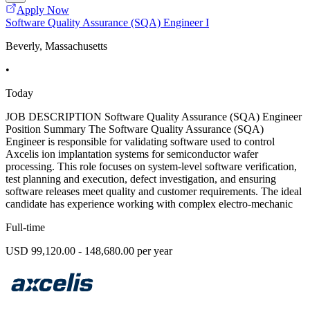
Apply Now
Software Quality Assurance (SQA) Engineer I
Beverly, Massachusetts
•
Today
JOB DESCRIPTION Software Quality Assurance (SQA) Engineer
Position Summary The Software Quality Assurance (SQA)
Engineer is responsible for validating software used to control
Axcelis ion implantation systems for semiconductor wafer
processing. This role focuses on system-level software verification,
test planning and execution, defect investigation, and ensuring
software releases meet quality and customer requirements. The ideal
candidate has experience working with complex electro-mechanic
Full-time
USD 99,120.00 - 148,680.00 per year