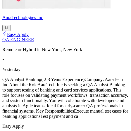
AaraTechnologies Inc
Easy Apply
QA ENGINEER
Remote or Hybrid in New York, New York
•
Yesterday
QA Analyst Banking( 2-3 Years Experience)Company: AaraTech
Inc About the RoleAaraTech Inc is seeking a QA Analyst Banking
to support testing of banking and card services applications. This
role focuses on validating payment workflows, transaction accuracy,
and system functionality. You will collaborate with developers and
analysts in Agile teams. Ideal for early-career QA professionals in
financial systems. Key ResponsibilitiesExecute manual test cases for
banking applicationsTest payment and ca
Easy Apply