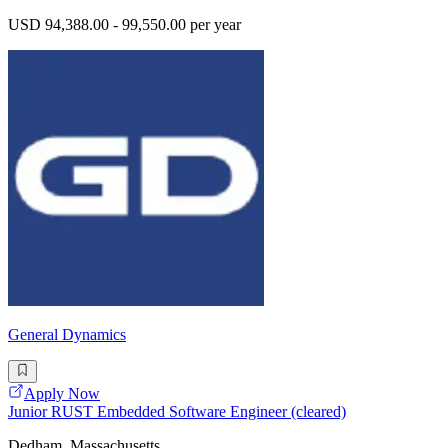
USD 94,388.00 - 99,550.00 per year
General Dynamics
Apply Now
Junior RUST Embedded Software Engineer (cleared)
Dedham, Massachusetts