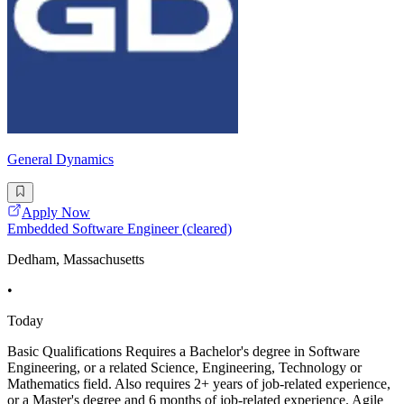
General Dynamics
Apply Now
Embedded Software Engineer (cleared)
Dedham, Massachusetts
•
Today
Basic Qualifications Requires a Bachelor's degree in Software
Engineering, or a related Science, Engineering, Technology or
Mathematics field. Also requires 2+ years of job-related experience,
or a Master's degree and 6 months of job-related experience. Agile