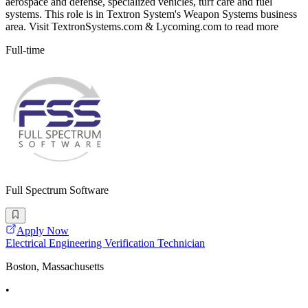
aerospace and defense, specialized vehicles, turf care and fuel
systems. This role is in Textron System's Weapon Systems business
area. Visit TextronSystems.com & Lycoming.com to read more
Full-time
Full Spectrum Software
Apply Now
Electrical Engineering Verification Technician
Boston, Massachusetts
•