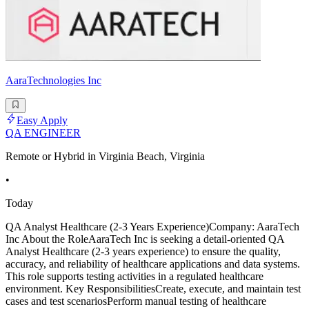
AaraTechnologies Inc
Easy Apply
QA ENGINEER
Remote or Hybrid in Virginia Beach, Virginia
•
Today
QA Analyst Healthcare (2-3 Years Experience)Company: AaraTech
Inc About the RoleAaraTech Inc is seeking a detail-oriented QA
Analyst Healthcare (2-3 years experience) to ensure the quality,
accuracy, and reliability of healthcare applications and data systems.
This role supports testing activities in a regulated healthcare
environment. Key ResponsibilitiesCreate, execute, and maintain test
cases and test scenariosPerform manual testing of healthcare