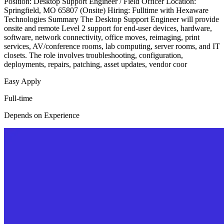
Position: Desktop Support Engineer / Field Officer Location:
Springfield, MO 65807 (Onsite) Hiring: Fulltime with Hexaware
Technologies Summary The Desktop Support Engineer will provide
onsite and remote Level 2 support for end-user devices, hardware,
software, network connectivity, office moves, reimaging, print
services, AV/conference rooms, lab computing, server rooms, and IT
closets. The role involves troubleshooting, configuration,
deployments, repairs, patching, asset updates, vendor coor
Easy Apply
Full-time
Depends on Experience