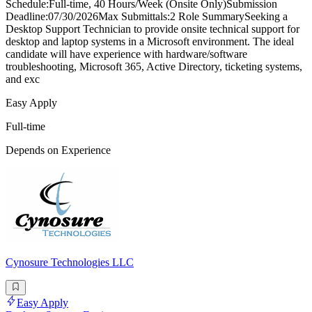
Schedule:Full-time, 40 Hours/Week (Onsite Only)Submission
Deadline:07/30/2026Max Submittals:2 Role SummarySeeking a
Desktop Support Technician to provide onsite technical support for
desktop and laptop systems in a Microsoft environment. The ideal
candidate will have experience with hardware/software
troubleshooting, Microsoft 365, Active Directory, ticketing systems,
and exc
Easy Apply
Full-time
Depends on Experience
Cynosure Technologies LLC
Easy Apply