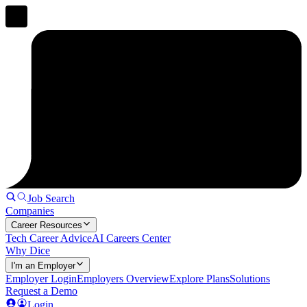
Job Search
Companies
Career Resources
Tech Career Advice
AI Careers Center
Why Dice
I'm an Employer
Employer Login
Employers Overview
Explore Plans
Solutions
Request a Demo
Login