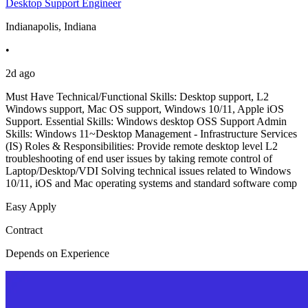
Desktop Support Engineer
Indianapolis, Indiana
•
2d ago
Must Have Technical/Functional Skills: Desktop support, L2
Windows support, Mac OS support, Windows 10/11, Apple iOS
Support. Essential Skills: Windows desktop OSS Support Admin
Skills: Windows 11~Desktop Management - Infrastructure Services
(IS) Roles & Responsibilities: Provide remote desktop level L2
troubleshooting of end user issues by taking remote control of
Laptop/Desktop/VDI Solving technical issues related to Windows
10/11, iOS and Mac operating systems and standard software comp
Easy Apply
Contract
Depends on Experience