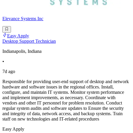
Elevance Systems Inc
Easy Apply
Desktop Support Technician
Indianapolis, Indiana
•
7d ago
Responsible for providing user-end support of desktop and network
hardware and software issues in the regional offices. Install,
configure, and maintain IT systems. Monitor system performance
and implement improvements, as necessary. Coordinate with
vendors and other IT personnel for problem resolution. Conduct
regular system audits and software updates to Ensure the security
and integrity of data, network access, and backup systems. Train
staff on new technologies and IT-related procedures
Easy Apply