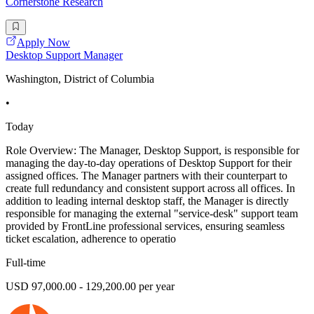
Cornerstone Research
Apply Now
Desktop Support Manager
Washington, District of Columbia
•
Today
Role Overview: The Manager, Desktop Support, is responsible for
managing the day-to-day operations of Desktop Support for their
assigned offices. The Manager partners with their counterpart to
create full redundancy and consistent support across all offices. In
addition to leading internal desktop staff, the Manager is directly
responsible for managing the external "service-desk" support team
provided by FrontLine professional services, ensuring seamless
ticket escalation, adherence to operatio
Full-time
USD 97,000.00 - 129,200.00 per year