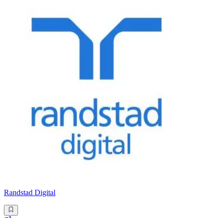
Randstad Digital