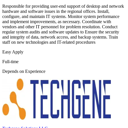
Responsible for providing user-end support of desktop and network
hardware and software issues in the regional offices. Install,
configure, and maintain IT systems. Monitor system performance
and implement improvements, as necessary. Coordinate with
vendors and other IT personnel for problem resolution. Conduct
regular system audits and software updates to Ensure the security
and integrity of data, network access, and backup systems. Train
staff on new technologies and IT-related procedures
Easy Apply
Full-time
Depends on Experience