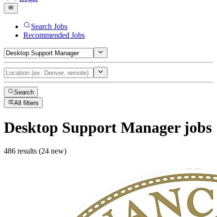
Search Jobs
Recommended Jobs
Search
All filters
Desktop Support Manager
jobs
486 results (24 new)