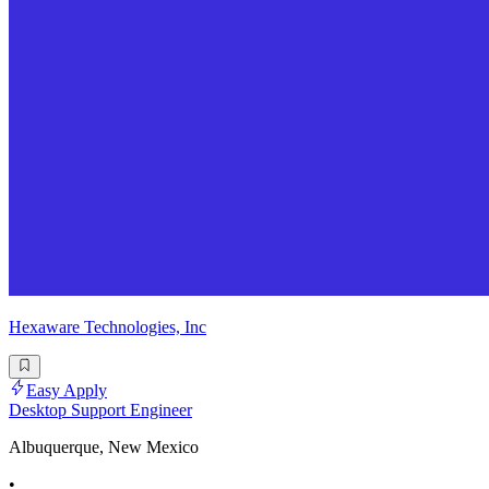
Hexaware Technologies, Inc
Easy Apply
Desktop Support Engineer
Albuquerque, New Mexico
•