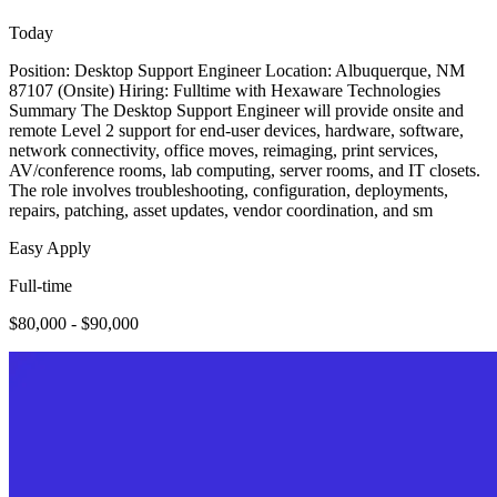
Today
Position: Desktop Support Engineer Location: Albuquerque, NM
87107 (Onsite) Hiring: Fulltime with Hexaware Technologies
Summary The Desktop Support Engineer will provide onsite and
remote Level 2 support for end-user devices, hardware, software,
network connectivity, office moves, reimaging, print services,
AV/conference rooms, lab computing, server rooms, and IT closets.
The role involves troubleshooting, configuration, deployments,
repairs, patching, asset updates, vendor coordination, and sm
Easy Apply
Full-time
$80,000 - $90,000