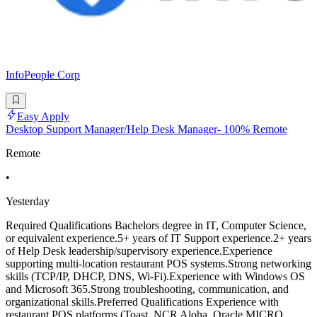
InfoPeople Corp
Easy Apply
Desktop Support Manager/Help Desk Manager- 100% Remote
Remote
•
Yesterday
Required Qualifications Bachelors degree in IT, Computer Science,
or equivalent experience.5+ years of IT Support experience.2+ years
of Help Desk leadership/supervisory experience.Experience
supporting multi-location restaurant POS systems.Strong networking
skills (TCP/IP, DHCP, DNS, Wi-Fi).Experience with Windows OS
and Microsoft 365.Strong troubleshooting, communication, and
organizational skills.Preferred Qualifications Experience with
restaurant POS platforms (Toast, NCR Aloha, Oracle MICRO