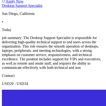
Apply Now
Desktop Support Specialist
San Diego, California
•
Today
job summary: The Desktop Support Specialist is responsible for
delivering high-quality technical support to end users across the
organization. This role ensures the smooth operation of desktops,
laptops, peripherals, and meeting technologies, with a strong
emphasis on customer service, responsiveness, and technical
excellence. The position includes support for VIPs and executives,
as well as remote and onsite staff, and requires the ability to
communicate effectively with both technical and non
Contract
USD29 - USD34