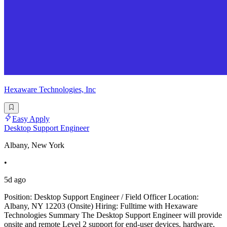
Hexaware Technologies, Inc
Easy Apply
Desktop Support Engineer
Albany, New York
•
5d ago
Position: Desktop Support Engineer / Field Officer Location:
Albany, NY 12203 (Onsite) Hiring: Fulltime with Hexaware
Technologies Summary The Desktop Support Engineer will provide
onsite and remote Level 2 support for end-user devices, hardware,