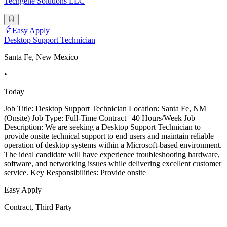
Techgene Solutions LLC
Easy Apply
Desktop Support Technician
Santa Fe, New Mexico
•
Today
Job Title: Desktop Support Technician Location: Santa Fe, NM
(Onsite) Job Type: Full-Time Contract | 40 Hours/Week Job
Description: We are seeking a Desktop Support Technician to
provide onsite technical support to end users and maintain reliable
operation of desktop systems within a Microsoft-based environment.
The ideal candidate will have experience troubleshooting hardware,
software, and networking issues while delivering excellent customer
service. Key Responsibilities: Provide onsite
Easy Apply
Contract, Third Party