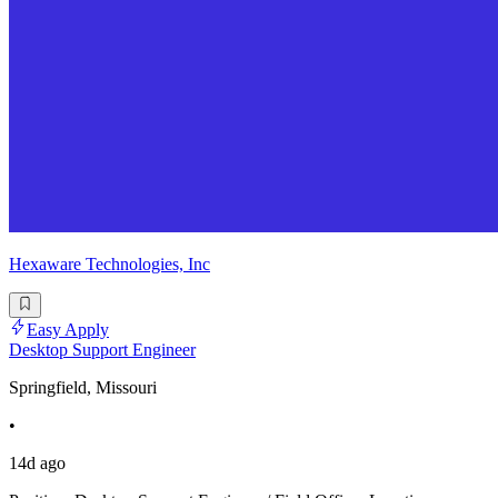
Hexaware Technologies, Inc
Easy Apply
Desktop Support Engineer
Springfield, Missouri
•
14d ago