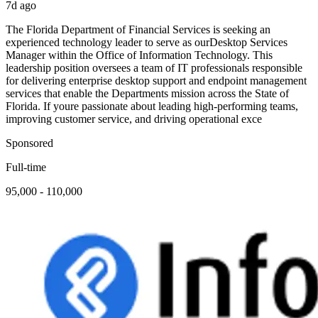
7d ago
The Florida Department of Financial Services is seeking an
experienced technology leader to serve as ourDesktop Services
Manager within the Office of Information Technology. This
leadership position oversees a team of IT professionals responsible
for delivering enterprise desktop support and endpoint management
services that enable the Departments mission across the State of
Florida. If youre passionate about leading high-performing teams,
improving customer service, and driving operational exce
Sponsored
Full-time
95,000 - 110,000