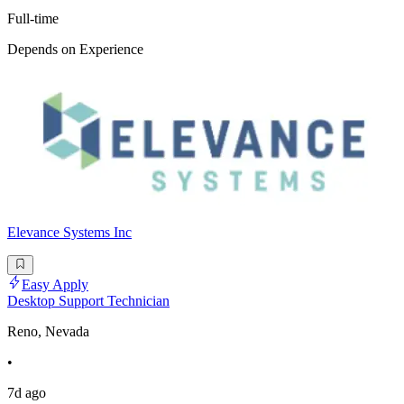
Full-time
Depends on Experience
Elevance Systems Inc
Easy Apply
Desktop Support Technician
Reno, Nevada
•
7d ago