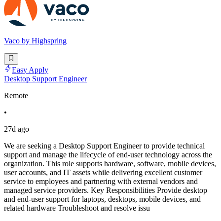
Vaco by Highspring
Easy Apply
Desktop Support Engineer
Remote
•
27d ago
We are seeking a Desktop Support Engineer to provide technical
support and manage the lifecycle of end-user technology across the
organization. This role supports hardware, software, mobile devices,
user accounts, and IT assets while delivering excellent customer
service to employees and partnering with external vendors and
managed service providers. Key Responsibilities Provide desktop
and end-user support for laptops, desktops, mobile devices, and
related hardware Troubleshoot and resolve issu