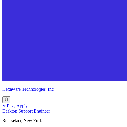
Hexaware Technologies, Inc
Easy Apply
Desktop Support Engineer
Rensselaer, New York