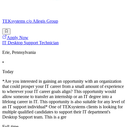
TEKsystems c/o Allegis Group
Apply Now
IT Desktop Support Technician
Erie, Pennsylvania
•
Today
*Are you interested in gaining an opportunity with an organization
that could prosper your IT career from a small amount of experience
to wherever your IT career goals align? This opportunity would
allow someone to transfer an internship or an IT degree into a
lifelong career in IT. This opportunity is also suitable for any level of
an IT support individual* One of TEKsystems clients is looking for
multiple qualified candidates to support their IT department's
Desktop Support team. This is a gre
Full-time