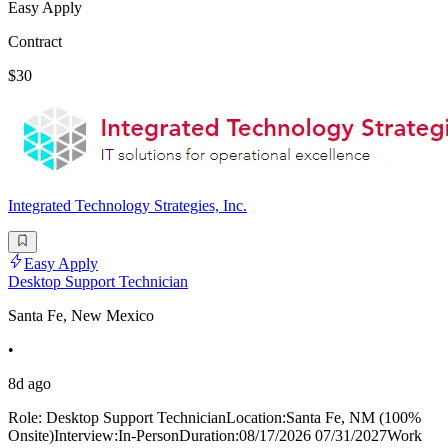
Easy Apply
Contract
$30
Integrated Technology Strategies, Inc.
Easy Apply
Desktop Support Technician
Santa Fe, New Mexico
•
8d ago
Role: Desktop Support TechnicianLocation:Santa Fe, NM (100%
Onsite)Interview:In-PersonDuration:08/17/2026 07/31/2027Work