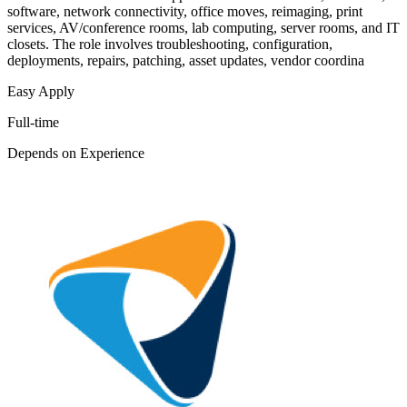
software, network connectivity, office moves, reimaging, print
services, AV/conference rooms, lab computing, server rooms, and IT
closets. The role involves troubleshooting, configuration,
deployments, repairs, patching, asset updates, vendor coordina
Easy Apply
Full-time
Depends on Experience