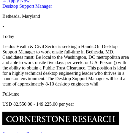
Apply Now
Desktop Support Manager
Bethesda, Maryland
•
Today
Leidos Health & Civil Sector is seeking a Hands-On Desktop
Support Manager to work onsite full-time in Bethesda, MD.
Candidates must: Be local to the Washington, DC metropolitan area
and able to work onsite five days per week. or U.S. Person () with
the ability to obtain a Public Trust Clearance. This position is ideal
for a highly technical desktop engineering leader who thrives in a
hands-on environment. The Desktop Support Manager will lead a
team of approximately 8-10 desktop engineers whil
Full-time
USD 82,550.00 - 149,225.00 per year