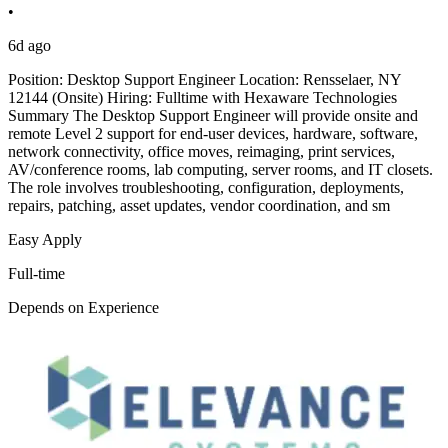
•
6d ago
Position: Desktop Support Engineer Location: Rensselaer, NY
12144 (Onsite) Hiring: Fulltime with Hexaware Technologies
Summary The Desktop Support Engineer will provide onsite and
remote Level 2 support for end-user devices, hardware, software,
network connectivity, office moves, reimaging, print services,
AV/conference rooms, lab computing, server rooms, and IT closets.
The role involves troubleshooting, configuration, deployments,
repairs, patching, asset updates, vendor coordination, and sm
Easy Apply
Full-time
Depends on Experience