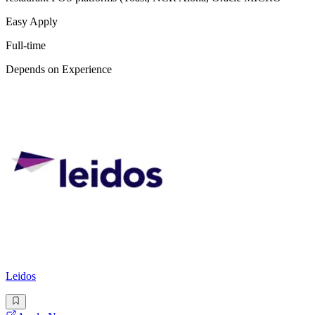
Easy Apply
Full-time
Depends on Experience
Leidos