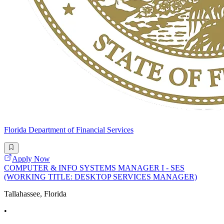
Florida Department of Financial Services
Apply Now
COMPUTER & INFO SYSTEMS MANAGER I - SES
(WORKING TITLE: DESKTOP SERVICES MANAGER)
Tallahassee, Florida
•