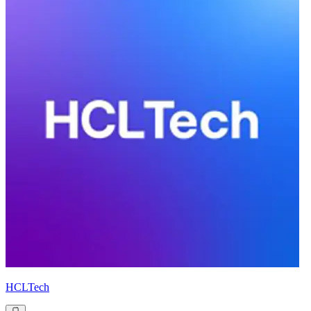
HCLTech