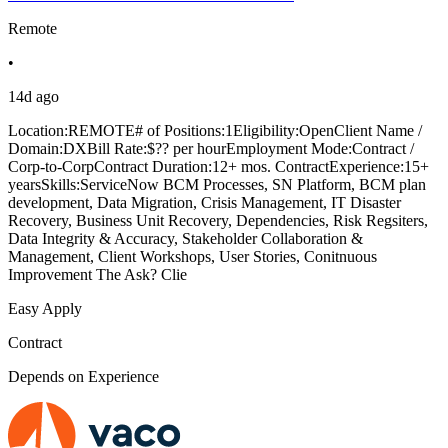
Remote
•
14d ago
Location:REMOTE# of Positions:1Eligibility:OpenClient Name /
Domain:DXBill Rate:$?? per hourEmployment Mode:Contract /
Corp-to-CorpContract Duration:12+ mos. ContractExperience:15+
yearsSkills:ServiceNow BCM Processes, SN Platform, BCM plan
development, Data Migration, Crisis Management, IT Disaster
Recovery, Business Unit Recovery, Dependencies, Risk Regsiters,
Data Integrity & Accuracy, Stakeholder Collaboration &
Management, Client Workshops, User Stories, Conitnuous
Improvement The Ask? Clie
Easy Apply
Contract
Depends on Experience