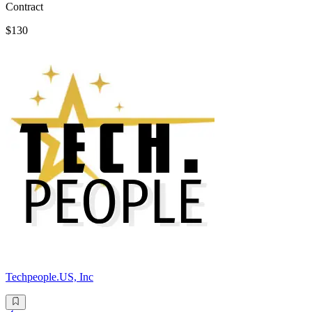
Contract
$130
Techpeople.US, Inc