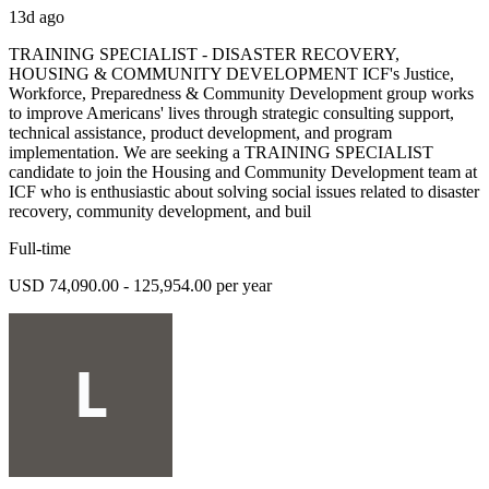
13d ago
TRAINING SPECIALIST - DISASTER RECOVERY,
HOUSING & COMMUNITY DEVELOPMENT ICF's Justice,
Workforce, Preparedness & Community Development group works
to improve Americans' lives through strategic consulting support,
technical assistance, product development, and program
implementation. We are seeking a TRAINING SPECIALIST
candidate to join the Housing and Community Development team at
ICF who is enthusiastic about solving social issues related to disaster
recovery, community development, and buil
Full-time
USD 74,090.00 - 125,954.00 per year