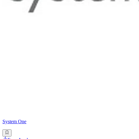
System One