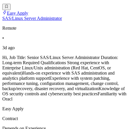
Easy Apply
SAS/Linux Server Administrator
Remote
•
3d ago
Hi, Job Title: Senior SAS/Linux Server Administrator Duration:
Long-term Required Qualifications Strong experience with
Enterprise Linux/Unix administration (Red Hat, CentOS, or
equivalent)Hands-on experience with SAS administration and
analytics platform supportExperience with system patching,
performance tuning, configuration management, change control,
backup/recovery, disaster recovery, and virtualizationKnowledge of
OS security controls and cybersecurity best practicesFamiliarity with
Oracl
Easy Apply
Contract
Depends on Experience