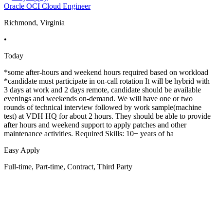
Oracle OCI Cloud Engineer
Richmond, Virginia
•
Today
*some after-hours and weekend hours required based on workload
*candidate must participate in on-call rotation It will be hybrid with
3 days at work and 2 days remote, candidate should be available
evenings and weekends on-demand. We will have one or two
rounds of technical interview followed by work sample(machine
test) at VDH HQ for about 2 hours. They should be able to provide
after hours and weekend support to apply patches and other
maintenance activities. Required Skills: 10+ years of ha
Easy Apply
Full-time, Part-time, Contract, Third Party