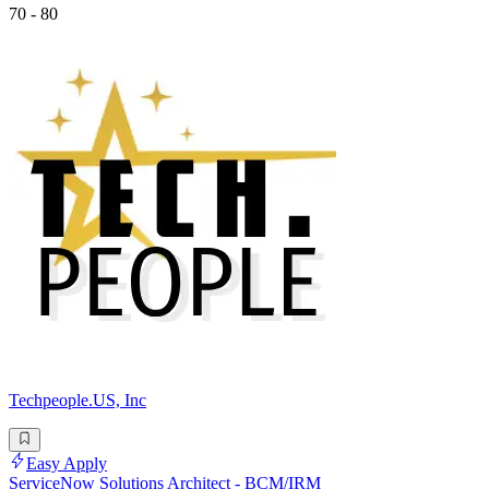
70 - 80
Techpeople.US, Inc
Easy Apply
ServiceNow Solutions Architect - BCM/IRM