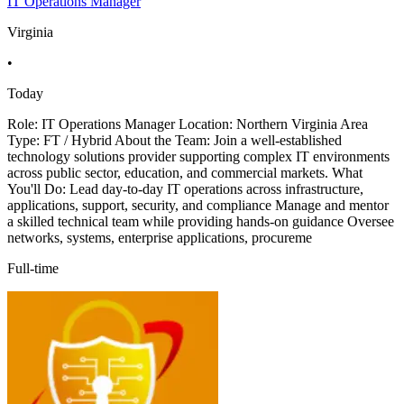
IT Operations Manager
Virginia
•
Today
Role: IT Operations Manager Location: Northern Virginia Area
Type: FT / Hybrid About the Team: Join a well-established
technology solutions provider supporting complex IT environments
across public sector, education, and commercial markets. What
You'll Do: Lead day-to-day IT operations across infrastructure,
applications, support, security, and compliance Manage and mentor
a skilled technical team while providing hands-on guidance Oversee
networks, systems, enterprise applications, procureme
Full-time