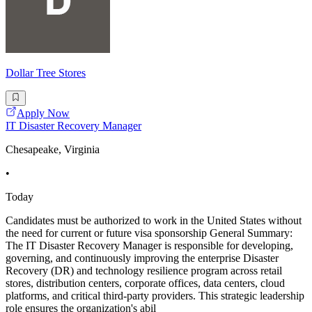
Dollar Tree Stores
Apply Now
IT Disaster Recovery Manager
Chesapeake, Virginia
•
Today
Candidates must be authorized to work in the United States without
the need for current or future visa sponsorship General Summary:
The IT Disaster Recovery Manager is responsible for developing,
governing, and continuously improving the enterprise Disaster
Recovery (DR) and technology resilience program across retail
stores, distribution centers, corporate offices, data centers, cloud
platforms, and critical third-party providers. This strategic leadership
role ensures the organization's abil