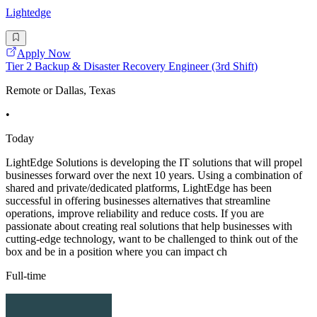
Lightedge
Apply Now
Tier 2 Backup & Disaster Recovery Engineer (3rd Shift)
Remote or Dallas, Texas
•
Today
LightEdge Solutions is developing the IT solutions that will propel
businesses forward over the next 10 years. Using a combination of
shared and private/dedicated platforms, LightEdge has been
successful in offering businesses alternatives that streamline
operations, improve reliability and reduce costs. If you are
passionate about creating real solutions that help businesses with
cutting-edge technology, want to be challenged to think out of the
box and be in a position where you can impact ch
Full-time