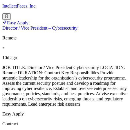
IntellectFaces, Inc.
Easy Apply
Director / Vice President – Cybersecurity
Remote
•
10d ago
JOB TITLE: Director / Vice President Cybersecurity LOCATION:
Remote DURATION: Contract Key Responsibilities Provide
strategic leadership for the organisation''s cybersecurity programme.
Assess the current security posture and develop a roadmap for
improving cyber resilience. Establish and oversee enterprise security
governance, policies, standards, and best practices. Advise executive
leadership on cybersecurity risks, emerging threats, and regulatory
requirements. Lead enterprise risk assessm
Easy Apply
Contract