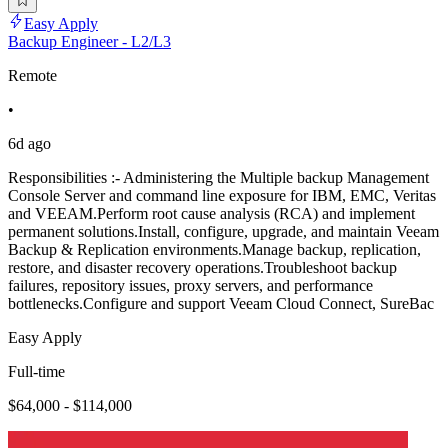
Easy Apply
Backup Engineer - L2/L3
Remote
•
6d ago
Responsibilities :- Administering the Multiple backup Management
Console Server and command line exposure for IBM, EMC, Veritas
and VEEAM.Perform root cause analysis (RCA) and implement
permanent solutions.Install, configure, upgrade, and maintain Veeam
Backup & Replication environments.Manage backup, replication,
restore, and disaster recovery operations.Troubleshoot backup
failures, repository issues, proxy servers, and performance
bottlenecks.Configure and support Veeam Cloud Connect, SureBac
Easy Apply
Full-time
$64,000 - $114,000