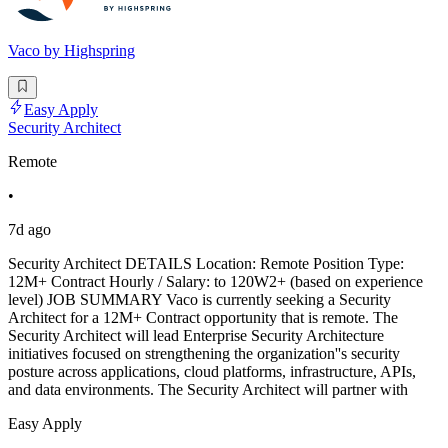
Vaco by Highspring
Easy Apply
Security Architect
Remote
•
7d ago
Security Architect DETAILS Location: Remote Position Type:
12M+ Contract Hourly / Salary: to 120W2+ (based on experience
level) JOB SUMMARY Vaco is currently seeking a Security
Architect for a 12M+ Contract opportunity that is remote. The
Security Architect will lead Enterprise Security Architecture
initiatives focused on strengthening the organization''s security
posture across applications, cloud platforms, infrastructure, APIs,
and data environments. The Security Architect will partner with
Easy Apply