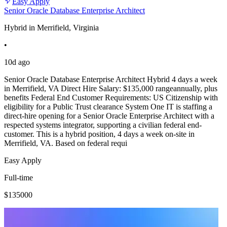
Easy Apply
Senior Oracle Database Enterprise Architect
Hybrid in Merrifield, Virginia
•
10d ago
Senior Oracle Database Enterprise Architect Hybrid 4 days a week
in Merrifield, VA Direct Hire Salary: $135,000 rangeannually, plus
benefits Federal End Customer Requirements: US Citizenship with
eligibility for a Public Trust clearance System One IT is staffing a
direct-hire opening for a Senior Oracle Enterprise Architect with a
respected systems integrator, supporting a civilian federal end-
customer. This is a hybrid position, 4 days a week on-site in
Merrifield, VA. Based on federal requi
Easy Apply
Full-time
$135000