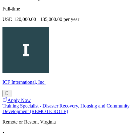
Full-time
USD 120,000.00 - 135,000.00 per year
ICF International, Inc.
Apply Now
Training Specialist - Disaster Recovery, Housing and Community
Development (REMOTE ROLE)
Remote or Reston, Virginia
•