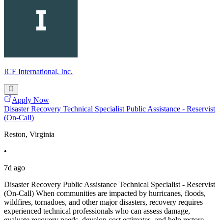
ICF International, Inc.
Apply Now
Disaster Recovery Technical Specialist Public Assistance - Reservist
(On-Call)
Reston, Virginia
•
7d ago
Disaster Recovery Public Assistance Technical Specialist - Reservist
(On-Call) When communities are impacted by hurricanes, floods,
wildfires, tornadoes, and other major disasters, recovery requires
experienced technical professionals who can assess damage,
evaluate recovery needs, develop cost estimates, and help restore