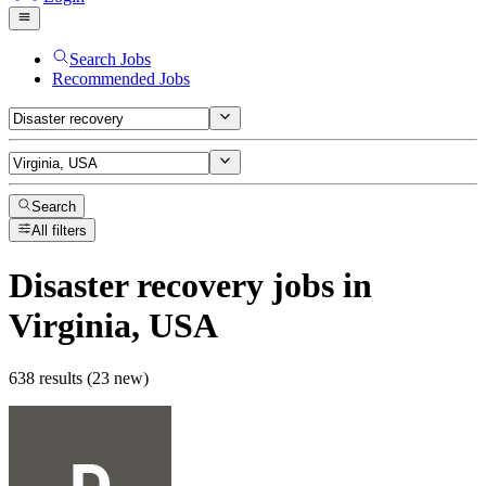
Search Jobs
Recommended Jobs
Search
All filters
Disaster recovery
jobs
in
Virginia, USA
638 results (23 new)