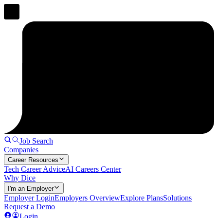
Job Search
Companies
Career Resources
Tech Career Advice
AI Careers Center
Why Dice
I'm an Employer
Employer Login
Employers Overview
Explore Plans
Solutions
Request a Demo
Login