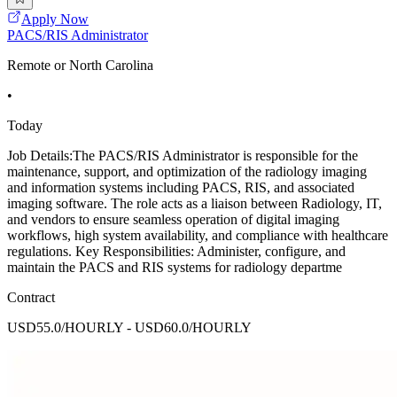
Apply Now
PACS/RIS Administrator
Remote or North Carolina
•
Today
Job Details:The PACS/RIS Administrator is responsible for the
maintenance, support, and optimization of the radiology imaging
and information systems including PACS, RIS, and associated
imaging software. The role acts as a liaison between Radiology, IT,
and vendors to ensure seamless operation of digital imaging
workflows, high system availability, and compliance with healthcare
regulations. Key Responsibilities: Administer, configure, and
maintain the PACS and RIS systems for radiology departme
Contract
USD55.0/HOURLY - USD60.0/HOURLY