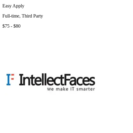
Easy Apply
Full-time, Third Party
$75 - $80