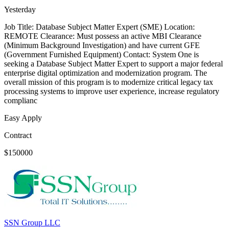
Yesterday
Job Title: Database Subject Matter Expert (SME) Location:
REMOTE Clearance: Must possess an active MBI Clearance
(Minimum Background Investigation) and have current GFE
(Government Furnished Equipment) Contact: System One is
seeking a Database Subject Matter Expert to support a major federal
enterprise digital optimization and modernization program. The
overall mission of this program is to modernize critical legacy tax
processing systems to improve user experience, increase regulatory
complianc
Easy Apply
Contract
$150000
SSN Group LLC