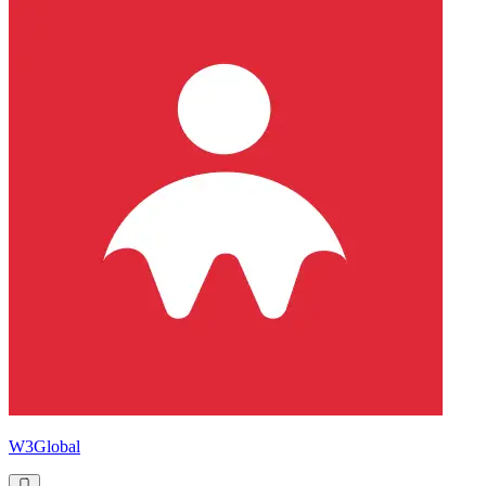
W3Global