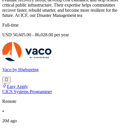
critical public infrastructure. Their expertise helps communities
recover faster, rebuild smarter, and become more resilient for the
future. At ICF, our Disaster Management tea
Full-time
USD 50,605.00 - 86,028.00 per year
Vaco by Highspring
Easy Apply
CICS Systems Programmer
Remote
•
20d ago