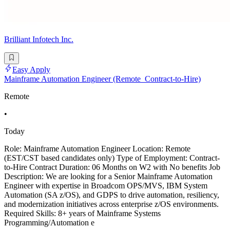
Brilliant Infotech Inc.
Easy Apply
Mainframe Automation Engineer (Remote_Contract-to-Hire)
Remote
•
Today
Role: Mainframe Automation Engineer Location: Remote
(EST/CST based candidates only) Type of Employment: Contract-
to-Hire Contract Duration: 06 Months on W2 with No benefits Job
Description: We are looking for a Senior Mainframe Automation
Engineer with expertise in Broadcom OPS/MVS, IBM System
Automation (SA z/OS), and GDPS to drive automation, resiliency,
and modernization initiatives across enterprise z/OS environments.
Required Skills: 8+ years of Mainframe Systems
Programming/Automation e