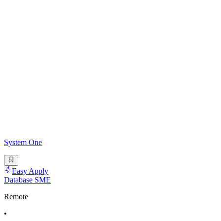
System One
Easy Apply
Database SME
Remote
•