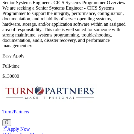
Senior Systems Engineer - CICS Systems Programmer Overview
We are seeking a Senior Systems Engineer - CICS Systems
Programmer to support the integrity, performance, configuration,
documentation, and reliability of server operating systems,
hardware, storage, and/or application software within an assigned
area of responsibility. This role is well suited for someone with
strong mainframe, systems programming, troubleshooting,
documentation, audit, disaster recovery, and performance
management ex
Easy Apply
Full-time
$130000
Turn2Partners
Apply Now