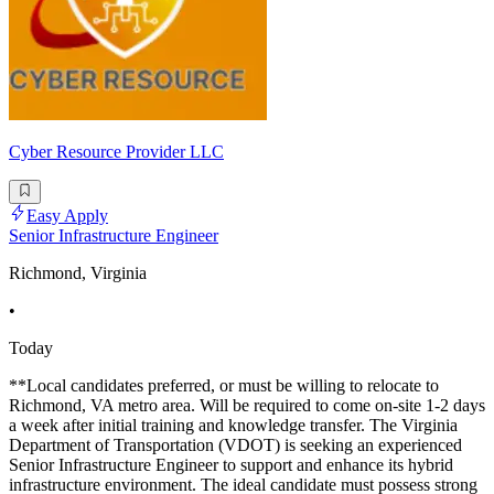
Cyber Resource Provider LLC
Easy Apply
Senior Infrastructure Engineer
Richmond, Virginia
•
Today
**Local candidates preferred, or must be willing to relocate to
Richmond, VA metro area. Will be required to come on-site 1-2 days
a week after initial training and knowledge transfer. The Virginia
Department of Transportation (VDOT) is seeking an experienced
Senior Infrastructure Engineer to support and enhance its hybrid
infrastructure environment. The ideal candidate must possess strong