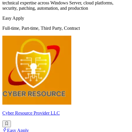
technical expertise across Windows Server, cloud platforms,
security, patching, automation, and production
Easy Apply
Full-time, Part-time, Third Party, Contract
Cyber Resource Provider LLC
Easy Apply