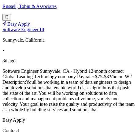
Russell, Tobin & Associates
Easy Apply
Software Engineer III
Sunnyvale, California
•
8d ago
Software Engineer Sunnyvale, CA - Hybrid 12-month contract
Global Leading Technology company Pay rate: $75-$83/hr. on W2
Description:Youll be working in a team of data engineers to design
and develop solutions that enable world class algorithms that push
the state of the art. You will be working on solutions to data
collection and management problems of volume, variety and
velocity. Your goal is to raise the quality and productivity of the team
as a whole by building services and solutions tha
Easy Apply
Contract