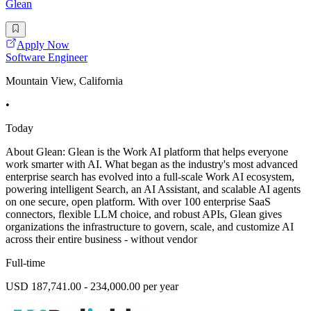
Glean
Apply Now
Software Engineer
Mountain View, California
•
Today
About Glean: Glean is the Work AI platform that helps everyone
work smarter with AI. What began as the industry's most advanced
enterprise search has evolved into a full-scale Work AI ecosystem,
powering intelligent Search, an AI Assistant, and scalable AI agents
on one secure, open platform. With over 100 enterprise SaaS
connectors, flexible LLM choice, and robust APIs, Glean gives
organizations the infrastructure to govern, scale, and customize AI
across their entire business - without vendor
Full-time
USD 187,741.00 - 234,000.00 per year