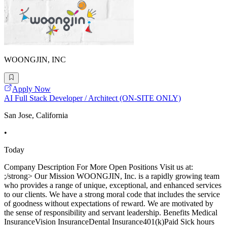
WOONGJIN, INC
Apply Now
AI Full Stack Developer / Architect (ON-SITE ONLY)
San Jose, California
•
Today
Company Description For More Open Positions Visit us at:
;/strong> Our Mission WOONGJIN, Inc. is a rapidly growing team
who provides a range of unique, exceptional, and enhanced services
to our clients. We have a strong moral code that includes the service
of goodness without expectations of reward. We are motivated by
the sense of responsibility and servant leadership. Benefits Medical
InsuranceVision InsuranceDental Insurance401(k)Paid Sick hours