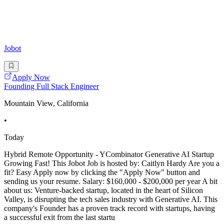
Jobot
Apply Now
Founding Full Stack Engineer
Mountain View, California
•
Today
Hybrid Remote Opportunity - YCombinator Generative AI Startup
Growing Fast! This Jobot Job is hosted by: Caitlyn Hardy Are you a
fit? Easy Apply now by clicking the "Apply Now" button and
sending us your resume. Salary: $160,000 - $200,000 per year A bit
about us: Venture-backed startup, located in the heart of Silicon
Valley, is disrupting the tech sales industry with Generative AI. This
company's Founder has a proven track record with startups, having
a successful exit from the last startu