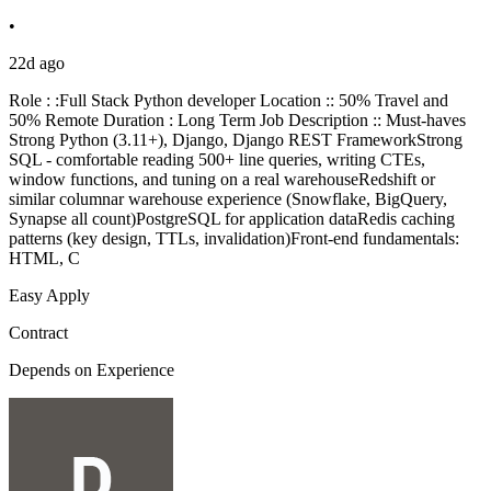
•
22d ago
Role : :Full Stack Python developer Location :: 50% Travel and
50% Remote Duration : Long Term Job Description :: Must-haves
Strong Python (3.11+), Django, Django REST FrameworkStrong
SQL - comfortable reading 500+ line queries, writing CTEs,
window functions, and tuning on a real warehouseRedshift or
similar columnar warehouse experience (Snowflake, BigQuery,
Synapse all count)PostgreSQL for application dataRedis caching
patterns (key design, TTLs, invalidation)Front-end fundamentals:
HTML, C
Easy Apply
Contract
Depends on Experience