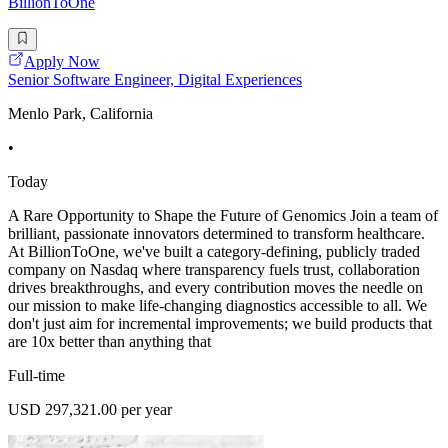
BillionToOne
Apply Now
Senior Software Engineer, Digital Experiences
Menlo Park, California
•
Today
A Rare Opportunity to Shape the Future of Genomics Join a team of
brilliant, passionate innovators determined to transform healthcare.
At BillionToOne, we've built a category-defining, publicly traded
company on Nasdaq where transparency fuels trust, collaboration
drives breakthroughs, and every contribution moves the needle on
our mission to make life-changing diagnostics accessible to all. We
don't just aim for incremental improvements; we build products that
are 10x better than anything that
Full-time
USD 297,321.00 per year