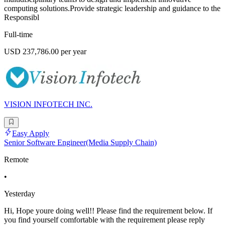
computing solutions.Provide strategic leadership and guidance to the
Responsibl
Full-time
USD 237,786.00 per year
VISION INFOTECH INC.
Easy Apply
Senior Software Engineer(Media Supply Chain)
Remote
•
Yesterday
Hi, Hope youre doing well!! Please find the requirement below. If
you find yourself comfortable with the requirement please reply