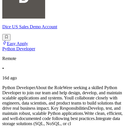
Dice US Sales Demo Account
Easy Apply
Python Developer
Remote
•
16d ago
Python DeveloperAbout the RoleWere seeking a skilled Python
Developer to join our team and help design, develop, and maintain
scalable applications and systems. Youll collaborate closely with
engineers, data scientists, and product teams to build solutions that
drive real business impact. Key ResponsibilitiesDevelop, test, and
maintain robust, scalable Python applications.Write clean, efficient,
and well-documented code following best practices.Integrate data
storage solutions (SQL, NoSQL, or cl