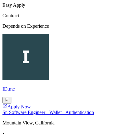
Easy Apply
Contract
Depends on Experience
ID.me
Apply Now
Sr. Software Engineer - Wallet - Authentication
Mountain View, California
•