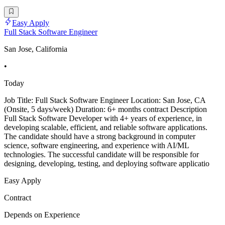
Easy Apply
Full Stack Software Engineer
San Jose, California
•
Today
Job Title: Full Stack Software Engineer Location: San Jose, CA
(Onsite, 5 days/week) Duration: 6+ months contract Description
Full Stack Software Developer with 4+ years of experience, in
developing scalable, efficient, and reliable software applications.
The candidate should have a strong background in computer
science, software engineering, and experience with AI/ML
technologies. The successful candidate will be responsible for
designing, developing, testing, and deploying software applicatio
Easy Apply
Contract
Depends on Experience