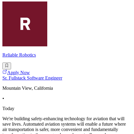
Reliable Robotics
Apply Now
Sr. Fullstack Software Engineer
Mountain View, California
•
Today
We're building safety-enhancing technology for aviation that will
save lives. Automated aviation systems will enable a future where
air transportation is safer, more convenient and fundamentally