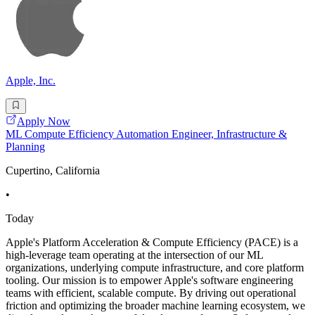
Apple, Inc.
Apply Now
ML Compute Efficiency Automation Engineer, Infrastructure &
Planning
Cupertino, California
•
Today
Apple's Platform Acceleration & Compute Efficiency (PACE) is a
high-leverage team operating at the intersection of our ML
organizations, underlying compute infrastructure, and core platform
tooling. Our mission is to empower Apple's software engineering
teams with efficient, scalable compute. By driving out operational
friction and optimizing the broader machine learning ecosystem, we