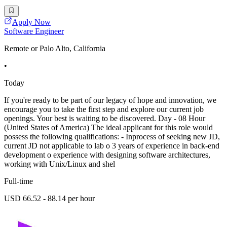
Apply Now
Software Engineer
Remote or Palo Alto, California
•
Today
If you're ready to be part of our legacy of hope and innovation, we
encourage you to take the first step and explore our current job
openings. Your best is waiting to be discovered. Day - 08 Hour
(United States of America) The ideal applicant for this role would
possess the following qualifications: - Inprocess of seeking new JD,
current JD not applicable to lab o 3 years of experience in back-end
development o experience with designing software architectures,
working with Unix/Linux and shel
Full-time
USD 66.52 - 88.14 per hour