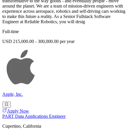
transformative to the way goods - and eventually people - move
around the planet. We are a team of mission-driven engineers with
experience across aerospace, robotics and self-driving cars working
to make this future a reality. As a Senior Fullstack Software
Engineer at Reliable Robotics, you will desig
Full-time
USD 215,000.00 - 300,000.00 per year
Apple, Inc.
Apply Now
PART Data Applications Engineer
Cupertino, California