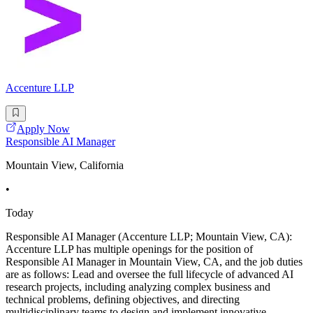
Accenture LLP
Apply Now
Responsible AI Manager
Mountain View, California
•
Today
Responsible AI Manager (Accenture LLP; Mountain View, CA):
Accenture LLP has multiple openings for the position of
Responsible AI Manager in Mountain View, CA, and the job duties
are as follows: Lead and oversee the full lifecycle of advanced AI
research projects, including analyzing complex business and
technical problems, defining objectives, and directing
multidisciplinary teams to design and implement innovative