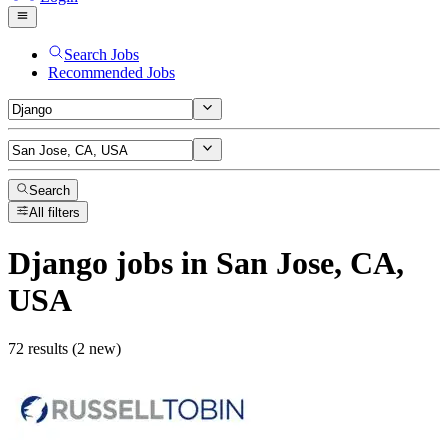
Search Jobs
Recommended Jobs
Search
All filters
Django
jobs
in San Jose, CA,
USA
72 results (2 new)