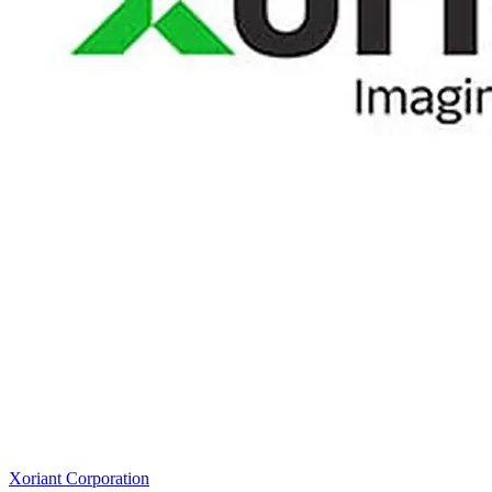
Xoriant Corporation