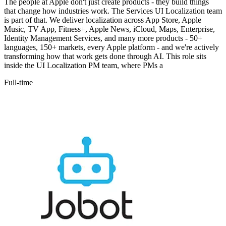
The people at Apple don't just create products - they build things
that change how industries work. The Services UI Localization team
is part of that. We deliver localization across App Store, Apple
Music, TV App, Fitness+, Apple News, iCloud, Maps, Enterprise,
Identity Management Services, and many more products - 50+
languages, 150+ markets, every Apple platform - and we're actively
transforming how that work gets done through AI. This role sits
inside the UI Localization PM team, where PMs a
Full-time