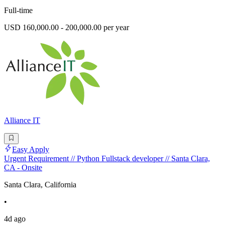
Full-time
USD 160,000.00 - 200,000.00 per year
Alliance IT
Easy Apply
Urgent Requirement // Python Fullstack developer // Santa Clara,
CA - Onsite
Santa Clara, California
•
4d ago