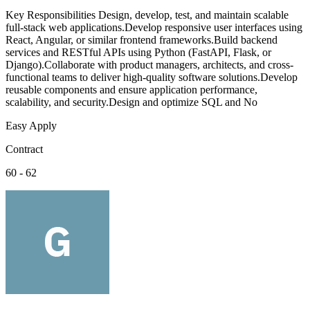
Key Responsibilities Design, develop, test, and maintain scalable
full-stack web applications.Develop responsive user interfaces using
React, Angular, or similar frontend frameworks.Build backend
services and RESTful APIs using Python (FastAPI, Flask, or
Django).Collaborate with product managers, architects, and cross-
functional teams to deliver high-quality software solutions.Develop
reusable components and ensure application performance,
scalability, and security.Design and optimize SQL and No
Easy Apply
Contract
60 - 62