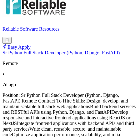
Reliable Software Resources
Easy Apply
Sr Python Full Stack Developer (Python, Django, FastAPI)
Remote
•
7d ago
Position: Sr Python Full Stack Developer (Python, Django,
FastAPI) Remote Contract To Hire Skills: Design, develop, and
maintain scalable full-stack web applicationsBuild backend services
and RESTful APIs using Python, Django, and FastAPIDevelop
responsive and interactive frontend applications using ReactJS or
NextJSIntegrate frontend applications with backend APIs and third-
party servicesWrite clean, reusable, secure, and maintainable
codeOptimize application performance, scalability, and relia