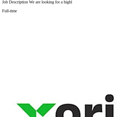
Job Description We are looking for a highl
Full-time