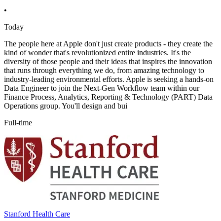
•
Today
The people here at Apple don't just create products - they create the
kind of wonder that's revolutionized entire industries. It's the
diversity of those people and their ideas that inspires the innovation
that runs through everything we do, from amazing technology to
industry-leading environmental efforts. Apple is seeking a hands-on
Data Engineer to join the Next-Gen Workflow team within our
Finance Process, Analytics, Reporting & Technology (PART) Data
Operations group. You'll design and bui
Full-time
Stanford Health Care