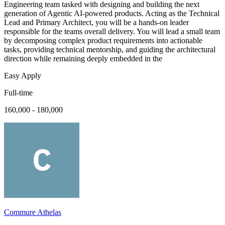
Engineering team tasked with designing and building the next
generation of Agentic AI-powered products. Acting as the Technical
Lead and Primary Architect, you will be a hands-on leader
responsible for the teams overall delivery. You will lead a small team
by decomposing complex product requirements into actionable
tasks, providing technical mentorship, and guiding the architectural
direction while remaining deeply embedded in the
Easy Apply
Full-time
160,000 - 180,000
Commure Athelas