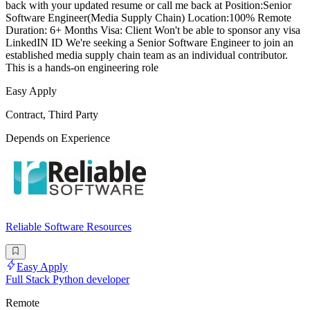
back with your updated resume or call me back at Position:Senior
Software Engineer(Media Supply Chain) Location:100% Remote
Duration: 6+ Months Visa: Client Won't be able to sponsor any visa
LinkedIN ID We're seeking a Senior Software Engineer to join an
established media supply chain team as an individual contributor.
This is a hands-on engineering role
Easy Apply
Contract, Third Party
Depends on Experience
Reliable Software Resources
Easy Apply
Full Stack Python developer
Remote