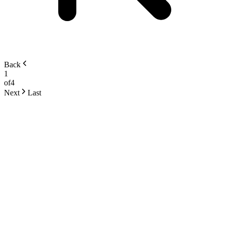
Back
1
of
4
Next
Last