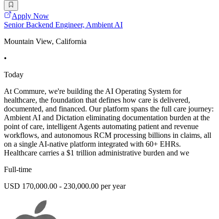
Apply Now
Senior Backend Engineer, Ambient AI
Mountain View, California
•
Today
At Commure, we're building the AI Operating System for
healthcare, the foundation that defines how care is delivered,
documented, and financed. Our platform spans the full care journey:
Ambient AI and Dictation eliminating documentation burden at the
point of care, intelligent Agents automating patient and revenue
workflows, and autonomous RCM processing billions in claims, all
on a single AI-native platform integrated with 60+ EHRs.
Healthcare carries a $1 trillion administrative burden and we
Full-time
USD 170,000.00 - 230,000.00 per year