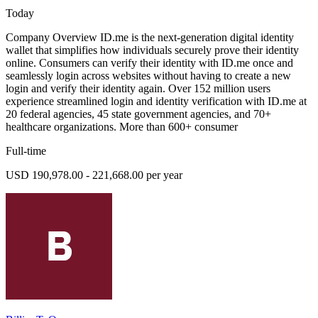
Today
Company Overview ID.me is the next-generation digital identity
wallet that simplifies how individuals securely prove their identity
online. Consumers can verify their identity with ID.me once and
seamlessly login across websites without having to create a new
login and verify their identity again. Over 152 million users
experience streamlined login and identity verification with ID.me at
20 federal agencies, 45 state government agencies, and 70+
healthcare organizations. More than 600+ consumer
Full-time
USD 190,978.00 - 221,668.00 per year