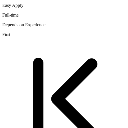
Easy Apply
Full-time
Depends on Experience
First