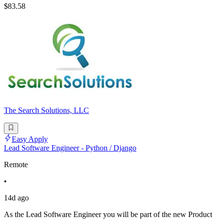
$83.58
The Search Solutions, LLC
Easy Apply
Lead Software Engineer - Python / Django
Remote
•
14d ago
As the Lead Software Engineer you will be part of the new Product