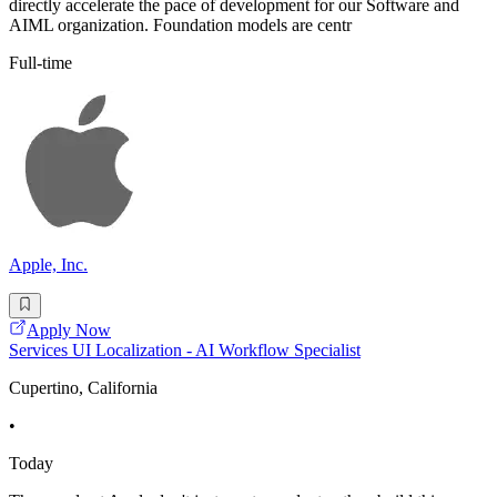
directly accelerate the pace of development for our Software and
AIML organization. Foundation models are centr
Full-time
Apple, Inc.
Apply Now
Services UI Localization - AI Workflow Specialist
Cupertino, California
•
Today