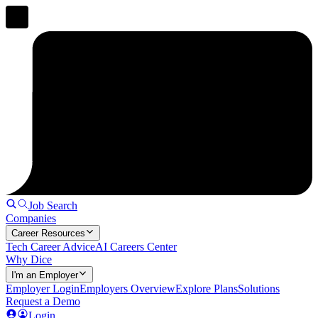
Job Search
Companies
Career Resources
Tech Career Advice
AI Careers Center
Why Dice
I'm an Employer
Employer Login
Employers Overview
Explore Plans
Solutions
Request a Demo
Login