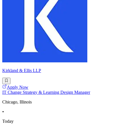
Kirkland & Ellis LLP
Apply Now
IT Change Strategy & Learning Design Manager
Chicago, Illinois
•
Today