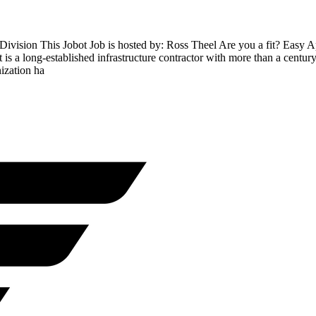
Division This Jobot Job is hosted by: Ross Theel Are you a fit? Easy
s a long-established infrastructure contractor with more than a century o
ization ha