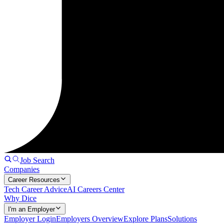
Job Search
Companies
Career Resources
Tech Career Advice
AI Careers Center
Why Dice
I'm an Employer
Employer Login
Employers Overview
Explore Plans
Solutions