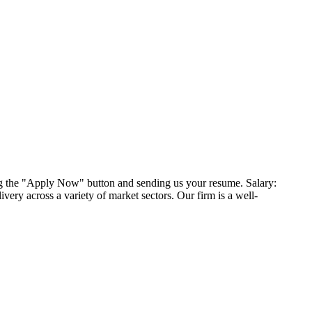
ng the "Apply Now" button and sending us your resume. Salary:
very across a variety of market sectors. Our firm is a well-