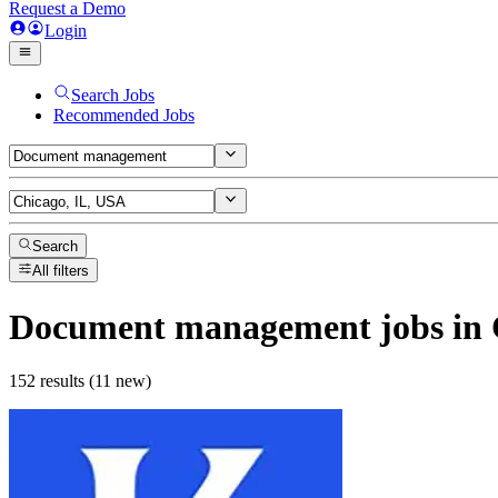
Request a Demo
Login
Search Jobs
Recommended Jobs
Search
All filters
Document management
jobs
in 
152 results (11 new)