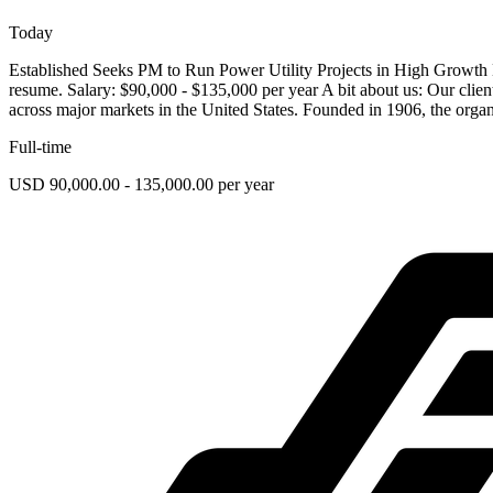
Today
Established Seeks PM to Run Power Utility Projects in High Growth 
resume. Salary: $90,000 - $135,000 per year A bit about us: Our client i
across major markets in the United States. Founded in 1906, the organ
Full-time
USD 90,000.00 - 135,000.00 per year