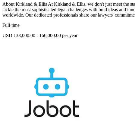
About Kirkland & Ellis At Kirkland & Ellis, we don't just meet the s
tackle the most sophisticated legal challenges with bold ideas and in
worldwide. Our dedicated professionals share our lawyers' commitmen
Full-time
USD 133,000.00 - 166,000.00 per year