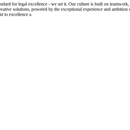
tandard for legal excellence - we set it. Our culture is built on teamw
novative solutions, powered by the exceptional experience and ambition 
t to excellence a