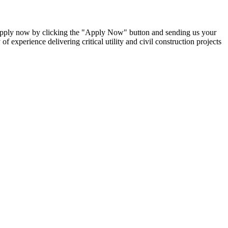
 Apply now by clicking the "Apply Now" button and sending us your
f experience delivering critical utility and civil construction projects