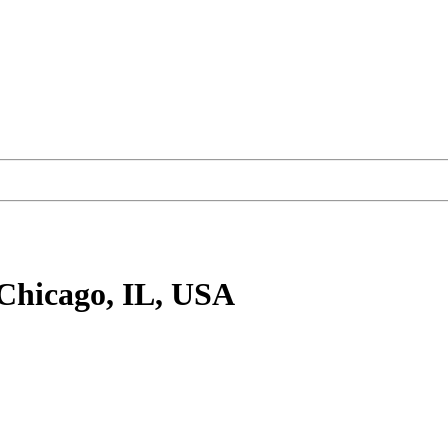
Chicago, IL, USA