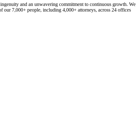
ork, ingenuity and an unwavering commitment to continuous growth. We
of our 7,000+ people, including 4,000+ attorneys, across 24 offices