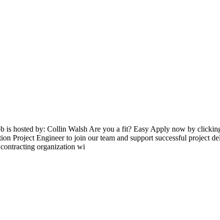
ob is hosted by: Collin Walsh Are you a fit? Easy Apply now by clicki
on Project Engineer to join our team and support successful project deli
 contracting organization wi