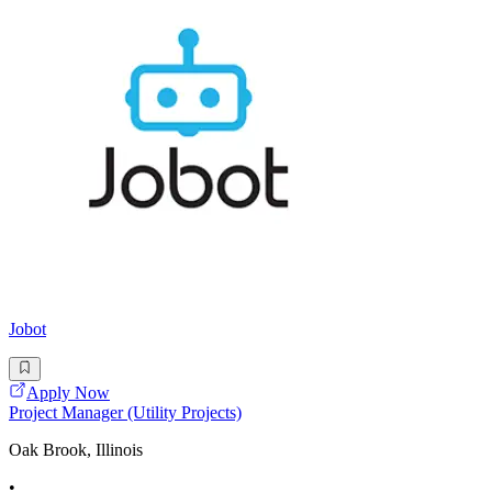
Jobot
Apply Now
Project Manager (Utility Projects)
Oak Brook, Illinois
•