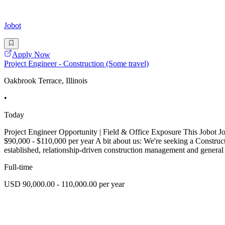
Jobot
Apply Now
Project Engineer - Construction (Some travel)
Oakbrook Terrace, Illinois
•
Today
Project Engineer Opportunity | Field & Office Exposure This Jobot J
$90,000 - $110,000 per year A bit about us: We're seeking a Constructi
established, relationship-driven construction management and general
Full-time
USD 90,000.00 - 110,000.00 per year