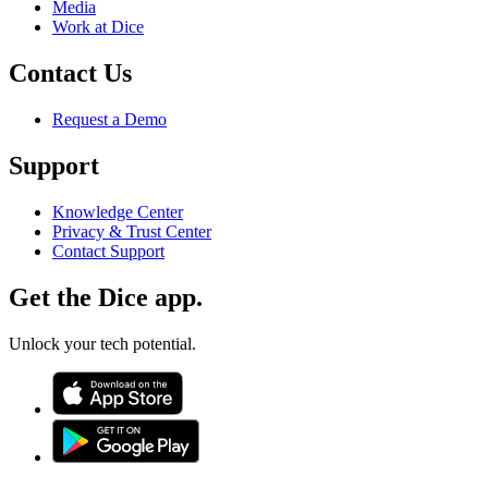
Media
Work at Dice
Contact Us
Request a Demo
Support
Knowledge Center
Privacy & Trust Center
Contact Support
Get the Dice app.
Unlock your tech potential.