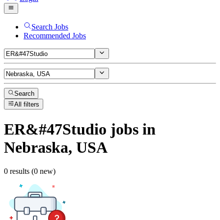
Search Jobs
Recommended Jobs
Search
All filters
ER&#47Studio
jobs
in
Nebraska, USA
0 results (0 new)