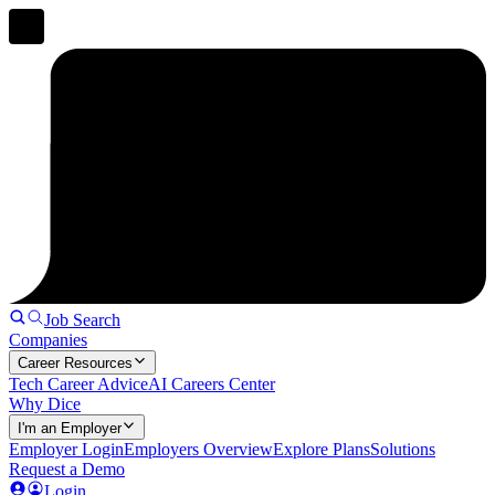
Job Search
Companies
Career Resources
Tech Career Advice
AI Careers Center
Why Dice
I'm an Employer
Employer Login
Employers Overview
Explore Plans
Solutions
Request a Demo
Login