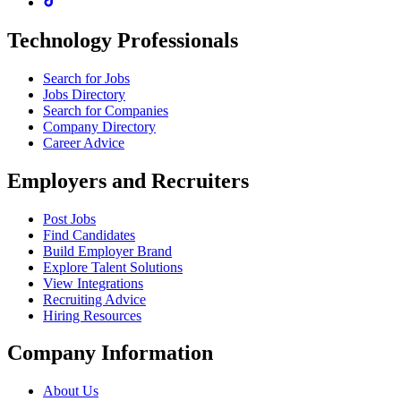
Technology Professionals
Search for Jobs
Jobs Directory
Search for Companies
Company Directory
Career Advice
Employers and Recruiters
Post Jobs
Find Candidates
Build Employer Brand
Explore Talent Solutions
View Integrations
Recruiting Advice
Hiring Resources
Company Information
About Us