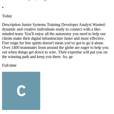
•
Today
Description Junior Systems Training Developer Analyst Wanted:
dynamic and creative individuals ready to connect with a like-
minded team. You'll enjoy all the autonomy you need to help our
clients make their digital infrastructure faster and more effective.
Free reign for free spirits doesn't mean you've got to go it alone.
Over 1400 teammates from around the globe are eager to help you
out when things get down to wire. Their expertise will put you on
the winning path and keep you there. So, ge
Full-time