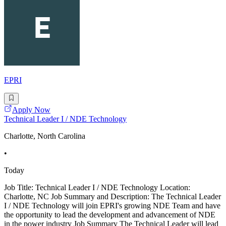
EPRI
Apply Now
Technical Leader I / NDE Technology
Charlotte, North Carolina
•
Today
Job Title: Technical Leader I / NDE Technology Location:
Charlotte, NC Job Summary and Description: The Technical Leader
I / NDE Technology will join EPRI's growing NDE Team and have
the opportunity to lead the development and advancement of NDE
in the power industry Job Summary The Technical Leader will lead