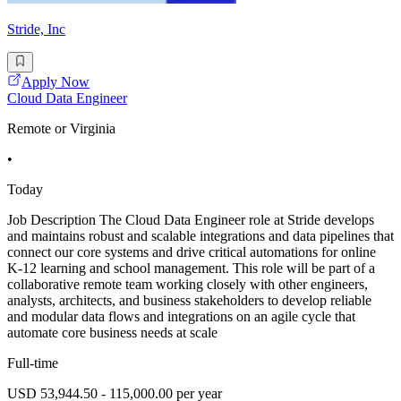
Stride, Inc
Apply Now
Cloud Data Engineer
Remote or Virginia
•
Today
Job Description The Cloud Data Engineer role at Stride develops
and maintains robust and scalable integrations and data pipelines that
connect our core systems and drive critical automations for online
K-12 learning and school management. This role will be part of a
collaborative remote team working closely with other engineers,
analysts, architects, and business stakeholders to develop reliable
and modular data flows and integrations on an agile cycle that
automate core business needs at scale
Full-time
USD 53,944.50 - 115,000.00 per year