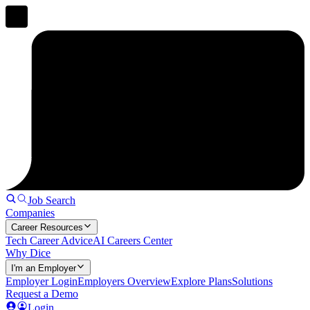
Job Search
Companies
Career Resources
Tech Career Advice
AI Careers Center
Why Dice
I'm an Employer
Employer Login
Employers Overview
Explore Plans
Solutions
Request a Demo
Login