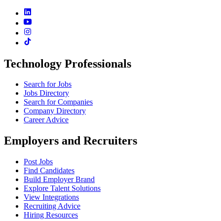
Technology Professionals
Search for Jobs
Jobs Directory
Search for Companies
Company Directory
Career Advice
Employers and Recruiters
Post Jobs
Find Candidates
Build Employer Brand
Explore Talent Solutions
View Integrations
Recruiting Advice
Hiring Resources