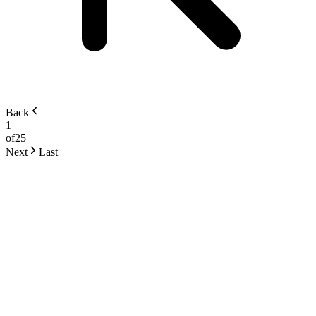
Back
1
of
25
Next
Last