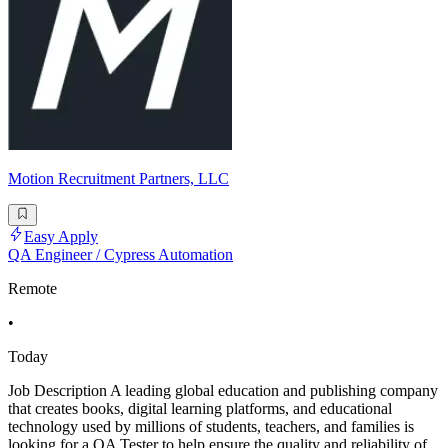
Motion Recruitment Partners, LLC
Easy Apply
QA Engineer / Cypress Automation
Remote
•
Today
Job Description A leading global education and publishing company
that creates books, digital learning platforms, and educational
technology used by millions of students, teachers, and families is
looking for a QA Tester to help ensure the quality and reliability of