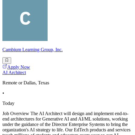
Cambium Learning Group, Inc.
Apply Now
AI Architect
Remote or Dallas, Texas
•
Today
Job Overview The AI Architect will design and implement end-to-
end architectures for Generative AI and AI/ML solutions, working
under the guidance of the Director Enterprise Systems to bring the
organization's AI strategy to life. Our EdTech products and services