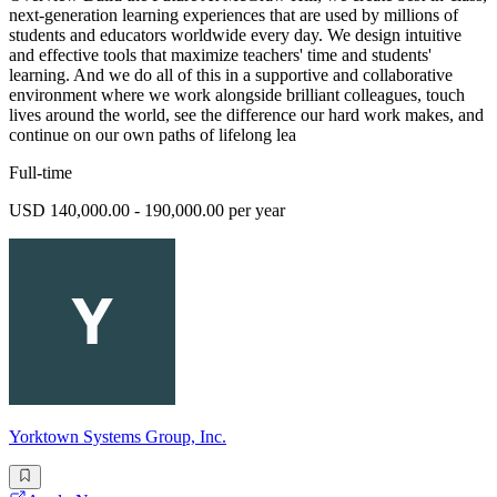
next-generation learning experiences that are used by millions of
students and educators worldwide every day. We design intuitive
and effective tools that maximize teachers' time and students'
learning. And we do all of this in a supportive and collaborative
environment where we work alongside brilliant colleagues, touch
lives around the world, see the difference our hard work makes, and
continue on our own paths of lifelong lea
Full-time
USD 140,000.00 - 190,000.00 per year
Yorktown Systems Group, Inc.