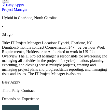
Easy Apply
Project Manager
Hybrid in Charlotte, North Carolina
•
2d ago
Title: IT Project Manager Location: Hybrid, Charlotte, NC
Duration:6 months contract Compensation:$47 - 52 per hour Work
Requirements:, Holders or or Authorized to work in US Job
Overview The IT Project Manager is responsible for overseeing and
managing all activities in the project life cycle (initiation, planning,
executing, and closing) across multiple projects, creating and
managing project plans and progress/status reporting, and managing
risks and issues. The IT Project Manager is also res
Easy Apply
Third Party, Contract
Depends on Experience