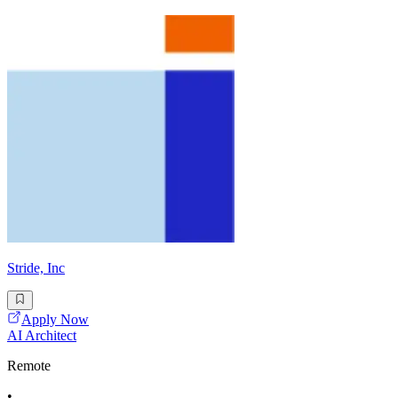
Stride, Inc
Apply Now
AI Architect
Remote
•