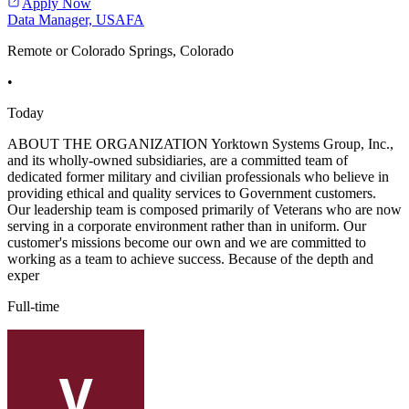
Apply Now
Data Manager, USAFA
Remote or Colorado Springs, Colorado
•
Today
ABOUT THE ORGANIZATION Yorktown Systems Group, Inc.,
and its wholly-owned subsidiaries, are a committed team of
dedicated former military and civilian professionals who believe in
providing ethical and quality services to Government customers.
Our leadership team is composed primarily of Veterans who are now
serving in a corporate environment rather than in uniform. Our
customer's missions become our own and we are committed to
working as a team to achieve success. Because of the depth and
exper
Full-time