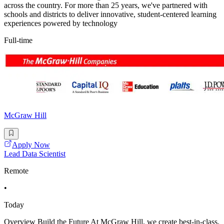
across the country. For more than 25 years, we've partnered with
schools and districts to deliver innovative, student-centered learning
experiences powered by technology
Full-time
McGraw Hill
Apply Now
Lead Data Scientist
Remote
•
Today
Overview Build the Future At McGraw Hill, we create best-in-class,