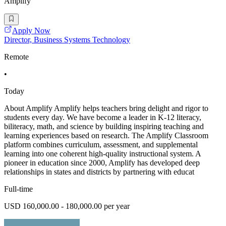
Amplify
Apply Now
Director, Business Systems Technology
Remote
•
Today
About Amplify Amplify helps teachers bring delight and rigor to
students every day. We have become a leader in K-12 literacy,
biliteracy, math, and science by building inspiring teaching and
learning experiences based on research. The Amplify Classroom
platform combines curriculum, assessment, and supplemental
learning into one coherent high-quality instructional system. A
pioneer in education since 2000, Amplify has developed deep
relationships in states and districts by partnering with educat
Full-time
USD 160,000.00 - 180,000.00 per year