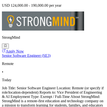
USD 124,000.00 - 190,000.00 per year
StrongMind
Apply Now
Senior Software Engineer (SE3)
Remote
•
Today
Job Title: Senior Software Engineer Location: Remote (or specify if
role/location-dependent) Reports to: Vice President of Engineering
& AI Employment Type: Exempt / Full-Time About StrongMind:
StrongMind is a remote-first education and technology company on
a mission to transform learning for students, families, and educators