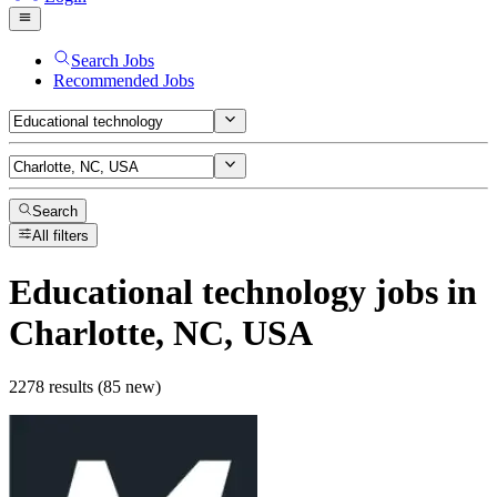
Search Jobs
Recommended Jobs
Search
All filters
Educational technology
jobs
in
Charlotte, NC, USA
2278 results (85 new)