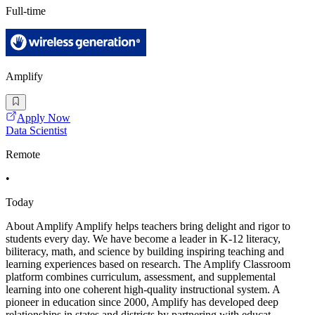
Full-time
Amplify
Apply Now
Data Scientist
Remote
•
Today
About Amplify Amplify helps teachers bring delight and rigor to
students every day. We have become a leader in K-12 literacy,
biliteracy, math, and science by building inspiring teaching and
learning experiences based on research. The Amplify Classroom
platform combines curriculum, assessment, and supplemental
learning into one coherent high-quality instructional system. A
pioneer in education since 2000, Amplify has developed deep
relationships in states and districts by partnering with educat