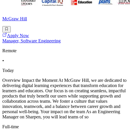
McGraw Hill
Apply Now
Manager, Software Engineering
Remote
•
Today
Overview Impact the Moment At McGraw Hill, we are dedicated to
delivering digital learning experiences that transform education for
learners and educators. Our focus is on creating seamless, impactful
products that truly benefit our users while supporting growth and
collaboration across teams. We foster a culture that values
innovation, teamwork, and a balance between career growth and
personal well-being. Your impact on the team As an Engineering
Manager on Sharpen, you will lead teams of so
Full-time