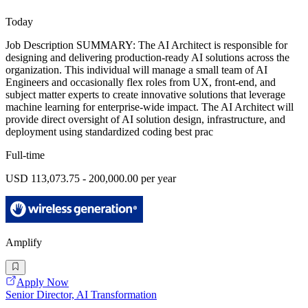
Today
Job Description SUMMARY: The AI Architect is responsible for
designing and delivering production-ready AI solutions across the
organization. This individual will manage a small team of AI
Engineers and occasionally flex roles from UX, front-end, and
subject matter experts to create innovative solutions that leverage
machine learning for enterprise-wide impact. The AI Architect will
provide direct oversight of AI solution design, infrastructure, and
deployment using standardized coding best prac
Full-time
USD 113,073.75 - 200,000.00 per year
Amplify
Apply Now
Senior Director, AI Transformation