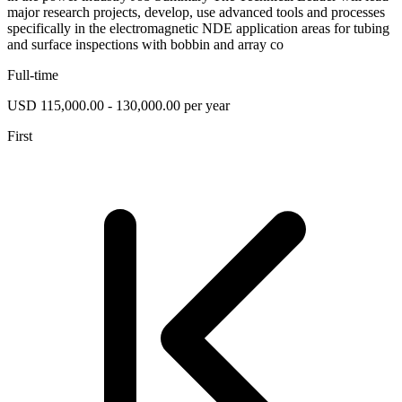
major research projects, develop, use advanced tools and processes
specifically in the electromagnetic NDE application areas for tubing
and surface inspections with bobbin and array co
Full-time
USD 115,000.00 - 130,000.00 per year
First