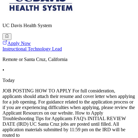
UC Davis Health System
Apply Now
Instructional Technology Lead
Remote or Santa Cruz, California
•
Today
JOB POSTING HOW TO APPLY For full consideration,
applicants should attach their resume and cover letter when applying
for a job opening. For guidance related to the application process or
if you are experiencing difficulties when applying, please review the
Applicant Resources on our website. How to Apply
Troubleshooting Tips for Applicants FAQ's INITIAL REVIEW
DATE (IRD) UC Santa Cruz jobs are posted until filled. All
application materials submitted by 11:59 pm on the IRD will be
routed to