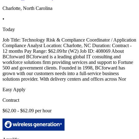
Charlotte, North Carolina
•
Today
Job Title: Technology Risk & Compliance Coordinator / Application
Compliance Analyst Location: Charlotte, NC Duration: Contract -
12 months Pay Range: $62.09/hr (W2) Job ID: 408069 About
BCforward BCforward is a leading global IT consulting and
workforce solutions firm providing services and support to Fortune
500 and government clients. Founded in 1998, BCforward has
grown with our customers needs into a full-service business
solutions provider. With delivery centers and offices across Nor
Easy Apply
Contract
$62.00 - $62.09 per hour