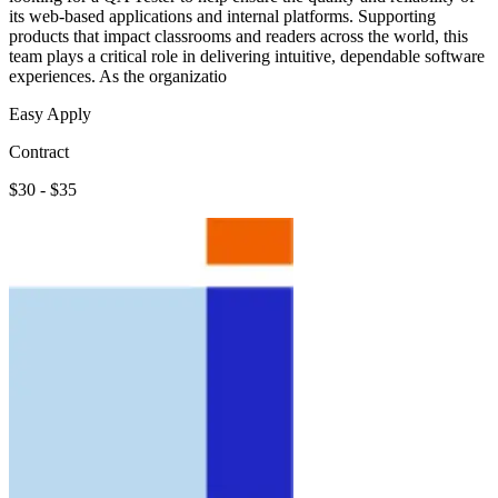
its web-based applications and internal platforms. Supporting
products that impact classrooms and readers across the world, this
team plays a critical role in delivering intuitive, dependable software
experiences. As the organizatio
Easy Apply
Contract
$30 - $35