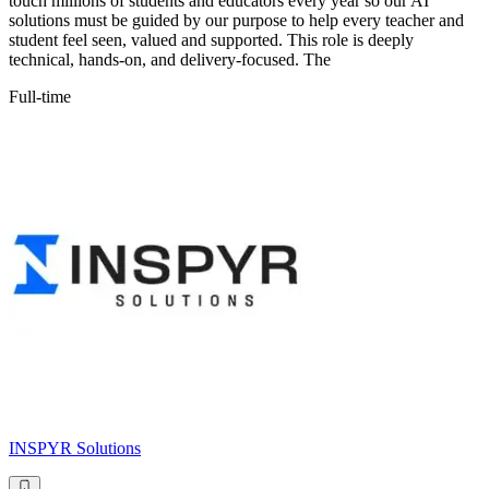
touch millions of students and educators every year so our AI
solutions must be guided by our purpose to help every teacher and
student feel seen, valued and supported. This role is deeply
technical, hands-on, and delivery-focused. The
Full-time
INSPYR Solutions