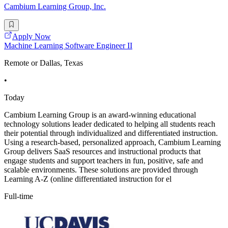
Cambium Learning Group, Inc.
Apply Now
Machine Learning Software Engineer II
Remote or Dallas, Texas
•
Today
Cambium Learning Group is an award-winning educational
technology solutions leader dedicated to helping all students reach
their potential through individualized and differentiated instruction.
Using a research-based, personalized approach, Cambium Learning
Group delivers SaaS resources and instructional products that
engage students and support teachers in fun, positive, safe and
scalable environments. These solutions are provided through
Learning A-Z (online differentiated instruction for el
Full-time