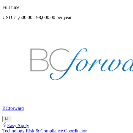
Full-time
USD 71,600.00 - 98,000.00 per year
BCforward
Easy Apply
Technology Risk & Compliance Coordinator