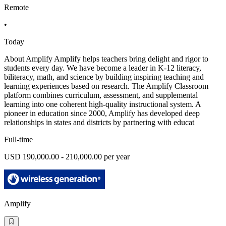
Remote
•
Today
About Amplify Amplify helps teachers bring delight and rigor to
students every day. We have become a leader in K-12 literacy,
biliteracy, math, and science by building inspiring teaching and
learning experiences based on research. The Amplify Classroom
platform combines curriculum, assessment, and supplemental
learning into one coherent high-quality instructional system. A
pioneer in education since 2000, Amplify has developed deep
relationships in states and districts by partnering with educat
Full-time
USD 190,000.00 - 210,000.00 per year
Amplify