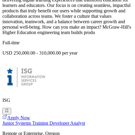
learners and educators. Our focus is on creating seamless, impactful
products that truly benefit our users while supporting growth and
collaboration across teams. We foster a culture that values
innovation, teamwork, and a balance between career growth and
personal well-being. How can you make an impact? McGraw-Hill's
Higher Education engineering team builds produ
Full-time
USD 250,000.00 - 310,000.00 per year
ISG
Apply Now
Junior Systems Training Developer Analyst
Remote or Enterprise, Oregon