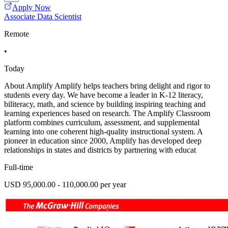
Apply Now
Associate Data Scientist
Remote
•
Today
About Amplify Amplify helps teachers bring delight and rigor to
students every day. We have become a leader in K-12 literacy,
biliteracy, math, and science by building inspiring teaching and
learning experiences based on research. The Amplify Classroom
platform combines curriculum, assessment, and supplemental
learning into one coherent high-quality instructional system. A
pioneer in education since 2000, Amplify has developed deep
relationships in states and districts by partnering with educat
Full-time
USD 95,000.00 - 110,000.00 per year