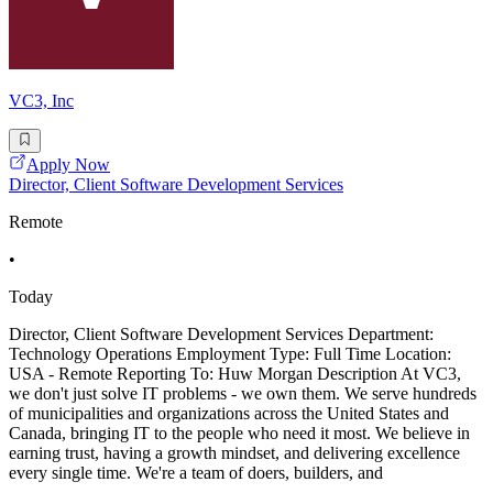
VC3, Inc
Apply Now
Director, Client Software Development Services
Remote
•
Today
Director, Client Software Development Services Department:
Technology Operations Employment Type: Full Time Location:
USA - Remote Reporting To: Huw Morgan Description At VC3,
we don't just solve IT problems - we own them. We serve hundreds
of municipalities and organizations across the United States and
Canada, bringing IT to the people who need it most. We believe in
earning trust, having a growth mindset, and delivering excellence
every single time. We're a team of doers, builders, and