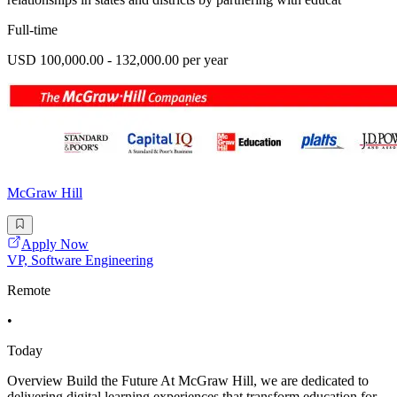
Full-time
USD 100,000.00 - 132,000.00 per year
McGraw Hill
Apply Now
VP, Software Engineering
Remote
•
Today
Overview Build the Future At McGraw Hill, we are dedicated to
delivering digital learning experiences that transform education for