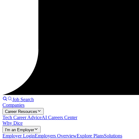
Job Search
Companies
Career Resources
Tech Career Advice
AI Careers Center
Why Dice
I'm an Employer
Employer Login
Employers Overview
Explore Plans
Solutions