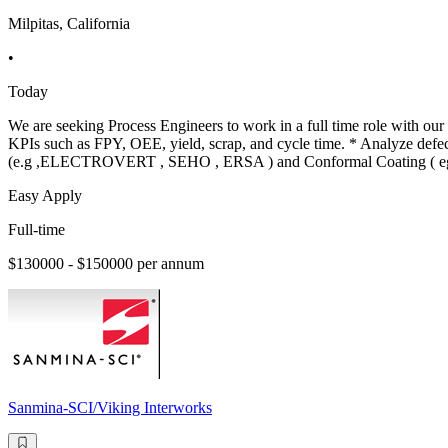
Milpitas, California
•
Today
We are seeking Process Engineers to work in a full time role with our 
KPIs such as FPY, OEE, yield, scrap, and cycle time. * Analyze de
(e.g ,ELECTROVERT , SEHO , ERSA ) and Conformal Coating ( e
Easy Apply
Full-time
$130000 - $150000 per annum
Sanmina-SCI/Viking Interworks