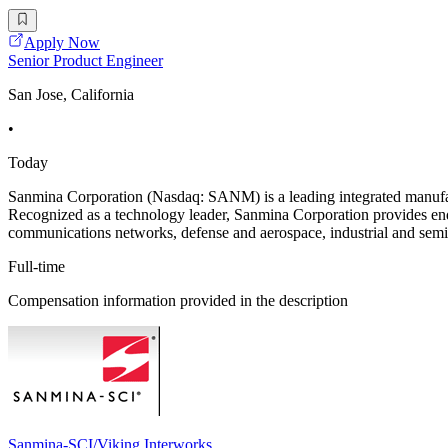
Apply Now
Senior Product Engineer
San Jose, California
•
Today
Sanmina Corporation (Nasdaq: SANM) is a leading integrated manufact
Recognized as a technology leader, Sanmina Corporation provides end
communications networks, defense and aerospace, industrial and semi
Full-time
Compensation information provided in the description
Sanmina-SCI/Viking Interworks