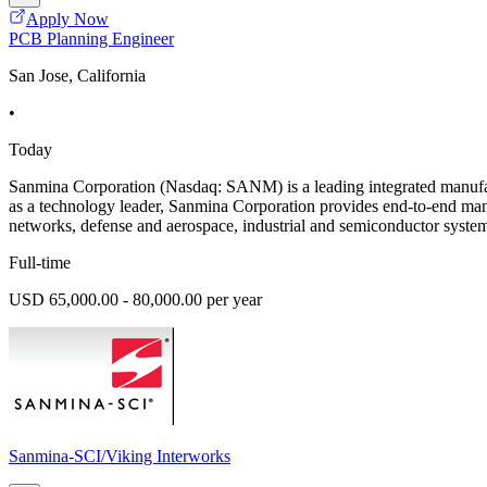
Apply Now
PCB Planning Engineer
San Jose, California
•
Today
Sanmina Corporation (Nasdaq: SANM) is a leading integrated manufac
as a technology leader, Sanmina Corporation provides end-to-end man
networks, defense and aerospace, industrial and semiconductor system
Full-time
USD 65,000.00 - 80,000.00 per year
Sanmina-SCI/Viking Interworks