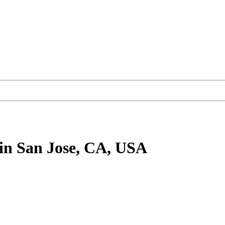
in San Jose, CA, USA