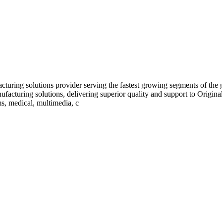
turing solutions provider serving the fastest growing segments of the
ufacturing solutions, delivering superior quality and support to Orig
s, medical, multimedia, c