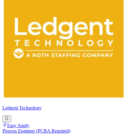
Ledgent Technology
Easy Apply
Process Engineer (PCBA Required)