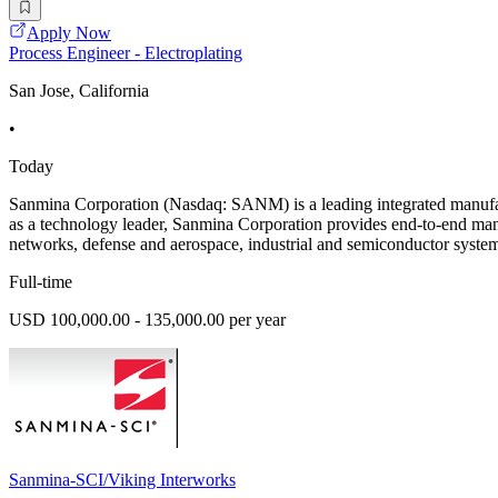
Apply Now
Process Engineer - Electroplating
San Jose, California
•
Today
Sanmina Corporation (Nasdaq: SANM) is a leading integrated manufac
as a technology leader, Sanmina Corporation provides end-to-end man
networks, defense and aerospace, industrial and semiconductor system
Full-time
USD 100,000.00 - 135,000.00 per year
Sanmina-SCI/Viking Interworks