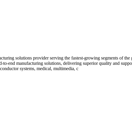
uring solutions provider serving the fastest-growing segments of the
-to-end manufacturing solutions, delivering superior quality and supp
conductor systems, medical, multimedia, c