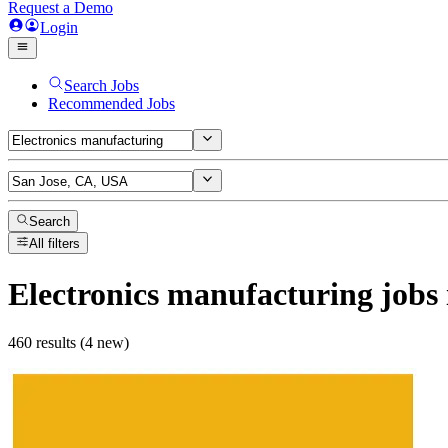
Request a Demo
Login
Search Jobs
Recommended Jobs
Search
All filters
Electronics manufacturing
jobs
460 results (4 new)