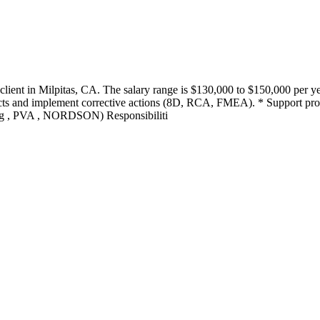
client in Milpitas, CA. The salary range is $130,000 to $150,000 per yea
fects and implement corrective actions (8D, RCA, FMEA). * Support p
g , PVA , NORDSON) Responsibiliti