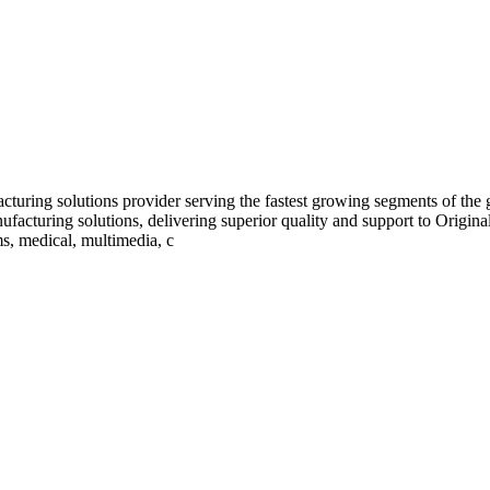
turing solutions provider serving the fastest growing segments of the
ufacturing solutions, delivering superior quality and support to Orig
s, medical, multimedia, c