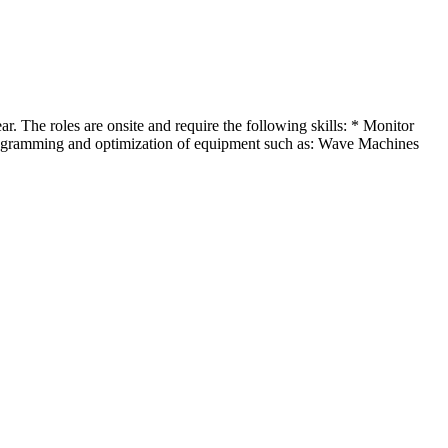
r. The roles are onsite and require the following skills: * Monitor
rogramming and optimization of equipment such as: Wave Machines