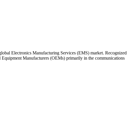
 global Electronics Manufacturing Services (EMS) market. Recognized
inal Equipment Manufacturers (OEMs) primarily in the communications