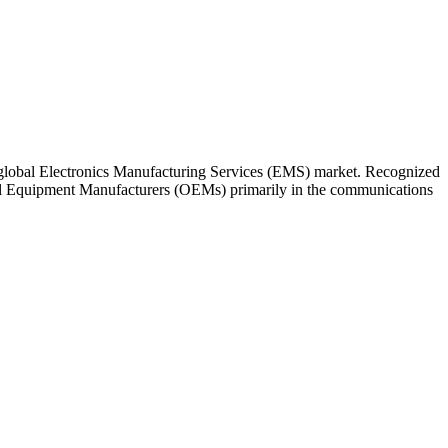
 global Electronics Manufacturing Services (EMS) market. Recognized
inal Equipment Manufacturers (OEMs) primarily in the communications