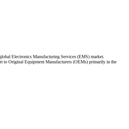
 global Electronics Manufacturing Services (EMS) market.
ort to Original Equipment Manufacturers (OEMs) primarily in the