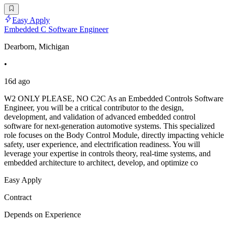
Easy Apply
Embedded C Software Engineer
Dearborn, Michigan
•
16d ago
W2 ONLY PLEASE, NO C2C As an Embedded Controls Software
Engineer, you will be a critical contributor to the design,
development, and validation of advanced embedded control
software for next-generation automotive systems. This specialized
role focuses on the Body Control Module, directly impacting vehicle
safety, user experience, and electrification readiness. You will
leverage your expertise in controls theory, real-time systems, and
embedded architecture to architect, develop, and optimize co
Easy Apply
Contract
Depends on Experience