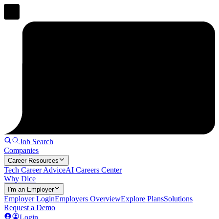
Job Search
Companies
Career Resources
Tech Career Advice
AI Careers Center
Why Dice
I'm an Employer
Employer Login
Employers Overview
Explore Plans
Solutions
Request a Demo
Login