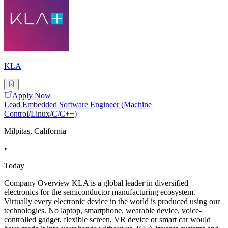
KLA
Apply Now
Lead Embedded Software Engineer (Machine
Control/Linux/C/C++)
Milpitas, California
•
Today
Company Overview KLA is a global leader in diversified
electronics for the semiconductor manufacturing ecosystem.
Virtually every electronic device in the world is produced using our
technologies. No laptop, smartphone, wearable device, voice-
controlled gadget, flexible screen, VR device or smart car would