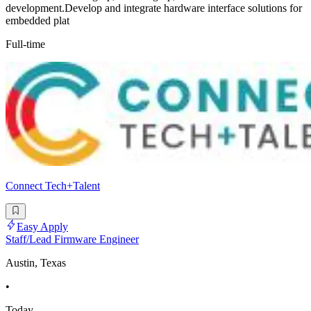
development.Develop and integrate hardware interface solutions for
embedded plat
Full-time
Connect Tech+Talent
Easy Apply
Staff/Lead Firmware Engineer
Austin, Texas
•
Today