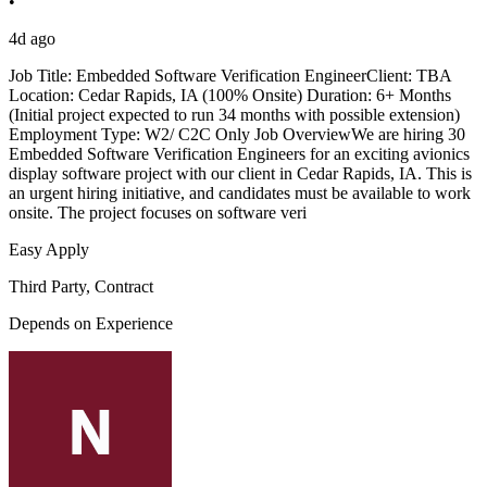
•
4d ago
Job Title: Embedded Software Verification EngineerClient: TBA
Location: Cedar Rapids, IA (100% Onsite) Duration: 6+ Months
(Initial project expected to run 34 months with possible extension)
Employment Type: W2/ C2C Only Job OverviewWe are hiring 30
Embedded Software Verification Engineers for an exciting avionics
display software project with our client in Cedar Rapids, IA. This is
an urgent hiring initiative, and candidates must be available to work
onsite. The project focuses on software veri
Easy Apply
Third Party, Contract
Depends on Experience