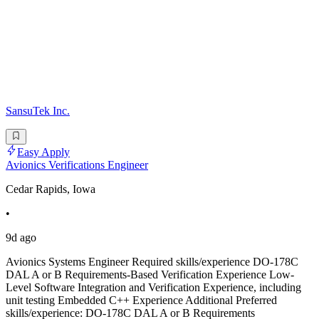
SansuTek Inc.
Easy Apply
Avionics Verifications Engineer
Cedar Rapids, Iowa
•
9d ago
Avionics Systems Engineer Required skills/experience DO-178C
DAL A or B Requirements-Based Verification Experience Low-
Level Software Integration and Verification Experience, including
unit testing Embedded C++ Experience Additional Preferred
skills/experience: DO-178C DAL A or B Requirements