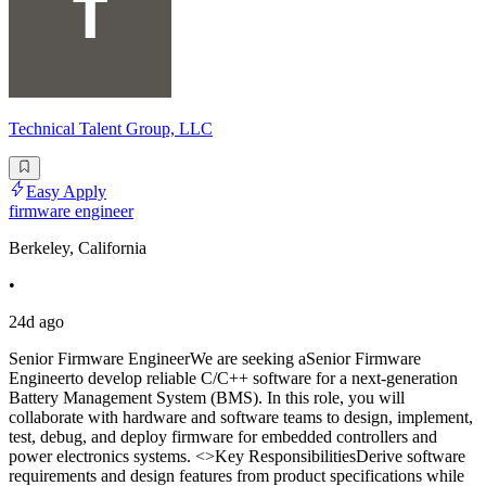
Technical Talent Group, LLC
Easy Apply
firmware engineer
Berkeley, California
•
24d ago
Senior Firmware EngineerWe are seeking aSenior Firmware
Engineerto develop reliable C/C++ software for a next-generation
Battery Management System (BMS). In this role, you will
collaborate with hardware and software teams to design, implement,
test, debug, and deploy firmware for embedded controllers and
power electronics systems. <>Key ResponsibilitiesDerive software
requirements and design features from product specifications while