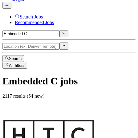
Search Jobs
Recommended Jobs
Search
All filters
Embedded C
jobs
2117 results (54 new)