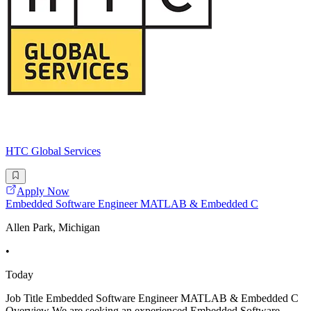
HTC Global Services
Apply Now
Embedded Software Engineer MATLAB & Embedded C
Allen Park, Michigan
•
Today
Job Title Embedded Software Engineer MATLAB & Embedded C
Overview We are seeking an experienced Embedded Software