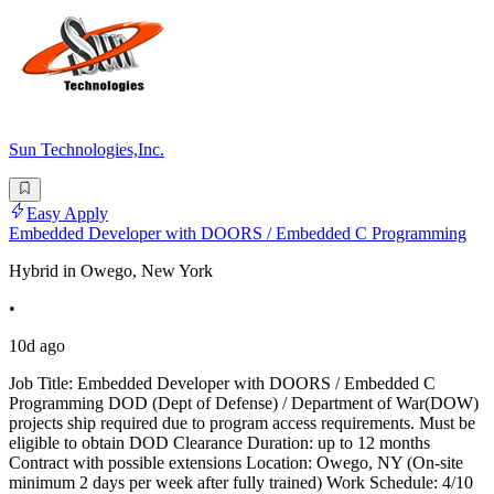
Sun Technologies,Inc.
Easy Apply
Embedded Developer with DOORS / Embedded C Programming
Hybrid in Owego, New York
•
10d ago
Job Title: Embedded Developer with DOORS / Embedded C
Programming DOD (Dept of Defense) / Department of War(DOW)
projects ship required due to program access requirements. Must be
eligible to obtain DOD Clearance Duration: up to 12 months
Contract with possible extensions Location: Owego, NY (On-site
minimum 2 days per week after fully trained) Work Schedule: 4/10