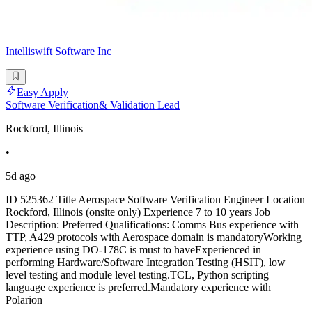
Intelliswift Software Inc
Easy Apply
Software Verification& Validation Lead
Rockford, Illinois
•
5d ago
ID 525362 Title Aerospace Software Verification Engineer Location
Rockford, Illinois (onsite only) Experience 7 to 10 years Job
Description: Preferred Qualifications: Comms Bus experience with
TTP, A429 protocols with Aerospace domain is mandatoryWorking
experience using DO-178C is must to haveExperienced in
performing Hardware/Software Integration Testing (HSIT), low
level testing and module level testing.TCL, Python scripting
language experience is preferred.Mandatory experience with
Polarion