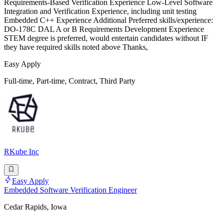
Requirements-Based Verification Experience Low-Level Software
Integration and Verification Experience, including unit testing
Embedded C++ Experience Additional Preferred skills/experience:
DO-178C DAL A or B Requirements Development Experience
STEM degree is preferred, would entertain candidates without IF
they have required skills noted above Thanks,
Easy Apply
Full-time, Part-time, Contract, Third Party
RKube Inc
Easy Apply
Embedded Software Verification Engineer
Cedar Rapids, Iowa