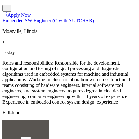
Apply Now
Embedded SW Engineer (C with AUTOSAR)
Mossville, Illinois
•
Today
Roles and responsibilities: Responsible for the development,
configuration and testing of signal processing and diagnostic
algorithms used in embedded systems for machine and industrial
applications. Working in close collaboration with cross functional
teams consisting of hardware engineers, internal software tool
engineers, and system engineers. requires degree in electrical
engineering, computer engineering with 1-3 years of experience.
Experience in embedded control system design. experience
Full-time