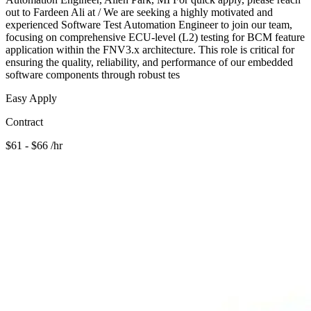
out to Fardeen Ali at / We are seeking a highly motivated and
experienced Software Test Automation Engineer to join our team,
focusing on comprehensive ECU-level (L2) testing for BCM feature
application within the FNV3.x architecture. This role is critical for
ensuring the quality, reliability, and performance of our embedded
software components through robust tes
Easy Apply
Contract
$61 - $66 /hr