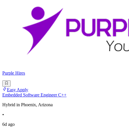
Purple Hires
Easy Apply
Embedded Software Engineer C++
Hybrid in Phoenix, Arizona
•
6d ago