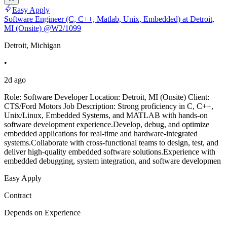
Easy Apply
Software Engineer (C, C++, Matlab, Unix, Embedded) at Detroit,
MI (Onsite) @W2/1099
Detroit, Michigan
•
2d ago
Role: Software Developer Location: Detroit, MI (Onsite) Client:
CTS/Ford Motors Job Description: Strong proficiency in C, C++,
Unix/Linux, Embedded Systems, and MATLAB with hands-on
software development experience.Develop, debug, and optimize
embedded applications for real-time and hardware-integrated
systems.Collaborate with cross-functional teams to design, test, and
deliver high-quality embedded software solutions.Experience with
embedded debugging, system integration, and software developmen
Easy Apply
Contract
Depends on Experience