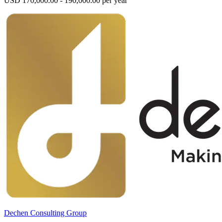
USD 170,000.00 - 190,000.00 per year
Dechen Consulting Group