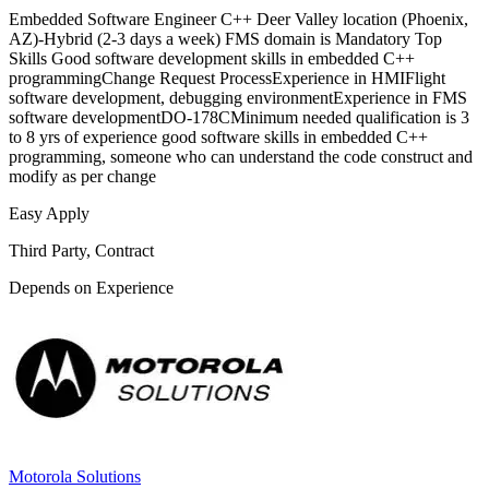
Embedded Software Engineer C++ Deer Valley location (Phoenix,
AZ)-Hybrid (2-3 days a week) FMS domain is Mandatory Top
Skills Good software development skills in embedded C++
programmingChange Request ProcessExperience in HMIFlight
software development, debugging environmentExperience in FMS
software developmentDO-178CMinimum needed qualification is 3
to 8 yrs of experience good software skills in embedded C++
programming, someone who can understand the code construct and
modify as per change
Easy Apply
Third Party, Contract
Depends on Experience
Motorola Solutions