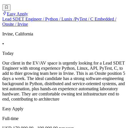
Easy Apply
Lead SDET Engineer / Python / Lunix /PyTest / C Embedded /
Onsite / Irvine
Irvine, California
•
Today
Our client in the EV/AV space is urgently looking for a Lead SDET
Engineer with strong experience Python, Linux, API, PyTest, C, to
add to thier growing team here in Irvine. This is an Onsite position 5
days a week. The ideal candidate has a strong software-engineering
background in Python, distributed and service-oriented systems, and
test automation, plus hands-on experience automating laboratory
hardware. They are comfortable owning test infrastructure end to
end, contributing to architecture
Easy Apply
Full-time