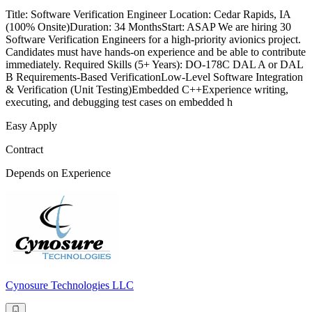
Title: Software Verification Engineer Location: Cedar Rapids, IA
(100% Onsite)Duration: 34 MonthsStart: ASAP We are hiring 30
Software Verification Engineers for a high-priority avionics project.
Candidates must have hands-on experience and be able to contribute
immediately. Required Skills (5+ Years): DO-178C DAL A or DAL
B Requirements-Based VerificationLow-Level Software Integration
& Verification (Unit Testing)Embedded C++Experience writing,
executing, and debugging test cases on embedded h
Easy Apply
Contract
Depends on Experience
Cynosure Technologies LLC