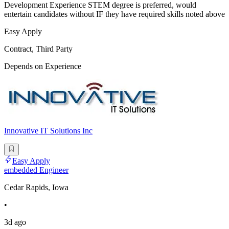
Development Experience STEM degree is preferred, would
entertain candidates without IF they have required skills noted above
Easy Apply
Contract, Third Party
Depends on Experience
Innovative IT Solutions Inc
Easy Apply
embedded Engineer
Cedar Rapids, Iowa
•
3d ago