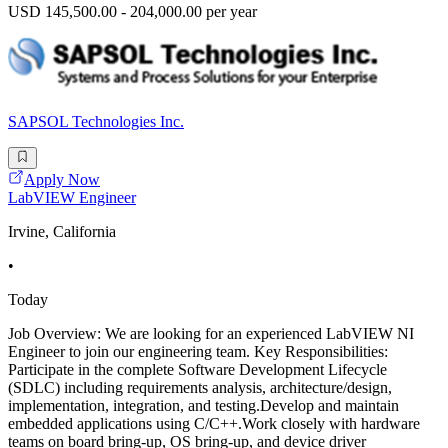
USD 145,500.00 - 204,000.00 per year
SAPSOL Technologies Inc.
Apply Now
LabVIEW Engineer
Irvine, California
•
Today
Job Overview: We are looking for an experienced LabVIEW NI
Engineer to join our engineering team. Key Responsibilities:
Participate in the complete Software Development Lifecycle
(SDLC) including requirements analysis, architecture/design,
implementation, integration, and testing.Develop and maintain
embedded applications using C/C++.Work closely with hardware
teams on board bring-up, OS bring-up, and device driver