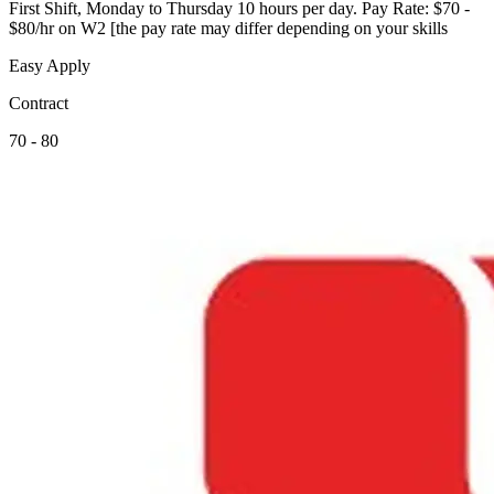
First Shift, Monday to Thursday 10 hours per day. Pay Rate: $70 -
$80/hr on W2 [the pay rate may differ depending on your skills
Easy Apply
Contract
70 - 80