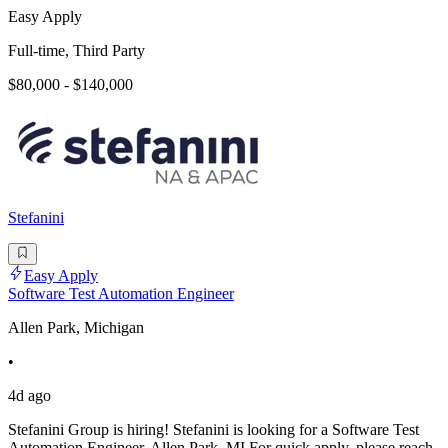
Easy Apply
Full-time, Third Party
$80,000 - $140,000
Stefanini
Easy Apply
Software Test Automation Engineer
Allen Park, Michigan
•
4d ago
Stefanini Group is hiring! Stefanini is looking for a Software Test
Automation Engineer, Allen Park, MI For quick apply, please reach