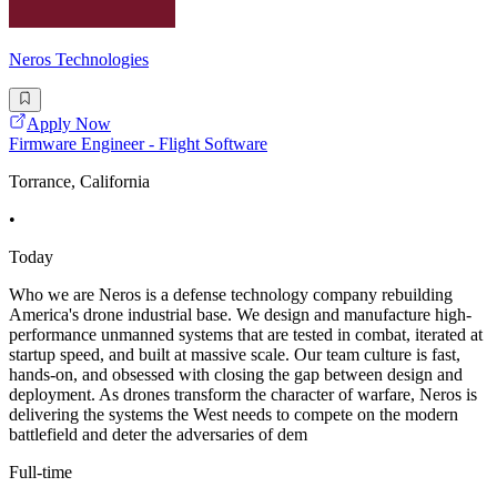
Neros Technologies
Apply Now
Firmware Engineer - Flight Software
Torrance, California
•
Today
Who we are Neros is a defense technology company rebuilding
America's drone industrial base. We design and manufacture high-
performance unmanned systems that are tested in combat, iterated at
startup speed, and built at massive scale. Our team culture is fast,
hands-on, and obsessed with closing the gap between design and
deployment. As drones transform the character of warfare, Neros is
delivering the systems the West needs to compete on the modern
battlefield and deter the adversaries of dem
Full-time