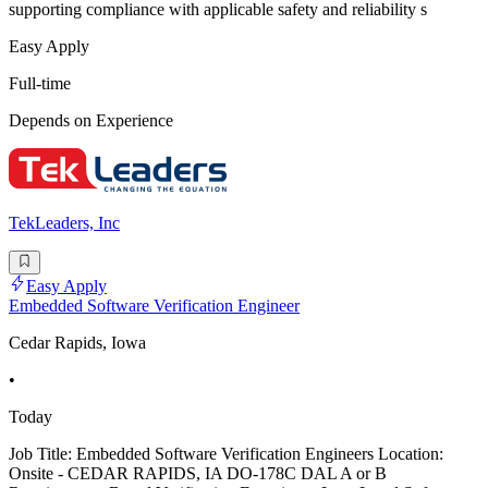
supporting compliance with applicable safety and reliability s
Easy Apply
Full-time
Depends on Experience
TekLeaders, Inc
Easy Apply
Embedded Software Verification Engineer
Cedar Rapids, Iowa
•
Today
Job Title: Embedded Software Verification Engineers Location:
Onsite - CEDAR RAPIDS, IA DO-178C DAL A or B