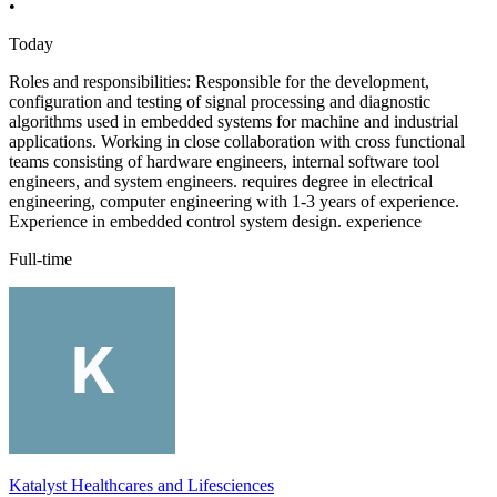
•
Today
Roles and responsibilities: Responsible for the development,
configuration and testing of signal processing and diagnostic
algorithms used in embedded systems for machine and industrial
applications. Working in close collaboration with cross functional
teams consisting of hardware engineers, internal software tool
engineers, and system engineers. requires degree in electrical
engineering, computer engineering with 1-3 years of experience.
Experience in embedded control system design. experience
Full-time
Katalyst Healthcares and Lifesciences