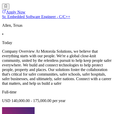
Apply Now
Sr. Embedded Software Engineer - C/C++
Allen, Texas
•
Today
Company Overview At Motorola Solutions, we believe that
everything starts with our people. We're a global close-knit
community, united by the relentless pursuit to help keep people safer
everywhere. We build and connect technologies to help protect
people, property and places. Our solutions foster the collaboration
that's critical for safer communities, safer schools, safer hospitals,
safer businesses, and ultimately, safer nations. Connect with a career
that matters, and help us build a safer
Full-time
USD 140,000.00 - 175,000.00 per year