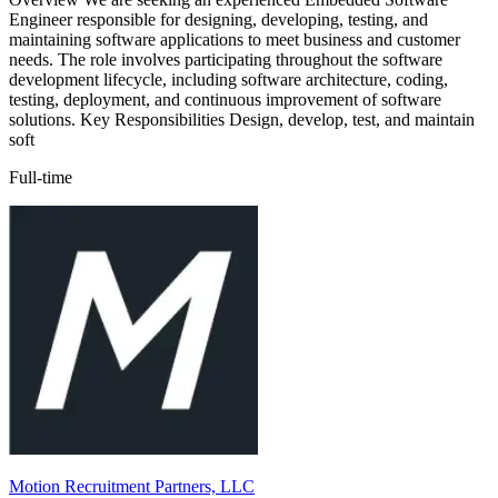
Engineer responsible for designing, developing, testing, and
maintaining software applications to meet business and customer
needs. The role involves participating throughout the software
development lifecycle, including software architecture, coding,
testing, deployment, and continuous improvement of software
solutions. Key Responsibilities Design, develop, test, and maintain
soft
Full-time
Motion Recruitment Partners, LLC