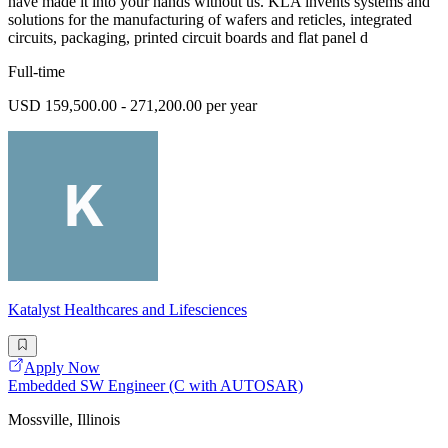
have made it into your hands without us. KLA invents systems and
solutions for the manufacturing of wafers and reticles, integrated
circuits, packaging, printed circuit boards and flat panel d
Full-time
USD 159,500.00 - 271,200.00 per year
Katalyst Healthcares and Lifesciences
Apply Now
Embedded SW Engineer (C with AUTOSAR)
Mossville, Illinois