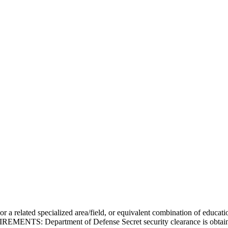
 a related specialized area/field, or equivalent combination of educati
ENTS: Department of Defense Secret security clearance is obtainable