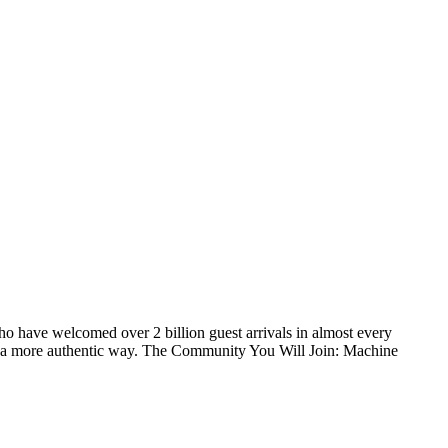
o have welcomed over 2 billion guest arrivals in almost every
 in a more authentic way. The Community You Will Join: Machine