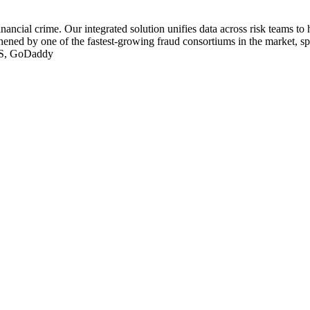
nancial crime. Our integrated solution unifies data across risk teams to 
ened by one of the fastest-growing fraud consortiums in the market, sp
FIS, GoDaddy