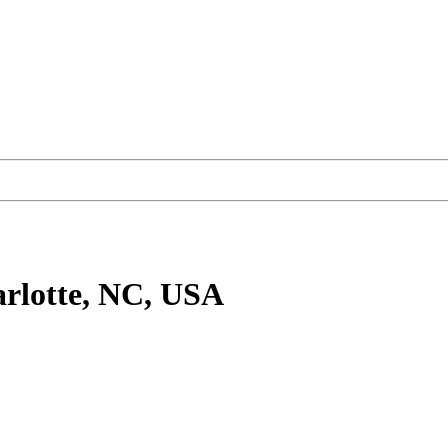
rlotte, NC, USA