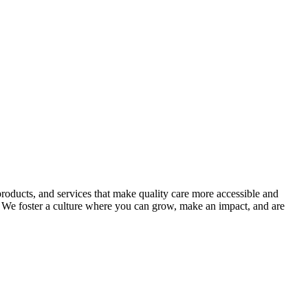
roducts, and services that make quality care more accessible and
 We foster a culture where you can grow, make an impact, and are