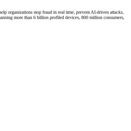
help organizations stop fraud in real time, prevent AI-driven attacks,
anning more than 6 billion profiled devices, 800 million consumers,