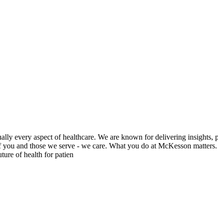
ly every aspect of healthcare. We are known for delivering insights, p
 of you and those we serve - we care. What you do at McKesson matters.
ure of health for patien