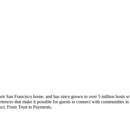
ir San Francisco home, and has since grown to over 5 million hosts wh
periences that make it possible for guests to connect with communities
duct. From Trust to Payments,