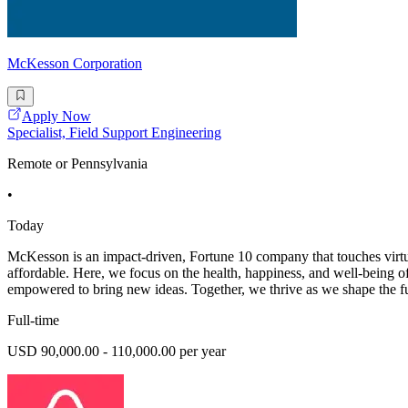
McKesson Corporation
Apply Now
Specialist, Field Support Engineering
Remote or Pennsylvania
•
Today
McKesson is an impact-driven, Fortune 10 company that touches virtual
affordable. Here, we focus on the health, happiness, and well-being
empowered to bring new ideas. Together, we thrive as we shape the fut
Full-time
USD 90,000.00 - 110,000.00 per year