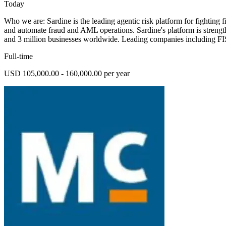
Today
Who we are: Sardine is the leading agentic risk platform for fighting fi
and automate fraud and AML operations. Sardine's platform is strength
and 3 million businesses worldwide. Leading companies including 
Full-time
USD 105,000.00 - 160,000.00 per year