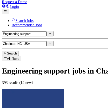
Request a Demo
Login
Search Jobs
Recommended Jobs
Search
All filters
Engineering support
jobs
in Cha
393 results (14 new)