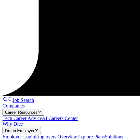
Job Search
Companies
Career Resources
Tech Career Advice
AI Careers Center
Why Dice
I'm an Employer
Employer Login
Employers Overview
Explore Plans
Solutions