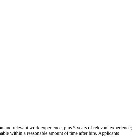
on and relevant work experience, plus 5 years of relevant experience;
 within a reasonable amount of time after hire. Applicants