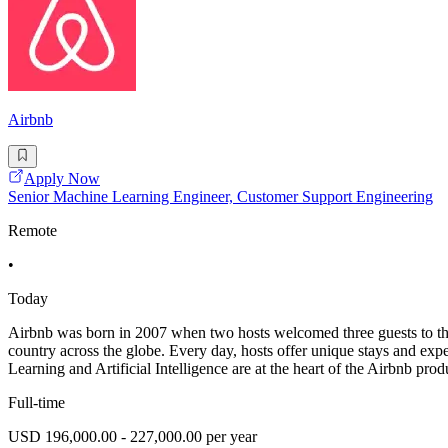
Airbnb
Apply Now
Senior Machine Learning Engineer, Customer Support Engineering
Remote
•
Today
Airbnb was born in 2007 when two hosts welcomed three guests to the
country across the globe. Every day, hosts offer unique stays and ex
Learning and Artificial Intelligence are at the heart of the Airbnb pro
Full-time
USD 196,000.00 - 227,000.00 per year