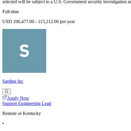
selected will be subject to a U.S. Government security investigation an
Full-time
USD 106,477.00 - 115,212.00 per year
Sardine Inc
Apply Now
Support Engineering Lead
Remote or Kentucky
•