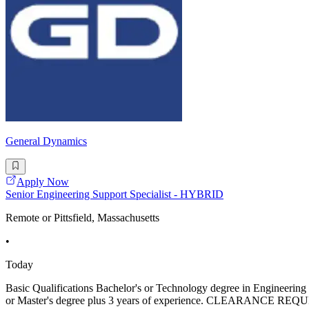
General Dynamics
Apply Now
Senior Engineering Support Specialist - HYBRID
Remote or Pittsfield, Massachusetts
•
Today
Basic Qualifications Bachelor's or Technology degree in Engineering or
or Master's degree plus 3 years of experience. CLEARANCE REQUIREM