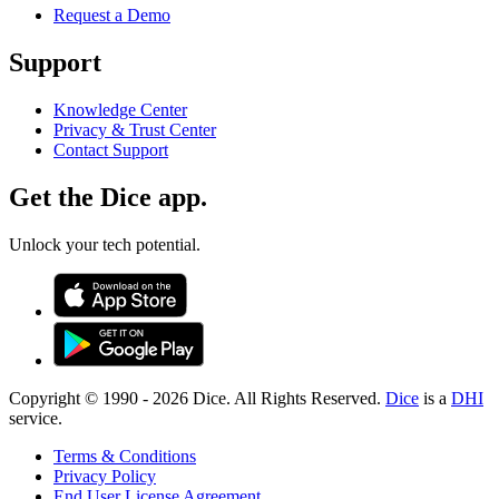
Request a Demo
Support
Knowledge Center
Privacy & Trust Center
Contact Support
Get the Dice app.
Unlock your tech potential.
Copyright © 1990 -
2026
Dice. All Rights Reserved.
Dice
is a
DHI
service.
Terms & Conditions
Privacy Policy
End User License Agreement