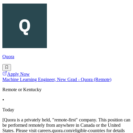
Quora
Apply Now
Machine Learning Engineer, New Grad - Quora (Remote)
Remote or Kentucky
•
Today
[Quora is a privately held, "remote-first" company. This position can
be performed remotely from anywhere in Canada or the United
States. Please visit careers.quora.com/eligible-countries for details