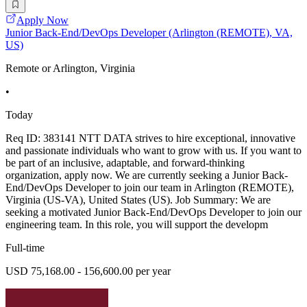
Apply Now
Junior Back-End/DevOps Developer (Arlington (REMOTE), VA,
US)
Remote or Arlington, Virginia
•
Today
Req ID: 383141 NTT DATA strives to hire exceptional, innovative
and passionate individuals who want to grow with us. If you want to
be part of an inclusive, adaptable, and forward-thinking
organization, apply now. We are currently seeking a Junior Back-
End/DevOps Developer to join our team in Arlington (REMOTE),
Virginia (US-VA), United States (US). Job Summary: We are
seeking a motivated Junior Back-End/DevOps Developer to join our
engineering team. In this role, you will support the developm
Full-time
USD 75,168.00 - 156,600.00 per year