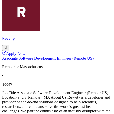
Revvity
Apply Now
Associate Software Development Engineer (Remote US)
Remote or Massachusetts
•
Today
Job Title Associate Software Development Engineer (Remote US)
Location(s) US Remote - MA About Us Revvity is a developer and
provider of end-to-end solutions designed to help scientists,
researchers, and clinicians solve the world's greatest health
challenges. We pair the enthusiasm of an industry disruptor with the