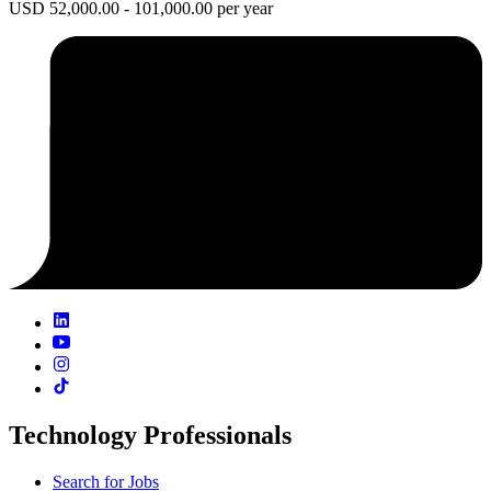
USD 52,000.00 - 101,000.00 per year
Technology Professionals
Search for Jobs