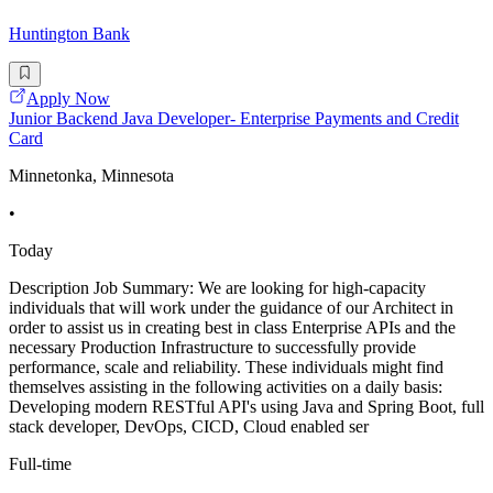
Huntington Bank
Apply Now
Junior Backend Java Developer- Enterprise Payments and Credit
Card
Minnetonka, Minnesota
•
Today
Description Job Summary: We are looking for high-capacity
individuals that will work under the guidance of our Architect in
order to assist us in creating best in class Enterprise APIs and the
necessary Production Infrastructure to successfully provide
performance, scale and reliability. These individuals might find
themselves assisting in the following activities on a daily basis:
Developing modern RESTful API's using Java and Spring Boot, full
stack developer, DevOps, CICD, Cloud enabled ser
Full-time