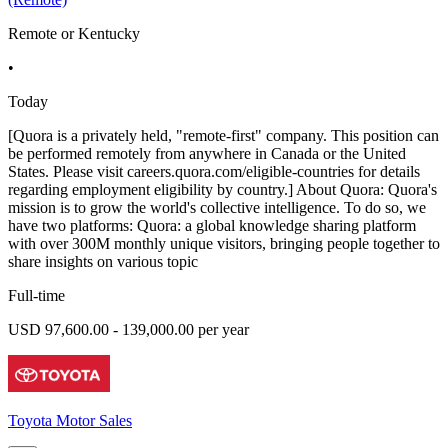
Remote or Kentucky
•
Today
[Quora is a privately held, "remote-first" company. This position can
be performed remotely from anywhere in Canada or the United
States. Please visit careers.quora.com/eligible-countries for details
regarding employment eligibility by country.] About Quora: Quora's
mission is to grow the world's collective intelligence. To do so, we
have two platforms: Quora: a global knowledge sharing platform
with over 300M monthly unique visitors, bringing people together to
share insights on various topic
Full-time
USD 97,600.00 - 139,000.00 per year
Toyota Motor Sales