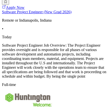
Apply Now
Software Project Engineer (New Grad 2026)
Remote or Indianapolis, Indiana
•
Today
Software Project Engineer Job Overview: The Project Engineer
provides oversight and is responsible for all phases of various
software development and automation projects, including
coordinating team members, material, and equipment. Projects are
installed throughout the U.S and internationally. The Project
Engineer will work closely with the operations team to ensure that
all specifications are being followed and that work is proceeding on
schedule and within budget. By being the single point
Full-time