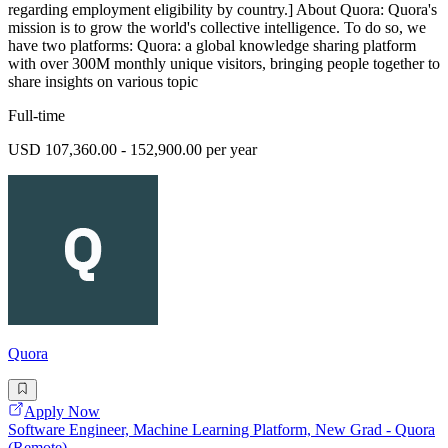
regarding employment eligibility by country.] About Quora: Quora's
mission is to grow the world's collective intelligence. To do so, we
have two platforms: Quora: a global knowledge sharing platform
with over 300M monthly unique visitors, bringing people together to
share insights on various topic
Full-time
USD 107,360.00 - 152,900.00 per year
Quora
Apply Now
Software Engineer, Machine Learning Platform, New Grad - Quora
(Remote)