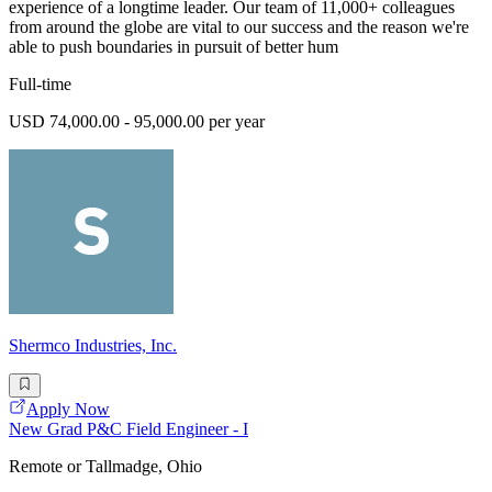
experience of a longtime leader. Our team of 11,000+ colleagues
from around the globe are vital to our success and the reason we're
able to push boundaries in pursuit of better hum
Full-time
USD 74,000.00 - 95,000.00 per year
Shermco Industries, Inc.
Apply Now
New Grad P&C Field Engineer - I
Remote or Tallmadge, Ohio