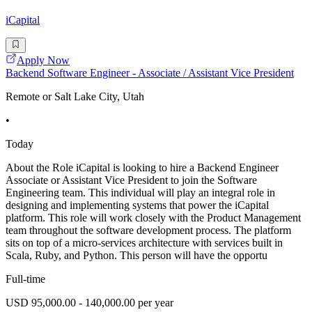
iCapital
Apply Now
Backend Software Engineer - Associate / Assistant Vice President
Remote or Salt Lake City, Utah
•
Today
About the Role iCapital is looking to hire a Backend Engineer
Associate or Assistant Vice President to join the Software
Engineering team. This individual will play an integral role in
designing and implementing systems that power the iCapital
platform. This role will work closely with the Product Management
team throughout the software development process. The platform
sits on top of a micro-services architecture with services built in
Scala, Ruby, and Python. This person will have the opportu
Full-time
USD 95,000.00 - 140,000.00 per year