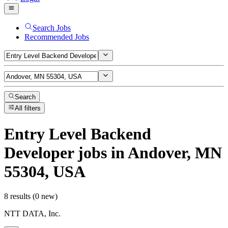
Search Jobs
Recommended Jobs
Search
All filters
Entry Level Backend
Developer
jobs
in Andover, MN
55304, USA
8 results (0 new)
NTT DATA, Inc.