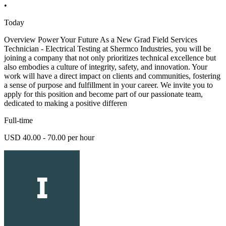
•
Today
Overview Power Your Future As a New Grad Field Services
Technician - Electrical Testing at Shermco Industries, you will be
joining a company that not only prioritizes technical excellence but
also embodies a culture of integrity, safety, and innovation. Your
work will have a direct impact on clients and communities, fostering
a sense of purpose and fulfillment in your career. We invite you to
apply for this position and become part of our passionate team,
dedicated to making a positive differen
Full-time
USD 40.00 - 70.00 per hour