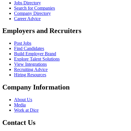
Jobs Directory
Search for Companies
Company Directory
Career Advice
Employers and Recruiters
Post Jobs
Find Candidates
Build Employer Brand
Explore Talent Solutions
View Integrations
Recruiting Advice
Hiring Resources
Company Information
About Us
Media
Work at Dice
Contact Us