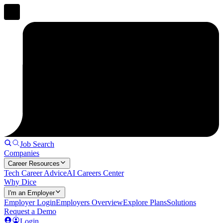
Job Search
Companies
Career Resources
Tech Career Advice
AI Careers Center
Why Dice
I'm an Employer
Employer Login
Employers Overview
Explore Plans
Solutions
Request a Demo
Login