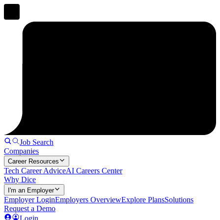
Job Search
Companies
Career Resources
Tech Career Advice
AI Careers Center
Why Dice
I'm an Employer
Employer Login
Employers Overview
Explore Plans
Solutions
Request a Demo
Login