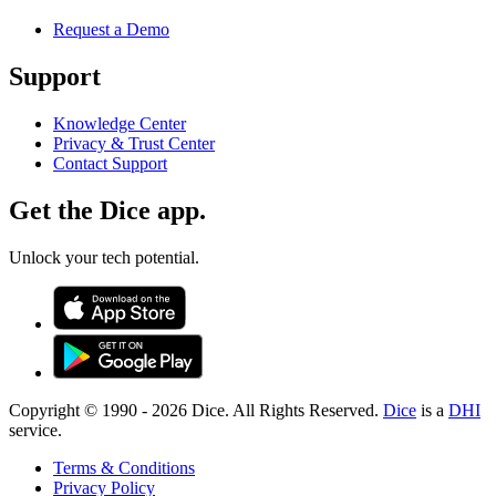
Request a Demo
Support
Knowledge Center
Privacy & Trust Center
Contact Support
Get the Dice app.
Unlock your tech potential.
Copyright © 1990 -
2026
Dice. All Rights Reserved.
Dice
is a
DHI
service.
Terms & Conditions
Privacy Policy