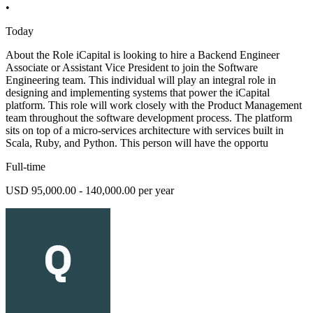
•
Today
About the Role iCapital is looking to hire a Backend Engineer
Associate or Assistant Vice President to join the Software
Engineering team. This individual will play an integral role in
designing and implementing systems that power the iCapital
platform. This role will work closely with the Product Management
team throughout the software development process. The platform
sits on top of a micro-services architecture with services built in
Scala, Ruby, and Python. This person will have the opportu
Full-time
USD 95,000.00 - 140,000.00 per year