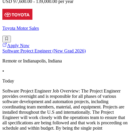
USD 97,600.00 - 139,000.00 per year
Toyota Motor Sales
Apply Now
Software Project Engineer (New Grad 2026)
Remote or Indianapolis, Indiana
•
Today
Software Project Engineer Job Overview: The Project Engineer
provides oversight and is responsible for all phases of various
software development and automation projects, including
coordinating team members, material, and equipment. Projects are
installed throughout the U.S and internationally. The Project
Engineer will work closely with the operations team to ensure that
all specifications are being followed and that work is proceeding on
schedule and within budget. By being the single point