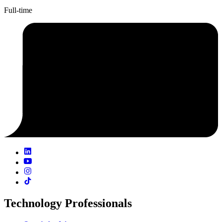
Full-time
Technology Professionals