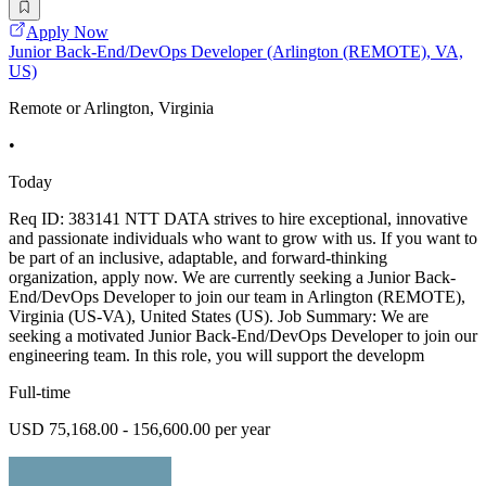
Apply Now
Junior Back-End/DevOps Developer (Arlington (REMOTE), VA,
US)
Remote or Arlington, Virginia
•
Today
Req ID: 383141 NTT DATA strives to hire exceptional, innovative
and passionate individuals who want to grow with us. If you want to
be part of an inclusive, adaptable, and forward-thinking
organization, apply now. We are currently seeking a Junior Back-
End/DevOps Developer to join our team in Arlington (REMOTE),
Virginia (US-VA), United States (US). Job Summary: We are
seeking a motivated Junior Back-End/DevOps Developer to join our
engineering team. In this role, you will support the developm
Full-time
USD 75,168.00 - 156,600.00 per year