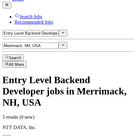
Search Jobs
Recommended Jobs
Search
All filters
Entry Level Backend
Developer
jobs
in Merrimack,
NH, USA
5 results (0 new)
NTT DATA, Inc.