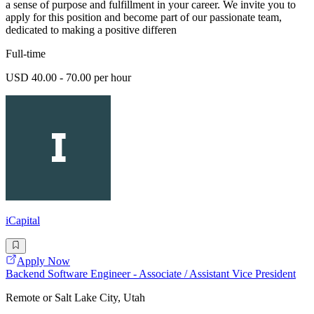
a sense of purpose and fulfillment in your career. We invite you to
apply for this position and become part of our passionate team,
dedicated to making a positive differen
Full-time
USD 40.00 - 70.00 per hour
iCapital
Apply Now
Backend Software Engineer - Associate / Assistant Vice President
Remote or Salt Lake City, Utah