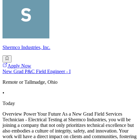
Shermco Industries, Inc.
Apply Now
New Grad P&C Field Engineer - I
Remote or Tallmadge, Ohio
•
Today
Overview Power Your Future As a New Grad Field Services
Technician - Electrical Testing at Shermco Industries, you will be
joining a company that not only prioritizes technical excellence but
also embodies a culture of integrity, safety, and innovation. Your
work will have a direct impact on clients and communities, fostering