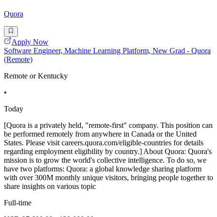
Quora
Apply Now
Software Engineer, Machine Learning Platform, New Grad - Quora
(Remote)
Remote or Kentucky
•
Today
[Quora is a privately held, "remote-first" company. This position can
be performed remotely from anywhere in Canada or the United
States. Please visit careers.quora.com/eligible-countries for details
regarding employment eligibility by country.] About Quora: Quora's
mission is to grow the world's collective intelligence. To do so, we
have two platforms: Quora: a global knowledge sharing platform
with over 300M monthly unique visitors, bringing people together to
share insights on various topic
Full-time