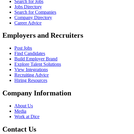
Search for Jobs
Jobs Directory
Search for Companies
Company Directory
Career Advice
Employers and Recruiters
Post Jobs
Find Candidates
Build Employer Brand
Explore Talent Solutions
View Integrations
Recruiting Advice
Hiring Resources
Company Information
About Us
Media
Work at Dice
Contact Us