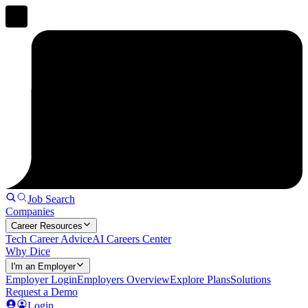
Job Search
Companies
Career Resources
Tech Career Advice
AI Careers Center
Why Dice
I'm an Employer
Employer Login
Employers Overview
Explore Plans
Solutions
Request a Demo
Login