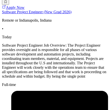
Apply Now
Software Project Engineer (New Grad 2026)
Remote or Indianapolis, Indiana
•
Today
Software Project Engineer Job Overview: The Project Engineer
provides oversight and is responsible for all phases of various
software development and automation projects, including
coordinating team members, material, and equipment. Projects are
installed throughout the U.S and internationally. The Project
Engineer will work closely with the operations team to ensure that
all specifications are being followed and that work is proceeding on
schedule and within budget. By being the single point
Full-time