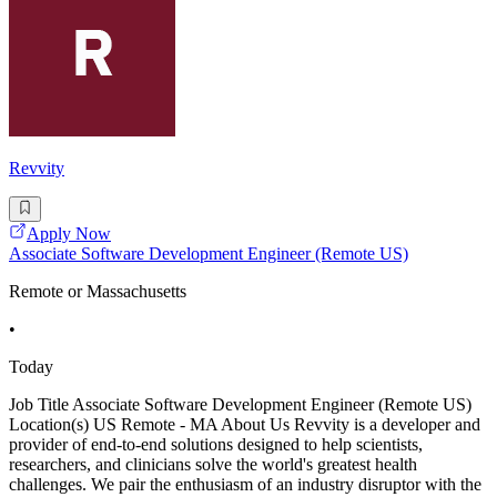
Revvity
Apply Now
Associate Software Development Engineer (Remote US)
Remote or Massachusetts
•
Today
Job Title Associate Software Development Engineer (Remote US)
Location(s) US Remote - MA About Us Revvity is a developer and
provider of end-to-end solutions designed to help scientists,
researchers, and clinicians solve the world's greatest health
challenges. We pair the enthusiasm of an industry disruptor with the