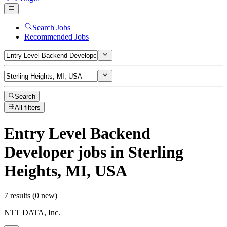
Search Jobs
Recommended Jobs
Search
All filters
Entry Level Backend
Developer
jobs
in Sterling
Heights, MI, USA
7 results (0 new)
NTT DATA, Inc.