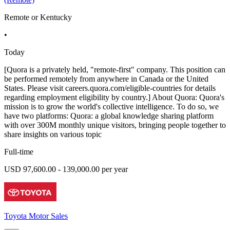
Remote or Kentucky
•
Today
[Quora is a privately held, "remote-first" company. This position can
be performed remotely from anywhere in Canada or the United
States. Please visit careers.quora.com/eligible-countries for details
regarding employment eligibility by country.] About Quora: Quora's
mission is to grow the world's collective intelligence. To do so, we
have two platforms: Quora: a global knowledge sharing platform
with over 300M monthly unique visitors, bringing people together to
share insights on various topic
Full-time
USD 97,600.00 - 139,000.00 per year
Toyota Motor Sales