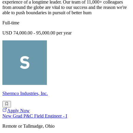
experience of a longtime leader. Our team of 11,000+ colleagues
from around the globe are vital to our success and the reason we're
able to push boundaries in pursuit of better hum
Full-time
USD 74,000.00 - 95,000.00 per year
Shermco Industries, Inc.
Apply Now
New Grad P&C Field Engineer - I
Remote or Tallmadge, Ohio