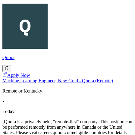
Quora
Apply Now
Machine Learning Engineer, New Grad - Quora (Remote)
Remote or Kentucky
•
Today
[Quora is a privately held, "remote-first" company. This position can
be performed remotely from anywhere in Canada or the United
States. Please visit careers.quora.com/eligible-countries for details