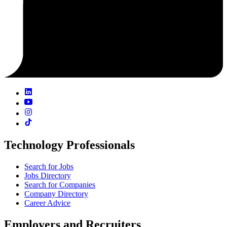
Technology Professionals
Search for Jobs
Jobs Directory
Search for Companies
Company Directory
Career Advice
Employers and Recruiters