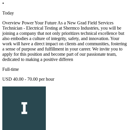
•
Today
Overview Power Your Future As a New Grad Field Services
Technician - Electrical Testing at Shermco Industries, you will be
joining a company that not only prioritizes technical excellence but
also embodies a culture of integrity, safety, and innovation. Your
work will have a direct impact on clients and communities, fostering
a sense of purpose and fulfillment in your career. We invite you to
apply for this position and become part of our passionate team,
dedicated to making a positive differen
Full-time
USD 40.00 - 70.00 per hour