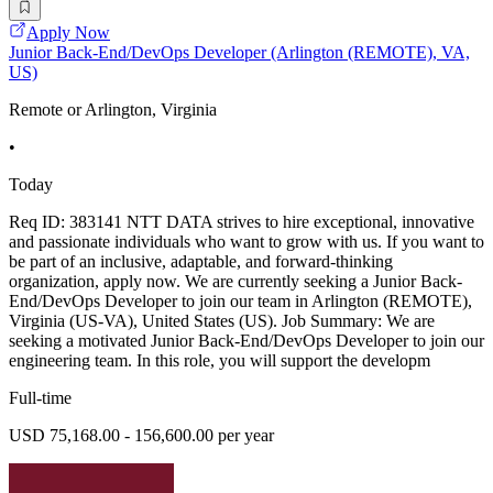
Apply Now
Junior Back-End/DevOps Developer (Arlington (REMOTE), VA,
US)
Remote or Arlington, Virginia
•
Today
Req ID: 383141 NTT DATA strives to hire exceptional, innovative
and passionate individuals who want to grow with us. If you want to
be part of an inclusive, adaptable, and forward-thinking
organization, apply now. We are currently seeking a Junior Back-
End/DevOps Developer to join our team in Arlington (REMOTE),
Virginia (US-VA), United States (US). Job Summary: We are
seeking a motivated Junior Back-End/DevOps Developer to join our
engineering team. In this role, you will support the developm
Full-time
USD 75,168.00 - 156,600.00 per year