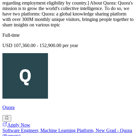
regarding employment eligibility by country.] About Quora: Quora's
mission is to grow the world's collective intelligence. To do so, we
have two platforms: Quora: a global knowledge sharing platform
with over 300M monthly unique visitors, bringing people together to
share insights on various topic
Full-time
USD 107,360.00 - 152,900.00 per year
Quora
Apply Now
Software Engineer, Machine Learning Platform, New Grad - Quora
(Remote)