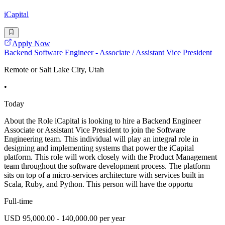
iCapital
Apply Now
Backend Software Engineer - Associate / Assistant Vice President
Remote or Salt Lake City, Utah
•
Today
About the Role iCapital is looking to hire a Backend Engineer
Associate or Assistant Vice President to join the Software
Engineering team. This individual will play an integral role in
designing and implementing systems that power the iCapital
platform. This role will work closely with the Product Management
team throughout the software development process. The platform
sits on top of a micro-services architecture with services built in
Scala, Ruby, and Python. This person will have the opportu
Full-time
USD 95,000.00 - 140,000.00 per year