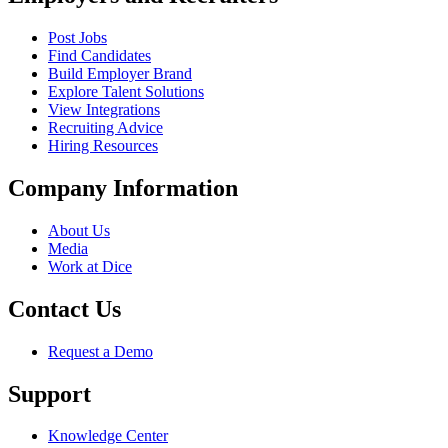
Post Jobs
Find Candidates
Build Employer Brand
Explore Talent Solutions
View Integrations
Recruiting Advice
Hiring Resources
Company Information
About Us
Media
Work at Dice
Contact Us
Request a Demo
Support
Knowledge Center