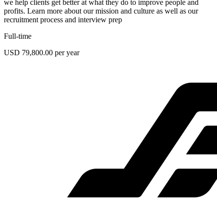
we help clients get better at what they do to improve people and
profits. Learn more about our mission and culture as well as our
recruitment process and interview prep
Full-time
USD 79,800.00 per year