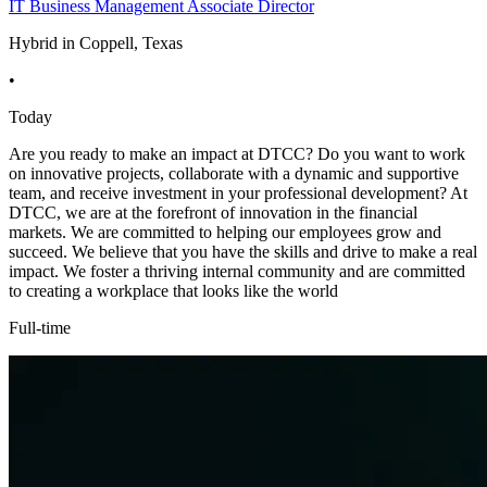
IT Business Management Associate Director
Hybrid in Coppell, Texas
•
Today
Are you ready to make an impact at DTCC? Do you want to work
on innovative projects, collaborate with a dynamic and supportive
team, and receive investment in your professional development? At
DTCC, we are at the forefront of innovation in the financial
markets. We are committed to helping our employees grow and
succeed. We believe that you have the skills and drive to make a real
impact. We foster a thriving internal community and are committed
to creating a workplace that looks like the world
Full-time