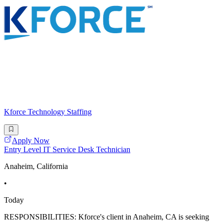
Kforce Technology Staffing
Apply Now
Entry Level IT Service Desk Technician
Anaheim, California
•
Today
RESPONSIBILITIES: Kforce's client in Anaheim, CA is seeking