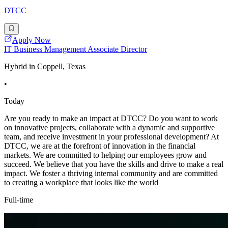
DTCC
Apply Now
IT Business Management Associate Director
Hybrid in Coppell, Texas
•
Today
Are you ready to make an impact at DTCC? Do you want to work
on innovative projects, collaborate with a dynamic and supportive
team, and receive investment in your professional development? At
DTCC, we are at the forefront of innovation in the financial
markets. We are committed to helping our employees grow and
succeed. We believe that you have the skills and drive to make a real
impact. We foster a thriving internal community and are committed
to creating a workplace that looks like the world
Full-time