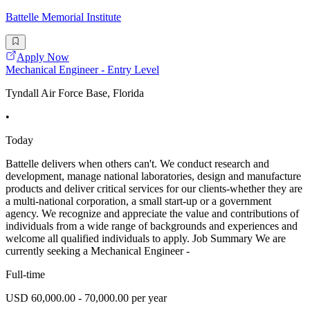
Battelle Memorial Institute
Apply Now
Mechanical Engineer - Entry Level
Tyndall Air Force Base, Florida
•
Today
Battelle delivers when others can't. We conduct research and
development, manage national laboratories, design and manufacture
products and deliver critical services for our clients-whether they are
a multi-national corporation, a small start-up or a government
agency. We recognize and appreciate the value and contributions of
individuals from a wide range of backgrounds and experiences and
welcome all qualified individuals to apply. Job Summary We are
currently seeking a Mechanical Engineer -
Full-time
USD 60,000.00 - 70,000.00 per year