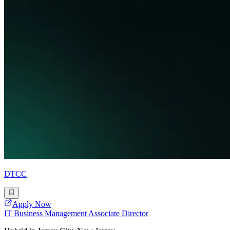
DTCC
Apply Now
IT Business Management Associate Director