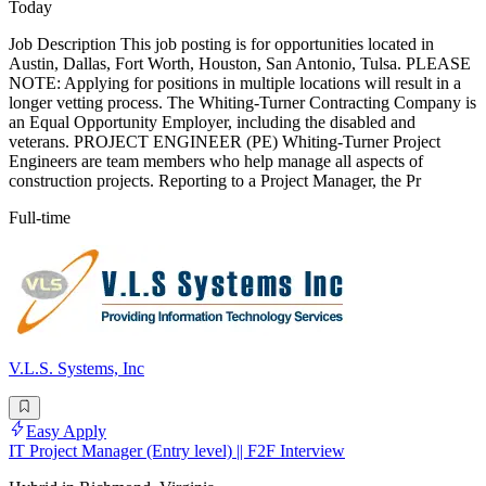
Today
Job Description This job posting is for opportunities located in
Austin, Dallas, Fort Worth, Houston, San Antonio, Tulsa. PLEASE
NOTE: Applying for positions in multiple locations will result in a
longer vetting process. The Whiting-Turner Contracting Company is
an Equal Opportunity Employer, including the disabled and
veterans. PROJECT ENGINEER (PE) Whiting-Turner Project
Engineers are team members who help manage all aspects of
construction projects. Reporting to a Project Manager, the Pr
Full-time
V.L.S. Systems, Inc
Easy Apply
IT Project Manager (Entry level) || F2F Interview