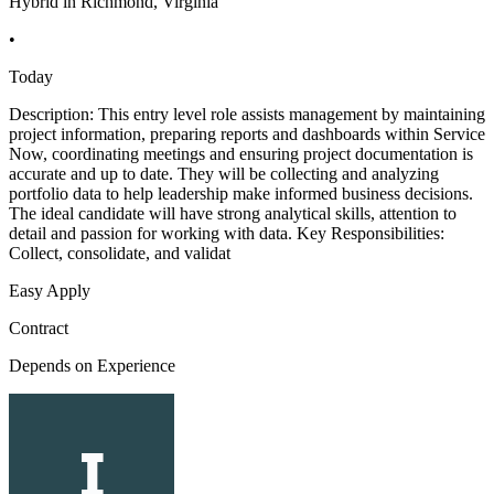
Hybrid in Richmond, Virginia
•
Today
Description: This entry level role assists management by maintaining
project information, preparing reports and dashboards within Service
Now, coordinating meetings and ensuring project documentation is
accurate and up to date. They will be collecting and analyzing
portfolio data to help leadership make informed business decisions.
The ideal candidate will have strong analytical skills, attention to
detail and passion for working with data. Key Responsibilities:
Collect, consolidate, and validat
Easy Apply
Contract
Depends on Experience