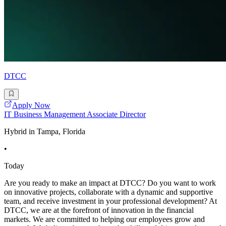
DTCC
Apply Now
IT Business Management Associate Director
Hybrid in Tampa, Florida
•
Today
Are you ready to make an impact at DTCC? Do you want to work
on innovative projects, collaborate with a dynamic and supportive
team, and receive investment in your professional development? At
DTCC, we are at the forefront of innovation in the financial
markets. We are committed to helping our employees grow and