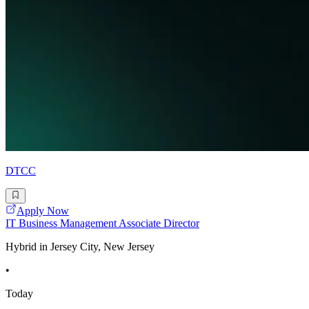
DTCC
Apply Now
IT Business Management Associate Director
Hybrid in Jersey City, New Jersey
•
Today