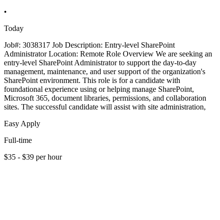
•
Today
Job#: 3038317 Job Description: Entry-level SharePoint
Administrator Location: Remote Role Overview We are seeking an
entry-level SharePoint Administrator to support the day-to-day
management, maintenance, and user support of the organization's
SharePoint environment. This role is for a candidate with
foundational experience using or helping manage SharePoint,
Microsoft 365, document libraries, permissions, and collaboration
sites. The successful candidate will assist with site administration,
Easy Apply
Full-time
$35 - $39 per hour