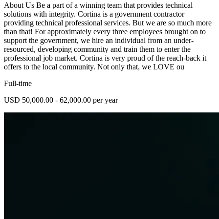
About Us Be a part of a winning team that provides technical
solutions with integrity. Cortina is a government contractor
providing technical professional services. But we are so much more
than that! For approximately every three employees brought on to
support the government, we hire an individual from an under-
resourced, developing community and train them to enter the
professional job market. Cortina is very proud of the reach-back it
offers to the local community. Not only that, we LOVE ou
Full-time
USD 50,000.00 - 62,000.00 per year