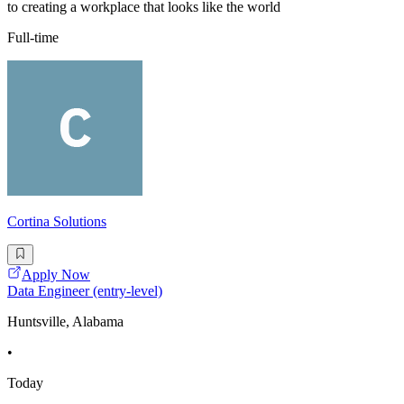
to creating a workplace that looks like the world
Full-time
Cortina Solutions
Apply Now
Data Engineer (entry-level)
Huntsville, Alabama
•
Today