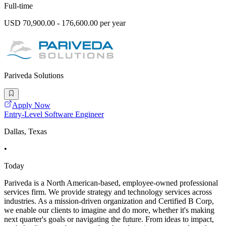
Full-time
USD 70,900.00 - 176,600.00 per year
Pariveda Solutions
Apply Now
Entry-Level Software Engineer
Dallas, Texas
•
Today
Pariveda is a North American-based, employee-owned professional
services firm. We provide strategy and technology services across
industries. As a mission-driven organization and Certified B Corp,
we enable our clients to imagine and do more, whether it's making
next quarter's goals or navigating the future. From ideas to impact,