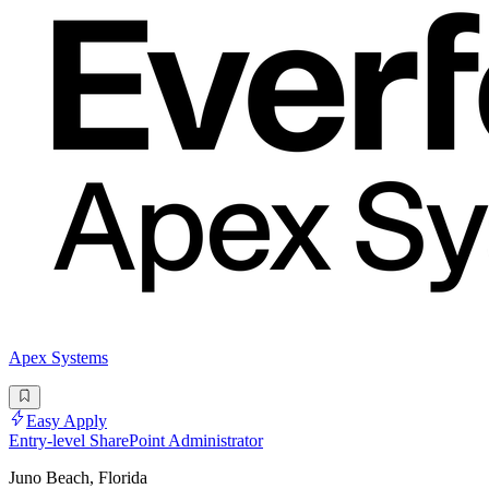
Apex Systems
Easy Apply
Entry-level SharePoint Administrator
Juno Beach, Florida