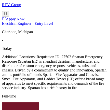
REV Group
Apply Now
Electrical Engineer - Entry Level
Charlotte, Michigan
•
Today
Additional Locations: Requisition ID: 27502 Spartan Emergency
Response (Spartan ER) is a leading designer, manufacturer and
distributor of custom emergency response vehicles, cabs, and
chassis. Driven by a commitment to quality and innovation, Spartan
and its portfolio of brands Spartan Fire Apparatus and Chassis,
Smeal Fire Apparatus, and Ladder Tower (LT) offer a broad range
of apparatus to meet specific requirements and demands of the fire
service industry. Spartan has a rich history in fire
Full-time