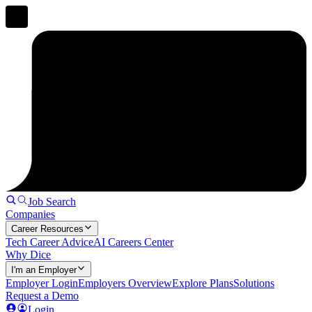
Job Search
Companies
Career Resources
Tech Career Advice
AI Careers Center
Why Dice
I'm an Employer
Employer Login
Employers Overview
Explore Plans
Solutions
Request a Demo
Login