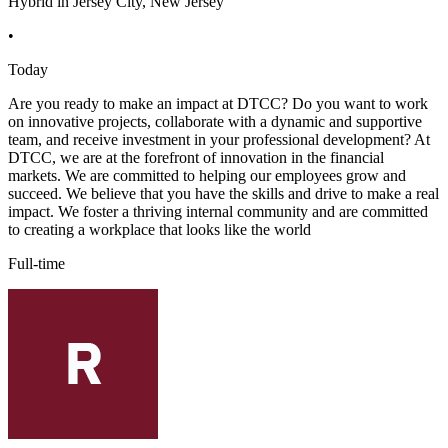
Hybrid in Jersey City, New Jersey
•
Today
Are you ready to make an impact at DTCC? Do you want to work
on innovative projects, collaborate with a dynamic and supportive
team, and receive investment in your professional development? At
DTCC, we are at the forefront of innovation in the financial
markets. We are committed to helping our employees grow and
succeed. We believe that you have the skills and drive to make a real
impact. We foster a thriving internal community and are committed
to creating a workplace that looks like the world
Full-time