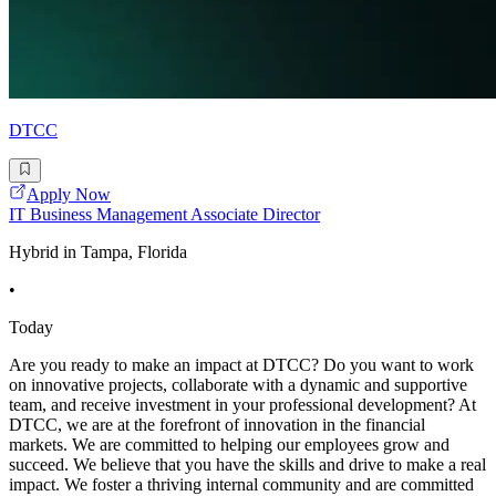
DTCC
Apply Now
IT Business Management Associate Director
Hybrid in Tampa, Florida
•
Today
Are you ready to make an impact at DTCC? Do you want to work
on innovative projects, collaborate with a dynamic and supportive
team, and receive investment in your professional development? At
DTCC, we are at the forefront of innovation in the financial
markets. We are committed to helping our employees grow and
succeed. We believe that you have the skills and drive to make a real
impact. We foster a thriving internal community and are committed