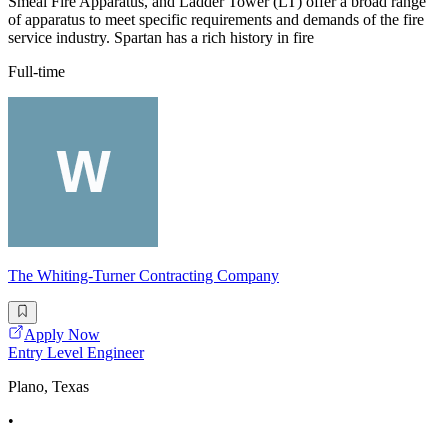
Smeal Fire Apparatus, and Ladder Tower (LT) offer a broad range
of apparatus to meet specific requirements and demands of the fire
service industry. Spartan has a rich history in fire
Full-time
The Whiting-Turner Contracting Company
Apply Now
Entry Level Engineer
Plano, Texas
•