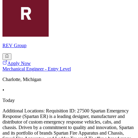
REV Group
Apply Now
Mechanical Engineer - Entry Level
Charlotte, Michigan
•
Today
Additional Locations: Requisition ID: 27500 Spartan Emergency
Response (Spartan ER) is a leading designer, manufacturer and
distributor of custom emergency response vehicles, cabs, and
chassis. Driven by a commitment to quality and innovation, Spartan
and its portfolio of brands Spartan Fire Apparatus and Chassis,