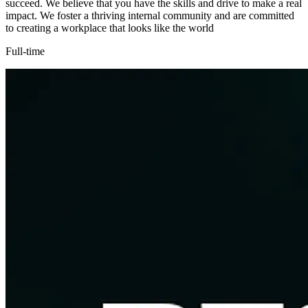
succeed. We believe that you have the skills and drive to make a real
impact. We foster a thriving internal community and are committed
to creating a workplace that looks like the world
Full-time