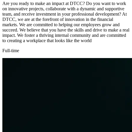
Are you ready to make an impact at DTCC? Do you want to work
on innovative projects, collaborate with a dynamic and supportive
team, and receive investment in your professional development? At
DTCC, we are at the forefront of innovation in the financial
markets. We are committed to helping our employees grow and
succeed. We believe that you have the skills and drive to make a real
impact. We foster a thriving internal community and are committed
to creating a workplace that looks like the world
Full-time