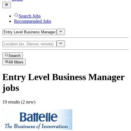
Search Jobs
Recommended Jobs
Search
All filters
Entry Level Business Manager
jobs
19 results (2 new)