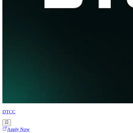
DTCC
Apply Now