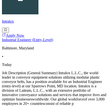
Intralox
Apply Now
Industrial Engineer (Entry-Level)
Baltimore, Maryland
•
Today
Job Description (General Summary) Intralox L.L.C., the world
leader in conveyor equipment solutions utilizing modular plastic
conveyor belts, has a position available for an Industrial Engineer
(entry-level) at our Sparrows Point, MD location. Intralox is a
division of Laitram, L.L.C., with an extensive portfolio of
innovative conveyance solutions and services that improve lives and
optimize businessesworldwide. Our global workforceof over 3,000
employees in 20+ countriesconsist of reliable p