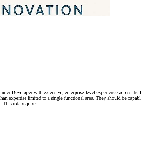
nner Developer with extensive, enterprise-level experience across the
n expertise limited to a single functional area. They should be capabl
 This role requires