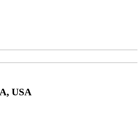
MA, USA