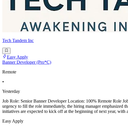
Tech Tandem Inc
Easy Apply
Banner Developer (Pro*C)
Remote
•
Yesterday
Job Role: Senior Banner Developer Location: 100% Remote Role Job De
urgency to fill the role immediately, the hiring manager emphasized th
initiatives are expected to kick off at the beginning of next year, with
Easy Apply