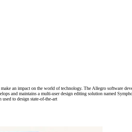
make an impact on the world of technology. The Allegro software devel
evelops and maintains a multi-user design editing solution named Symp
used to design state-of-the-art