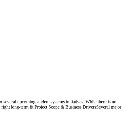
everal upcoming student systems initiatives. While there is no
he right long-term fit.Project Scope & Business DriversSeveral major