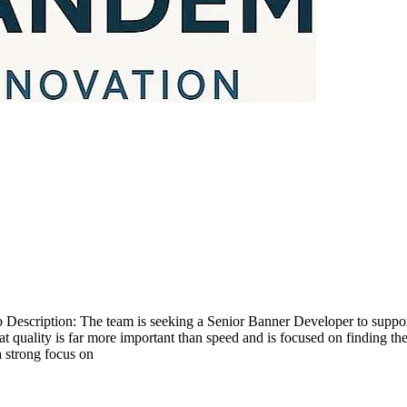
scription: The team is seeking a Senior Banner Developer to support s
at quality is far more important than speed and is focused on finding t
 a strong focus on