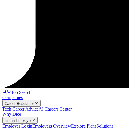
Job Search
Companies
Career Resources
Tech Career Advice
AI Careers Center
Why Dice
I'm an Employer
Employer Login
Employers Overview
Explore Plans
Solutions