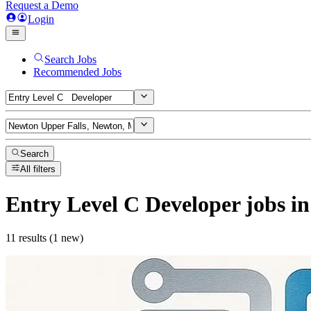
Request a Demo
Login
Search Jobs
Recommended Jobs
Search
All filters
Entry Level C Developer
jobs
in
11 results (1 new)