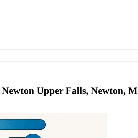
 Newton Upper Falls, Newton, 