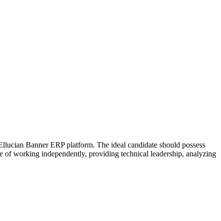
 Ellucian Banner ERP platform. The ideal candidate should possess
e of working independently, providing technical leadership, analyzing