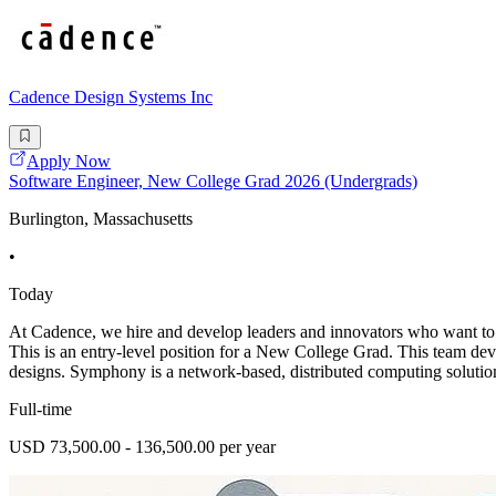
Cadence Design Systems Inc
Apply Now
Software Engineer, New College Grad 2026 (Undergrads)
Burlington, Massachusetts
•
Today
At Cadence, we hire and develop leaders and innovators who want to 
This is an entry-level position for a New College Grad. This team d
designs. Symphony is a network-based, distributed computing solution 
Full-time
USD 73,500.00 - 136,500.00 per year