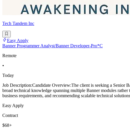
Tech Tandem Inc
Easy Apply
Banner Programmer Analyst/Banner Developer-Pro*C
Remote
•
Today
Job Description:Candidate Overview:The client is seeking a Senior Ba
broad technical knowledge spanning multiple Banner modules rather tha
business requirements, and recommending scalable technical solutions.
Easy Apply
Contract
$68+