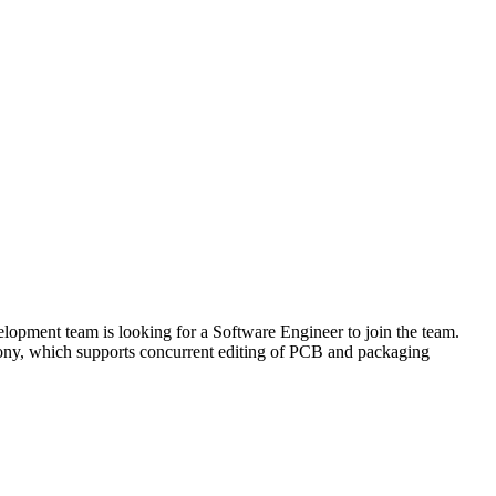
opment team is looking for a Software Engineer to join the team.
hony, which supports concurrent editing of PCB and packaging