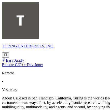
TURING ENTERPRISES, INC.
Easy Apply
Remote C/C++ Developer
Remote
•
Yesterday
About UsBased in San Francisco, California, Turing is the worlds leadi
customers in two ways: first, by accelerating frontier research with h
multilinguality, multimodality, and agents; and second, by applying tha