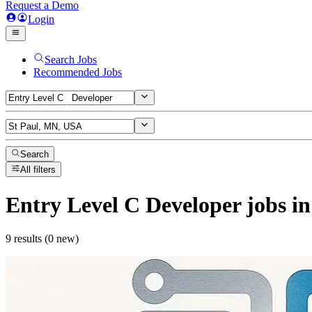
Request a Demo
Login
Search Jobs
Recommended Jobs
Search
All filters
Entry Level C Developer
jobs
in
9 results (0 new)