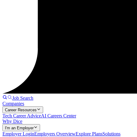
Job Search
Companies
Career Resources
Tech Career Advice
AI Careers Center
Why Dice
I'm an Employer
Employer Login
Employers Overview
Explore Plans
Solutions