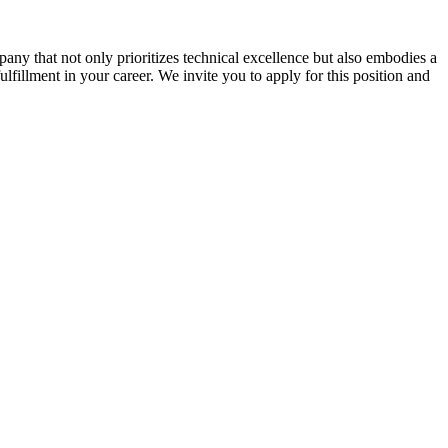
ny that not only prioritizes technical excellence but also embodies a
ulfillment in your career. We invite you to apply for this position and