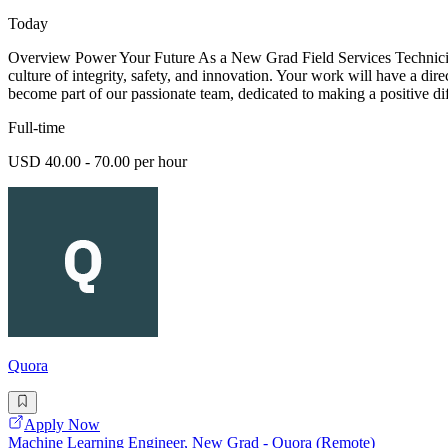
Today
Overview Power Your Future As a New Grad Field Services Technician -
culture of integrity, safety, and innovation. Your work will have a dir
become part of our passionate team, dedicated to making a positive di
Full-time
USD 40.00 - 70.00 per hour
Quora
Apply Now
Machine Learning Engineer, New Grad - Quora (Remote)