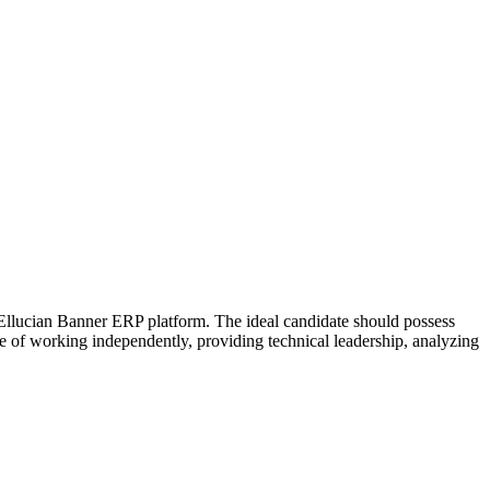
 Ellucian Banner ERP platform. The ideal candidate should possess
e of working independently, providing technical leadership, analyzing