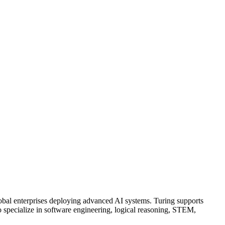
global enterprises deploying advanced AI systems. Turing supports
ho specialize in software engineering, logical reasoning, STEM,