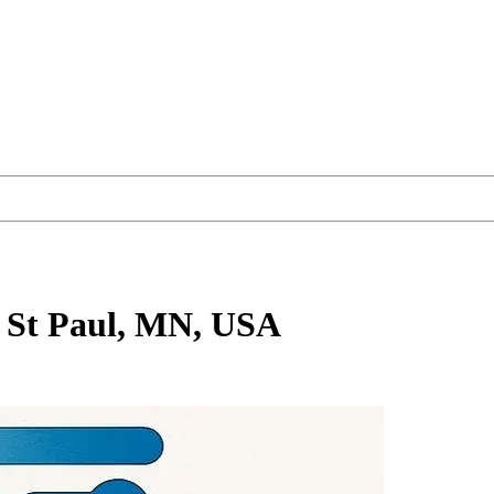
 St Paul, MN, USA