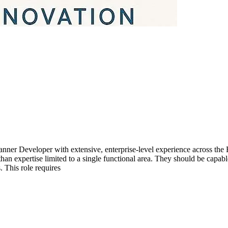
nner Developer with extensive, enterprise-level experience across the
n expertise limited to a single functional area. They should be capabl
 This role requires