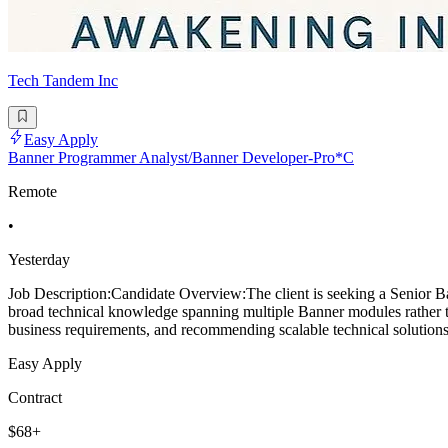
Tech Tandem Inc
Easy Apply
Banner Programmer Analyst/Banner Developer-Pro*C
Remote
•
Yesterday
Job Description:Candidate Overview:The client is seeking a Senior Ba
broad technical knowledge spanning multiple Banner modules rather tha
business requirements, and recommending scalable technical solutions.
Easy Apply
Contract
$68+