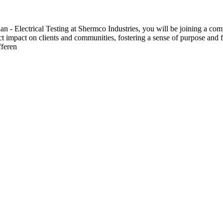
 Electrical Testing at Shermco Industries, you will be joining a compa
ect impact on clients and communities, fostering a sense of purpose and f
fferen