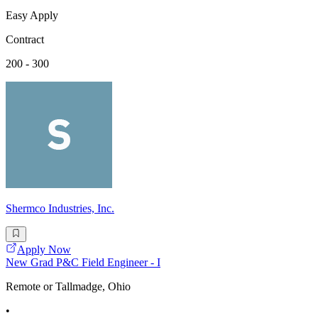
Easy Apply
Contract
200 - 300
Shermco Industries, Inc.
Apply Now
New Grad P&C Field Engineer - I
Remote or Tallmadge, Ohio
•