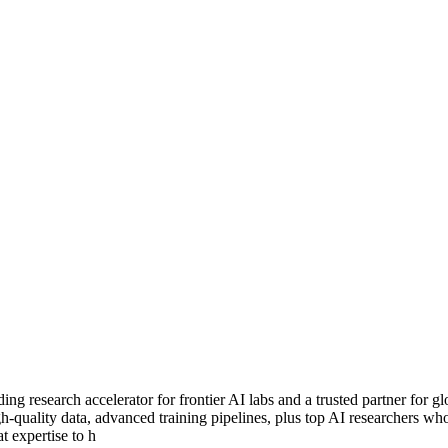
ng research accelerator for frontier AI labs and a trusted partner for 
igh-quality data, advanced training pipelines, plus top AI researchers w
t expertise to h