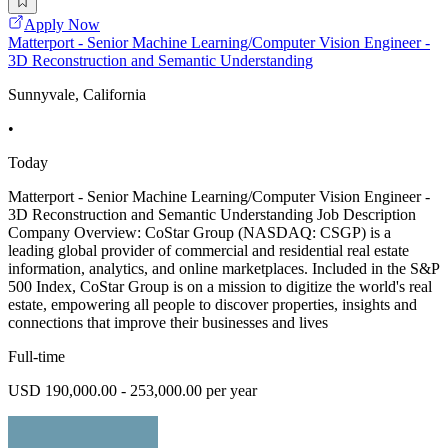
Apply Now
Matterport - Senior Machine Learning/Computer Vision Engineer -
3D Reconstruction and Semantic Understanding
Sunnyvale, California
•
Today
Matterport - Senior Machine Learning/Computer Vision Engineer -
3D Reconstruction and Semantic Understanding Job Description
Company Overview: CoStar Group (NASDAQ: CSGP) is a
leading global provider of commercial and residential real estate
information, analytics, and online marketplaces. Included in the S&P
500 Index, CoStar Group is on a mission to digitize the world's real
estate, empowering all people to discover properties, insights and
connections that improve their businesses and lives
Full-time
USD 190,000.00 - 253,000.00 per year