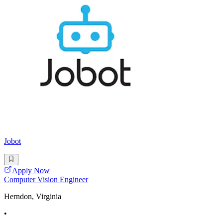
Jobot
Apply Now
Computer Vision Engineer
Herndon, Virginia
•