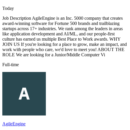
Today
Job Description AgileEngine is an Inc. 5000 company that creates
award-winning software for Fortune 500 brands and trailblazing
startups across 17+ industries. We rank among the leaders in areas
like application development and AI/ML, and our people-first
culture has earned us multiple Best Place to Work awards. WHY
JOIN US If you're looking for a place to grow, make an impact, and
work with people who care, we'd love to meet you! ABOUT THE
ROLE We are looking for a Junior/Middle Computer Vi
Full-time
AgileEngine