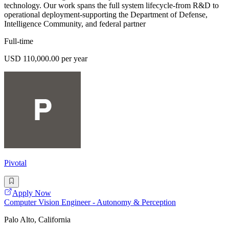
technology. Our work spans the full system lifecycle-from R&D to
operational deployment-supporting the Department of Defense,
Intelligence Community, and federal partner
Full-time
USD 110,000.00 per year
Pivotal
Apply Now
Computer Vision Engineer - Autonomy & Perception
Palo Alto, California