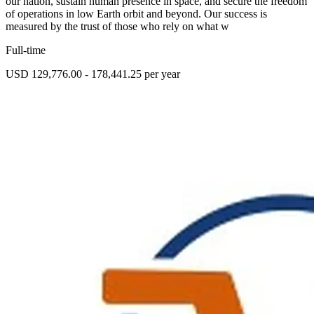
our nation, sustain human presence in space, and secure the freedom
of operations in low Earth orbit and beyond. Our success is
measured by the trust of those who rely on what w
Full-time
USD 129,776.00 - 178,441.25 per year