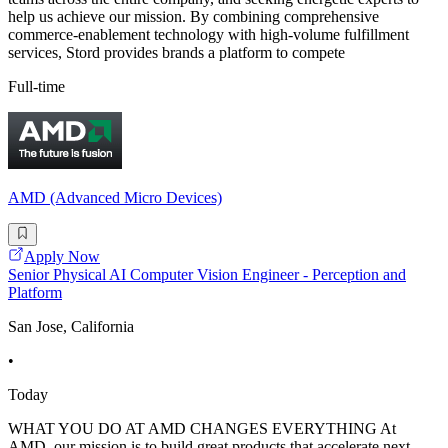
help us achieve our mission. By combining comprehensive
commerce-enablement technology with high-volume fulfillment
services, Stord provides brands a platform to compete
Full-time
AMD (Advanced Micro Devices)
Apply Now
Senior Physical AI Computer Vision Engineer - Perception and
Platform
San Jose, California
•
Today
WHAT YOU DO AT AMD CHANGES EVERYTHING At
AMD, our mission is to build great products that accelerate next-