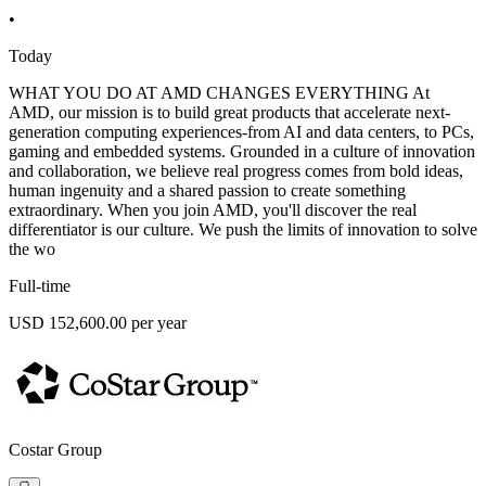
•
Today
WHAT YOU DO AT AMD CHANGES EVERYTHING At
AMD, our mission is to build great products that accelerate next-
generation computing experiences-from AI and data centers, to PCs,
gaming and embedded systems. Grounded in a culture of innovation
and collaboration, we believe real progress comes from bold ideas,
human ingenuity and a shared passion to create something
extraordinary. When you join AMD, you'll discover the real
differentiator is our culture. We push the limits of innovation to solve
the wo
Full-time
USD 152,600.00 per year
Costar Group