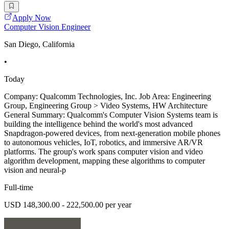
Apply Now
Computer Vision Engineer
San Diego, California
•
Today
Company: Qualcomm Technologies, Inc. Job Area: Engineering
Group, Engineering Group > Video Systems, HW Architecture
General Summary: Qualcomm's Computer Vision Systems team is
building the intelligence behind the world's most advanced
Snapdragon-powered devices, from next-generation mobile phones
to autonomous vehicles, IoT, robotics, and immersive AR/VR
platforms. The group's work spans computer vision and video
algorithm development, mapping these algorithms to computer
vision and neural-p
Full-time
USD 148,300.00 - 222,500.00 per year