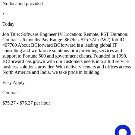
No location provided
•
Today
Job Title: Software Engineer IV Location: Remote, PST Duration:
Contract - 6 months Pay Range: $67/hr - $75.37/hr (W2) Job ID:
407700 About BCforward BCforward is a leading global IT
consulting and workforce solutions firm providing services and
support to Fortune 500 and government clients. Founded in 1998,
BCforward has grown with our customers needs into a full-service
business solutions provider. With delivery centers and offices across
North America and India, we take pride in building
Easy Apply
Contract
$75.37 - $75.37 per hour