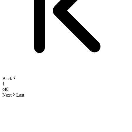
Back
1
of
8
Next
Last