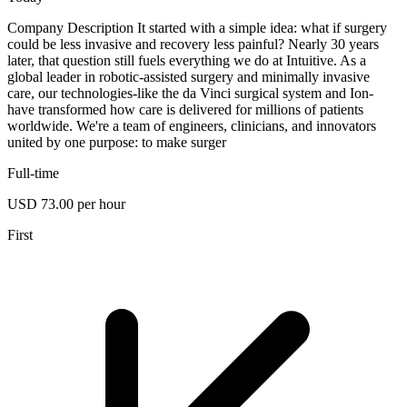
Company Description It started with a simple idea: what if surgery
could be less invasive and recovery less painful? Nearly 30 years
later, that question still fuels everything we do at Intuitive. As a
global leader in robotic-assisted surgery and minimally invasive
care, our technologies-like the da Vinci surgical system and Ion-
have transformed how care is delivered for millions of patients
worldwide. We're a team of engineers, clinicians, and innovators
united by one purpose: to make surger
Full-time
USD 73.00 per hour
First