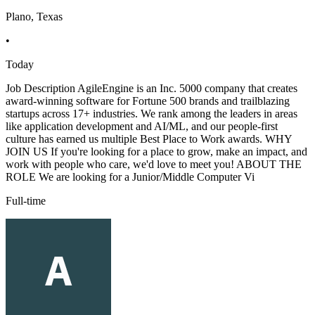
Plano, Texas
•
Today
Job Description AgileEngine is an Inc. 5000 company that creates
award-winning software for Fortune 500 brands and trailblazing
startups across 17+ industries. We rank among the leaders in areas
like application development and AI/ML, and our people-first
culture has earned us multiple Best Place to Work awards. WHY
JOIN US If you're looking for a place to grow, make an impact, and
work with people who care, we'd love to meet you! ABOUT THE
ROLE We are looking for a Junior/Middle Computer Vi
Full-time