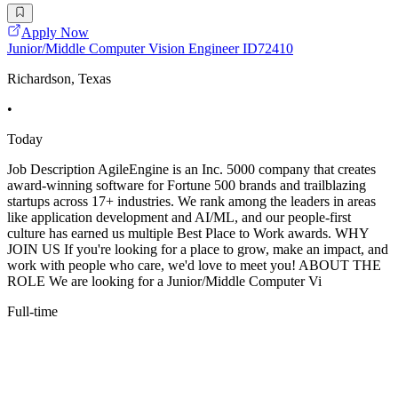
Apply Now
Junior/Middle Computer Vision Engineer ID72410
Richardson, Texas
•
Today
Job Description AgileEngine is an Inc. 5000 company that creates
award-winning software for Fortune 500 brands and trailblazing
startups across 17+ industries. We rank among the leaders in areas
like application development and AI/ML, and our people-first
culture has earned us multiple Best Place to Work awards. WHY
JOIN US If you're looking for a place to grow, make an impact, and
work with people who care, we'd love to meet you! ABOUT THE
ROLE We are looking for a Junior/Middle Computer Vi
Full-time