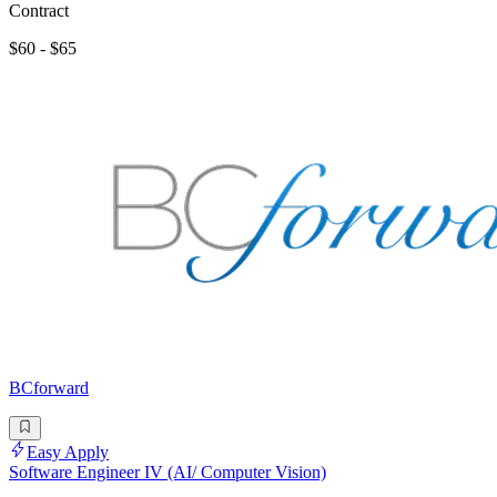
Contract
$60 - $65
BCforward
Easy Apply
Software Engineer IV (AI/ Computer Vision)