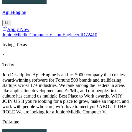
AgileEngine
Apply Now
Junior/Middle Computer Vision Engineer ID72410
Irving, Texas
•
Today
Job Description AgileEngine is an Inc. 5000 company that creates
award-winning software for Fortune 500 brands and trailblazing
startups across 17+ industries. We rank among the leaders in areas
like application development and AI/ML, and our people-first
culture has earned us multiple Best Place to Work awards. WHY
JOIN US If you're looking for a place to grow, make an impact, and
work with people who care, we'd love to meet you! ABOUT THE
ROLE We are looking for a Junior/Middle Computer Vi
Full-time