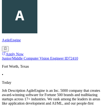
AgileEngine
Apply Now
Junior/Middle Computer Vision Engineer ID72410
Fort Worth, Texas
•
Today
Job Description AgileEngine is an Inc. 5000 company that creates
award-winning software for Fortune 500 brands and trailblazing
startups across 17+ industries. We rank among the leaders in areas
like application development and AI/ML, and our people-first