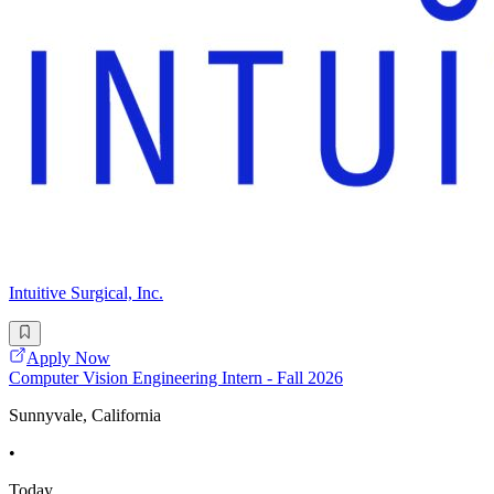
Intuitive Surgical, Inc.
Apply Now
Computer Vision Engineering Intern - Fall 2026
Sunnyvale, California
•
Today