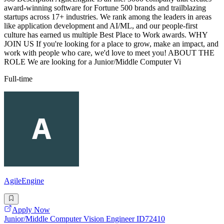
award-winning software for Fortune 500 brands and trailblazing
startups across 17+ industries. We rank among the leaders in areas
like application development and AI/ML, and our people-first
culture has earned us multiple Best Place to Work awards. WHY
JOIN US If you're looking for a place to grow, make an impact, and
work with people who care, we'd love to meet you! ABOUT THE
ROLE We are looking for a Junior/Middle Computer Vi
Full-time
AgileEngine
Apply Now
Junior/Middle Computer Vision Engineer ID72410