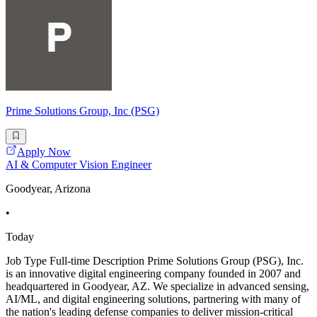
Prime Solutions Group, Inc (PSG)
Apply Now
AI & Computer Vision Engineer
Goodyear, Arizona
•
Today
Job Type Full-time Description Prime Solutions Group (PSG), Inc.
is an innovative digital engineering company founded in 2007 and
headquartered in Goodyear, AZ. We specialize in advanced sensing,
AI/ML, and digital engineering solutions, partnering with many of
the nation's leading defense companies to deliver mission-critical