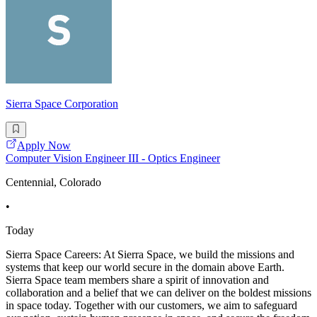
Sierra Space Corporation
Apply Now
Computer Vision Engineer III - Optics Engineer
Centennial, Colorado
•
Today
Sierra Space Careers: At Sierra Space, we build the missions and
systems that keep our world secure in the domain above Earth.
Sierra Space team members share a spirit of innovation and
collaboration and a belief that we can deliver on the boldest missions
in space today. Together with our customers, we aim to safeguard