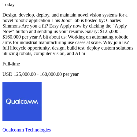
Today
Design, develop, deploy, and maintain novel vision systems for a
novel robotic application This Jobot Job is hosted by: Charles
Simmons Are you a fit? Easy Apply now by clicking the "Apply
Now" button and sending us your resume. Salary: $125,000 -
$160,000 per year A bit about us: Working on automating robotic
arms for industrial manufacturing use cases at scale. Why join us?
full lifecycle opportunity, design, build test, deploy custom solutions
utilizing robots, computer vision, and AI hi
Full-time
USD 125,000.00 - 160,000.00 per year
Qualcomm Technologies