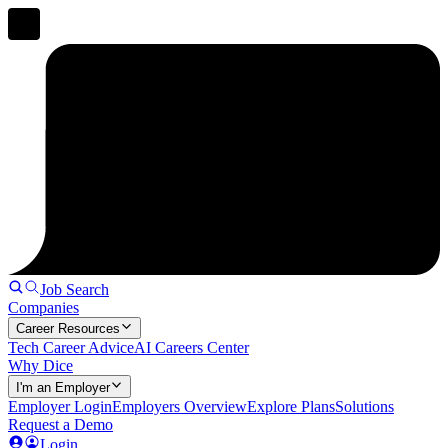
Job Search
Companies
Career Resources
Tech Career Advice
AI Careers Center
Why Dice
I'm an Employer
Employer Login
Employers Overview
Explore Plans
Solutions
Request a Demo
Login