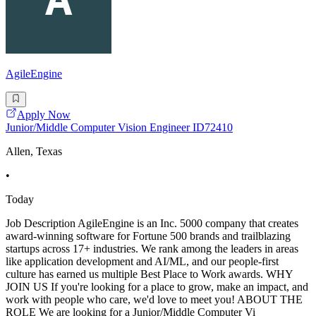
AgileEngine
Apply Now
Junior/Middle Computer Vision Engineer ID72410
Allen, Texas
•
Today
Job Description AgileEngine is an Inc. 5000 company that creates
award-winning software for Fortune 500 brands and trailblazing
startups across 17+ industries. We rank among the leaders in areas
like application development and AI/ML, and our people-first
culture has earned us multiple Best Place to Work awards. WHY
JOIN US If you're looking for a place to grow, make an impact, and
work with people who care, we'd love to meet you! ABOUT THE
ROLE We are looking for a Junior/Middle Computer Vi