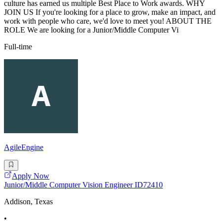
culture has earned us multiple Best Place to Work awards. WHY
JOIN US If you're looking for a place to grow, make an impact, and
work with people who care, we'd love to meet you! ABOUT THE
ROLE We are looking for a Junior/Middle Computer Vi
Full-time
AgileEngine
Apply Now
Junior/Middle Computer Vision Engineer ID72410
Addison, Texas
•