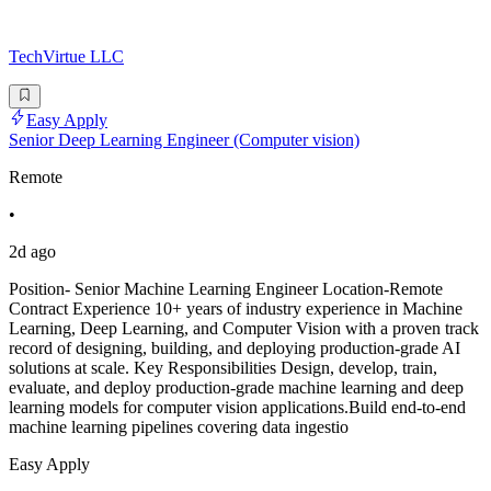
TechVirtue LLC
Easy Apply
Senior Deep Learning Engineer (Computer vision)
Remote
•
2d ago
Position- Senior Machine Learning Engineer Location-Remote
Contract Experience 10+ years of industry experience in Machine
Learning, Deep Learning, and Computer Vision with a proven track
record of designing, building, and deploying production-grade AI
solutions at scale. Key Responsibilities Design, develop, train,
evaluate, and deploy production-grade machine learning and deep
learning models for computer vision applications.Build end-to-end
machine learning pipelines covering data ingestio
Easy Apply