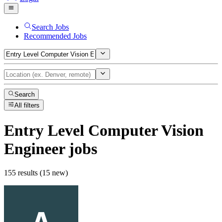
Search Jobs
Recommended Jobs
Search
All filters
Entry Level Computer Vision
Engineer
jobs
155 results (15 new)