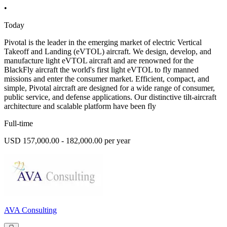
•
Today
Pivotal is the leader in the emerging market of electric Vertical
Takeoff and Landing (eVTOL) aircraft. We design, develop, and
manufacture light eVTOL aircraft and are renowned for the
BlackFly aircraft the world's first light eVTOL to fly manned
missions and enter the consumer market. Efficient, compact, and
simple, Pivotal aircraft are designed for a wide range of consumer,
public service, and defense applications. Our distinctive tilt-aircraft
architecture and scalable platform have been fly
Full-time
USD 157,000.00 - 182,000.00 per year
AVA Consulting