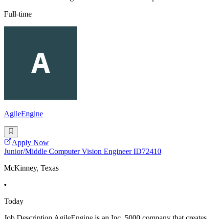
Full-time
AgileEngine
Apply Now
Junior/Middle Computer Vision Engineer ID72410
McKinney, Texas
•
Today
Job Description AgileEngine is an Inc. 5000 company that creates