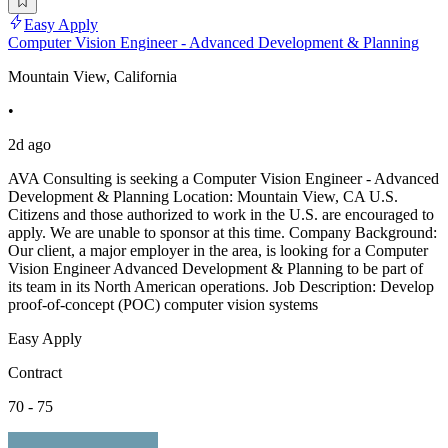
Easy Apply
Computer Vision Engineer - Advanced Development & Planning
Mountain View, California
•
2d ago
AVA Consulting is seeking a Computer Vision Engineer - Advanced
Development & Planning Location: Mountain View, CA U.S.
Citizens and those authorized to work in the U.S. are encouraged to
apply. We are unable to sponsor at this time. Company Background:
Our client, a major employer in the area, is looking for a Computer
Vision Engineer Advanced Development & Planning to be part of
its team in its North American operations. Job Description: Develop
proof-of-concept (POC) computer vision systems
Easy Apply
Contract
70 - 75