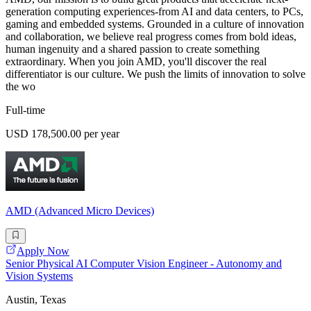
generation computing experiences-from AI and data centers, to PCs,
gaming and embedded systems. Grounded in a culture of innovation
and collaboration, we believe real progress comes from bold ideas,
human ingenuity and a shared passion to create something
extraordinary. When you join AMD, you'll discover the real
differentiator is our culture. We push the limits of innovation to solve
the wo
Full-time
USD 178,500.00 per year
AMD (Advanced Micro Devices)
Apply Now
Senior Physical AI Computer Vision Engineer - Autonomy and
Vision Systems
Austin, Texas