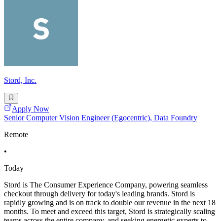
Stord, Inc.
Apply Now
Senior Computer Vision Engineer (Egocentric), Data Foundry
Remote
•
Today
Stord is The Consumer Experience Company, powering seamless
checkout through delivery for today's leading brands. Stord is
rapidly growing and is on track to double our revenue in the next 18
months. To meet and exceed this target, Stord is strategically scaling
teams across the entire company, and seeking energetic experts to