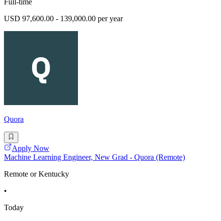
Full-time
USD 97,600.00 - 139,000.00 per year
Quora
Apply Now
Machine Learning Engineer, New Grad - Quora (Remote)
Remote or Kentucky
•
Today