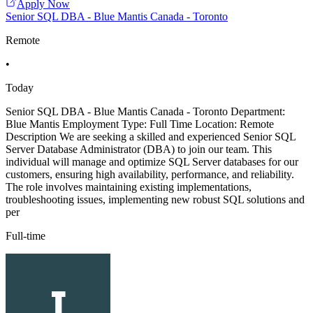
Apply Now
Senior SQL DBA - Blue Mantis Canada - Toronto
Remote
•
Today
Senior SQL DBA - Blue Mantis Canada - Toronto Department:
Blue Mantis Employment Type: Full Time Location: Remote
Description We are seeking a skilled and experienced Senior SQL
Server Database Administrator (DBA) to join our team. This
individual will manage and optimize SQL Server databases for our
customers, ensuring high availability, performance, and reliability.
The role involves maintaining existing implementations,
troubleshooting issues, implementing new robust SQL solutions and
per
Full-time