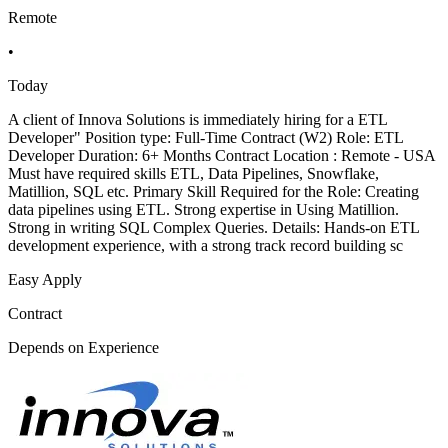
Remote
•
Today
A client of Innova Solutions is immediately hiring for a ETL
Developer" Position type: Full-Time Contract (W2) Role: ETL
Developer Duration: 6+ Months Contract Location : Remote - USA
Must have required skills ETL, Data Pipelines, Snowflake,
Matillion, SQL etc. Primary Skill Required for the Role: Creating
data pipelines using ETL. Strong expertise in Using Matillion.
Strong in writing SQL Complex Queries. Details: Hands-on ETL
development experience, with a strong track record building sc
Easy Apply
Contract
Depends on Experience