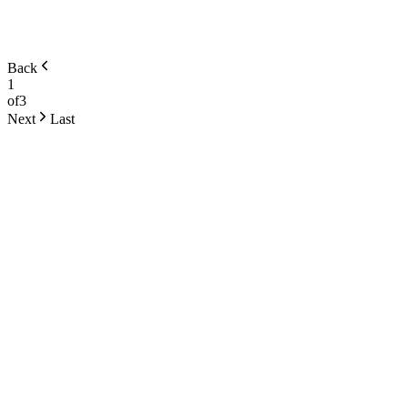
Back
1
of
3
Next
Last