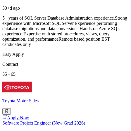
30+d ago
5+ years of SQL Server Database Administration experience.Strong
experience with Microsoft SQL Server.Experience performing
database migrations and data conversions.Hands-on Azure SQL
experience.Expertise with stored procedures, views, query
optimization, and performanceRemote based position EST
candidates only
Easy Apply
Contract
55 - 65
Toyota Motor Sales
Apply Now
Software Project Engineer (New Grad 2026)