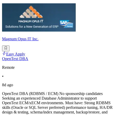
Magnum Opus IT Inc.
Easy Apply
OpenText DBA
Remote
•
8d ago
OpenText DBA (RDBMS / ECM) No sponsorship candidates
Seeking an experienced Database Administrator to support
OpenText ECM/xECM environments. Must have: Strong RDBMS
skills (Oracle or SQL Server preferred) performance tuning, HA/DR
design & testing, schema/index management, backup/restore, and