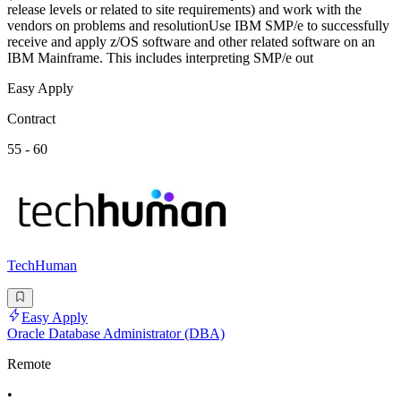
release levels or related to site requirements) and work with the
vendors on problems and resolutionUse IBM SMP/e to successfully
receive and apply z/OS software and other related software on an
IBM Mainframe. This includes interpreting SMP/e out
Easy Apply
Contract
55 - 60
TechHuman
Easy Apply
Oracle Database Administrator (DBA)
Remote
•