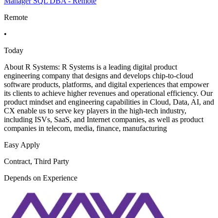
Manager SQL DBA - Remote
Remote
•
Today
About R Systems: R Systems is a leading digital product
engineering company that designs and develops chip-to-cloud
software products, platforms, and digital experiences that empower
its clients to achieve higher revenues and operational efficiency. Our
product mindset and engineering capabilities in Cloud, Data, AI, and
CX enable us to serve key players in the high-tech industry,
including ISVs, SaaS, and Internet companies, as well as product
companies in telecom, media, finance, manufacturing
Easy Apply
Contract, Third Party
Depends on Experience