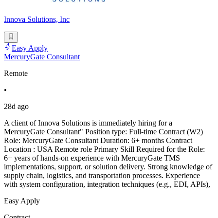
Innova Solutions, Inc
Easy Apply
MercuryGate Consultant
Remote
•
28d ago
A client of Innova Solutions is immediately hiring for a
MercuryGate Consultant" Position type: Full-time Contract (W2)
Role: MercuryGate Consultant Duration: 6+ months Contract
Location : USA Remote role Primary Skill Required for the Role:
6+ years of hands-on experience with MercuryGate TMS
implementations, support, or solution delivery. Strong knowledge of
supply chain, logistics, and transportation processes. Experience
with system configuration, integration techniques (e.g., EDI, APIs),
Easy Apply
Contract