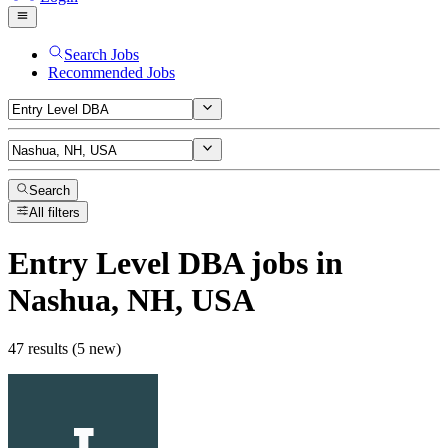
Search Jobs
Recommended Jobs
Search
All filters
Entry Level DBA
jobs
in
Nashua, NH, USA
47 results (5 new)