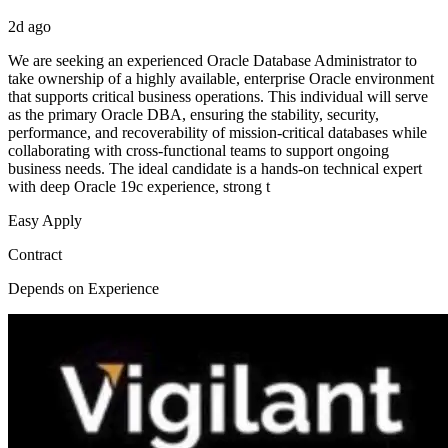
2d ago
We are seeking an experienced Oracle Database Administrator to
take ownership of a highly available, enterprise Oracle environment
that supports critical business operations. This individual will serve
as the primary Oracle DBA, ensuring the stability, security,
performance, and recoverability of mission-critical databases while
collaborating with cross-functional teams to support ongoing
business needs. The ideal candidate is a hands-on technical expert
with deep Oracle 19c experience, strong t
Easy Apply
Contract
Depends on Experience