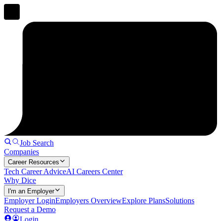
Job Search
Companies
Career Resources
Tech Career Advice
AI Careers Center
Why Dice
I'm an Employer
Employer Login
Employers Overview
Explore Plans
Solutions
Request a Demo
Login