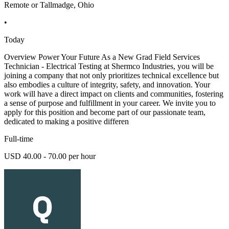
Remote or Tallmadge, Ohio
•
Today
Overview Power Your Future As a New Grad Field Services
Technician - Electrical Testing at Shermco Industries, you will be
joining a company that not only prioritizes technical excellence but
also embodies a culture of integrity, safety, and innovation. Your
work will have a direct impact on clients and communities, fostering
a sense of purpose and fulfillment in your career. We invite you to
apply for this position and become part of our passionate team,
dedicated to making a positive differen
Full-time
USD 40.00 - 70.00 per hour