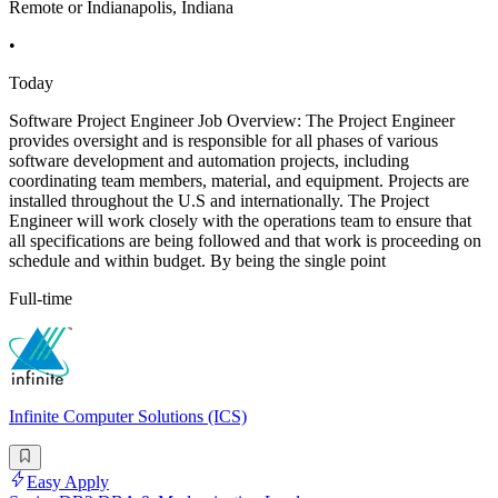
Remote or Indianapolis, Indiana
•
Today
Software Project Engineer Job Overview: The Project Engineer
provides oversight and is responsible for all phases of various
software development and automation projects, including
coordinating team members, material, and equipment. Projects are
installed throughout the U.S and internationally. The Project
Engineer will work closely with the operations team to ensure that
all specifications are being followed and that work is proceeding on
schedule and within budget. By being the single point
Full-time
Infinite Computer Solutions (ICS)
Easy Apply