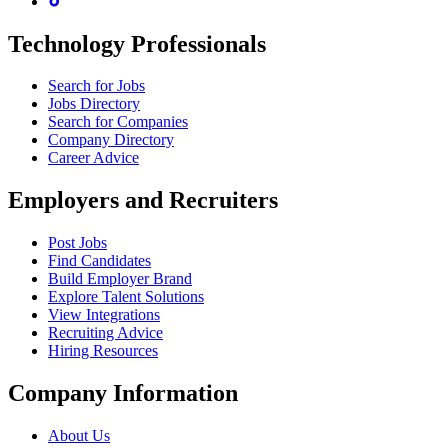
Technology Professionals
Search for Jobs
Jobs Directory
Search for Companies
Company Directory
Career Advice
Employers and Recruiters
Post Jobs
Find Candidates
Build Employer Brand
Explore Talent Solutions
View Integrations
Recruiting Advice
Hiring Resources
Company Information
About Us