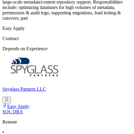
large-scale metadata/content repository support. Responsibilities
include: optimizing databases for high volumes of metadata,
permissions & audit logs; supporting migrations, load testing &
cutovers; part
Easy Apply
Contract
Depends on Experience
Spyglass Partners LLC
Easy Apply
SQL DBA
Remote
•