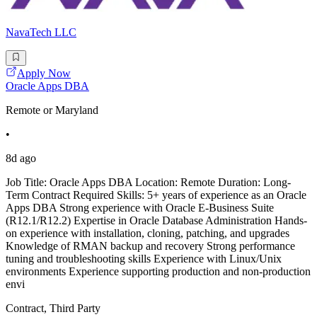
NavaTech LLC
Apply Now
Oracle Apps DBA
Remote or Maryland
•
8d ago
Job Title: Oracle Apps DBA Location: Remote Duration: Long-
Term Contract Required Skills: 5+ years of experience as an Oracle
Apps DBA Strong experience with Oracle E-Business Suite
(R12.1/R12.2) Expertise in Oracle Database Administration Hands-
on experience with installation, cloning, patching, and upgrades
Knowledge of RMAN backup and recovery Strong performance
tuning and troubleshooting skills Experience with Linux/Unix
environments Experience supporting production and non-production
envi
Contract, Third Party