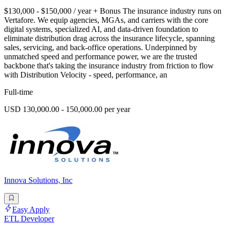
$130,000 - $150,000 / year + Bonus The insurance industry runs on
Vertafore. We equip agencies, MGAs, and carriers with the core
digital systems, specialized AI, and data-driven foundation to
eliminate distribution drag across the insurance lifecycle, spanning
sales, servicing, and back-office operations. Underpinned by
unmatched speed and performance power, we are the trusted
backbone that's taking the insurance industry from friction to flow
with Distribution Velocity - speed, performance, an
Full-time
USD 130,000.00 - 150,000.00 per year
Innova Solutions, Inc
Easy Apply
ETL Developer