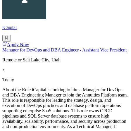
iCapital
Apply Now
Manager for DevOps and DBA Engineer - Assistant Vice President
Remote or Salt Lake City, Utah
•
Today
About the Role iCapital is looking to hire a Manager for DevOps
and DBA Engineering Manager to join the Annuities Platform team.
This role is responsible for leading the strategy, design, and
execution of DevOps practices and database platform operations
supporting enterprise SaaS solutions. This role owns CI/CD
pipelines and SQL Server database systems to ensure high
availability, scalability, performance, and security across production
and non-production environments. As a Technical Manager, t