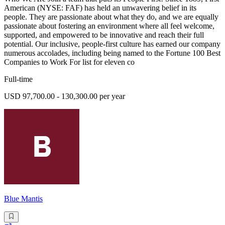
American (NYSE: FAF) has held an unwavering belief in its
people. They are passionate about what they do, and we are equally
passionate about fostering an environment where all feel welcome,
supported, and empowered to be innovative and reach their full
potential. Our inclusive, people-first culture has earned our company
numerous accolades, including being named to the Fortune 100 Best
Companies to Work For list for eleven co
Full-time
USD 97,700.00 - 130,300.00 per year
Blue Mantis