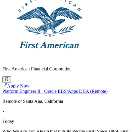
First American Financial Corporation
Apply Now
Platform Engineer II - Oracle EBS/Apps DBA (Remote)
Remote or Santa Ana, California
•
Today
Who We Are Join a team that puts its People First! Since 1889, First