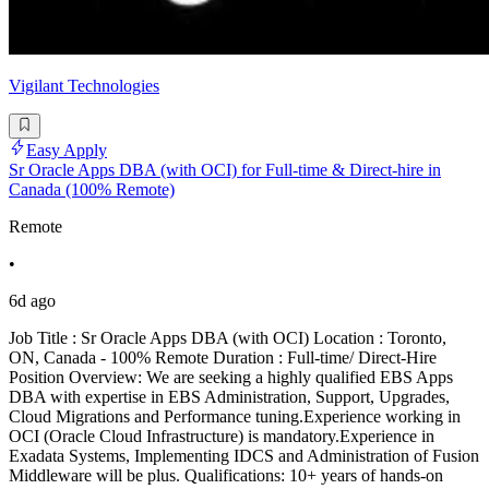
Vigilant Technologies
Easy Apply
Sr Oracle Apps DBA (with OCI) for Full-time & Direct-hire in
Canada (100% Remote)
Remote
•
6d ago
Job Title : Sr Oracle Apps DBA (with OCI) Location : Toronto,
ON, Canada - 100% Remote Duration : Full-time/ Direct-Hire
Position Overview: We are seeking a highly qualified EBS Apps
DBA with expertise in EBS Administration, Support, Upgrades,
Cloud Migrations and Performance tuning.Experience working in
OCI (Oracle Cloud Infrastructure) is mandatory.Experience in
Exadata Systems, Implementing IDCS and Administration of Fusion
Middleware will be plus. Qualifications: 10+ years of hands-on