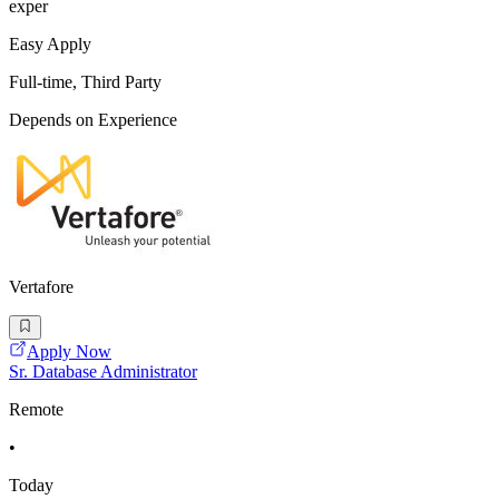
exper
Easy Apply
Full-time, Third Party
Depends on Experience
Vertafore
Apply Now
Sr. Database Administrator
Remote
•
Today