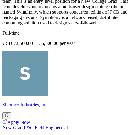
team. This is an entry-level position for a New College Grad. This
team develops and maintains a multi-user design editing solution
named Symphony, which supports concurrent editing of PCB and
packaging designs. Symphony is a network-based, distributed
computing solution used to design state-of-the-art
Full-time
USD 73,500.00 - 136,500.00 per year
Shermco Industries, Inc.
Apply Now
New Grad P&C Field Engineer - I