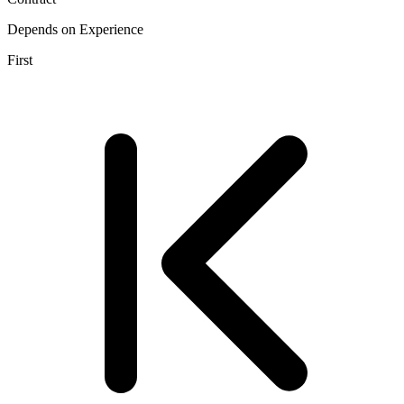
Depends on Experience
First