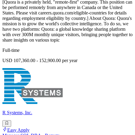
[Quora is a privately held, "remote-first" company. This position can
be performed remotely from anywhere in Canada or the United
States. Please visit careers.quora.com/eligible-countries for details
regarding employment eligibility by country.] About Quora: Quora's
mission is to grow the world's collective intelligence. To do so, we
have two platforms: Quora: a global knowledge sharing platform
with over 300M monthly unique visitors, bringing people together to
share insights on various topic
Full-time
USD 107,360.00 - 152,900.00 per year
R Systems, Inc.
Easy Apply