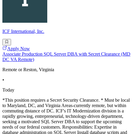
ICF International, Inc.
Apply Now
Associate Production SQL Server DBA with Secret Clearance (MD
DC VA Remote)
Remote or Reston, Virginia
•
Today
*This position requires a Secret Security Clearance. * Must be local
to Maryland, DC, and Virginia Areas-currently remote, but within
commuting distance of DC. ICF's IT Modernization division is a
rapidly growing, entrepreneurial, technology-driven department,
seeking a motivated SQL Server DBA to support the upcoming
needs of our federal customers. Responsibilities: Expertise in
database administration on SQL Server Install database scripts and