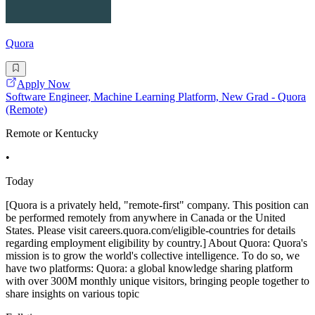
Quora
Apply Now
Software Engineer, Machine Learning Platform, New Grad - Quora
(Remote)
Remote or Kentucky
•
Today
[Quora is a privately held, "remote-first" company. This position can
be performed remotely from anywhere in Canada or the United
States. Please visit careers.quora.com/eligible-countries for details
regarding employment eligibility by country.] About Quora: Quora's
mission is to grow the world's collective intelligence. To do so, we
have two platforms: Quora: a global knowledge sharing platform
with over 300M monthly unique visitors, bringing people together to
share insights on various topic