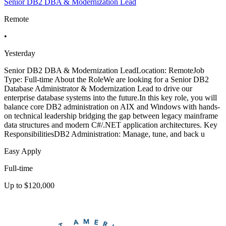
Senior DB2 DBA & Modernization Lead
Remote
•
Yesterday
Senior DB2 DBA & Modernization LeadLocation: RemoteJob
Type: Full-time About the RoleWe are looking for a Senior DB2
Database Administrator & Modernization Lead to drive our
enterprise database systems into the future.In this key role, you will
balance core DB2 administration on AIX and Windows with hands-
on technical leadership bridging the gap between legacy mainframe
data structures and modern C#/.NET application architectures. Key
ResponsibilitiesDB2 Administration: Manage, tune, and back u
Easy Apply
Full-time
Up to $120,000