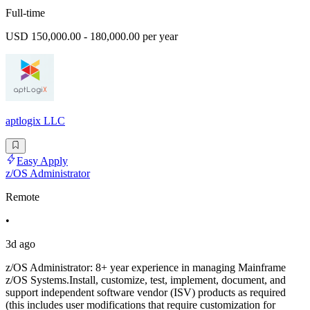
Full-time
USD 150,000.00 - 180,000.00 per year
aptlogix LLC
Easy Apply
z/OS Administrator
Remote
•
3d ago
z/OS Administrator: 8+ year experience in managing Mainframe
z/OS Systems.Install, customize, test, implement, document, and
support independent software vendor (ISV) products as required
(this includes user modifications that require customization for