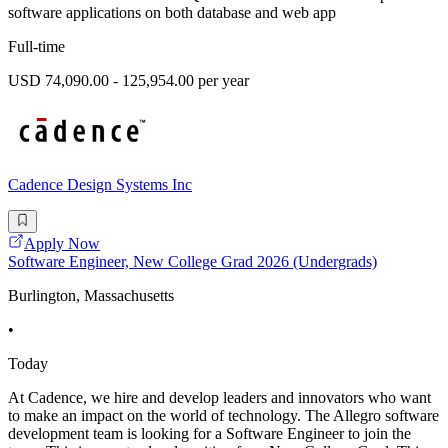
software applications on both database and web app
Full-time
USD 74,090.00 - 125,954.00 per year
Cadence Design Systems Inc
Apply Now
Software Engineer, New College Grad 2026 (Undergrads)
Burlington, Massachusetts
•
Today
At Cadence, we hire and develop leaders and innovators who want
to make an impact on the world of technology. The Allegro software
development team is looking for a Software Engineer to join the