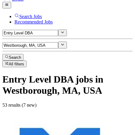
Search Jobs
Recommended Jobs
Search
All filters
Entry Level DBA
jobs
in
Westborough, MA, USA
53 results (7 new)