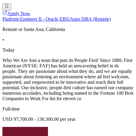
Apply Now
Platform Engineer II - Oracle EBS/Apps DBA (Remote)
Remote or Santa Ana, California
•
Today
Who We Are Join a team that puts its People First! Since 1889, First
American (NYSE: FAF) has held an unwavering belief in its
people. They are passionate about what they do, and we are equally
passionate about fostering an environment where all feel welcome,
supported, and empowered to be innovative and reach their full
potential. Our inclusive, people-first culture has earned our company
numerous accolades, including being named to the Fortune 100 Best
Companies to Work For list for eleven co
Full-time
USD 97,700.00 - 130,300.00 per year