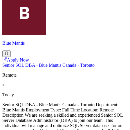
Blue Mantis
Apply Now
Senior SQL DBA - Blue Mantis Canada - Toronto
Remote
•
Today
Senior SQL DBA - Blue Mantis Canada - Toronto Department:
Blue Mantis Employment Type: Full Time Location: Remote
Description We are seeking a skilled and experienced Senior SQL
Server Database Administrator (DBA) to join our team. This
individual will manage and optimize SQL Server databases for our