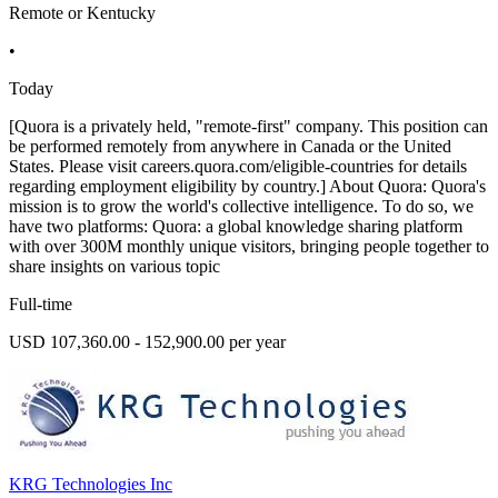
Remote or Kentucky
•
Today
[Quora is a privately held, "remote-first" company. This position can
be performed remotely from anywhere in Canada or the United
States. Please visit careers.quora.com/eligible-countries for details
regarding employment eligibility by country.] About Quora: Quora's
mission is to grow the world's collective intelligence. To do so, we
have two platforms: Quora: a global knowledge sharing platform
with over 300M monthly unique visitors, bringing people together to
share insights on various topic
Full-time
USD 107,360.00 - 152,900.00 per year
KRG Technologies Inc