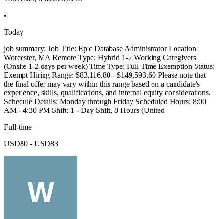
•
Today
job summary: Job Title: Epic Database Administrator Location:
Worcester, MA Remote Type: Hybrid 1-2 Working Caregivers
(Onsite 1-2 days per week) Time Type: Full Time Exemption Status:
Exempt Hiring Range: $83,116.80 - $149,593.60 Please note that
the final offer may vary within this range based on a candidate's
experience, skills, qualifications, and internal equity considerations.
Schedule Details: Monday through Friday Scheduled Hours: 8:00
AM - 4:30 PM Shift: 1 - Day Shift, 8 Hours (United
Full-time
USD80 - USD83