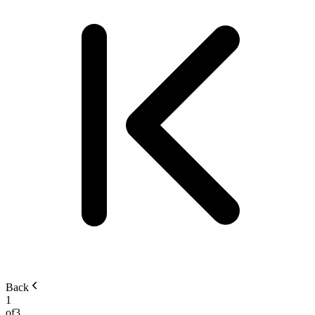
Back
1
of
3