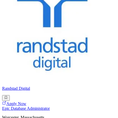
Randstad Digital
Apply Now
Epic Database Administrator
Worcester, Massachusetts