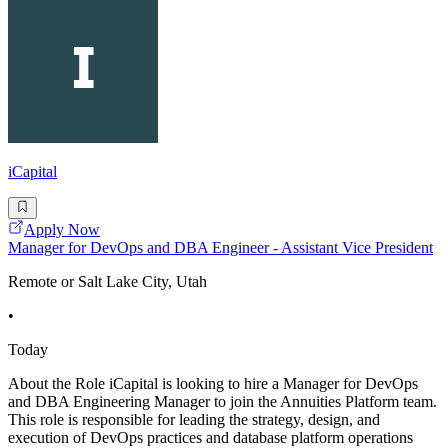
iCapital
Apply Now
Manager for DevOps and DBA Engineer - Assistant Vice President
Remote or Salt Lake City, Utah
•
Today
About the Role iCapital is looking to hire a Manager for DevOps
and DBA Engineering Manager to join the Annuities Platform team.
This role is responsible for leading the strategy, design, and
execution of DevOps practices and database platform operations