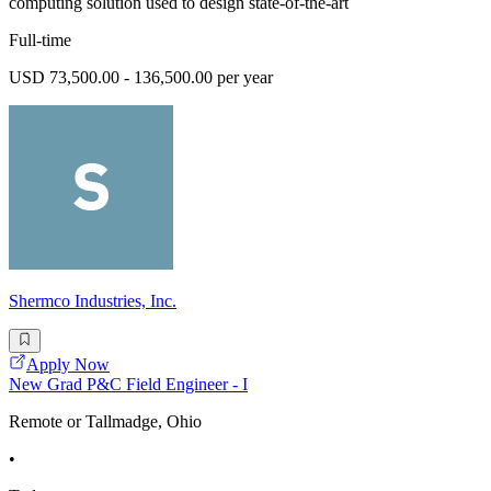
computing solution used to design state-of-the-art
Full-time
USD 73,500.00 - 136,500.00 per year
Shermco Industries, Inc.
Apply Now
New Grad P&C Field Engineer - I
Remote or Tallmadge, Ohio
•