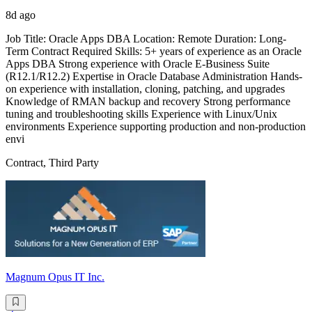
8d ago
Job Title: Oracle Apps DBA Location: Remote Duration: Long-
Term Contract Required Skills: 5+ years of experience as an Oracle
Apps DBA Strong experience with Oracle E-Business Suite
(R12.1/R12.2) Expertise in Oracle Database Administration Hands-
on experience with installation, cloning, patching, and upgrades
Knowledge of RMAN backup and recovery Strong performance
tuning and troubleshooting skills Experience with Linux/Unix
environments Experience supporting production and non-production
envi
Contract, Third Party
Magnum Opus IT Inc.