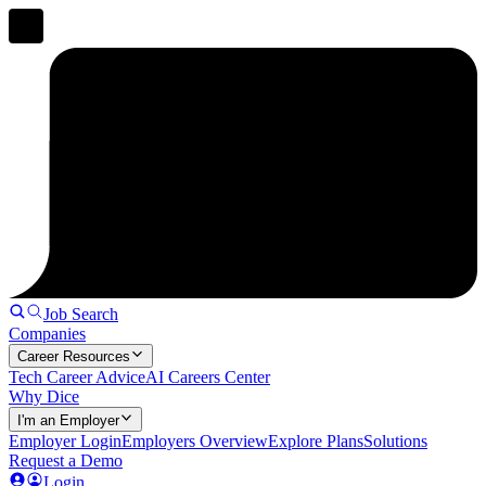
Job Search
Companies
Career Resources
Tech Career Advice
AI Careers Center
Why Dice
I'm an Employer
Employer Login
Employers Overview
Explore Plans
Solutions
Request a Demo
Login