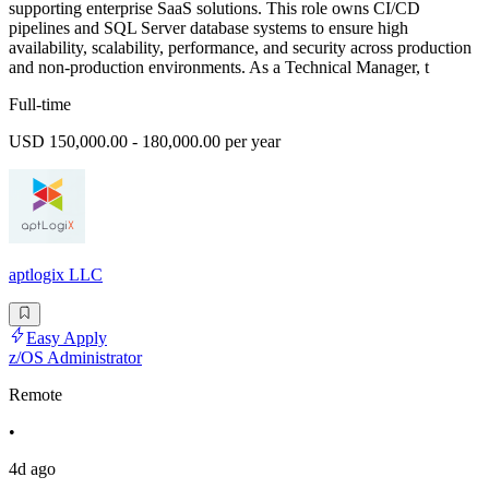
supporting enterprise SaaS solutions. This role owns CI/CD
pipelines and SQL Server database systems to ensure high
availability, scalability, performance, and security across production
and non-production environments. As a Technical Manager, t
Full-time
USD 150,000.00 - 180,000.00 per year
aptlogix LLC
Easy Apply
z/OS Administrator
Remote
•
4d ago