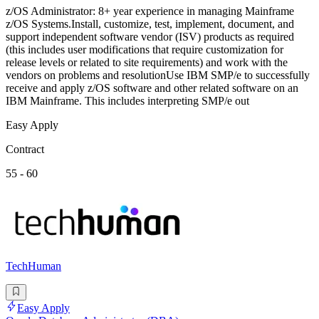
z/OS Administrator: 8+ year experience in managing Mainframe
z/OS Systems.Install, customize, test, implement, document, and
support independent software vendor (ISV) products as required
(this includes user modifications that require customization for
release levels or related to site requirements) and work with the
vendors on problems and resolutionUse IBM SMP/e to successfully
receive and apply z/OS software and other related software on an
IBM Mainframe. This includes interpreting SMP/e out
Easy Apply
Contract
55 - 60
TechHuman
Easy Apply