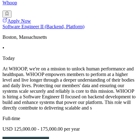
Whoop
Apply Now
Software Engineer II (Backend, Platform)
Boston, Massachusetts
•
Today
At WHOOP, we're on a mission to unlock human performance and
healthspan. WHOOP empowers members to perform at a higher
level and live longer through a deeper understanding of their bodies
and daily lives. Protecting our members' data and ensuring our
systems scale securely and reliably is core to this mission. WHOOP
is hiring a Software Engineer II focused on backend development to
build and enhance systems that power our platform. This role will
directly contribute to delivering scalable and s
Full-time
USD 125,000.00 - 175,000.00 per year