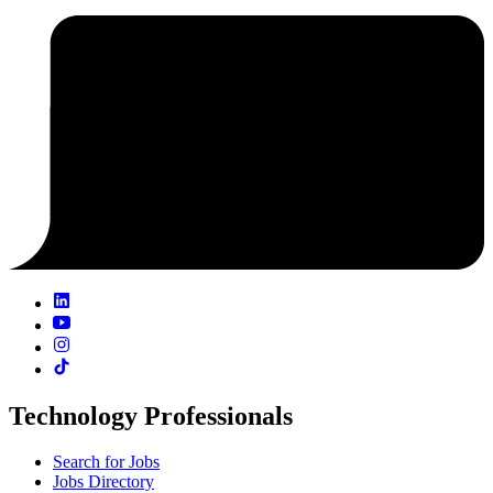
Technology Professionals
Search for Jobs
Jobs Directory