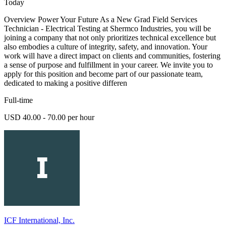
Today
Overview Power Your Future As a New Grad Field Services
Technician - Electrical Testing at Shermco Industries, you will be
joining a company that not only prioritizes technical excellence but
also embodies a culture of integrity, safety, and innovation. Your
work will have a direct impact on clients and communities, fostering
a sense of purpose and fulfillment in your career. We invite you to
apply for this position and become part of our passionate team,
dedicated to making a positive differen
Full-time
USD 40.00 - 70.00 per hour
ICF International, Inc.