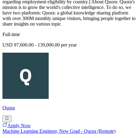
regarding employment eligibility by country.] About Quora: Quora's
mission is to grow the world's collective intelligence. To do so, we
have two platforms: Quora: a global knowledge sharing platform
with over 300M monthly unique visitors, bringing people together to
share insights on various topic
Full-time
USD 97,600.00 - 139,000.00 per year
Quora
Apply Now
Machine Learning Engineer, New Grad - Quora (Remote)