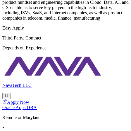
product mindset and engineering capabilities in Cloud, Data, AI, and
CX enable us to serve key players in the high-tech industry,
including ISVs, SaaS, and Internet companies, as well as product
companies in telecom, media, finance, manufacturing
Easy Apply
Third Party, Contract
Depends on Experience
NavaTech LLC
Apply Now
Oracle Apps DBA
Remote or Maryland
•