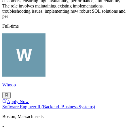
customers, ensuring high availability, performance, and reliability.
The role involves maintaining existing implementations,
troubleshooting issues, implementing new robust SQL solutions and
per
Full-time
Whoop
Apply Now
Software Engineer II (Backend, Business Systems)
Boston, Massachusetts
•