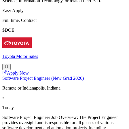
Science, Information Technology, or related field. 5 10
Easy Apply
Full-time, Contract
$DOE
Toyota Motor Sales
Apply Now
Software Project Engineer (New Grad 2026)
Remote or Indianapolis, Indiana
•
Today
Software Project Engineer Job Overview: The Project Engineer
provides oversight and is responsible for all phases of various
software development and automation projects, including