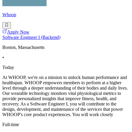
Whoop
Apply Now
Software Engineer I (Backend)
Boston, Massachusetts
•
Today
At WHOOP, we're on a mission to unlock human performance and
healthspan. WHOOP empowers members to perform at a higher
level through a deeper understanding of their bodies and daily lives.
Our wearable technology monitors vital physiological metrics to
provide personalized insights that improve fitness, health, and
recovery. As a Software Engineer I, you will contribute to the
design, development, and maintenance of the services that power
WHOOP's core product experiences. You will work closely
Full-time