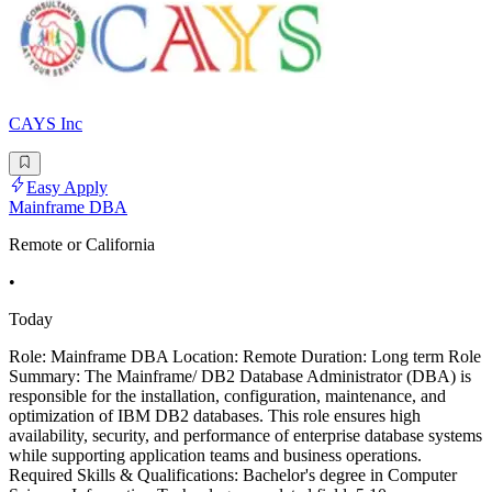
CAYS Inc
Easy Apply
Mainframe DBA
Remote or California
•
Today
Role: Mainframe DBA Location: Remote Duration: Long term Role
Summary: The Mainframe/ DB2 Database Administrator (DBA) is
responsible for the installation, configuration, maintenance, and
optimization of IBM DB2 databases. This role ensures high
availability, security, and performance of enterprise database systems
while supporting application teams and business operations.
Required Skills & Qualifications: Bachelor's degree in Computer