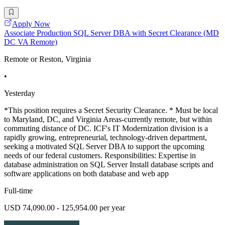
Apply Now
Associate Production SQL Server DBA with Secret Clearance (MD
DC VA Remote)
Remote or Reston, Virginia
•
Yesterday
*This position requires a Secret Security Clearance. * Must be local
to Maryland, DC, and Virginia Areas-currently remote, but within
commuting distance of DC. ICF's IT Modernization division is a
rapidly growing, entrepreneurial, technology-driven department,
seeking a motivated SQL Server DBA to support the upcoming
needs of our federal customers. Responsibilities: Expertise in
database administration on SQL Server Install database scripts and
software applications on both database and web app
Full-time
USD 74,090.00 - 125,954.00 per year