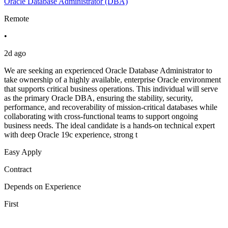
Oracle Database Administrator (DBA)
Remote
•
2d ago
We are seeking an experienced Oracle Database Administrator to
take ownership of a highly available, enterprise Oracle environment
that supports critical business operations. This individual will serve
as the primary Oracle DBA, ensuring the stability, security,
performance, and recoverability of mission-critical databases while
collaborating with cross-functional teams to support ongoing
business needs. The ideal candidate is a hands-on technical expert
with deep Oracle 19c experience, strong t
Easy Apply
Contract
Depends on Experience
First