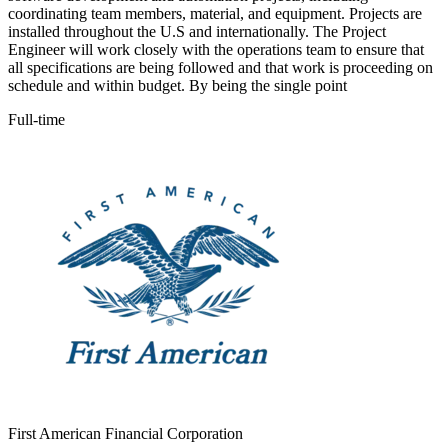
coordinating team members, material, and equipment. Projects are
installed throughout the U.S and internationally. The Project
Engineer will work closely with the operations team to ensure that
all specifications are being followed and that work is proceeding on
schedule and within budget. By being the single point
Full-time
First American Financial Corporation