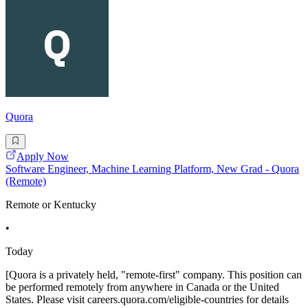
Quora
Apply Now
Software Engineer, Machine Learning Platform, New Grad - Quora
(Remote)
Remote or Kentucky
•
Today
[Quora is a privately held, "remote-first" company. This position can
be performed remotely from anywhere in Canada or the United
States. Please visit careers.quora.com/eligible-countries for details