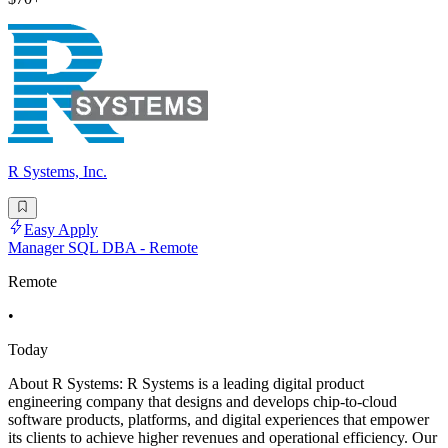
R Systems, Inc.
Easy Apply
Manager SQL DBA - Remote
Remote
•
Today
About R Systems: R Systems is a leading digital product
engineering company that designs and develops chip-to-cloud
software products, platforms, and digital experiences that empower
its clients to achieve higher revenues and operational efficiency. Our