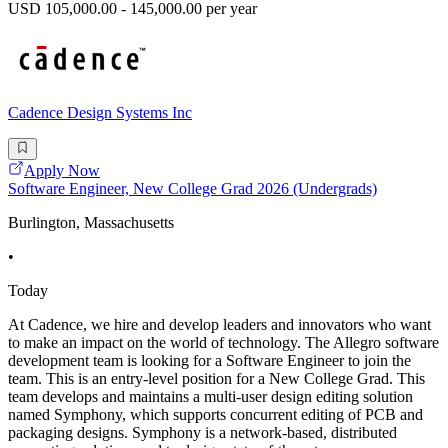
USD 105,000.00 - 145,000.00 per year
Cadence Design Systems Inc
Apply Now
Software Engineer, New College Grad 2026 (Undergrads)
Burlington, Massachusetts
•
Today
At Cadence, we hire and develop leaders and innovators who want
to make an impact on the world of technology. The Allegro software
development team is looking for a Software Engineer to join the
team. This is an entry-level position for a New College Grad. This
team develops and maintains a multi-user design editing solution
named Symphony, which supports concurrent editing of PCB and
packaging designs. Symphony is a network-based, distributed