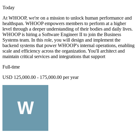
Today
At WHOOP, we're on a mission to unlock human performance and
healthspan. WHOOP empowers members to perform at a higher
level through a deeper understanding of their bodies and daily lives.
WHOOP is hiring a Software Engineer II to join the Business
Systems team. In this role, you will design and implement the
backend systems that power WHOOP's internal operations, enabling
scale and efficiency across the organization. You'll architect and
maintain critical services and integrations that support
Full-time
USD 125,000.00 - 175,000.00 per year