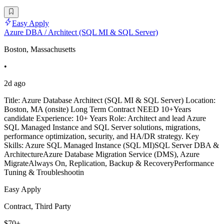
Easy Apply
Azure DBA / Architect (SQL MI & SQL Server)
Boston, Massachusetts
•
2d ago
Title: Azure Database Architect (SQL MI & SQL Server) Location:
Boston, MA (onsite) Long Term Contract NEED 10+Years
candidate Experience: 10+ Years Role: Architect and lead Azure
SQL Managed Instance and SQL Server solutions, migrations,
performance optimization, security, and HA/DR strategy. Key
Skills: Azure SQL Managed Instance (SQL MI)SQL Server DBA &
ArchitectureAzure Database Migration Service (DMS), Azure
MigrateAlways On, Replication, Backup & RecoveryPerformance
Tuning & Troubleshootin
Easy Apply
Contract, Third Party
$70+