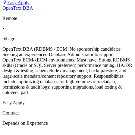
Easy Apply
OpenText DBA
Remote
•
9d ago
OpenText DBA (RDBMS / ECM) No sponsorship candidates
Seeking an experienced Database Administrator to support
OpenText ECM/xECM environments. Must have: Strong RDBMS
skills (Oracle or SQL Server preferred) performance tuning, HA/DR
design & testing, schema/index management, backup/restore, and
large-scale metadata/content repository support. Responsibilities
include: optimizing databases for high volumes of metadata,
permissions & audit logs; supporting migrations, load testing &
cutovers; part
Easy Apply
Contract
Depends on Experience