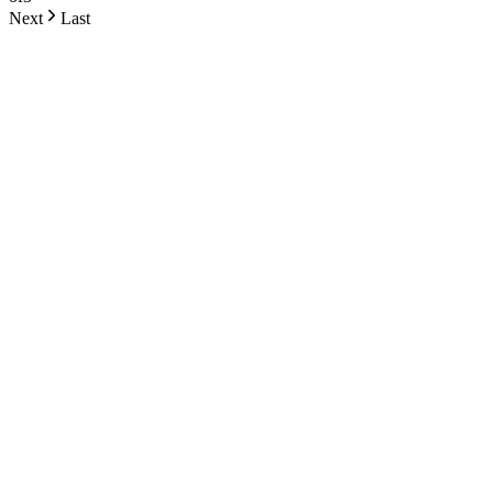
Next
Last