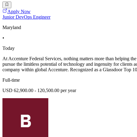
Apply Now
Junior DevOps Engineer
Maryland
•
Today
At Accenture Federal Services, nothing matters more than helping the 
pursue the limitless potential of technology and ingenuity for clients a
company within global Accenture. Recognized as a Glassdoor Top 10
Full-time
USD 62,900.00 - 120,500.00 per year