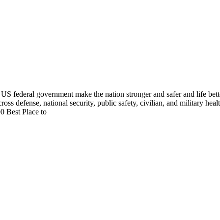
US federal government make the nation stronger and safer and life bett
cross defense, national security, public safety, civilian, and military he
0 Best Place to