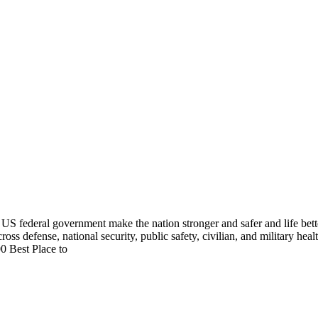
US federal government make the nation stronger and safer and life bett
cross defense, national security, public safety, civilian, and military he
0 Best Place to