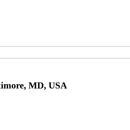
timore, MD, USA