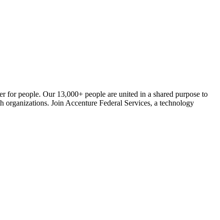
er for people. Our 13,000+ people are united in a shared purpose to
alth organizations. Join Accenture Federal Services, a technology