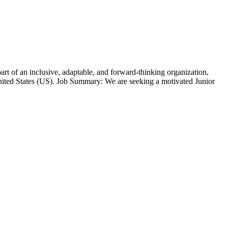
t of an inclusive, adaptable, and forward-thinking organization,
ted States (US). Job Summary: We are seeking a motivated Junior