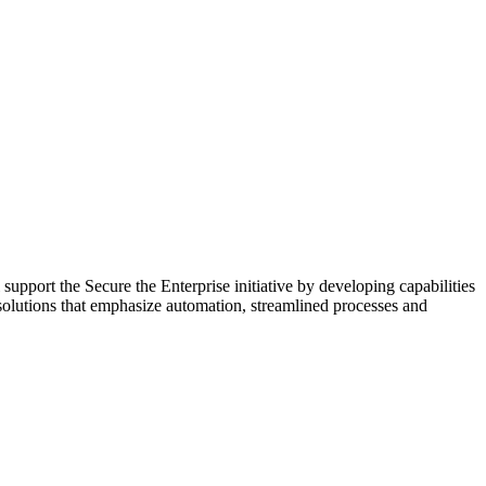
ort the Secure the Enterprise initiative by developing capabilities
 solutions that emphasize automation, streamlined processes and