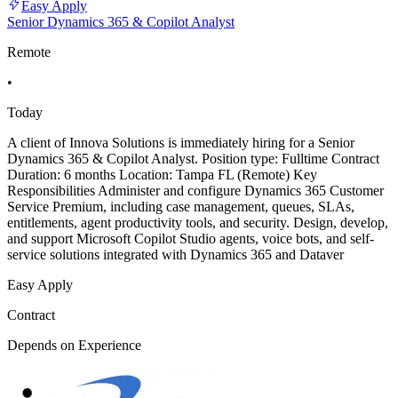
Easy Apply
Senior Dynamics 365 & Copilot Analyst
Remote
•
Today
A client of Innova Solutions is immediately hiring for a Senior
Dynamics 365 & Copilot Analyst. Position type: Fulltime Contract
Duration: 6 months Location: Tampa FL (Remote) Key
Responsibilities Administer and configure Dynamics 365 Customer
Service Premium, including case management, queues, SLAs,
entitlements, agent productivity tools, and security. Design, develop,
and support Microsoft Copilot Studio agents, voice bots, and self-
service solutions integrated with Dynamics 365 and Dataver
Easy Apply
Contract
Depends on Experience