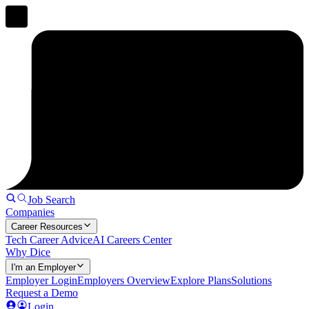
Job Search
Companies
Career Resources
Tech Career Advice
AI Careers Center
Why Dice
I'm an Employer
Employer Login
Employers Overview
Explore Plans
Solutions
Request a Demo
Login