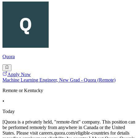
Quora
Apply Now
Machine Learning Engineer, New Grad - Quora (Remote)
Remote or Kentucky
•
Today
[Quora is a privately held, "remote-first" company. This position can
be performed remotely from anywhere in Canada or the United
States. Please visit careers.quora.com/eligible-countries for details