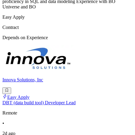
proficiency in SQL and data modeling Experience with BO
Universe and BO
Easy Apply
Contract
Depends on Experience
Innova Solutions, Inc
Easy Apply
DBT (data build tool) Developer Lead
Remote
•
2d ago