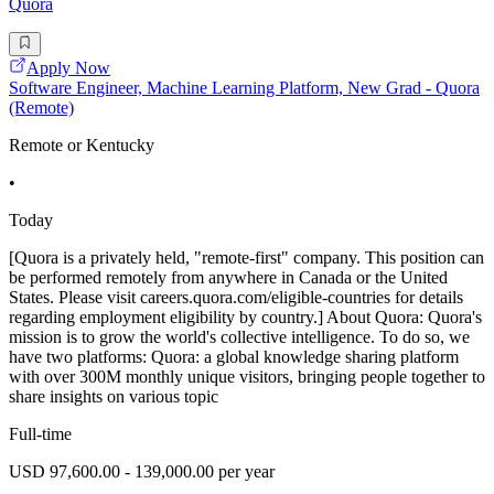
Quora
Apply Now
Software Engineer, Machine Learning Platform, New Grad - Quora
(Remote)
Remote or Kentucky
•
Today
[Quora is a privately held, "remote-first" company. This position can
be performed remotely from anywhere in Canada or the United
States. Please visit careers.quora.com/eligible-countries for details
regarding employment eligibility by country.] About Quora: Quora's
mission is to grow the world's collective intelligence. To do so, we
have two platforms: Quora: a global knowledge sharing platform
with over 300M monthly unique visitors, bringing people together to
share insights on various topic
Full-time
USD 97,600.00 - 139,000.00 per year