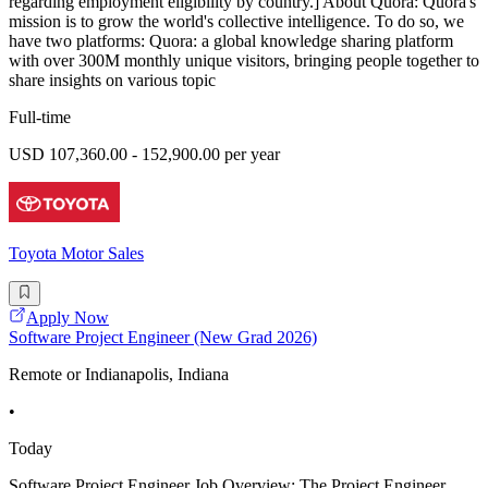
regarding employment eligibility by country.] About Quora: Quora's
mission is to grow the world's collective intelligence. To do so, we
have two platforms: Quora: a global knowledge sharing platform
with over 300M monthly unique visitors, bringing people together to
share insights on various topic
Full-time
USD 107,360.00 - 152,900.00 per year
Toyota Motor Sales
Apply Now
Software Project Engineer (New Grad 2026)
Remote or Indianapolis, Indiana
•
Today
Software Project Engineer Job Overview: The Project Engineer