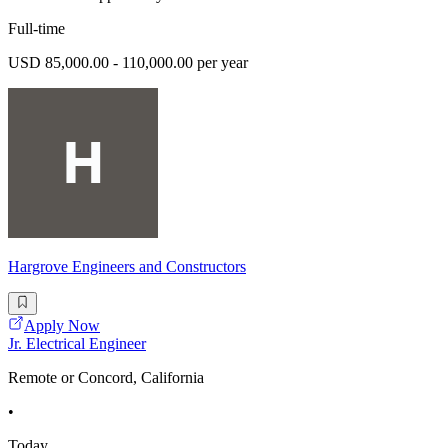
Full-time
USD 85,000.00 - 110,000.00 per year
Hargrove Engineers and Constructors
Apply Now
Jr. Electrical Engineer
Remote or Concord, California
•
Today