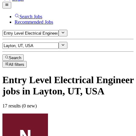
Search Jobs
Recommended Jobs
Search
All filters
Entry Level Electrical Engineer
jobs
in Layton, UT, USA
17 results (0 new)