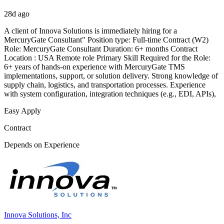
28d ago
A client of Innova Solutions is immediately hiring for a
MercuryGate Consultant" Position type: Full-time Contract (W2)
Role: MercuryGate Consultant Duration: 6+ months Contract
Location : USA Remote role Primary Skill Required for the Role:
6+ years of hands-on experience with MercuryGate TMS
implementations, support, or solution delivery. Strong knowledge of
supply chain, logistics, and transportation processes. Experience
with system configuration, integration techniques (e.g., EDI, APIs),
Easy Apply
Contract
Depends on Experience
Innova Solutions, Inc