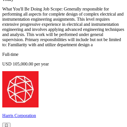
What You'll Be Doing Job Scope: Generally responsible for
performing all aspects for complete design of complex electrical and
instrumentation engineering assignments. This level requires
extensive progressive experience in electrical and instrumentation
engineering and involves applying advanced engineering techniques
and analysis. This work will be performed under general
supervision. Primary responsibilities will include but not be limited
to: Familiarity with and utilize department design a
Full-time
USD 105,000.00 per year
Harris Corporation