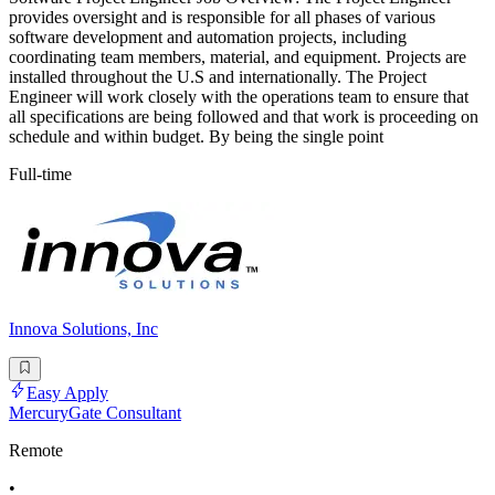
provides oversight and is responsible for all phases of various
software development and automation projects, including
coordinating team members, material, and equipment. Projects are
installed throughout the U.S and internationally. The Project
Engineer will work closely with the operations team to ensure that
all specifications are being followed and that work is proceeding on
schedule and within budget. By being the single point
Full-time
Innova Solutions, Inc
Easy Apply
MercuryGate Consultant
Remote
•