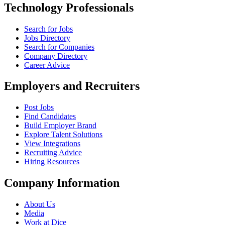
Technology Professionals
Search for Jobs
Jobs Directory
Search for Companies
Company Directory
Career Advice
Employers and Recruiters
Post Jobs
Find Candidates
Build Employer Brand
Explore Talent Solutions
View Integrations
Recruiting Advice
Hiring Resources
Company Information
About Us
Media
Work at Dice