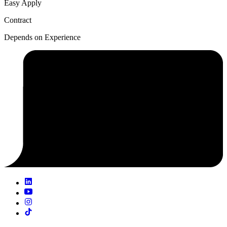
Easy Apply
Contract
Depends on Experience