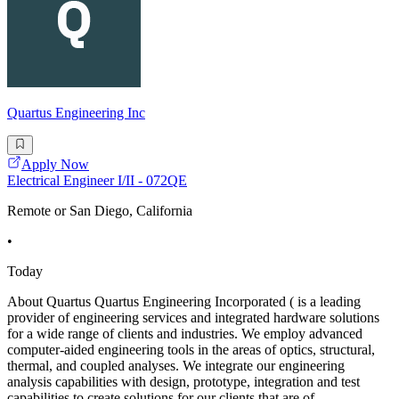
Quartus Engineering Inc
Apply Now
Electrical Engineer I/II - 072QE
Remote or San Diego, California
•
Today
About Quartus Quartus Engineering Incorporated ( is a leading
provider of engineering services and integrated hardware solutions
for a wide range of clients and industries. We employ advanced
computer-aided engineering tools in the areas of optics, structural,
thermal, and coupled analyses. We integrate our engineering
analysis capabilities with design, prototype, integration and test
capabilities to create solutions for our clients that are of