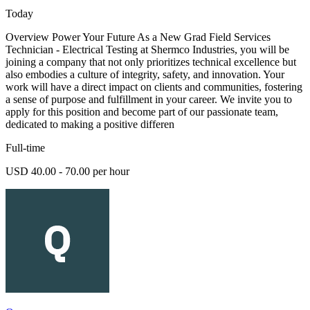
Today
Overview Power Your Future As a New Grad Field Services
Technician - Electrical Testing at Shermco Industries, you will be
joining a company that not only prioritizes technical excellence but
also embodies a culture of integrity, safety, and innovation. Your
work will have a direct impact on clients and communities, fostering
a sense of purpose and fulfillment in your career. We invite you to
apply for this position and become part of our passionate team,
dedicated to making a positive differen
Full-time
USD 40.00 - 70.00 per hour