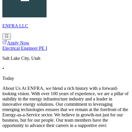
ENFRA LLC
Apply Now
Electrical Engineer PE I
Salt Lake City, Utah
•
Today
About Us At ENFRA, we blend a rich history with a forward-
looking vision. With over 100 years of experience, we are a pillar of
stability in the energy infrastructure industry and a leader in
innovative energy solutions. Our commitment to leveraging
emerging technologies ensures that we remain at the forefront of the
Energy-as-a-Service sector. We believe in growth-not just for our
business, but for our people. Our team members have the
opportunity to advance their careers in a supportive envi