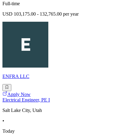
Full-time
USD 103,175.00 - 132,765.00 per year
ENFRA LLC
Apply Now
Electrical Engineer, PE I
Salt Lake City, Utah
•
Today