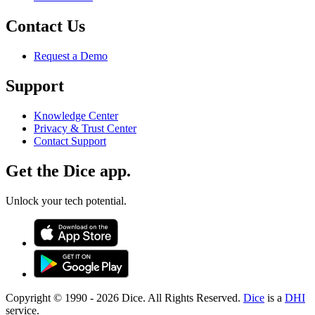
Contact Us
Request a Demo
Support
Knowledge Center
Privacy & Trust Center
Contact Support
Get the Dice app.
Unlock your tech potential.
Copyright © 1990 -
2026
Dice. All Rights Reserved.
Dice
is a
DHI
service.