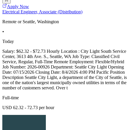
Apply Now
Electrical Engineer, Associate (Distribution)
Remote or Seattle, Washington
•
Today
Salary: $62.32 - $72.73 Hourly Location : City Light South Service
Center, 3613 4th Ave. S., Seattle, WA Job Type: Classified Civil
Service, Regular, Full-Time Remote Employment: Flexible/Hybrid
Job Number: 2026-00926 Department: Seattle City Light Opening
Date: 07/15/2026 Closing Date: 8/4/2026 4:00 PM Pacific Position
Description Seattle City Light, a department of the City of Seattle, is
one of the nation's largest municipally owned utilities in terms of the
number of customers served. Over t
Full-time
USD 62.32 - 72.73 per hour