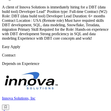
A client of Innova Solutions is immediately hiring for a DBT (data
build tool) Developer Lead" Position type: Full-time Contract (W2)
Role: DBT (data build tool) Developer Lead Duration: 6+ months
Contract Location : USA (Remote role) Must have required skills
DBT development, SQL, data modeling, Snowflake, Teradata,
migration Primary Skill Required for the Role: Hands-on experience
with DBT development Strong proficiency in SQL and data
modeling Experience with DBT core concepts and workf
Easy Apply
Contract
Depends on Experience
Innova Solutions, Inc