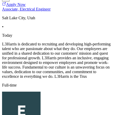
Apply Now
Associate, Electrical Engineer
Salt Lake City, Utah
•
Today
L3Harris is dedicated to recruiting and developing high-performing
talent who are passionate about what they do. Our employees are
unified in a shared dedication to our customers' mission and quest
for professional growth. L3Harris provides an inclusive, engaging
environment designed to empower employees and promote work-
life success. Fundamental to our culture is an unwavering focus on
values, dedication to our communities, and commitment to
excellence in everything we do. L3Harris is the Trus
Full-time