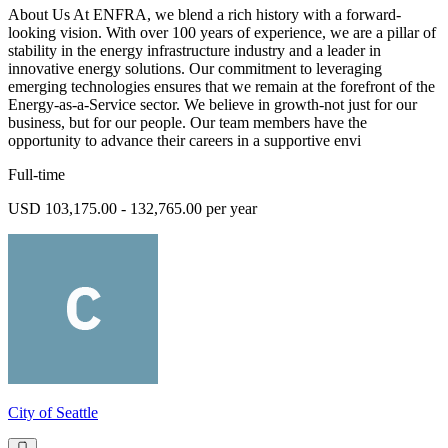
About Us At ENFRA, we blend a rich history with a forward-
looking vision. With over 100 years of experience, we are a pillar of
stability in the energy infrastructure industry and a leader in
innovative energy solutions. Our commitment to leveraging
emerging technologies ensures that we remain at the forefront of the
Energy-as-a-Service sector. We believe in growth-not just for our
business, but for our people. Our team members have the
opportunity to advance their careers in a supportive envi
Full-time
USD 103,175.00 - 132,765.00 per year
City of Seattle