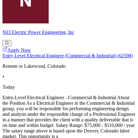
NEI Electric Power Engineering, Inc
Apply Now
Entry Level Electrical Engineer (Commercial & Industrial) (62598)
Remote or Lakewood, Colorado
•
Today
Entry-Level Electrical Engineer - Commercial & Industrial About
the Position As a Electrical Engineer in the Commercial & Industrial
group, you will be responsible for performing engineering design
and analysis under the responsible charge of a Professional Engineer
in a manner that provides the client with a quality deliverable that is
on time and within budget. Salary Range: $75,000 - $110,000 / year
The salary range above is based upon the Denver, Colorado labor
market. This opportunity is a