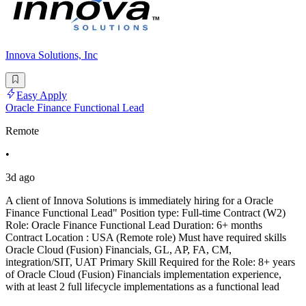
Innova Solutions, Inc
Easy Apply
Oracle Finance Functional Lead
Remote
•
3d ago
A client of Innova Solutions is immediately hiring for a Oracle
Finance Functional Lead" Position type: Full-time Contract (W2)
Role: Oracle Finance Functional Lead Duration: 6+ months
Contract Location : USA (Remote role) Must have required skills
Oracle Cloud (Fusion) Financials, GL, AP, FA, CM,
integration/SIT, UAT Primary Skill Required for the Role: 8+ years
of Oracle Cloud (Fusion) Financials implementation experience,
with at least 2 full lifecycle implementations as a functional lead