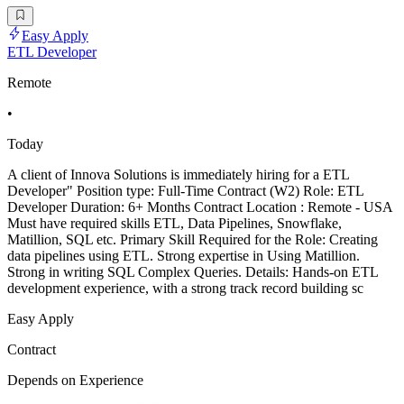
Easy Apply
ETL Developer
Remote
•
Today
A client of Innova Solutions is immediately hiring for a ETL
Developer" Position type: Full-Time Contract (W2) Role: ETL
Developer Duration: 6+ Months Contract Location : Remote - USA
Must have required skills ETL, Data Pipelines, Snowflake,
Matillion, SQL etc. Primary Skill Required for the Role: Creating
data pipelines using ETL. Strong expertise in Using Matillion.
Strong in writing SQL Complex Queries. Details: Hands-on ETL
development experience, with a strong track record building sc
Easy Apply
Contract
Depends on Experience