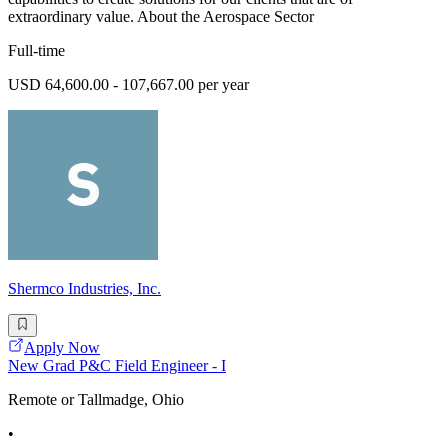
extraordinary value. About the Aerospace Sector
Full-time
USD 64,600.00 - 107,667.00 per year
Shermco Industries, Inc.
Apply Now
New Grad P&C Field Engineer - I
Remote or Tallmadge, Ohio
•