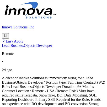
Innova Solutions, Inc
Easy Apply
Lead BusinessObjects Developer
Remote
•
2d ago
A client of Innova Solutions is immediately hiring for a Lead
BusinessObjects Developer" Position type: Full-Time Contract (W2)
Role: Lead BusinessObjects Developer Duration: 6+ Months
Contract Location : Remote - USA (Remote Role) Must have
required skills Teradata, Snowflake, BO, Data Modeling, SQL,
Reporting Dashboard Primary Skill Required for the Role: Hands-
on experience with BO development and BO conversion Strong