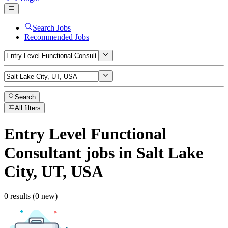
Search Jobs
Recommended Jobs
Search
All filters
Entry Level Functional
Consultant
jobs
in Salt Lake
City, UT, USA
0 results (0 new)