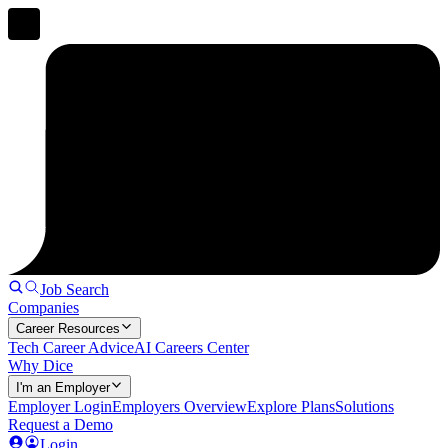
Job Search
Companies
Career Resources
Tech Career Advice
AI Careers Center
Why Dice
I'm an Employer
Employer Login
Employers Overview
Explore Plans
Solutions
Request a Demo
Login