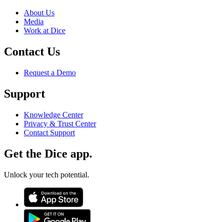
About Us
Media
Work at Dice
Contact Us
Request a Demo
Support
Knowledge Center
Privacy & Trust Center
Contact Support
Get the Dice app.
Unlock your tech potential.