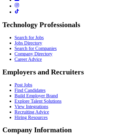
Technology Professionals
Search for Jobs
Jobs Directory
Search for Companies
Company Directory
Career Advice
Employers and Recruiters
Post Jobs
Find Candidates
Build Employer Brand
Explore Talent Solutions
View Integrations
Recruiting Advice
Hiring Resources
Company Information