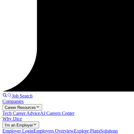
Job Search
Companies
Career Resources
Tech Career Advice
AI Careers Center
Why Dice
I'm an Employer
Employer Login
Employers Overview
Explore Plans
Solutions