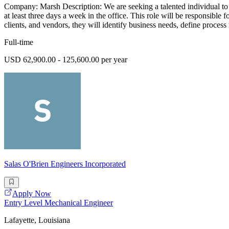
Company: Marsh Description: We are seeking a talented individual to j
at least three days a week in the office. This role will be responsibl
clients, and vendors, they will identify business needs, define process 
Full-time
USD 62,900.00 - 125,600.00 per year
Salas O'Brien Engineers Incorporated
Apply Now
Entry Level Mechanical Engineer
Lafayette, Louisiana