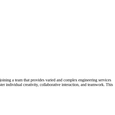
joining a team that provides varied and complex engineering services
ter individual creativity, collaborative interaction, and teamwork. This