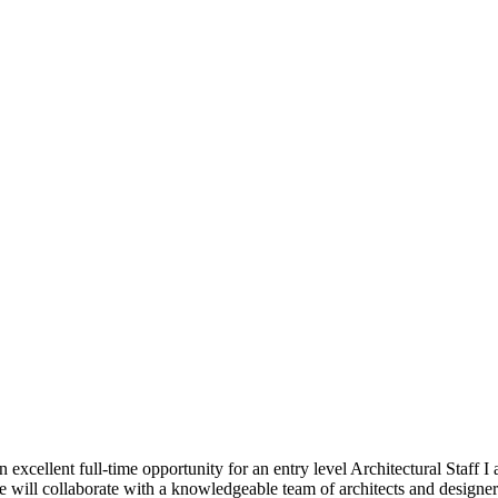
 excellent full-time opportunity for an entry level Architectural Staff I
will collaborate with a knowledgeable team of architects and designers