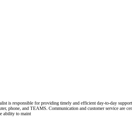
ist is responsible for providing timely and efficient day-to-day support
r, phone, and TEAMS. Communication and customer service are central
 ability to maint