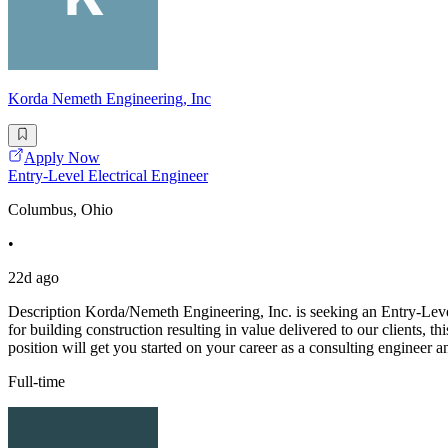
Korda Nemeth Engineering, Inc
Apply Now
Entry-Level Electrical Engineer
Columbus, Ohio
•
22d ago
Description Korda/Nemeth Engineering, Inc. is seeking an Entry-Level
for building construction resulting in value delivered to our clients, 
position will get you started on your career as a consulting engineer a
Full-time