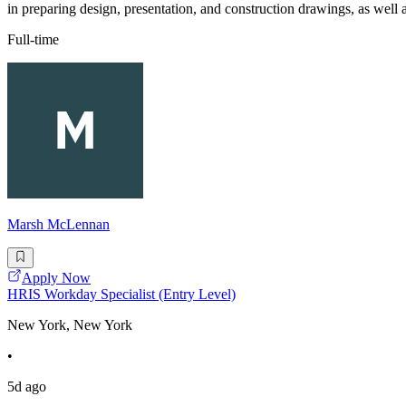
in preparing design, presentation, and construction drawings, as well a
Full-time
Marsh McLennan
Apply Now
HRIS Workday Specialist (Entry Level)
New York, New York
•
5d ago