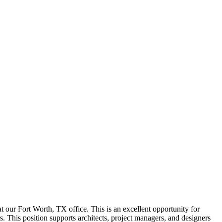
 at our Fort Worth, TX office. This is an excellent opportunity for
. This position supports architects, project managers, and designers