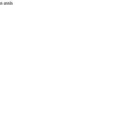
s assis