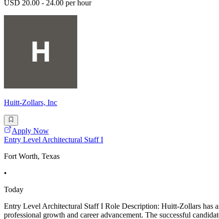
USD 20.00 - 24.00 per hour
Huitt-Zollars, Inc
Apply Now
Entry Level Architectural Staff I
Fort Worth, Texas
•
Today
Entry Level Architectural Staff I Role Description: Huitt-Zollars has an
professional growth and career advancement. The successful candidate 