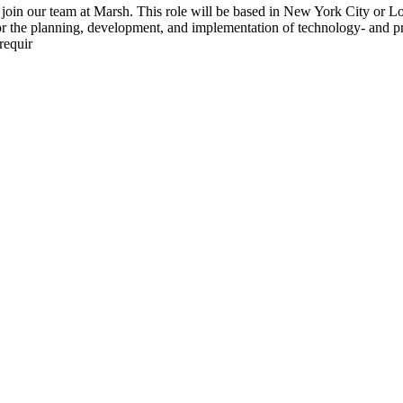
oin our team at Marsh. This role will be based in New York City or Lou
e for the planning, development, and implementation of technology- and 
requir