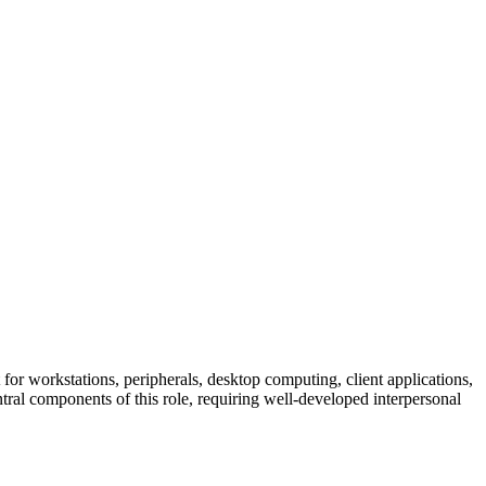
 for workstations, peripherals, desktop computing, client applications,
 components of this role, requiring well-developed interpersonal