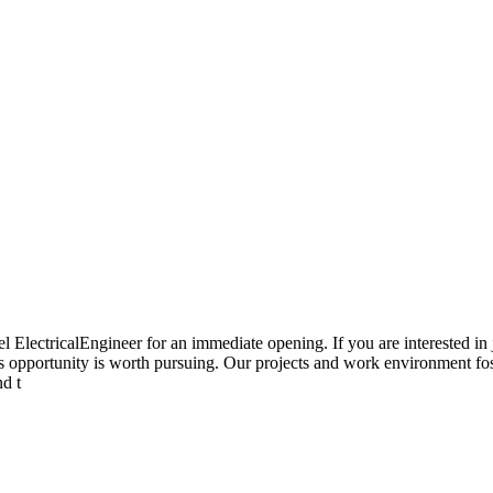
 ElectricalEngineer for an immediate opening. If you are interested in 
this opportunity is worth pursuing. Our projects and work environment fos
nd t