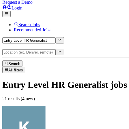
Request a Demo
Login
Search Jobs
Recommended Jobs
Search
All filters
Entry Level HR Generalist
jobs
21 results (4 new)