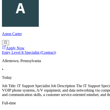
Aston Carter
Apply Now
Entry Level It Specialist (Contract)
Allentown, Pennsylvania
•
Today
Job Title: IT Support Specialist Job Description The IT Support Special
VOIP phone systems, A/V equipment, and data networking via compute
and communication skills, a customer service-oriented mindset, and the
Full-time