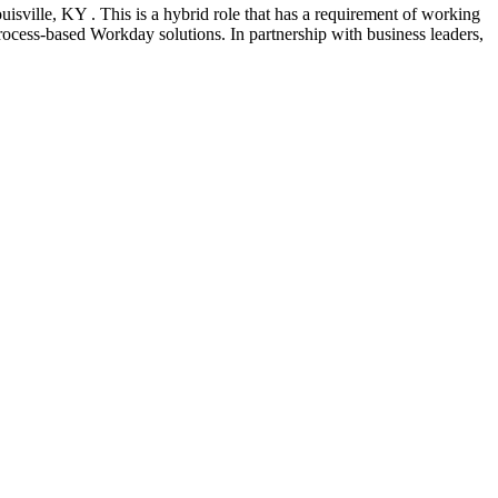
isville, KY . This is a hybrid role that has a requirement of working
process-based Workday solutions. In partnership with business leaders,