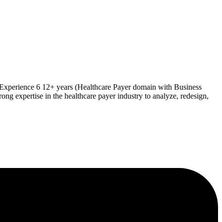
 Experience 6 12+ years (Healthcare Payer domain with Business
 expertise in the healthcare payer industry to analyze, redesign,