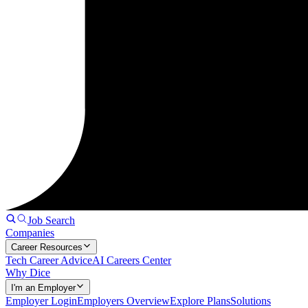
Job Search
Companies
Career Resources
Tech Career Advice
AI Careers Center
Why Dice
I'm an Employer
Employer Login
Employers Overview
Explore Plans
Solutions