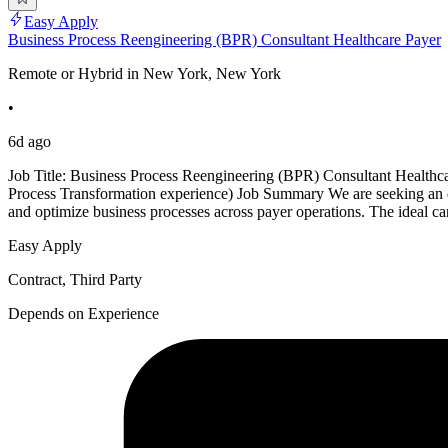
Easy Apply
Business Process Reengineering (BPR) Consultant Healthcare Payer
Remote or Hybrid in New York, New York
•
6d ago
Job Title: Business Process Reengineering (BPR) Consultant Healthc
Process Transformation experience) Job Summary We are seeking an ex
and optimize business processes across payer operations. The ideal c
Easy Apply
Contract, Third Party
Depends on Experience