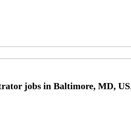
rator
jobs
in Baltimore, MD, U