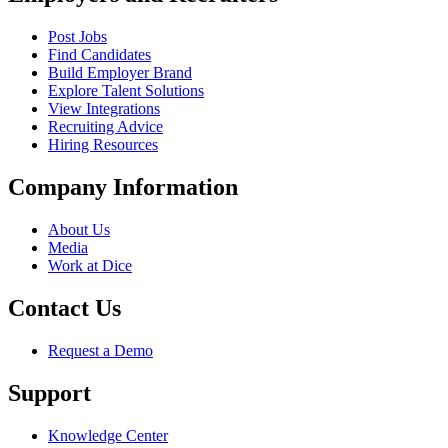
Post Jobs
Find Candidates
Build Employer Brand
Explore Talent Solutions
View Integrations
Recruiting Advice
Hiring Resources
Company Information
About Us
Media
Work at Dice
Contact Us
Request a Demo
Support
Knowledge Center