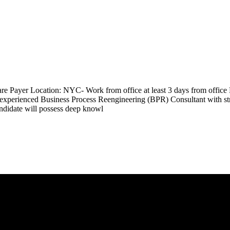
are Payer Location: NYC- Work from office at least 3 days from office
perienced Business Process Reengineering (BPR) Consultant with strong
andidate will possess deep knowl