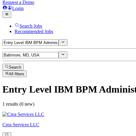
Request a Demo
Login
Search Jobs
Recommended Jobs
Search
All filters
Entry Level IBM BPM Administ
1 results (0 new)
Crea Services LLC