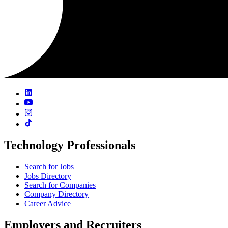
Technology Professionals
Search for Jobs
Jobs Directory
Search for Companies
Company Directory
Career Advice
Employers and Recruiters