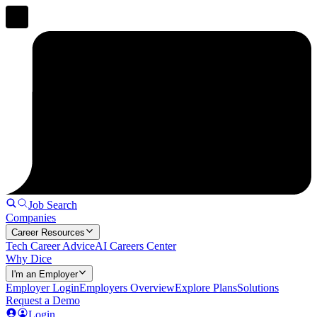
Job Search
Companies
Career Resources
Tech Career Advice
AI Careers Center
Why Dice
I'm an Employer
Employer Login
Employers Overview
Explore Plans
Solutions
Request a Demo
Login