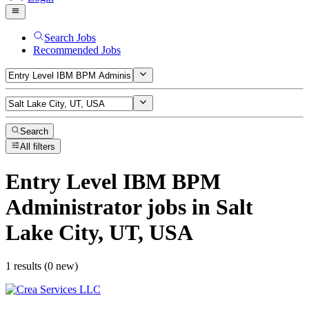
Search Jobs
Recommended Jobs
Search
All filters
Entry Level IBM BPM
Administrator
jobs
in Salt
Lake City, UT, USA
1 results (0 new)