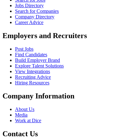
Jobs Directory
Search for Companies
Company Directory
Career Advice
Employers and Recruiters
Post Jobs
Find Candidates
Build Employer Brand
Explore Talent Solutions
View Integrations
Recruiting Advice
Hiring Resources
Company Information
About Us
Media
Work at Dice
Contact Us