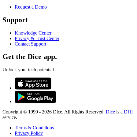
Request a Demo
Support
Knowledge Center
Privacy & Trust Center
Contact Support
Get the Dice app.
Unlock your tech potential.
Copyright © 1990 -
2026
Dice. All Rights Reserved.
Dice
is a
DHI
service.
Terms & Conditions
Privacy Policy