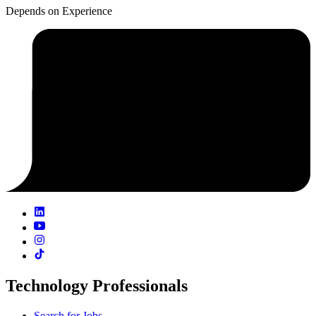
Depends on Experience
Technology Professionals
Search for Jobs