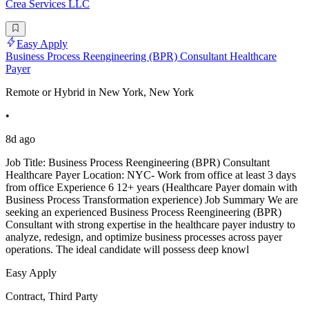
Crea Services LLC
Easy Apply
Business Process Reengineering (BPR) Consultant Healthcare
Payer
Remote or Hybrid in New York, New York
•
8d ago
Job Title: Business Process Reengineering (BPR) Consultant
Healthcare Payer Location: NYC- Work from office at least 3 days
from office Experience 6 12+ years (Healthcare Payer domain with
Business Process Transformation experience) Job Summary We are
seeking an experienced Business Process Reengineering (BPR)
Consultant with strong expertise in the healthcare payer industry to
analyze, redesign, and optimize business processes across payer
operations. The ideal candidate will possess deep knowl
Easy Apply
Contract, Third Party