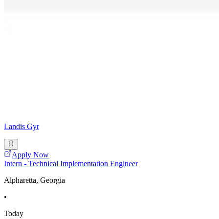
Landis Gyr
Apply Now
Intern - Technical Implementation Engineer
Alpharetta, Georgia
•
Today