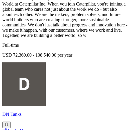
World at Caterpillar Inc. When you join Caterpillar, you're joining a
global team who cares not just about the work we do - but also
about each other. We are the makers, problem solvers, and future
world builders who are creating stronger, more sustainable
communities. We don't just talk about progress and innovation here -
we make it happen, with our customers, where we work and live.
Together, we are building a better world, so w
Full-time
USD 72,360.00 - 108,540.00 per year
DN Tanks