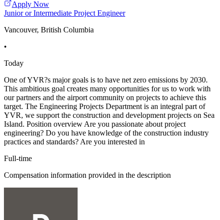
Apply Now
Junior or Intermediate Project Engineer
Vancouver, British Columbia
•
Today
One of YVR?s major goals is to have net zero emissions by 2030.
This ambitious goal creates many opportunities for us to work with
our partners and the airport community on projects to achieve this
target. The Engineering Projects Department is an integral part of
YVR, we support the construction and development projects on Sea
Island. Position overview Are you passionate about project
engineering? Do you have knowledge of the construction industry
practices and standards? Are you interested in
Full-time
Compensation information provided in the description