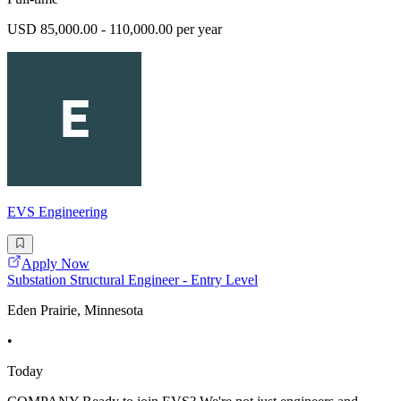
USD 85,000.00 - 110,000.00 per year
EVS Engineering
Apply Now
Substation Structural Engineer - Entry Level
Eden Prairie, Minnesota
•
Today