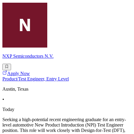
NXP Semiconductors N.V.
Apply Now
Product/Test Engineer, Entry Level
Austin, Texas
•
Today
Seeking a high-potential recent engineering graduate for an entry-
level automotive New Product Introduction (NPI) Test Engineer
position. This role will work closely with Design-for-Test (DFT),