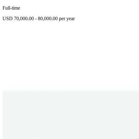
Full-time
USD 70,000.00 - 80,000.00 per year