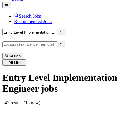
Search Jobs
Recommended Jobs
Search
All filters
Entry Level Implementation
Engineer
jobs
343 results (13 new)