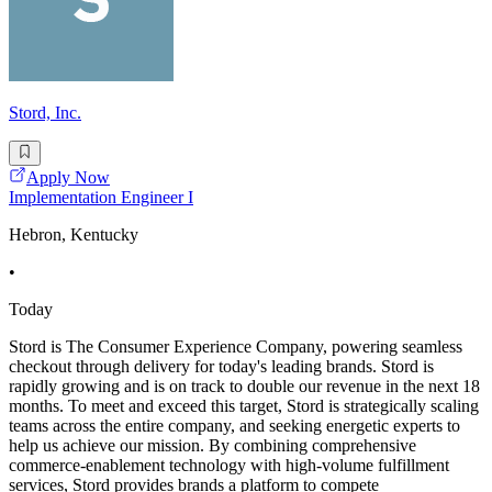
Stord, Inc.
Apply Now
Implementation Engineer I
Hebron, Kentucky
•
Today
Stord is The Consumer Experience Company, powering seamless
checkout through delivery for today's leading brands. Stord is
rapidly growing and is on track to double our revenue in the next 18
months. To meet and exceed this target, Stord is strategically scaling
teams across the entire company, and seeking energetic experts to
help us achieve our mission. By combining comprehensive
commerce-enablement technology with high-volume fulfillment
services, Stord provides brands a platform to compete