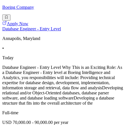
Boeing Company
Apply Now
Database Engineer - Entry Level
Annapolis, Maryland
•
Today
Database Engineer - Entry Level Why This is an Exciting Role: As
a Database Engineer - Entry level at Boeing Intelligence and
Analytics, you responsibilities will include: Providing technical
expertise for database design, development, implementation,
information storage and retrieval, data flow and analysisDeveloping
relational and/or Object-Oriented databases, database parser
software, and database loading softwareDeveloping a database
structure that fits into the overall architecture of the
Full-time
USD 70,000.00 - 90,000.00 per year