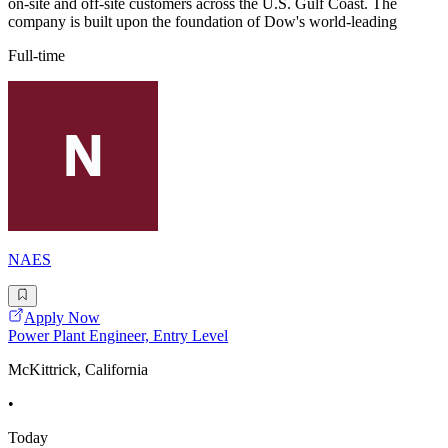
on-site and off-site customers across the U.S. Gulf Coast. The
company is built upon the foundation of Dow's world-leading
Full-time
NAES
Apply Now
Power Plant Engineer, Entry Level
McKittrick, California
•
Today