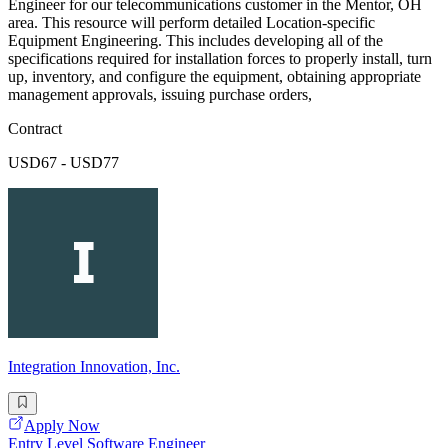
Engineer for our telecommunications customer in the Mentor, OH
area. This resource will perform detailed Location-specific
Equipment Engineering. This includes developing all of the
specifications required for installation forces to properly install, turn
up, inventory, and configure the equipment, obtaining appropriate
management approvals, issuing purchase orders,
Contract
USD67 - USD77
Integration Innovation, Inc.
Apply Now
Entry Level Software Engineer