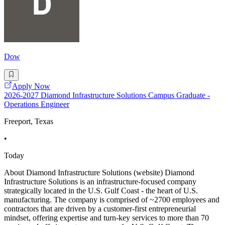
Dow
Apply Now
2026-2027 Diamond Infrastructure Solutions Campus Graduate -
Operations Engineer
Freeport, Texas
•
Today
About Diamond Infrastructure Solutions (website) Diamond
Infrastructure Solutions is an infrastructure-focused company
strategically located in the U.S. Gulf Coast - the heart of U.S.
manufacturing. The company is comprised of ~2700 employees and
contractors that are driven by a customer-first entrepreneurial
mindset, offering expertise and turn-key services to more than 70