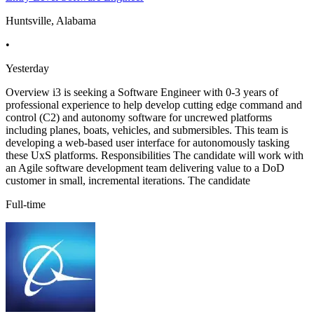
Huntsville, Alabama
•
Yesterday
Overview i3 is seeking a Software Engineer with 0-3 years of
professional experience to help develop cutting edge command and
control (C2) and autonomy software for uncrewed platforms
including planes, boats, vehicles, and submersibles. This team is
developing a web-based user interface for autonomously tasking
these UxS platforms. Responsibilities The candidate will work with
an Agile software development team delivering value to a DoD
customer in small, incremental iterations. The candidate
Full-time