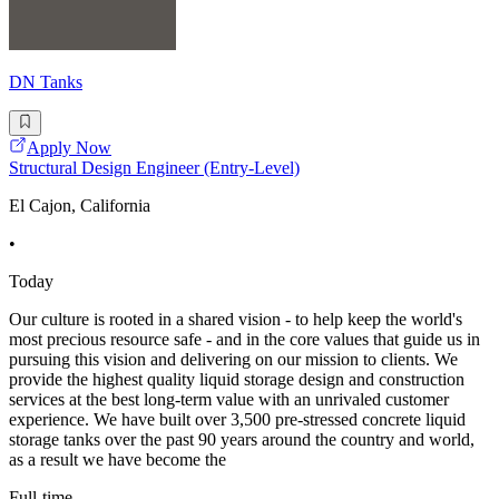
DN Tanks
Apply Now
Structural Design Engineer (Entry-Level)
El Cajon, California
•
Today
Our culture is rooted in a shared vision - to help keep the world's
most precious resource safe - and in the core values that guide us in
pursuing this vision and delivering on our mission to clients. We
provide the highest quality liquid storage design and construction
services at the best long-term value with an unrivaled customer
experience. We have built over 3,500 pre-stressed concrete liquid
storage tanks over the past 90 years around the country and world,
as a result we have become the
Full-time