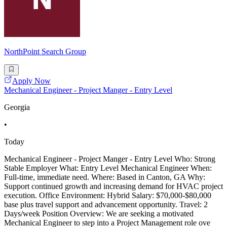
NorthPoint Search Group
Apply Now
Mechanical Engineer - Project Manger - Entry Level
Georgia
•
Today
Mechanical Engineer - Project Manger - Entry Level Who: Strong
Stable Employer What: Entry Level Mechanical Engineer When:
Full-time, immediate need. Where: Based in Canton, GA Why:
Support continued growth and increasing demand for HVAC project
execution. Office Environment: Hybrid Salary: $70,000-$80,000
base plus travel support and advancement opportunity. Travel: 2
Days/week Position Overview: We are seeking a motivated
Mechanical Engineer to step into a Project Management role ove