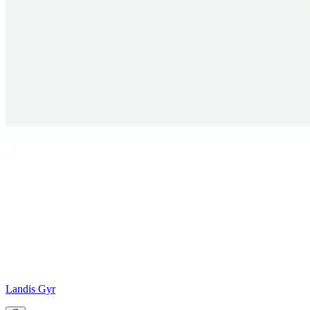
Landis Gyr