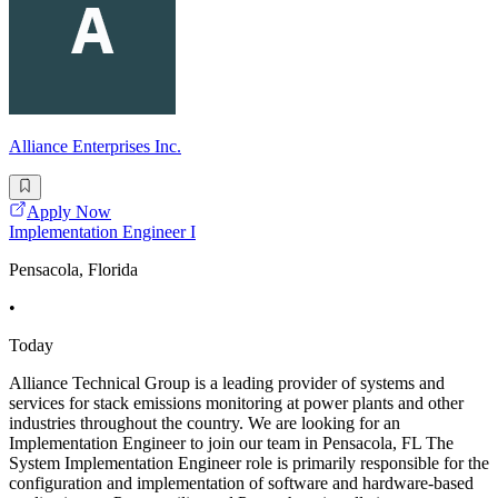
Alliance Enterprises Inc.
Apply Now
Implementation Engineer I
Pensacola, Florida
•
Today
Alliance Technical Group is a leading provider of systems and
services for stack emissions monitoring at power plants and other
industries throughout the country. We are looking for an
Implementation Engineer to join our team in Pensacola, FL The
System Implementation Engineer role is primarily responsible for the
configuration and implementation of software and hardware-based