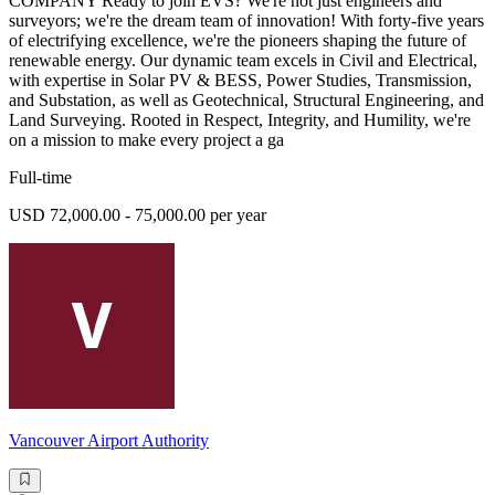
COMPANY Ready to join EVS? We're not just engineers and
surveyors; we're the dream team of innovation! With forty-five years
of electrifying excellence, we're the pioneers shaping the future of
renewable energy. Our dynamic team excels in Civil and Electrical,
with expertise in Solar PV & BESS, Power Studies, Transmission,
and Substation, as well as Geotechnical, Structural Engineering, and
Land Surveying. Rooted in Respect, Integrity, and Humility, we're
on a mission to make every project a ga
Full-time
USD 72,000.00 - 75,000.00 per year
Vancouver Airport Authority