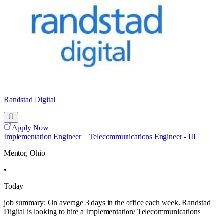
Randstad Digital
Apply Now
Implementation Engineer _ Telecommunications Engineer - III
Mentor, Ohio
•
Today
job summary: On average 3 days in the office each week. Randstad
Digital is looking to hire a Implementation/ Telecommunications