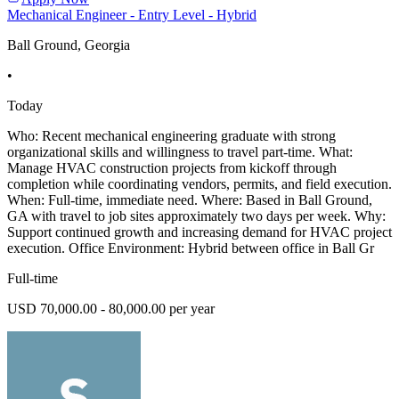
Mechanical Engineer - Entry Level - Hybrid
Ball Ground, Georgia
•
Today
Who: Recent mechanical engineering graduate with strong
organizational skills and willingness to travel part-time. What:
Manage HVAC construction projects from kickoff through
completion while coordinating vendors, permits, and field execution.
When: Full-time, immediate need. Where: Based in Ball Ground,
GA with travel to job sites approximately two days per week. Why:
Support continued growth and increasing demand for HVAC project
execution. Office Environment: Hybrid between office in Ball Gr
Full-time
USD 70,000.00 - 80,000.00 per year