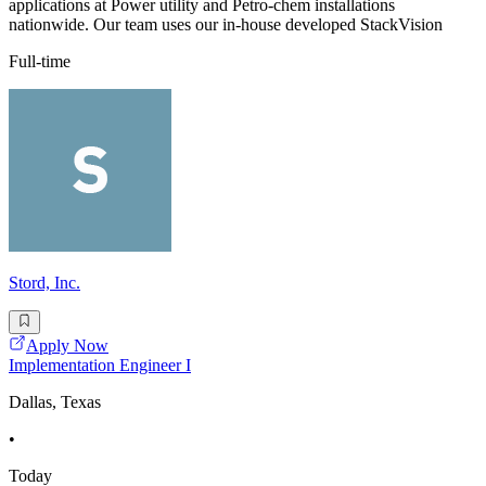
applications at Power utility and Petro-chem installations
nationwide. Our team uses our in-house developed StackVision
Full-time
Stord, Inc.
Apply Now
Implementation Engineer I
Dallas, Texas
•
Today