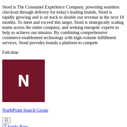
Stord is The Consumer Experience Company, powering seamless
checkout through delivery for today's leading brands. Stord is
rapidly growing and is on track to double our revenue in the next 18
months. To meet and exceed this target, Stord is strategically scaling
teams across the entire company, and seeking energetic experts to
help us achieve our mission. By combining comprehensive
commerce-enablement technology with high-volume fulfillment
services, Stord provides brands a platform to compete
Full-time
NorthPoint Search Group
Apply Now