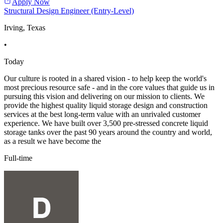
Apply Now
Structural Design Engineer (Entry-Level)
Irving, Texas
•
Today
Our culture is rooted in a shared vision - to help keep the world's
most precious resource safe - and in the core values that guide us in
pursuing this vision and delivering on our mission to clients. We
provide the highest quality liquid storage design and construction
services at the best long-term value with an unrivaled customer
experience. We have built over 3,500 pre-stressed concrete liquid
storage tanks over the past 90 years around the country and world,
as a result we have become the
Full-time