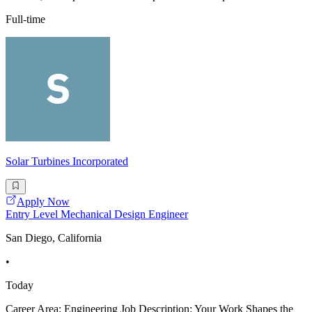
Full-time
Solar Turbines Incorporated
Apply Now
Entry Level Mechanical Design Engineer
San Diego, California
•
Today
Career Area: Engineering Job Description: Your Work Shapes the