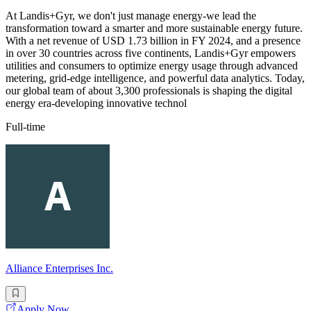
At Landis+Gyr, we don't just manage energy-we lead the
transformation toward a smarter and more sustainable energy future.
With a net revenue of USD 1.73 billion in FY 2024, and a presence
in over 30 countries across five continents, Landis+Gyr empowers
utilities and consumers to optimize energy usage through advanced
metering, grid-edge intelligence, and powerful data analytics. Today,
our global team of about 3,300 professionals is shaping the digital
energy era-developing innovative technol
Full-time
Alliance Enterprises Inc.
Apply Now