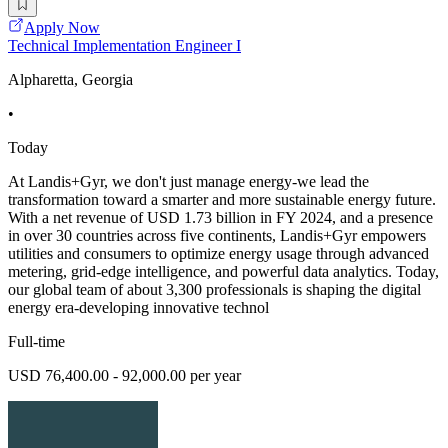
Apply Now
Technical Implementation Engineer I
Alpharetta, Georgia
•
Today
At Landis+Gyr, we don't just manage energy-we lead the
transformation toward a smarter and more sustainable energy future.
With a net revenue of USD 1.73 billion in FY 2024, and a presence
in over 30 countries across five continents, Landis+Gyr empowers
utilities and consumers to optimize energy usage through advanced
metering, grid-edge intelligence, and powerful data analytics. Today,
our global team of about 3,300 professionals is shaping the digital
energy era-developing innovative technol
Full-time
USD 76,400.00 - 92,000.00 per year