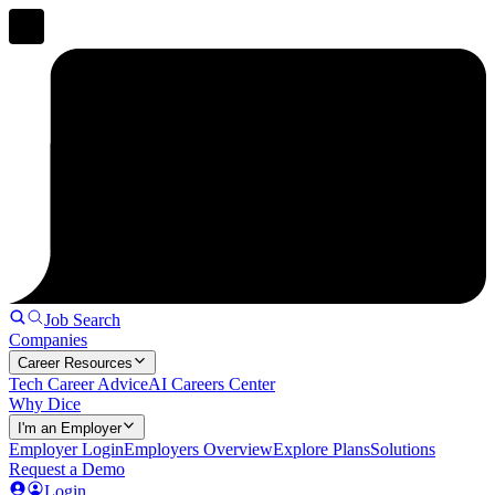
Job Search
Companies
Career Resources
Tech Career Advice
AI Careers Center
Why Dice
I'm an Employer
Employer Login
Employers Overview
Explore Plans
Solutions
Request a Demo
Login