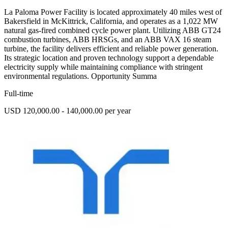
La Paloma Power Facility is located approximately 40 miles west of
Bakersfield in McKittrick, California, and operates as a 1,022 MW
natural gas-fired combined cycle power plant. Utilizing ABB GT24
combustion turbines, ABB HRSGs, and an ABB VAX 16 steam
turbine, the facility delivers efficient and reliable power generation.
Its strategic location and proven technology support a dependable
electricity supply while maintaining compliance with stringent
environmental regulations. Opportunity Summa
Full-time
USD 120,000.00 - 140,000.00 per year