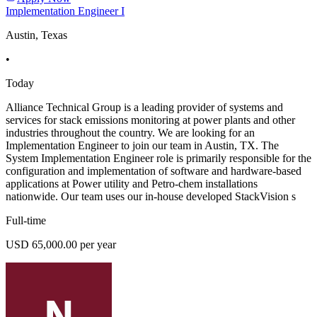
Implementation Engineer I
Austin, Texas
•
Today
Alliance Technical Group is a leading provider of systems and
services for stack emissions monitoring at power plants and other
industries throughout the country. We are looking for an
Implementation Engineer to join our team in Austin, TX. The
System Implementation Engineer role is primarily responsible for the
configuration and implementation of software and hardware-based
applications at Power utility and Petro-chem installations
nationwide. Our team uses our in-house developed StackVision s
Full-time
USD 65,000.00 per year