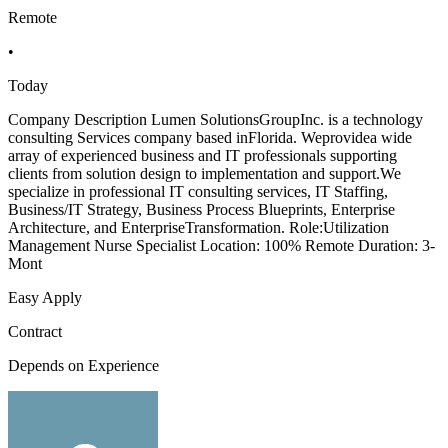
Remote
•
Today
Company Description Lumen SolutionsGroupInc. is a technology
consulting Services company based inFlorida. Weprovidea wide
array of experienced business and IT professionals supporting
clients from solution design to implementation and support.We
specialize in professional IT consulting services, IT Staffing,
Business/IT Strategy, Business Process Blueprints, Enterprise
Architecture, and EnterpriseTransformation. Role:Utilization
Management Nurse Specialist Location: 100% Remote Duration: 3-
Mont
Easy Apply
Contract
Depends on Experience