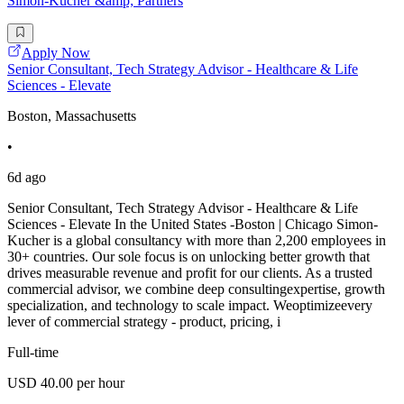
Simon-Kucher &amp; Partners
Apply Now
Senior Consultant, Tech Strategy Advisor - Healthcare & Life
Sciences - Elevate
Boston, Massachusetts
•
6d ago
Senior Consultant, Tech Strategy Advisor - Healthcare & Life
Sciences - Elevate In the United States -Boston | Chicago Simon-
Kucher is a global consultancy with more than 2,200 employees in
30+ countries. Our sole focus is on unlocking better growth that
drives measurable revenue and profit for our clients. As a trusted
commercial advisor, we combine deep consultingexpertise, growth
specialization, and technology to scale impact. Weoptimizeevery
lever of commercial strategy - product, pricing, i
Full-time
USD 40.00 per hour