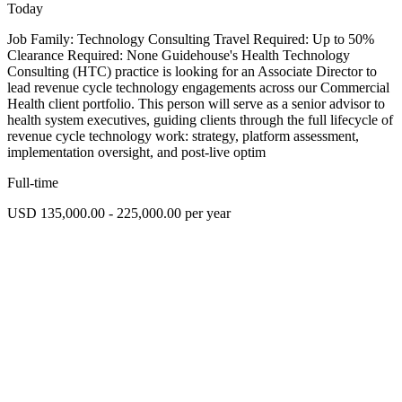
Today
Job Family: Technology Consulting Travel Required: Up to 50%
Clearance Required: None Guidehouse's Health Technology
Consulting (HTC) practice is looking for an Associate Director to
lead revenue cycle technology engagements across our Commercial
Health client portfolio. This person will serve as a senior advisor to
health system executives, guiding clients through the full lifecycle of
revenue cycle technology work: strategy, platform assessment,
implementation oversight, and post-live optim
Full-time
USD 135,000.00 - 225,000.00 per year