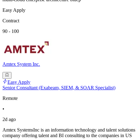
Easy Apply
Contract
90 - 100
Amtex System Inc.
Easy Apply
Senior Consultant (Exabeam, SIEM, & SOAR Specialist)
Remote
•
2d ago
Amtex SystemsInc is an information technology and talent solutions
company offering talent and BI consulting to the companies in US