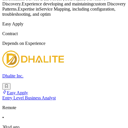
Discovery.Experience developing and maintainingcustom Discovery
Patterns.Expertise inService Mapping, including configuration,
troubleshooting, and optim
Easy Apply
Contract
Depends on Experience
Dhalite Inc.
Easy Apply
Entry Level Business Analyst
Remote
•
30+d ago