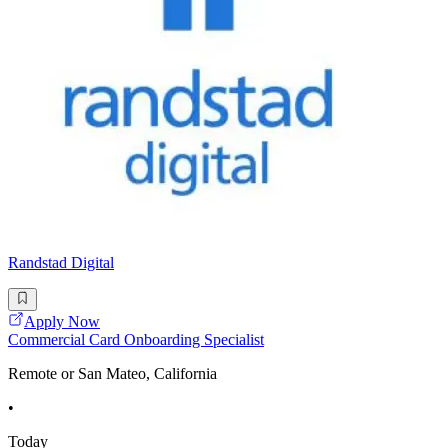
Randstad Digital
Apply Now
Commercial Card Onboarding Specialist
Remote or San Mateo, California
•
Today