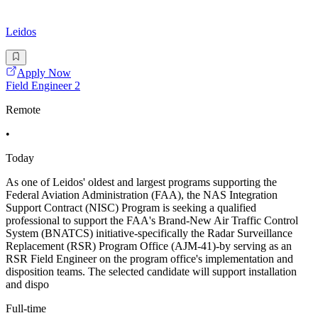
Leidos
Apply Now
Field Engineer 2
Remote
•
Today
As one of Leidos' oldest and largest programs supporting the
Federal Aviation Administration (FAA), the NAS Integration
Support Contract (NISC) Program is seeking a qualified
professional to support the FAA's Brand-New Air Traffic Control
System (BNATCS) initiative-specifically the Radar Surveillance
Replacement (RSR) Program Office (AJM-41)-by serving as an
RSR Field Engineer on the program office's implementation and
disposition teams. The selected candidate will support installation
and dispo
Full-time