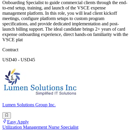
Onboarding Specialist to guide commercial clients through the end-
to-end setup, training, and launch of the VSCE expense
management platform. In this role, you will lead client kickoff
meetings, configure platform setups to custom program
specifications, and provide dedicated implementation and post-
launch billing support. The ideal candidate brings 2+ years of card
expense onboarding experience, direct hands-on familiarity with the
VSCE plat
Contract
USD40 - USD45
Lumen Solutions Group Inc.
Easy Apply
Utilization Management Nurse Specialist