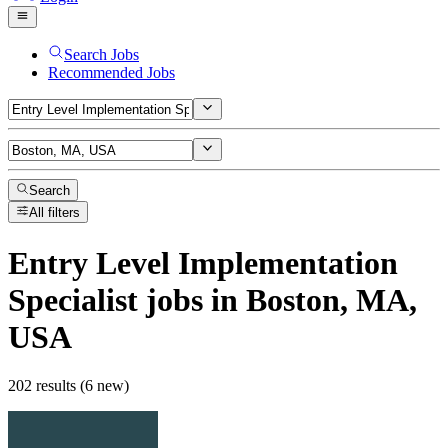
Search Jobs
Recommended Jobs
Search
All filters
Entry Level Implementation
Specialist
jobs
in Boston, MA,
USA
202 results (6 new)