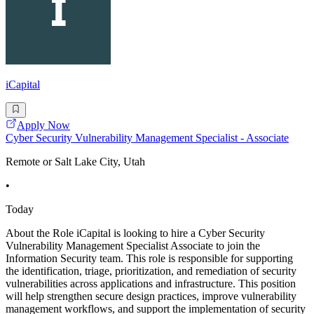
iCapital
Apply Now
Cyber Security Vulnerability Management Specialist - Associate
Remote or Salt Lake City, Utah
•
Today
About the Role iCapital is looking to hire a Cyber Security
Vulnerability Management Specialist Associate to join the
Information Security team. This role is responsible for supporting
the identification, triage, prioritization, and remediation of security
vulnerabilities across applications and infrastructure. This position
will help strengthen secure design practices, improve vulnerability
management workflows, and support the implementation of security