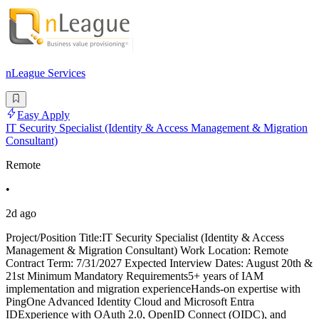
nLeague Services
Easy Apply
IT Security Specialist (Identity & Access Management & Migration
Consultant)
Remote
•
2d ago
Project/Position Title:IT Security Specialist (Identity & Access
Management & Migration Consultant) Work Location: Remote
Contract Term: 7/31/2027 Expected Interview Dates: August 20th &
21st Minimum Mandatory Requirements5+ years of IAM
implementation and migration experienceHands-on expertise with
PingOne Advanced Identity Cloud and Microsoft Entra
IDExperience with OAuth 2.0, OpenID Connect (OIDC), and