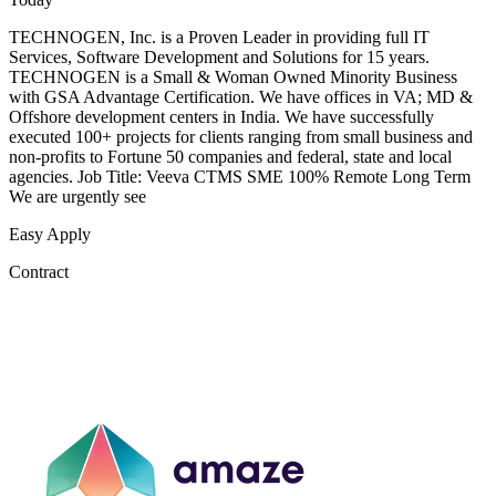
TECHNOGEN, Inc. is a Proven Leader in providing full IT
Services, Software Development and Solutions for 15 years.
TECHNOGEN is a Small & Woman Owned Minority Business
with GSA Advantage Certification. We have offices in VA; MD &
Offshore development centers in India. We have successfully
executed 100+ projects for clients ranging from small business and
non-profits to Fortune 50 companies and federal, state and local
agencies. Job Title: Veeva CTMS SME 100% Remote Long Term
We are urgently see
Easy Apply
Contract