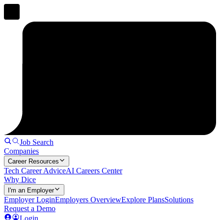
Job Search
Companies
Career Resources
Tech Career Advice
AI Careers Center
Why Dice
I'm an Employer
Employer Login
Employers Overview
Explore Plans
Solutions
Request a Demo
Login