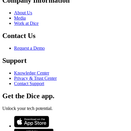
Company Information
About Us
Media
Work at Dice
Contact Us
Request a Demo
Support
Knowledge Center
Privacy & Trust Center
Contact Support
Get the Dice app.
Unlock your tech potential.