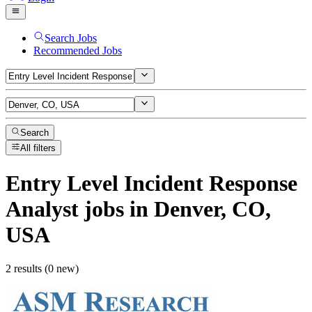
Search Jobs
Recommended Jobs
Search
All filters
Entry Level Incident Response
Analyst
jobs
in Denver, CO,
USA
2 results (0 new)