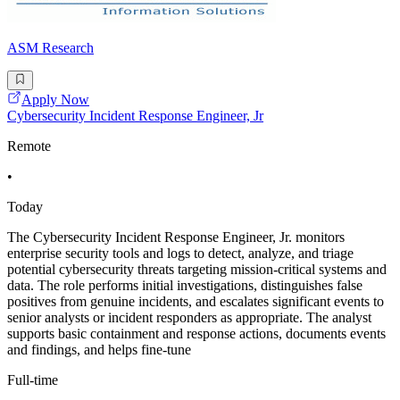
ASM Research
Apply Now
Cybersecurity Incident Response Engineer, Jr
Remote
•
Today
The Cybersecurity Incident Response Engineer, Jr. monitors
enterprise security tools and logs to detect, analyze, and triage
potential cybersecurity threats targeting mission-critical systems and
data. The role performs initial investigations, distinguishes false
positives from genuine incidents, and escalates significant events to
senior analysts or incident responders as appropriate. The analyst
supports basic containment and response actions, documents events
and findings, and helps fine-tune
Full-time