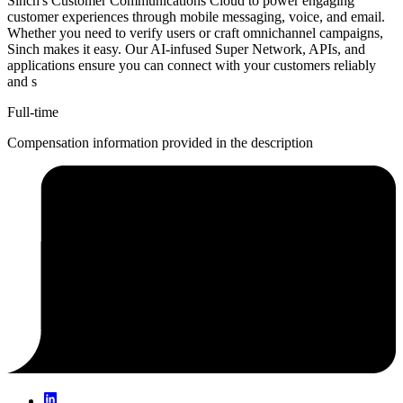
Sinch's Customer Communications Cloud to power engaging
customer experiences through mobile messaging, voice, and email.
Whether you need to verify users or craft omnichannel campaigns,
Sinch makes it easy. Our AI-infused Super Network, APIs, and
applications ensure you can connect with your customers reliably
and s
Full-time
Compensation information provided in the description