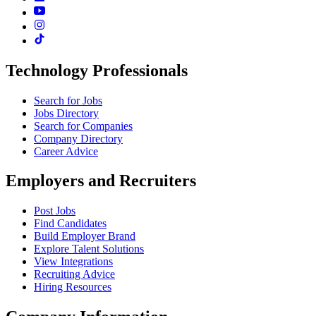
Technology Professionals
Search for Jobs
Jobs Directory
Search for Companies
Company Directory
Career Advice
Employers and Recruiters
Post Jobs
Find Candidates
Build Employer Brand
Explore Talent Solutions
View Integrations
Recruiting Advice
Hiring Resources