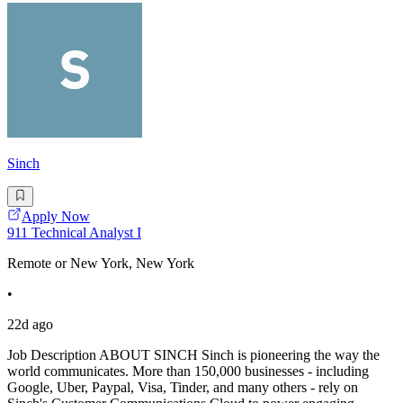
Sinch
Apply Now
911 Technical Analyst I
Remote or New York, New York
•
22d ago
Job Description ABOUT SINCH Sinch is pioneering the way the
world communicates. More than 150,000 businesses - including
Google, Uber, Paypal, Visa, Tinder, and many others - rely on