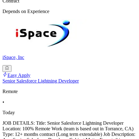
Contract
Depends on Experience
iSpace, Inc
Easy Apply
Senior Salesforce Lightning Developer
Remote
•
Today
JOB DETAILS: Title: Senior Salesforce Lightning Developer
Location: 100% Remote Work (team is based out in Torrance, CA)
Type: 12+ months contract (Long term extendable) Job Description: