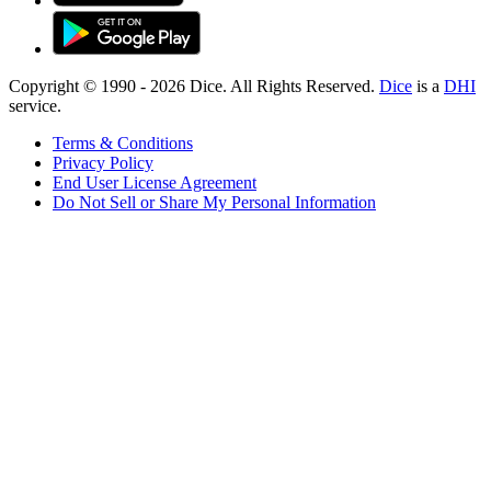
Copyright © 1990 -
2026
Dice. All Rights Reserved.
Dice
is a
DHI
service.
Terms & Conditions
Privacy Policy
End User License Agreement
Do Not Sell or Share My Personal Information