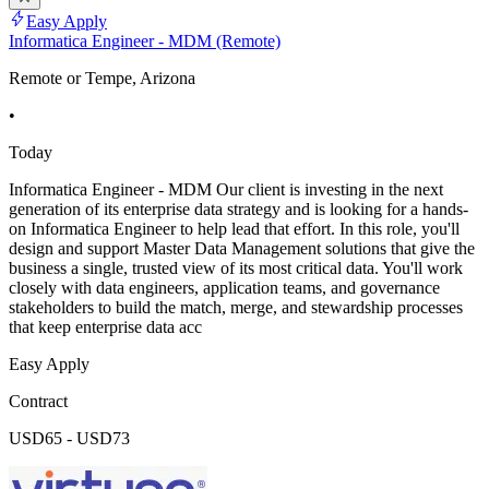
Easy Apply
Informatica Engineer - MDM (Remote)
Remote or Tempe, Arizona
•
Today
Informatica Engineer - MDM Our client is investing in the next
generation of its enterprise data strategy and is looking for a hands-
on Informatica Engineer to help lead that effort. In this role, you'll
design and support Master Data Management solutions that give the
business a single, trusted view of its most critical data. You'll work
closely with data engineers, application teams, and governance
stakeholders to build the match, merge, and stewardship processes
that keep enterprise data acc
Easy Apply
Contract
USD65 - USD73