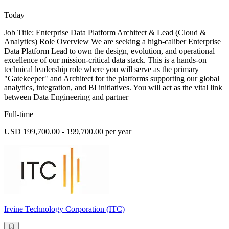
Today
Job Title: Enterprise Data Platform Architect & Lead (Cloud &
Analytics) Role Overview We are seeking a high-caliber Enterprise
Data Platform Lead to own the design, evolution, and operational
excellence of our mission-critical data stack. This is a hands-on
technical leadership role where you will serve as the primary
"Gatekeeper" and Architect for the platforms supporting our global
analytics, integration, and BI initiatives. You will act as the vital link
between Data Engineering and partner
Full-time
USD 199,700.00 - 199,700.00 per year
Irvine Technology Corporation (ITC)