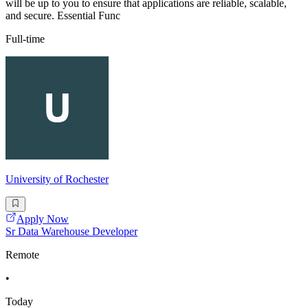
will be up to you to ensure that applications are reliable, scalable,
and secure. Essential Func
Full-time
University of Rochester
Apply Now
Sr Data Warehouse Developer
Remote
•
Today