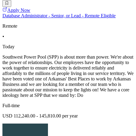
Apply Now
Database Administrator - Senior, or Lead - Remote Eligible
Remote
•
Today
Southwest Power Pool (SPP) is about more than power. We're about
the power of relationships. Our employees have the opportunity to
work together to ensure electricity is delivered reliably and
affordably to the millions of people living in our service territory. We
have been voted one of Arkansas' Best Places to work by Arkansas
Business and we are looking for a member of our team who is
passionate about our mission to keep the lights on! We have a core
ideology here at SPP that we stand by: Do
Full-time
USD 112,240.00 - 145,810.00 per year