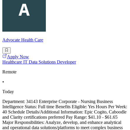
Advocate Health Care
Apply Now
Healthcare IT Data Solutions Developer
Remote
•
Today
Department: 34143 Enterprise Corporate - Nursing Business
Intelligence Status: Full time Benefits Eligible: Yes Hours Per Week:
40 Schedule Details/Additional Information: Epic Cogito, Caboodle
and Clarity certifications preferred Pay Range: $41.10 - $61.65
Major Responsibilities: Analyze, develop, and enhance analytical
and operational data solutions/platforms to meet complex business