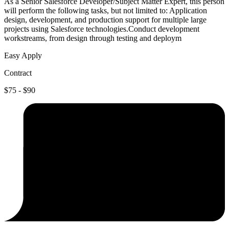
As a Senior Salesforce Developer/Subject Matter Expert, this person
will perform the following tasks, but not limited to: Application
design, development, and production support for multiple large
projects using Salesforce technologies.Conduct development
workstreams, from design through testing and deploym
Easy Apply
Contract
$75 - $90