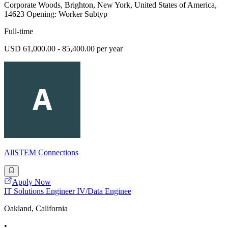
Corporate Woods, Brighton, New York, United States of America,
14623 Opening: Worker Subtyp
Full-time
USD 61,000.00 - 85,400.00 per year
AllSTEM Connections
Apply Now
IT Solutions Engineer IV/Data Enginee
Oakland, California
•