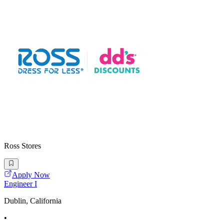
Ross Stores
Apply Now
Engineer I
Dublin, California
•