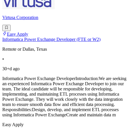
Virtusa Corporation
Easy Apply
Informatica Power Exchange Developer (FTE or W2)
Remote or Dallas, Texas
•
30+d ago
Informatica Power Exchange DeveloperIntroduction:We are seeking
an experienced Informatica Power Exchange Developer to join our
team. The ideal candidate will be responsible for developing,
implementing, and maintaining ETL processes using Informatica
Power Exchange. They will work closely with the data integration
team to ensure smooth data flow and efficient data processing.
Responsibilities:Design, develop, and implement ETL processes
using Informatica Power ExchangeCreate and maintain data m
Easy Apply