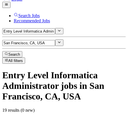
Search Jobs
Recommended Jobs
Search
All filters
Entry Level Informatica
Administrator
jobs
in San
Francisco, CA, USA
19 results (0 new)