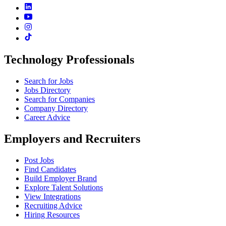
Technology Professionals
Search for Jobs
Jobs Directory
Search for Companies
Company Directory
Career Advice
Employers and Recruiters
Post Jobs
Find Candidates
Build Employer Brand
Explore Talent Solutions
View Integrations
Recruiting Advice
Hiring Resources