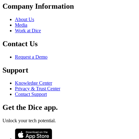
Company Information
About Us
Media
Work at Dice
Contact Us
Request a Demo
Support
Knowledge Center
Privacy & Trust Center
Contact Support
Get the Dice app.
Unlock your tech potential.