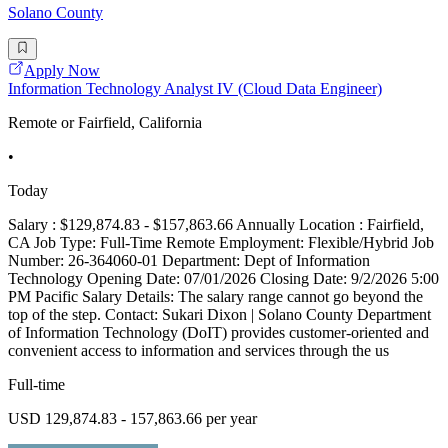
Solano County
Apply Now
Information Technology Analyst IV (Cloud Data Engineer)
Remote or Fairfield, California
•
Today
Salary : $129,874.83 - $157,863.66 Annually Location : Fairfield,
CA Job Type: Full-Time Remote Employment: Flexible/Hybrid Job
Number: 26-364060-01 Department: Dept of Information
Technology Opening Date: 07/01/2026 Closing Date: 9/2/2026 5:00
PM Pacific Salary Details: The salary range cannot go beyond the
top of the step. Contact: Sukari Dixon | Solano County Department
of Information Technology (DoIT) provides customer-oriented and
convenient access to information and services through the us
Full-time
USD 129,874.83 - 157,863.66 per year