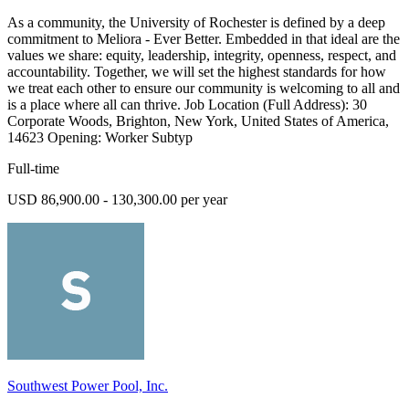
As a community, the University of Rochester is defined by a deep
commitment to Meliora - Ever Better. Embedded in that ideal are the
values we share: equity, leadership, integrity, openness, respect, and
accountability. Together, we will set the highest standards for how
we treat each other to ensure our community is welcoming to all and
is a place where all can thrive. Job Location (Full Address): 30
Corporate Woods, Brighton, New York, United States of America,
14623 Opening: Worker Subtyp
Full-time
USD 86,900.00 - 130,300.00 per year
Southwest Power Pool, Inc.