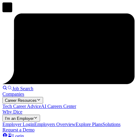
Job Search
Companies
Career Resources
Tech Career Advice
AI Careers Center
Why Dice
I'm an Employer
Employer Login
Employers Overview
Explore Plans
Solutions
Request a Demo
Login