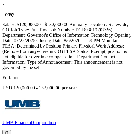
•
Today
Salary: $120,000.00 - $132,000.00 Annually Location : Statewide,
CO Job Type: Full Time Job Number: EGB93819 (07/26)
Department: Governor's Office of Information Technology Opening
Date: 07/22/2026 Closing Date: 8/6/2026 11:59 PM Mountain
FLSA: Determined by Position Primary Physical Work Address:
(Remote from anywhere in CO) FLSA Status: Exempt; position is
not eligible for overtime compensation. Department Contact
Information: Type of Announcement: This announcement is not
governed by the sel
Full-time
USD 120,000.00 - 132,000.00 per year
UMB Financial Corporation