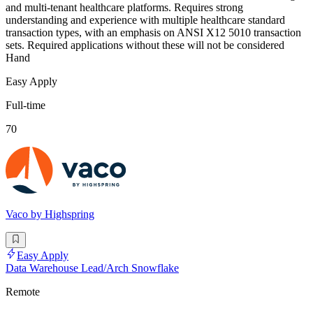
and multi-tenant healthcare platforms. Requires strong
understanding and experience with multiple healthcare standard
transaction types, with an emphasis on ANSI X12 5010 transaction
sets. Required applications without these will not be considered
Hand
Easy Apply
Full-time
70
Vaco by Highspring
Easy Apply
Data Warehouse Lead/Arch Snowflake
Remote