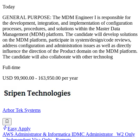
Today
GENERAL PURPOSE: The MDM Engineer I is responsible for
the development, integration, and implementation of configuration
processes, procedures, and solutions within the Master Data
Management (MDM) platform. The candidate will develop solutions
on the MDM platform, participate in system/design/code reviews,
address configuration and administration issues as well as directly
influence the direction of the Product domain on the MDM platform.
The candidate will also collaborate with other technolog
Full-time
USD 99,900.00 - 163,950.00 per year
Arbor Tek Systems
Easy Apply
AWS Administrator & Informatica IDMC Administrator_ W2 Only
_ Independent Visa Only_ Remote