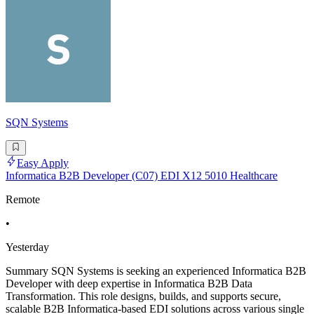
SQN Systems
Easy Apply
Informatica B2B Developer (C07) EDI X12 5010 Healthcare
Remote
•
Yesterday
Summary SQN Systems is seeking an experienced Informatica B2B
Developer with deep expertise in Informatica B2B Data
Transformation. This role designs, builds, and supports secure,
scalable B2B Informatica-based EDI solutions across various single