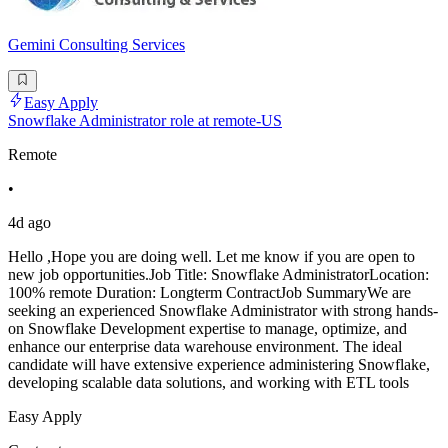
Gemini Consulting Services
Easy Apply
Snowflake Administrator role at remote-US
Remote
•
4d ago
Hello ,Hope you are doing well. Let me know if you are open to
new job opportunities.Job Title: Snowflake AdministratorLocation:
100% remote Duration: Longterm ContractJob SummaryWe are
seeking an experienced Snowflake Administrator with strong hands-
on Snowflake Development expertise to manage, optimize, and
enhance our enterprise data warehouse environment. The ideal
candidate will have extensive experience administering Snowflake,
developing scalable data solutions, and working with ETL tools
Easy Apply