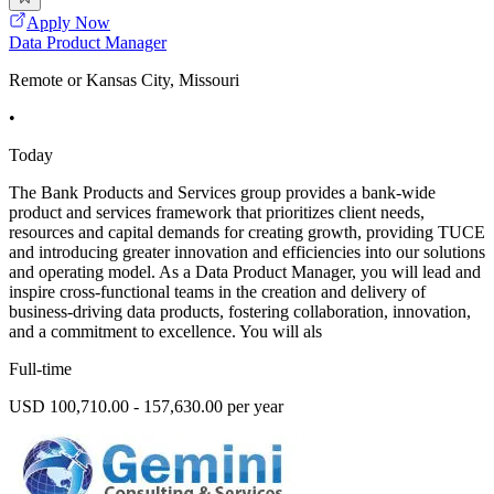
Apply Now
Data Product Manager
Remote or Kansas City, Missouri
•
Today
The Bank Products and Services group provides a bank-wide
product and services framework that prioritizes client needs,
resources and capital demands for creating growth, providing TUCE
and introducing greater innovation and efficiencies into our solutions
and operating model. As a Data Product Manager, you will lead and
inspire cross-functional teams in the creation and delivery of
business-driving data products, fostering collaboration, innovation,
and a commitment to excellence. You will als
Full-time
USD 100,710.00 - 157,630.00 per year