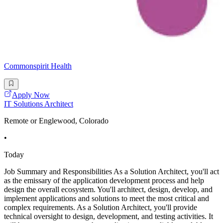
Commonspirit Health
Apply Now
IT Solutions Architect
Remote or Englewood, Colorado
•
Today
Job Summary and Responsibilities As a Solution Architect, you'll act
as the emissary of the application development process and help
design the overall ecosystem. You'll architect, design, develop, and
implement applications and solutions to meet the most critical and
complex requirements. As a Solution Architect, you'll provide
technical oversight to design, development, and testing activities. It