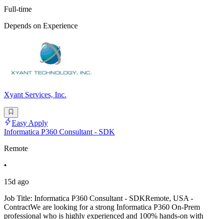
Full-time
Depends on Experience
Xyant Services, Inc.
Easy Apply
Informatica P360 Consultant - SDK
Remote
•
15d ago
Job Title: Informatica P360 Consultant - SDKRemote, USA -
ContractWe are looking for a strong Informatica P360 On-Prem
professional who is highly experienced and 100% hands-on with