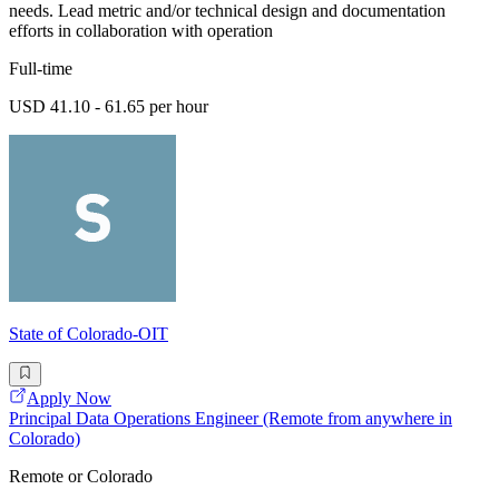
needs. Lead metric and/or technical design and documentation
efforts in collaboration with operation
Full-time
USD 41.10 - 61.65 per hour
State of Colorado-OIT
Apply Now
Principal Data Operations Engineer (Remote from anywhere in
Colorado)
Remote or Colorado