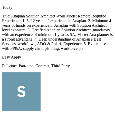
Today
Title: Anaplan Solution Architect Work Mode: Remote Required
Experience: 1. 5- 12 years of experience in Anaplan. 2. Minimum 4
years of hands-on experience in Anaplan with Solution Architect-
level exposure. 3. Certified Anaplan Solution Architect (mandatory)
with an experience of minimum 1 year as SA, Master Ana planner is
a strong advantage. 4. Deep understanding of Anaplan s Best
Services, workflows, ADO & Polaris Experience. 5. Experience
with FP&A, supply chain planning, workforce plan
Easy Apply
Full-time, Part-time, Contract, Third Party