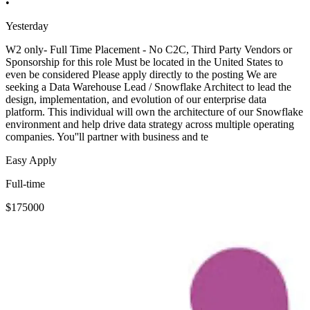
•
Yesterday
W2 only- Full Time Placement - No C2C, Third Party Vendors or
Sponsorship for this role Must be located in the United States to
even be considered Please apply directly to the posting We are
seeking a Data Warehouse Lead / Snowflake Architect to lead the
design, implementation, and evolution of our enterprise data
platform. This individual will own the architecture of our Snowflake
environment and help drive data strategy across multiple operating
companies. You''ll partner with business and te
Easy Apply
Full-time
$175000