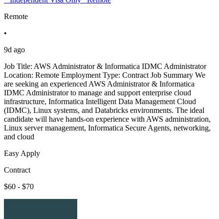
Remote
•
9d ago
Job Title: AWS Administrator & Informatica IDMC Administrator
Location: Remote Employment Type: Contract Job Summary We
are seeking an experienced AWS Administrator & Informatica
IDMC Administrator to manage and support enterprise cloud
infrastructure, Informatica Intelligent Data Management Cloud
(IDMC), Linux systems, and Databricks environments. The ideal
candidate will have hands-on experience with AWS administration,
Linux server management, Informatica Secure Agents, networking,
and cloud
Easy Apply
Contract
$60 - $70