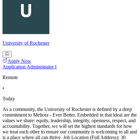
University of Rochester
Apply Now
Application Administrator I
Remote
•
Today
As a community, the University of Rochester is defined by a deep
commitment to Meliora - Ever Better. Embedded in that ideal are the
values we share: equity, leadership, integrity, openness, respect, and
accountability. Together, we will set the highest standards for how
we treat each other to ensure our community is welcoming to all and
is a place where all can thrive. Job Location (Full Address): 30