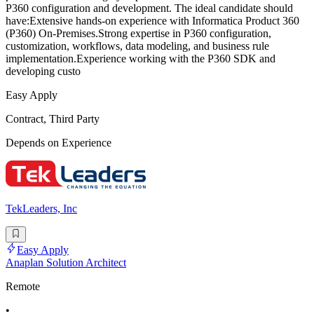
P360 configuration and development. The ideal candidate should
have:Extensive hands-on experience with Informatica Product 360
(P360) On-Premises.Strong expertise in P360 configuration,
customization, workflows, data modeling, and business rule
implementation.Experience working with the P360 SDK and
developing custo
Easy Apply
Contract, Third Party
Depends on Experience
TekLeaders, Inc
Easy Apply
Anaplan Solution Architect
Remote
•