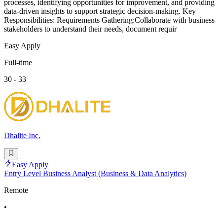
processes, identifying opportunities for improvement, and providing
data-driven insights to support strategic decision-making. Key
Responsibilities: Requirements Gathering:Collaborate with business
stakeholders to understand their needs, document requir
Easy Apply
Full-time
30 - 33
Dhalite Inc.
Easy Apply
Entry Level Business Analyst (Business & Data Analytics)
Remote
•