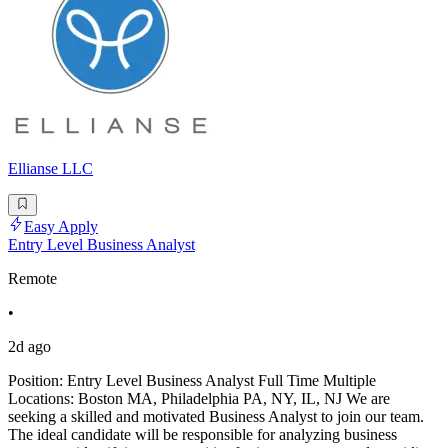
Ellianse LLC
Easy Apply
Entry Level Business Analyst
Remote
•
2d ago
Position: Entry Level Business Analyst Full Time Multiple
Locations: Boston MA, Philadelphia PA, NY, IL, NJ We are
seeking a skilled and motivated Business Analyst to join our team.
The ideal candidate will be responsible for analyzing business