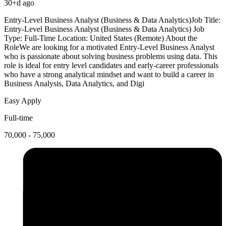
30+d ago
Entry-Level Business Analyst (Business & Data Analytics)Job Title:
Entry-Level Business Analyst (Business & Data Analytics) Job
Type: Full-Time Location: United States (Remote) About the
RoleWe are looking for a motivated Entry-Level Business Analyst
who is passionate about solving business problems using data. This
role is ideal for entry level candidates and early-career professionals
who have a strong analytical mindset and want to build a career in
Business Analysis, Data Analytics, and Digi
Easy Apply
Full-time
70,000 - 75,000