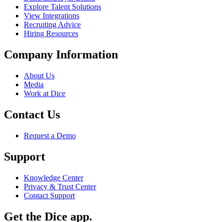
Explore Talent Solutions
View Integrations
Recruiting Advice
Hiring Resources
Company Information
About Us
Media
Work at Dice
Contact Us
Request a Demo
Support
Knowledge Center
Privacy & Trust Center
Contact Support
Get the Dice app.