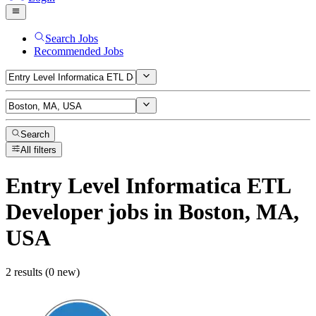
Search Jobs
Recommended Jobs
Search
All filters
Entry Level Informatica ETL
Developer
jobs
in Boston, MA,
USA
2 results (0 new)