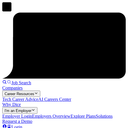
Job Search
Companies
Career Resources
Tech Career Advice
AI Careers Center
Why Dice
I'm an Employer
Employer Login
Employers Overview
Explore Plans
Solutions
Request a Demo
Login