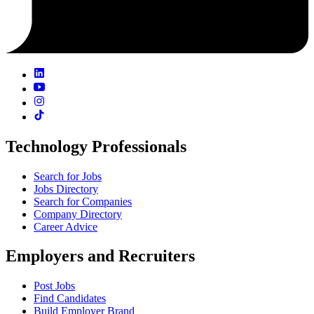
Technology Professionals
Search for Jobs
Jobs Directory
Search for Companies
Company Directory
Career Advice
Employers and Recruiters
Post Jobs
Find Candidates
Build Employer Brand