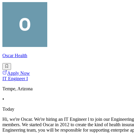
Oscar Health
Apply Now
IT Engineer I
Tempe, Arizona
•
Today
Hi, we're Oscar. We're hiring an IT Engineer l to join our Engineering
members. We started Oscar in 2012 to create the kind of health insur
Engineering team, you will be responsible for supporting enterprise a