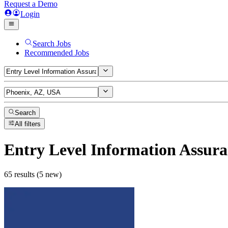
Request a Demo
Login
Search Jobs
Recommended Jobs
Search
All filters
Entry Level Information Assura
65 results (5 new)