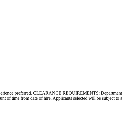
 Agile experience preferred. CLEARANCE REQUIREMENTS: Department
nt of time from date of hire. Applicants selected will be subject to a