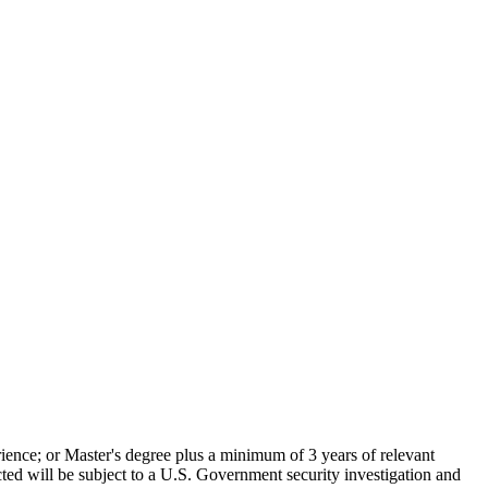
rience; or Master's degree plus a minimum of 3 years of relevant
 will be subject to a U.S. Government security investigation and