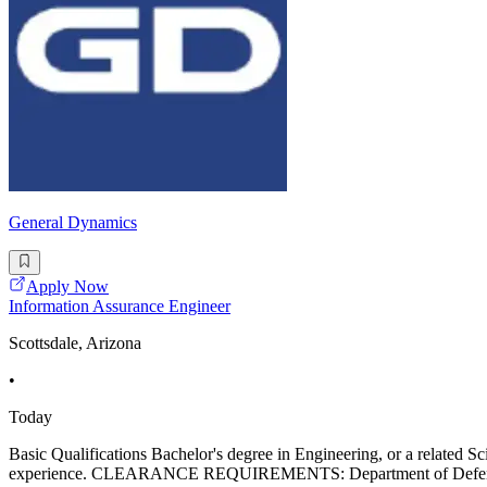
General Dynamics
Apply Now
Information Assurance Engineer
Scottsdale, Arizona
•
Today
Basic Qualifications Bachelor's degree in Engineering, or a related S
experience. CLEARANCE REQUIREMENTS: Department of Defense Secret 