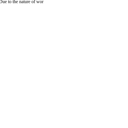
 Due to the nature of wor