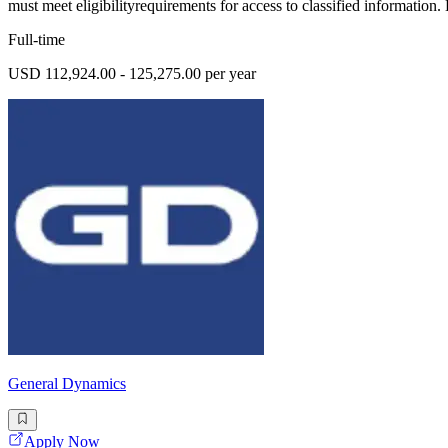
must meet eligibilityrequirements for access to classified information.
Full-time
USD 112,924.00 - 125,275.00 per year
General Dynamics
Apply Now