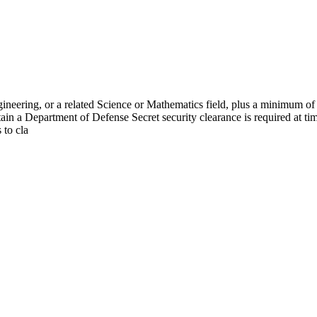
ineering, or a related Science or Mathematics field, plus a minimum of 
ain a Department of Defense Secret security clearance is required at ti
 to cla