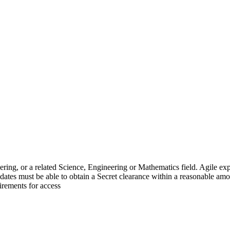
gineering, or a related Science, Engineering or Mathematics field.
idates must be able to obtain a Secret clearance within a reasonable amou
irements for access