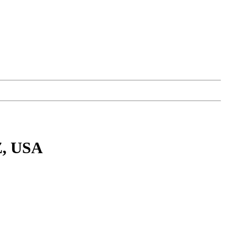
Z, USA