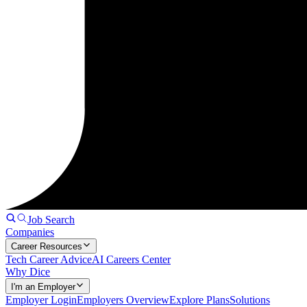
Job Search
Companies
Career Resources
Tech Career Advice
AI Careers Center
Why Dice
I'm an Employer
Employer Login
Employers Overview
Explore Plans
Solutions