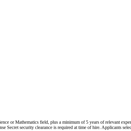
cience or Mathematics field, plus a minimum of 5 years of relevant expe
security clearance is required at time of hire. Applicants selected