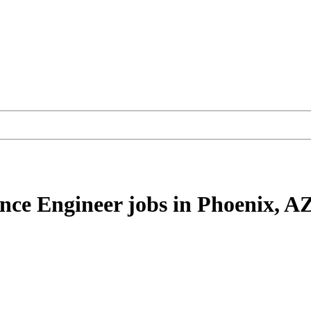
nce Engineer
jobs
in Phoenix, A