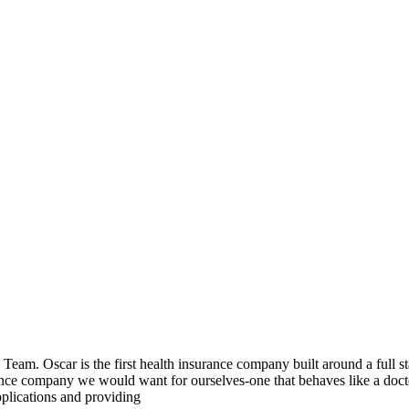
 Team. Oscar is the first health insurance company built around a full s
ance company we would want for ourselves-one that behaves like a docto
pplications and providing