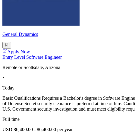
General Dynamics
Apply Now
Entry Level Software Engineer
Remote or Scottsdale, Arizona
•
Today
Basic Qualifications Requires a Bachelor's degree in Software En
of Defense Secret security clearance is preferred at time of hire. Cand
U.S. Government security investigation and must meet eligibility requ
Full-time
USD 86,400.00 - 86,400.00 per year