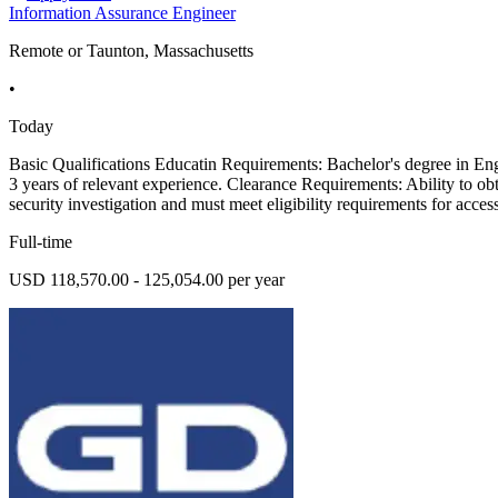
Information Assurance Engineer
Remote or Taunton, Massachusetts
•
Today
Basic Qualifications Educatin Requirements: Bachelor's degree in Eng
3 years of relevant experience. Clearance Requirements: Ability to obt
security investigation and must meet eligibility requirements for access
Full-time
USD 118,570.00 - 125,054.00 per year