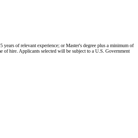
5 years of relevant experience; or Master's degree plus a minimum of
me of hire. Applicants selected will be subject to a U.S. Government