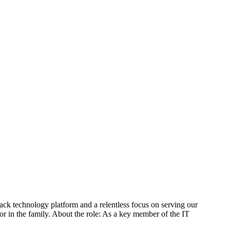
tack technology platform and a relentless focus on serving our
r in the family. About the role: As a key member of the IT