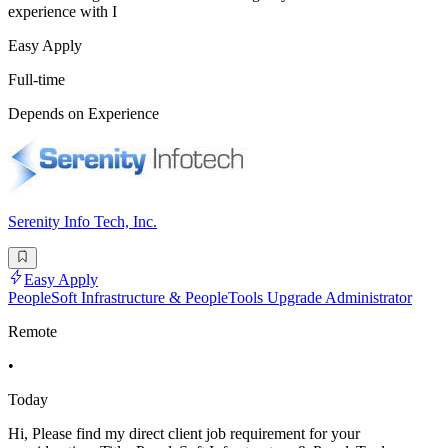
experience with I
Easy Apply
Full-time
Depends on Experience
Serenity Info Tech, Inc.
Easy Apply
PeopleSoft Infrastructure & PeopleTools Upgrade Administrator
Remote
•
Today
Hi, Please find my direct client job requirement for your