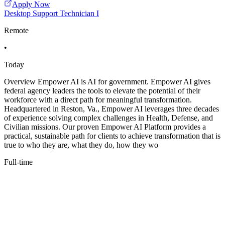
Apply Now
Desktop Support Technician I
Remote
•
Today
Overview Empower AI is AI for government. Empower AI gives
federal agency leaders the tools to elevate the potential of their
workforce with a direct path for meaningful transformation.
Headquartered in Reston, Va., Empower AI leverages three decades
of experience solving complex challenges in Health, Defense, and
Civilian missions. Our proven Empower AI Platform provides a
practical, sustainable path for clients to achieve transformation that is
true to who they are, what they do, how they wo
Full-time