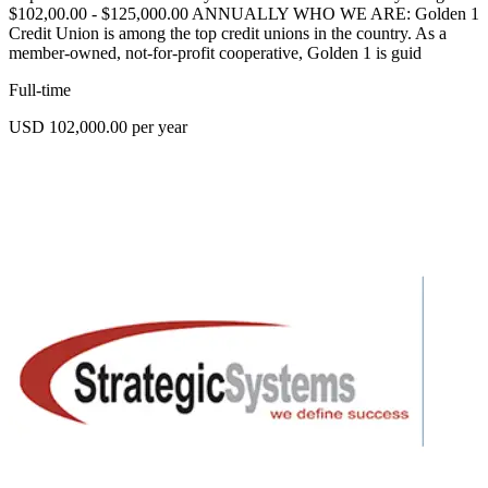
$102,00.00 - $125,000.00 ANNUALLY WHO WE ARE: Golden 1
Credit Union is among the top credit unions in the country. As a
member-owned, not-for-profit cooperative, Golden 1 is guid
Full-time
USD 102,000.00 per year