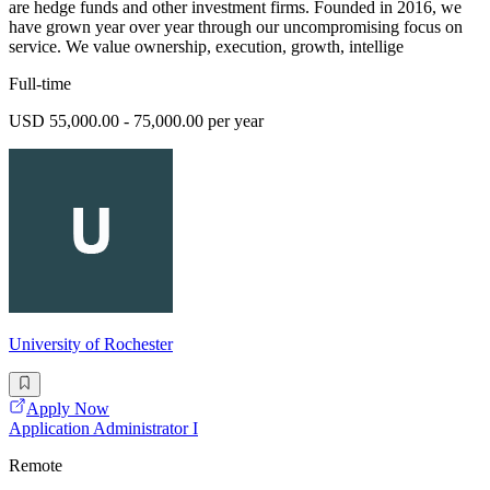
are hedge funds and other investment firms. Founded in 2016, we
have grown year over year through our uncompromising focus on
service. We value ownership, execution, growth, intellige
Full-time
USD 55,000.00 - 75,000.00 per year
University of Rochester
Apply Now
Application Administrator I
Remote