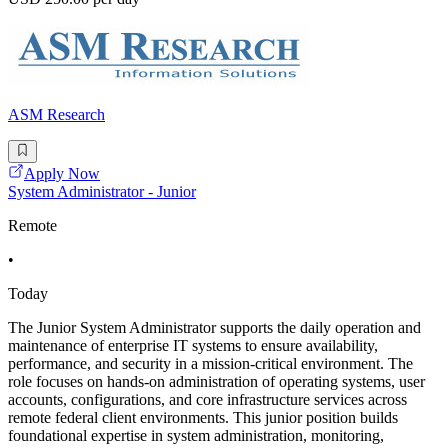
ASM Research
Apply Now
System Administrator - Junior
Remote
•
Today
The Junior System Administrator supports the daily operation and
maintenance of enterprise IT systems to ensure availability,
performance, and security in a mission-critical environment. The
role focuses on hands-on administration of operating systems, user
accounts, configurations, and core infrastructure services across
remote federal client environments. This junior position builds
foundational expertise in system administration, monitoring,