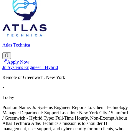
Atlas Technica
Apply Now
Jr. Systems Engineer - Hybrid
Remote or Greenwich, New York
•
Today
Position Name: Jr. Systems Engineer Reports to: Client Technology
Manager Department: Support Location: New York City / Stamford
/ Greenwich - Hybrid Type: Full-Time Hourly, Non-Exempt About
Atlas Technica Atlas Technica's mission is to shoulder IT
management, user support, and cybersecurity for our clients, who