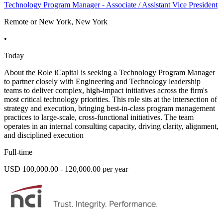
Technology Program Manager - Associate / Assistant Vice President
Remote or New York, New York
•
Today
About the Role iCapital is seeking a Technology Program Manager
to partner closely with Engineering and Technology leadership
teams to deliver complex, high-impact initiatives across the firm's
most critical technology priorities. This role sits at the intersection of
strategy and execution, bringing best-in-class program management
practices to large-scale, cross-functional initiatives. The team
operates in an internal consulting capacity, driving clarity, alignment,
and disciplined execution
Full-time
USD 100,000.00 - 120,000.00 per year