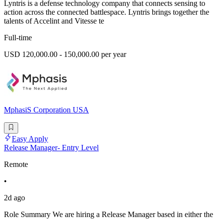
Lyntris is a defense technology company that connects sensing to
action across the connected battlespace. Lyntris brings together the
talents of Accelint and Vitesse te
Full-time
USD 120,000.00 - 150,000.00 per year
MphasiS Corporation USA
Easy Apply
Release Manager- Entry Level
Remote
•
2d ago
Role Summary We are hiring a Release Manager based in either the