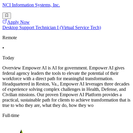
NCI Information Systems, Inc.
Apply Now
Desktop Support Technician I (Virtual Service Tech)
Remote
•
Today
Overview Empower AI is AI for government. Empower AI gives
federal agency leaders the tools to elevate the potential of their
workforce with a direct path for meaningful transformation.
Headquartered in Reston, Va., Empower AI leverages three decades
of experience solving complex challenges in Health, Defense, and
Civilian missions. Our proven Empower AI Platform provides a
practical, sustainable path for clients to achieve transformation that is
true to who they are, what they do, how they wo
Full-time