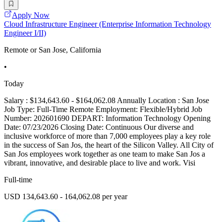
Apply Now
Cloud Infrastructure Engineer (Enterprise Information Technology
Engineer I/II)
Remote or San Jose, California
•
Today
Salary : $134,643.60 - $164,062.08 Annually Location : San Jose
Job Type: Full-Time Remote Employment: Flexible/Hybrid Job
Number: 202601690 DEPART: Information Technology Opening
Date: 07/23/2026 Closing Date: Continuous Our diverse and
inclusive workforce of more than 7,000 employees play a key role
in the success of San Jos, the heart of the Silicon Valley. All City of
San Jos employees work together as one team to make San Jos a
vibrant, innovative, and desirable place to live and work. Visi
Full-time
USD 134,643.60 - 164,062.08 per year