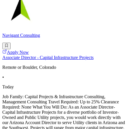
Navigant Consulting
Apply Now
Associate Director - Capital Infrastructure Projects
Remote or Boulder, Colorado
•
Today
Job Family: Capital Projects & Infrastructure Consulting,
Management Consulting Travel Required: Up to 25% Clearance
Required: None What You Will Do: As an Associate Director-
Capital Infrastructure Projects for a diverse portfolio of Investor-
Owned and Public Utility projects, you would work directly with
our Arizona Account Director to serve Utility clients in Arizona and
the Southwest. Projects will range from major capital infrastructure,