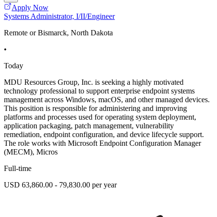
Apply Now
Systems Administrator, I/II/Engineer
Remote or Bismarck, North Dakota
•
Today
MDU Resources Group, Inc. is seeking a highly motivated
technology professional to support enterprise endpoint systems
management across Windows, macOS, and other managed devices.
This position is responsible for administering and improving
platforms and processes used for operating system deployment,
application packaging, patch management, vulnerability
remediation, endpoint configuration, and device lifecycle support.
The role works with Microsoft Endpoint Configuration Manager
(MECM), Micros
Full-time
USD 63,860.00 - 79,830.00 per year