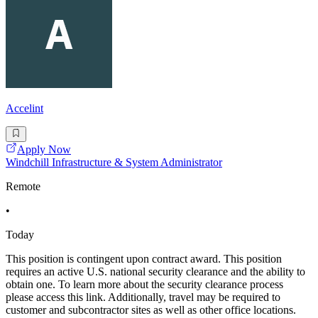
Accelint
Apply Now
Windchill Infrastructure & System Administrator
Remote
•
Today
This position is contingent upon contract award. This position
requires an active U.S. national security clearance and the ability to
obtain one. To learn more about the security clearance process
please access this link. Additionally, travel may be required to
customer and subcontractor sites as well as other office locations.