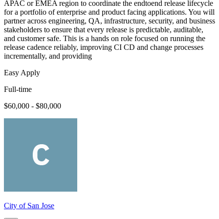
APAC or EMEA region to coordinate the endtoend release lifecycle
for a portfolio of enterprise and product facing applications. You will
partner across engineering, QA, infrastructure, security, and business
stakeholders to ensure that every release is predictable, auditable,
and customer safe. This is a hands on role focused on running the
release cadence reliably, improving CI CD and change processes
incrementally, and providing
Easy Apply
Full-time
$60,000 - $80,000
City of San Jose