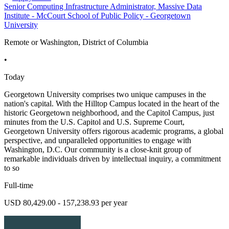
Senior Computing Infrastructure Administrator, Massive Data
Institute - McCourt School of Public Policy - Georgetown
University
Remote or Washington, District of Columbia
•
Today
Georgetown University comprises two unique campuses in the
nation's capital. With the Hilltop Campus located in the heart of the
historic Georgetown neighborhood, and the Capitol Campus, just
minutes from the U.S. Capitol and U.S. Supreme Court,
Georgetown University offers rigorous academic programs, a global
perspective, and unparalleled opportunities to engage with
Washington, D.C. Our community is a close-knit group of
remarkable individuals driven by intellectual inquiry, a commitment
to so
Full-time
USD 80,429.00 - 157,238.93 per year