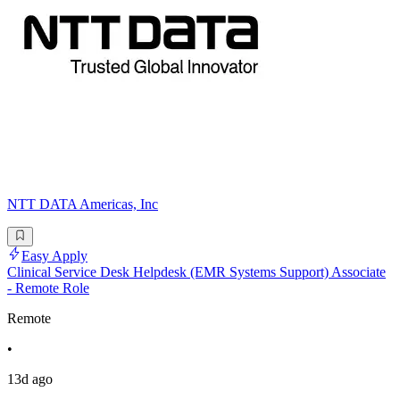
NTT DATA Americas, Inc
Easy Apply
Clinical Service Desk Helpdesk (EMR Systems Support) Associate
- Remote Role
Remote
•
13d ago