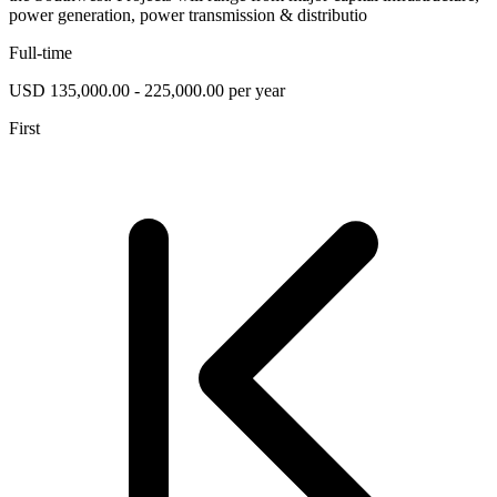
power generation, power transmission & distributio
Full-time
USD 135,000.00 - 225,000.00 per year
First