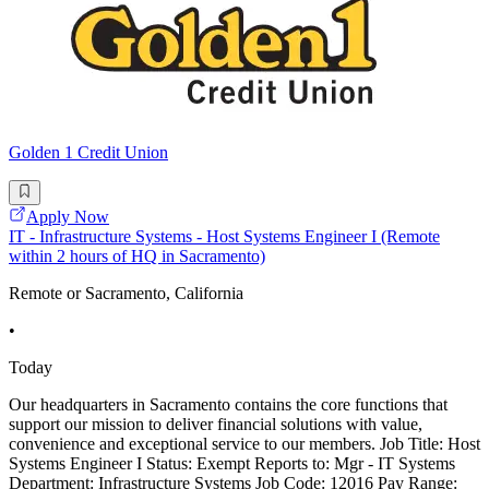
Golden 1 Credit Union
Apply Now
IT - Infrastructure Systems - Host Systems Engineer I (Remote
within 2 hours of HQ in Sacramento)
Remote or Sacramento, California
•
Today
Our headquarters in Sacramento contains the core functions that
support our mission to deliver financial solutions with value,
convenience and exceptional service to our members. Job Title: Host
Systems Engineer I Status: Exempt Reports to: Mgr - IT Systems
Department: Infrastructure Systems Job Code: 12016 Pay Range: