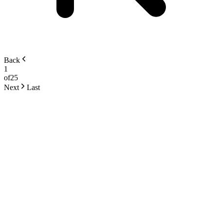
Back
1
of
25
Next
Last