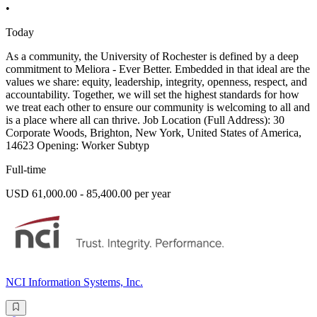
•
Today
As a community, the University of Rochester is defined by a deep
commitment to Meliora - Ever Better. Embedded in that ideal are the
values we share: equity, leadership, integrity, openness, respect, and
accountability. Together, we will set the highest standards for how
we treat each other to ensure our community is welcoming to all and
is a place where all can thrive. Job Location (Full Address): 30
Corporate Woods, Brighton, New York, United States of America,
14623 Opening: Worker Subtyp
Full-time
USD 61,000.00 - 85,400.00 per year
NCI Information Systems, Inc.