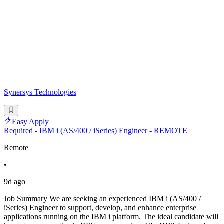
Synersys Technologies
Easy Apply
Required - IBM i (AS/400 / iSeries) Engineer - REMOTE
Remote
•
9d ago
Job Summary We are seeking an experienced IBM i (AS/400 /
iSeries) Engineer to support, develop, and enhance enterprise
applications running on the IBM i platform. The ideal candidate will