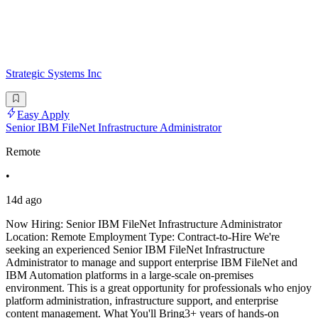
Strategic Systems Inc
Easy Apply
Senior IBM FileNet Infrastructure Administrator
Remote
•
14d ago
Now Hiring: Senior IBM FileNet Infrastructure Administrator
Location: Remote Employment Type: Contract-to-Hire We're
seeking an experienced Senior IBM FileNet Infrastructure
Administrator to manage and support enterprise IBM FileNet and
IBM Automation platforms in a large-scale on-premises
environment. This is a great opportunity for professionals who enjoy
platform administration, infrastructure support, and enterprise
content management. What You'll Bring3+ years of hands-on