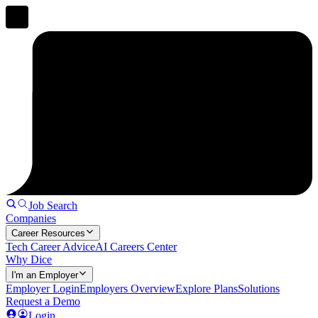
Job Search
Companies
Career Resources
Tech Career Advice
AI Careers Center
Why Dice
I'm an Employer
Employer Login
Employers Overview
Explore Plans
Solutions
Request a Demo
Login