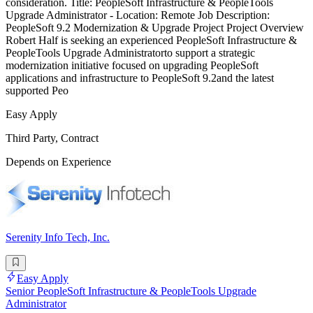
consideration. Title: PeopleSoft Infrastructure & PeopleTools
Upgrade Administrator - Location: Remote Job Description:
PeopleSoft 9.2 Modernization & Upgrade Project Project Overview
Robert Half is seeking an experienced PeopleSoft Infrastructure &
PeopleTools Upgrade Administratorto support a strategic
modernization initiative focused on upgrading PeopleSoft
applications and infrastructure to PeopleSoft 9.2and the latest
supported Peo
Easy Apply
Third Party, Contract
Depends on Experience
Serenity Info Tech, Inc.
Easy Apply
Senior PeopleSoft Infrastructure & PeopleTools Upgrade
Administrator