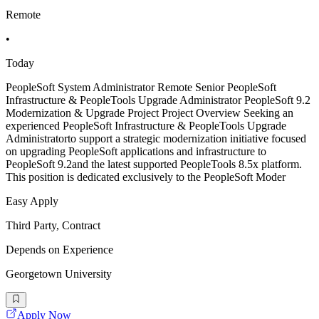
Remote
•
Today
PeopleSoft System Administrator Remote Senior PeopleSoft
Infrastructure & PeopleTools Upgrade Administrator PeopleSoft 9.2
Modernization & Upgrade Project Project Overview Seeking an
experienced PeopleSoft Infrastructure & PeopleTools Upgrade
Administratorto support a strategic modernization initiative focused
on upgrading PeopleSoft applications and infrastructure to
PeopleSoft 9.2and the latest supported PeopleTools 8.5x platform.
This position is dedicated exclusively to the PeopleSoft Moder
Easy Apply
Third Party, Contract
Depends on Experience
Georgetown University
Apply Now