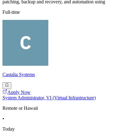
patching, backup and recovery, and automation using
Full-time
Castalia Systems
Apply Now
System Administrator, VI (Virtual Infrastructure)
Remote or Hawaii
•
Today