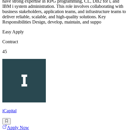
have strong expertise in RPG programming, CL, DB2 for i, and
IBM i system administration. This role involves collaborating with
business stakeholders, application teams, and infrastructure teams to
deliver reliable, scalable, and high-quality solutions. Key
Responsibilities Design, develop, maintain, and suppo
Easy Apply
Contract
45
iCapital
Apply Now