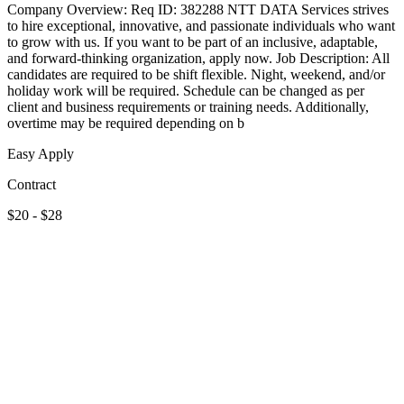
Company Overview: Req ID: 382288 NTT DATA Services strives
to hire exceptional, innovative, and passionate individuals who want
to grow with us. If you want to be part of an inclusive, adaptable,
and forward-thinking organization, apply now. Job Description: All
candidates are required to be shift flexible. Night, weekend, and/or
holiday work will be required. Schedule can be changed as per
client and business requirements or training needs. Additionally,
overtime may be required depending on b
Easy Apply
Contract
$20 - $28