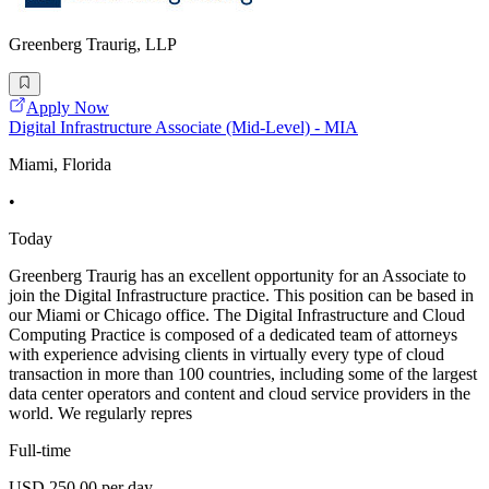
Greenberg Traurig, LLP
Apply Now
Digital Infrastructure Associate (Mid-Level) - MIA
Miami, Florida
•
Today
Greenberg Traurig has an excellent opportunity for an Associate to
join the Digital Infrastructure practice. This position can be based in
our Miami or Chicago office. The Digital Infrastructure and Cloud
Computing Practice is composed of a dedicated team of attorneys
with experience advising clients in virtually every type of cloud
transaction in more than 100 countries, including some of the largest
data center operators and content and cloud service providers in the
world. We regularly repres
Full-time
USD 250.00 per day