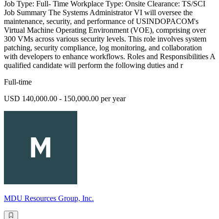
Job Type: Full- Time Workplace Type: Onsite Clearance: TS/SCI
Job Summary The Systems Administrator VI will oversee the
maintenance, security, and performance of USINDOPACOM's
Virtual Machine Operating Environment (VOE), comprising over
300 VMs across various security levels. This role involves system
patching, security compliance, log monitoring, and collaboration
with developers to enhance workflows. Roles and Responsibilities A
qualified candidate will perform the following duties and r
Full-time
USD 140,000.00 - 150,000.00 per year
MDU Resources Group, Inc.