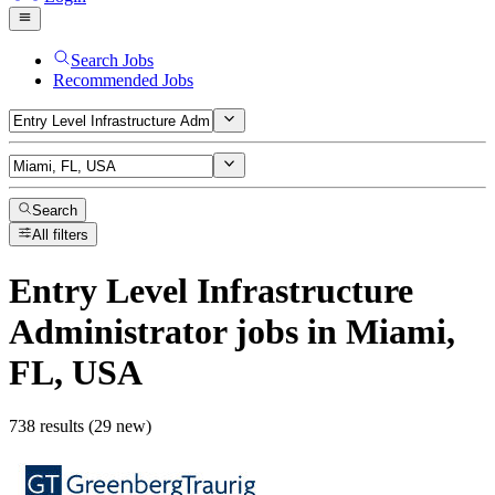
Search Jobs
Recommended Jobs
Search
All filters
Entry Level Infrastructure
Administrator
jobs
in Miami,
FL, USA
738 results (29 new)