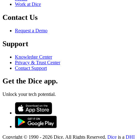
Work at Dice
Contact Us
Request a Demo
Support
Knowledge Center
Privacy & Trust Center
Contact Support
Get the Dice app.
Unlock your tech potential.
Copyright © 1990 -
2026
Dice. All Rights Reserved.
Dice
is a
DHI