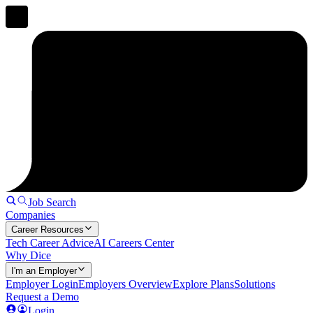
Job Search
Companies
Career Resources
Tech Career Advice
AI Careers Center
Why Dice
I'm an Employer
Employer Login
Employers Overview
Explore Plans
Solutions
Request a Demo
Login