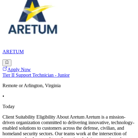
ARETUM
Apply Now
Tier II Support Technician - Junior
Remote or Arlington, Virginia
•
Today
Client Suitability Eligibility About Aretum Aretum is a mission-
driven organization committed to delivering innovative, technology-
enabled solutions to customers across the defense, civilian, and
homeland security sectors. Our teams work at the intersection of