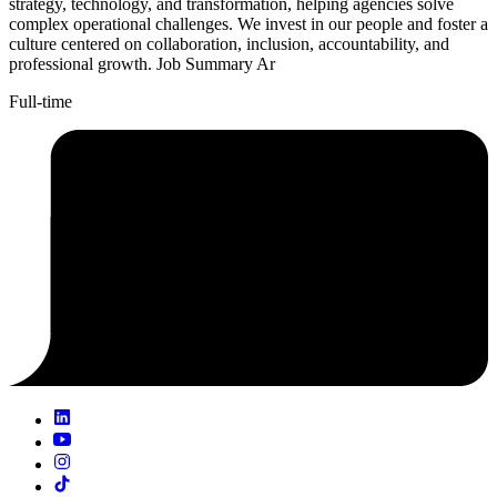
strategy, technology, and transformation, helping agencies solve
complex operational challenges. We invest in our people and foster a
culture centered on collaboration, inclusion, accountability, and
professional growth. Job Summary Ar
Full-time