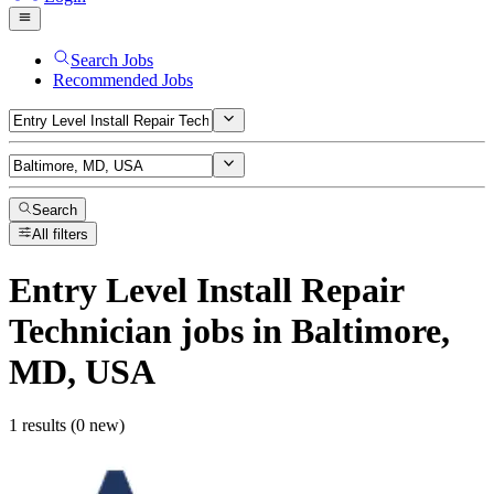
Search Jobs
Recommended Jobs
Search
All filters
Entry Level Install Repair
Technician
jobs
in Baltimore,
MD, USA
1 results (0 new)