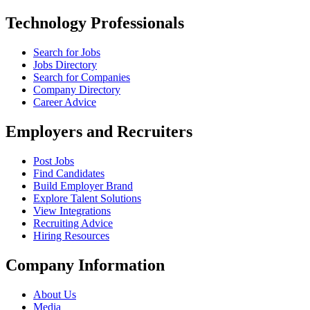
Technology Professionals
Search for Jobs
Jobs Directory
Search for Companies
Company Directory
Career Advice
Employers and Recruiters
Post Jobs
Find Candidates
Build Employer Brand
Explore Talent Solutions
View Integrations
Recruiting Advice
Hiring Resources
Company Information
About Us
Media