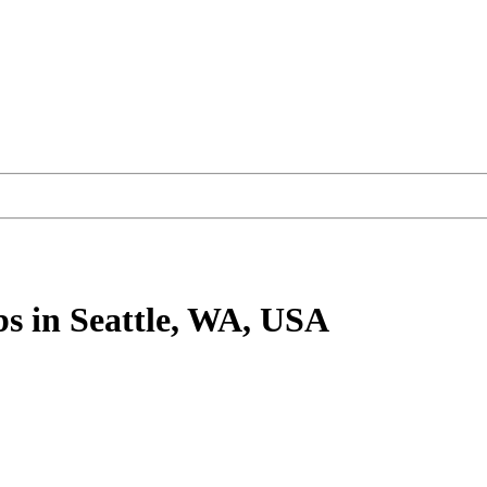
bs
in Seattle, WA, USA