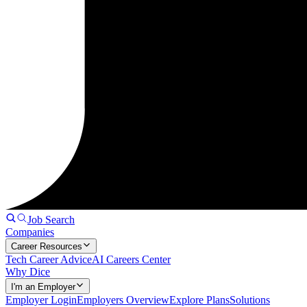
Job Search
Companies
Career Resources
Tech Career Advice
AI Careers Center
Why Dice
I'm an Employer
Employer Login
Employers Overview
Explore Plans
Solutions