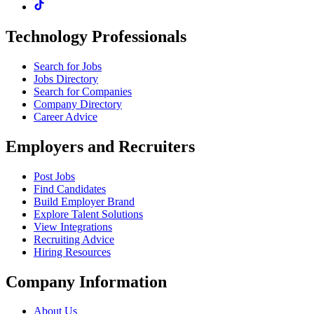
Technology Professionals
Search for Jobs
Jobs Directory
Search for Companies
Company Directory
Career Advice
Employers and Recruiters
Post Jobs
Find Candidates
Build Employer Brand
Explore Talent Solutions
View Integrations
Recruiting Advice
Hiring Resources
Company Information
About Us