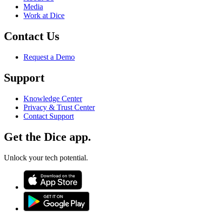
Media
Work at Dice
Contact Us
Request a Demo
Support
Knowledge Center
Privacy & Trust Center
Contact Support
Get the Dice app.
Unlock your tech potential.