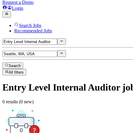
Request a Demo
Login
Search Jobs
Recommended Jobs
Search
All filters
Entry Level Internal Auditor
jo
0 results (0 new)