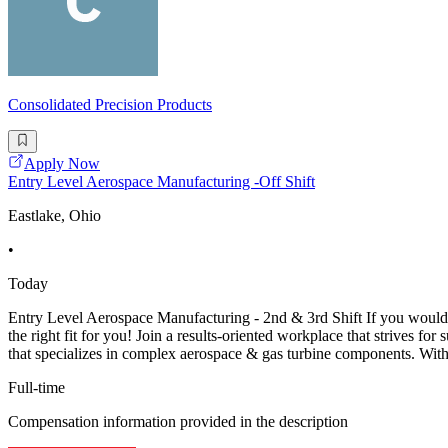
Consolidated Precision Products
Apply Now
Entry Level Aerospace Manufacturing -Off Shift
Eastlake, Ohio
•
Today
Entry Level Aerospace Manufacturing - 2nd & 3rd Shift If you would l
the right fit for you! Join a results-oriented workplace that strives 
that specializes in complex aerospace & gas turbine components. With
Full-time
Compensation information provided in the description