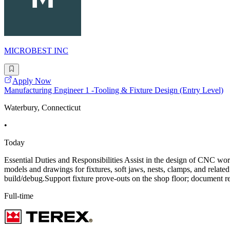
MICROBEST INC
Apply Now
Manufacturing Engineer 1 -Tooling & Fixture Design (Entry Level)
Waterbury, Connecticut
•
Today
Essential Duties and Responsibilities Assist in the design of CNC wor
models and drawings for fixtures, soft jaws, nests, clamps, and relat
build/debug.Support fixture prove-outs on the shop floor; document r
Full-time