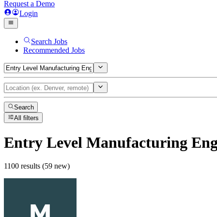
Request a Demo
Login
Search Jobs
Recommended Jobs
Search
All filters
Entry Level Manufacturing Eng
1100 results (59 new)