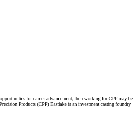
h opportunities for career advancement, then working for CPP may be
d Precision Products (CPP) Eastlake is an investment casting foundry