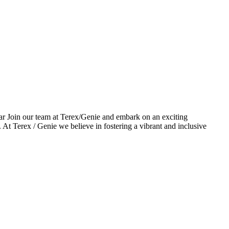
r Join our team at Terex/Genie and embark on an exciting
At Terex / Genie we believe in fostering a vibrant and inclusive