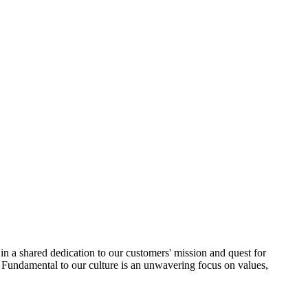
in a shared dedication to our customers' mission and quest for
Fundamental to our culture is an unwavering focus on values,