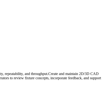
ility, repeatability, and throughput.Create and maintain 2D/3D CAD
rators to review fixture concepts, incorporate feedback, and support