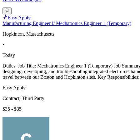
Easy Apply
Manufacturing Engineer I/ Mechatronics Engineer 1 (Temporary)
Hopkinton, Massachusetts
•
Today
Duties: Job Title: Mechatronics Engineer 1 (Temporary) Job Summary:
designing, developing, and troubleshooting integrated electromechanica
travel between our Boston and Hopkinton sites. Key Responsibilities:
Easy Apply
Contract, Third Party
$35 - $35