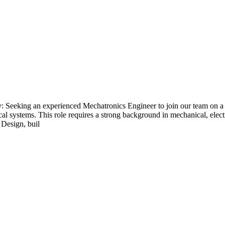
 Seeking an experienced Mechatronics Engineer to join our team on a 
l systems. This role requires a strong background in mechanical, electr
 Design, buil