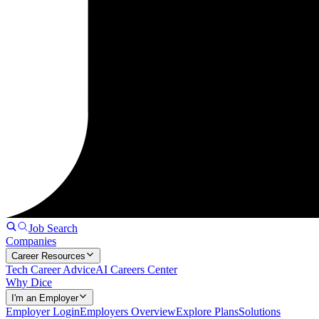
Job Search
Companies
Career Resources
Tech Career Advice
AI Careers Center
Why Dice
I'm an Employer
Employer Login
Employers Overview
Explore Plans
Solutions