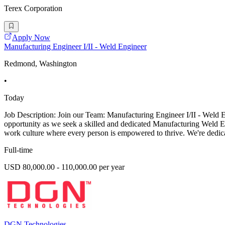
Terex Corporation
Apply Now
Manufacturing Engineer I/II - Weld Engineer
Redmond, Washington
•
Today
Job Description: Join our Team: Manufacturing Engineer I/II - Weld
opportunity as we seek a skilled and dedicated Manufacturing Weld En
work culture where every person is empowered to thrive. We're dedicat
Full-time
USD 80,000.00 - 110,000.00 per year
DGN Technologies