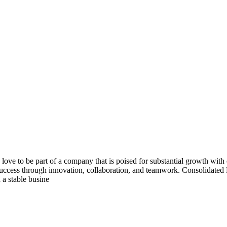
ove to be part of a company that is poised for substantial growth wit
for success through innovation, collaboration, and teamwork. Consolidate
 a stable busine