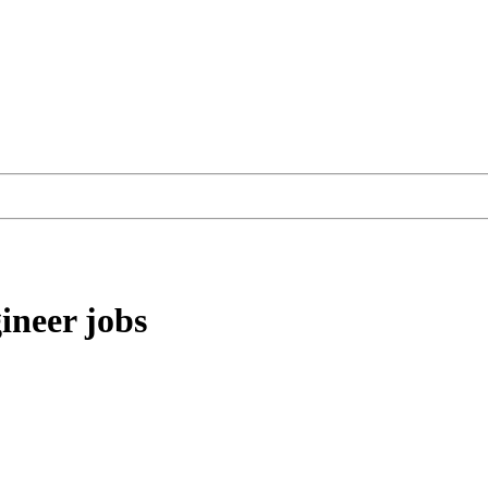
ineer
jobs