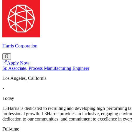
Harris Corporation
Apply Now
Sr. Associate, Process Manufacturing Engineer
Los Angeles, California
•
Today
L3Harris is dedicated to recruiting and developing high-performing ta
professional growth. L3Harris provides an inclusive, engaging envir
dedication to our communities, and commitment to excellence in every
Full-time