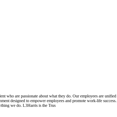
lent who are passionate about what they do. Our employees are unified 
onment designed to empower employees and promote work-life success. 
thing we do. L3Harris is the Trus