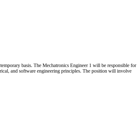
temporary basis. The Mechatronics Engineer 1 will be responsible for
ical, and software engineering principles. The position will involve