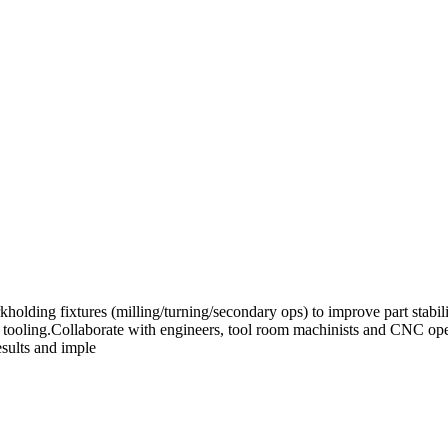
kholding fixtures (milling/turning/secondary ops) to improve part stab
ed tooling.Collaborate with engineers, tool room machinists and CNC ope
esults and imple