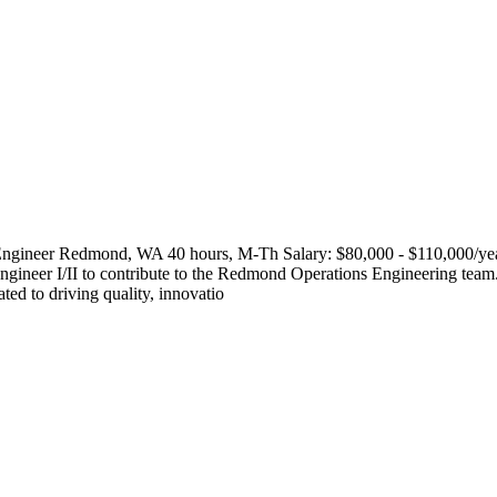
 Engineer Redmond, WA 40 hours, M-Th Salary: $80,000 - $110,000/yea
gineer I/II to contribute to the Redmond Operations Engineering team. 
ed to driving quality, innovatio