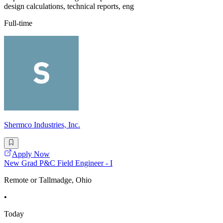
design calculations, technical reports, eng
Full-time
Shermco Industries, Inc.
Apply Now
New Grad P&C Field Engineer - I
Remote or Tallmadge, Ohio
•
Today