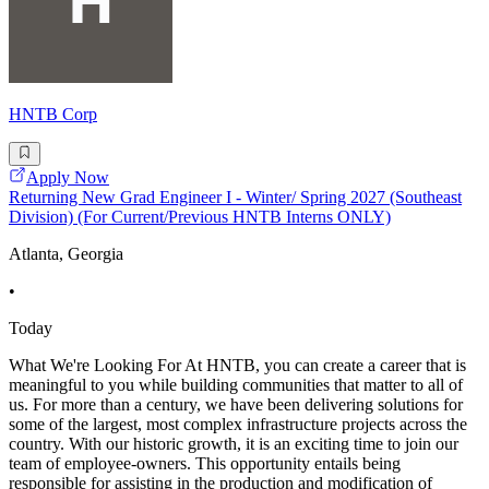
HNTB Corp
Apply Now
Returning New Grad Engineer I - Winter/ Spring 2027 (Southeast
Division) (For Current/Previous HNTB Interns ONLY)
Atlanta, Georgia
•
Today
What We're Looking For At HNTB, you can create a career that is
meaningful to you while building communities that matter to all of
us. For more than a century, we have been delivering solutions for
some of the largest, most complex infrastructure projects across the
country. With our historic growth, it is an exciting time to join our
team of employee-owners. This opportunity entails being
responsible for assisting in the production and modification of