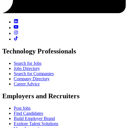
Technology Professionals
Search for Jobs
Jobs Directory
Search for Companies
Company Directory
Career Advice
Employers and Recruiters
Post Jobs
Find Candidates
Build Employer Brand
Explore Talent Solutions