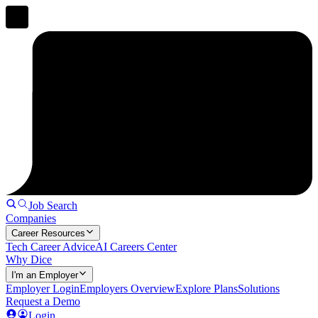
Job Search
Companies
Career Resources
Tech Career Advice
AI Careers Center
Why Dice
I'm an Employer
Employer Login
Employers Overview
Explore Plans
Solutions
Request a Demo
Login