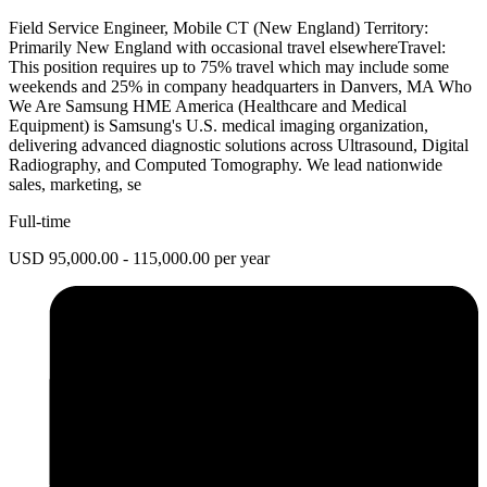
Field Service Engineer, Mobile CT (New England) Territory:
Primarily New England with occasional travel elsewhereTravel:
This position requires up to 75% travel which may include some
weekends and 25% in company headquarters in Danvers, MA Who
We Are Samsung HME America (Healthcare and Medical
Equipment) is Samsung's U.S. medical imaging organization,
delivering advanced diagnostic solutions across Ultrasound, Digital
Radiography, and Computed Tomography. We lead nationwide
sales, marketing, se
Full-time
USD 95,000.00 - 115,000.00 per year