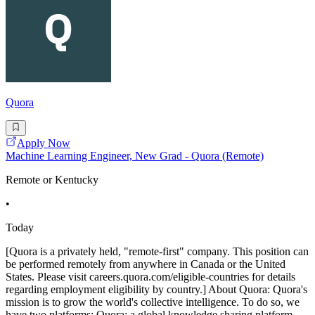
Quora
Apply Now
Machine Learning Engineer, New Grad - Quora (Remote)
Remote or Kentucky
•
Today
[Quora is a privately held, "remote-first" company. This position can
be performed remotely from anywhere in Canada or the United
States. Please visit careers.quora.com/eligible-countries for details
regarding employment eligibility by country.] About Quora: Quora's
mission is to grow the world's collective intelligence. To do so, we
have two platforms: Quora: a global knowledge sharing platform