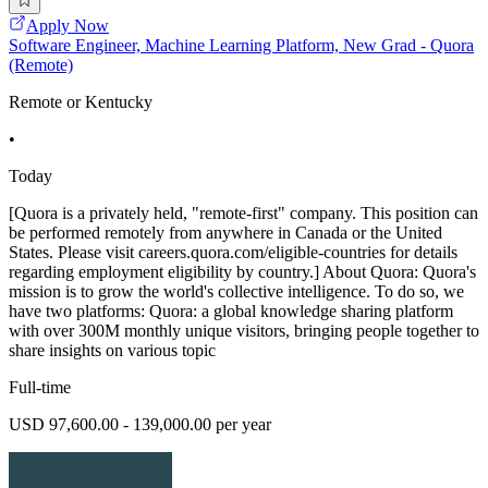
Apply Now
Software Engineer, Machine Learning Platform, New Grad - Quora
(Remote)
Remote or Kentucky
•
Today
[Quora is a privately held, "remote-first" company. This position can
be performed remotely from anywhere in Canada or the United
States. Please visit careers.quora.com/eligible-countries for details
regarding employment eligibility by country.] About Quora: Quora's
mission is to grow the world's collective intelligence. To do so, we
have two platforms: Quora: a global knowledge sharing platform
with over 300M monthly unique visitors, bringing people together to
share insights on various topic
Full-time
USD 97,600.00 - 139,000.00 per year