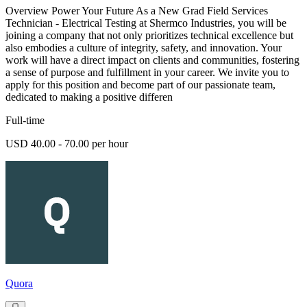
Overview Power Your Future As a New Grad Field Services
Technician - Electrical Testing at Shermco Industries, you will be
joining a company that not only prioritizes technical excellence but
also embodies a culture of integrity, safety, and innovation. Your
work will have a direct impact on clients and communities, fostering
a sense of purpose and fulfillment in your career. We invite you to
apply for this position and become part of our passionate team,
dedicated to making a positive differen
Full-time
USD 40.00 - 70.00 per hour
Quora