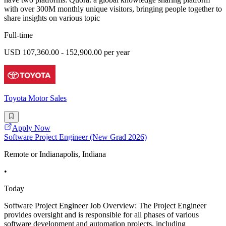
with over 300M monthly unique visitors, bringing people together to
share insights on various topic
Full-time
USD 107,360.00 - 152,900.00 per year
Toyota Motor Sales
Apply Now
Software Project Engineer (New Grad 2026)
Remote or Indianapolis, Indiana
•
Today
Software Project Engineer Job Overview: The Project Engineer
provides oversight and is responsible for all phases of various
software development and automation projects, including