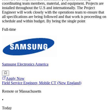
coordinating team members, material, and equipment. Projects are
installed throughout the U.S and internationally. The Project
Engineer will work closely with the operations team to ensure that
all specifications are being followed and that work is proceeding on
schedule and within budget. By being the single point
Full-time
Samsung Electronics America
Apply Now
Field Service Engineer, Mobile CT (New England)
Remote or Massachusetts
•
Today