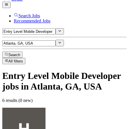
Search Jobs
Recommended Jobs
Search
All filters
Entry Level Mobile Developer
jobs
in Atlanta, GA, USA
6 results (0 new)