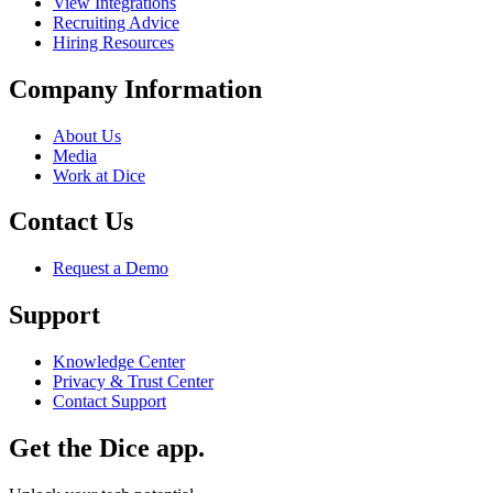
View Integrations
Recruiting Advice
Hiring Resources
Company Information
About Us
Media
Work at Dice
Contact Us
Request a Demo
Support
Knowledge Center
Privacy & Trust Center
Contact Support
Get the Dice app.