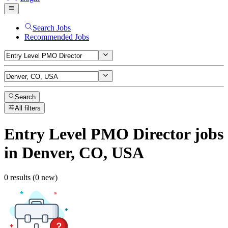
Search Jobs
Recommended Jobs
Search
All filters
Entry Level PMO Director
jobs
in Denver, CO, USA
0 results (0 new)