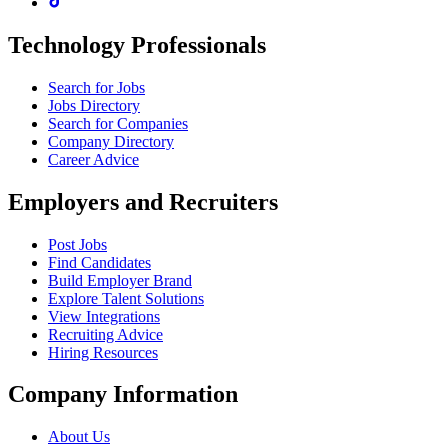
Technology Professionals
Search for Jobs
Jobs Directory
Search for Companies
Company Directory
Career Advice
Employers and Recruiters
Post Jobs
Find Candidates
Build Employer Brand
Explore Talent Solutions
View Integrations
Recruiting Advice
Hiring Resources
Company Information
About Us