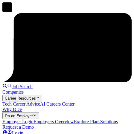
Job Search
Companies
Career Resources
Tech Career Advice
AI Careers Center
Why Dice
I'm an Employer
Employer Login
Employers Overview
Explore Plans
Solutions
Request a Demo
Login