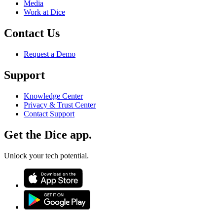
Media
Work at Dice
Contact Us
Request a Demo
Support
Knowledge Center
Privacy & Trust Center
Contact Support
Get the Dice app.
Unlock your tech potential.