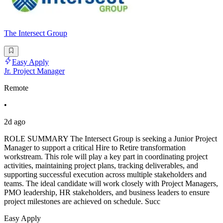
The Intersect Group
Easy Apply
Jr. Project Manager
Remote
•
2d ago
ROLE SUMMARY The Intersect Group is seeking a Junior Project
Manager to support a critical Hire to Retire transformation
workstream. This role will play a key part in coordinating project
activities, maintaining project plans, tracking deliverables, and
supporting successful execution across multiple stakeholders and
teams. The ideal candidate will work closely with Project Managers,
PMO leadership, HR stakeholders, and business leaders to ensure
project milestones are achieved on schedule. Succ
Easy Apply