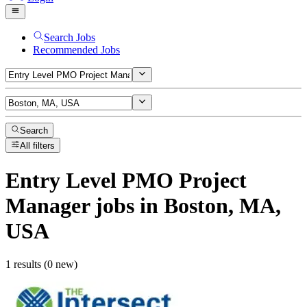
Search Jobs
Recommended Jobs
Search
All filters
Entry Level PMO Project
Manager
jobs
in Boston, MA,
USA
1 results (0 new)