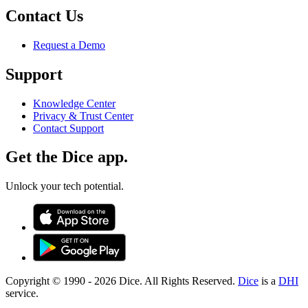
Contact Us
Request a Demo
Support
Knowledge Center
Privacy & Trust Center
Contact Support
Get the Dice app.
Unlock your tech potential.
Copyright © 1990 -
2026
Dice. All Rights Reserved.
Dice
is a
DHI
service.