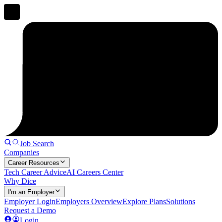
Job Search
Companies
Career Resources
Tech Career Advice
AI Careers Center
Why Dice
I'm an Employer
Employer Login
Employers Overview
Explore Plans
Solutions
Request a Demo
Login