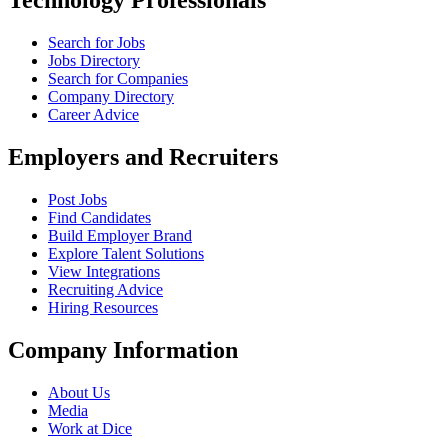
Technology Professionals
Search for Jobs
Jobs Directory
Search for Companies
Company Directory
Career Advice
Employers and Recruiters
Post Jobs
Find Candidates
Build Employer Brand
Explore Talent Solutions
View Integrations
Recruiting Advice
Hiring Resources
Company Information
About Us
Media
Work at Dice