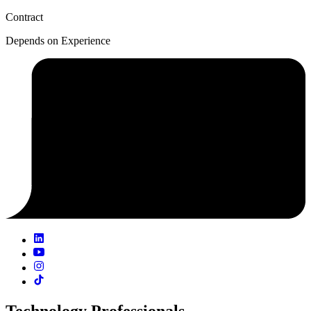
Contract
Depends on Experience